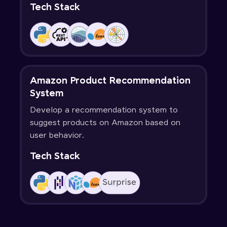
Tech Stack
Amazon Product Recommendation
System
Develop a recommendation system to
suggest products on Amazon based on
user behavior.
Tech Stack