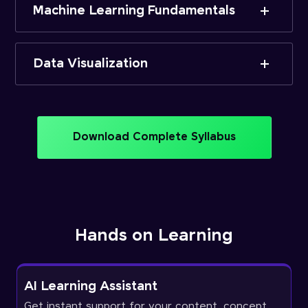
Machine Learning Fundamentals
Data Visualization
Download Complete Syllabus
Hands on Learning
AI Learning Assistant
Get instant support for your content, concept,