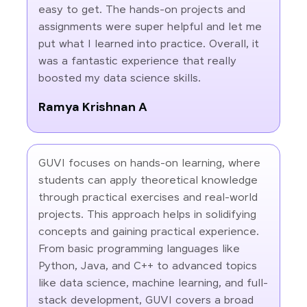
easy to get. The hands-on projects and
assignments were super helpful and let me
put what I learned into practice. Overall, it
was a fantastic experience that really
boosted my data science skills.
Ramya Krishnan A
GUVI focuses on hands-on learning, where
students can apply theoretical knowledge
through practical exercises and real-world
projects. This approach helps in solidifying
concepts and gaining practical experience.
From basic programming languages like
Python, Java, and C++ to advanced topics
like data science, machine learning, and full-
stack development, GUVI covers a broad