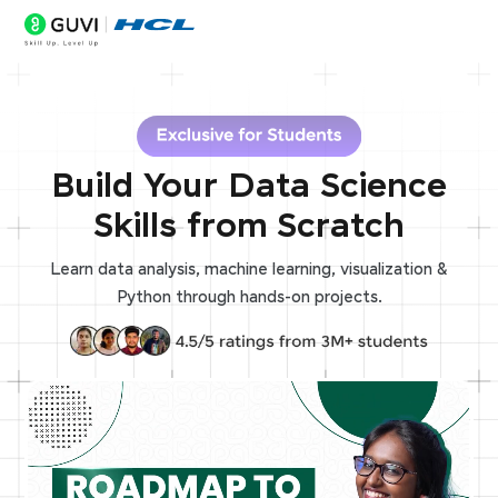
Build Your Data Science
Skills from Scratch
Learn data analysis, machine learning, visualization &
Python through hands-on projects.