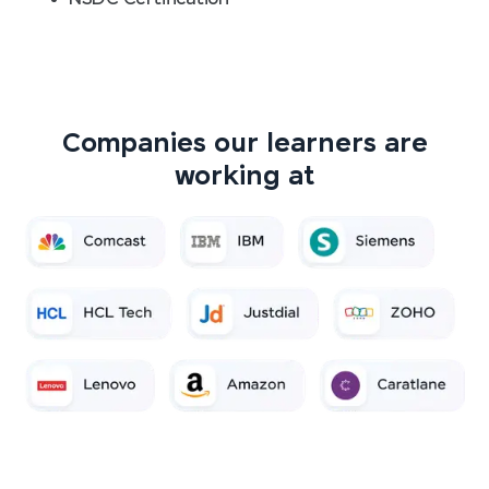
Companies our learners are
working at