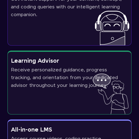
and coding queries with our intelligent learning
companion.
Learning Advisor
Receive personalized guidance, progress
tracking, and orientation from your dedicated
advisor throughout your learning journey.
All-in-one LMS
Access course videos, coding practice