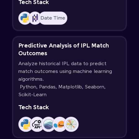
Tech Stack
Predictive Analysis of IPL Match
Outcomes
Analyze historical IPL data to predict
match outcomes using machine learning
algorithms.
Python, Pandas, Matplotlib, Seaborn,
Scikit-Learn
Tech Stack