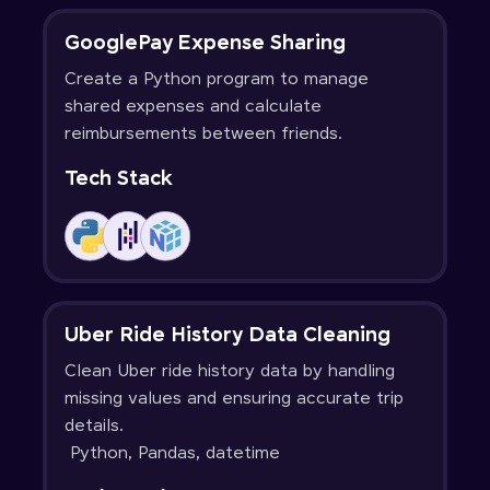
GooglePay Expense Sharing
Create a Python program to manage
shared expenses and calculate
reimbursements between friends.
Tech Stack
Uber Ride History Data Cleaning
Clean Uber ride history data by handling
missing values and ensuring accurate trip
details.
Python, Pandas, datetime