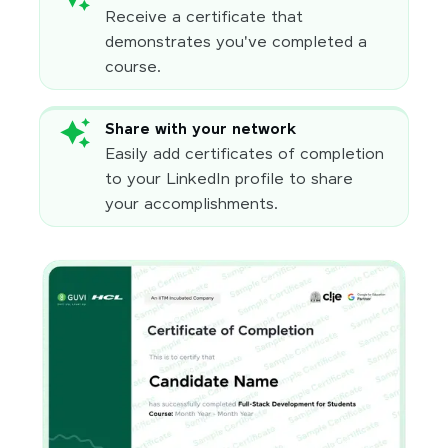
Receive a certificate that
demonstrates you've completed a
course.
Share with your network
Easily add certificates of completion
to your LinkedIn profile to share
your accomplishments.