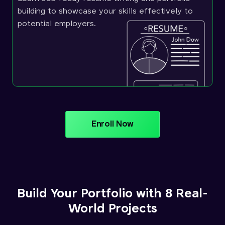
building to showcase your skills effectively to
potential employers.
Enroll Now
Build Your Portfolio with 8 Real-
World Projects