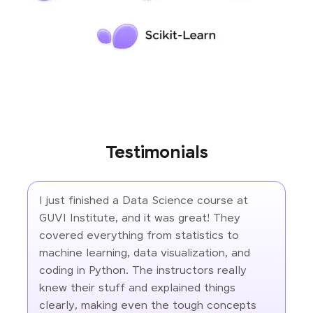
Testimonials
I just finished a Data Science course at
GUVI Institute, and it was great! They
covered everything from statistics to
machine learning, data visualization, and
coding in Python. The instructors really
knew their stuff and explained things
clearly, making even the tough concepts