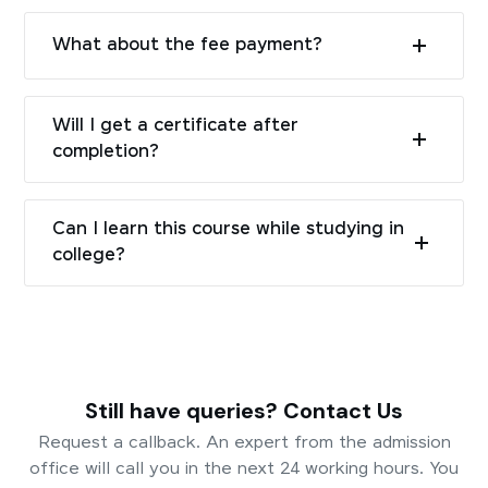
What about the fee payment?
Will I get a certificate after
completion?
Can I learn this course while studying in
college?
Still have queries? Contact Us
Request a callback. An expert from the admission
office will call you in the next 24 working hours. You