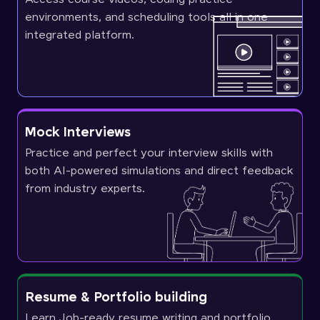
environments, and scheduling tools all in one
integrated platform.
Mock Interviews
Practice and perfect your interview skills with
both AI-powered simulations and direct feedback
from industry experts.
Resume & Portfolio building
Learn Job-ready resume writing and portfolio