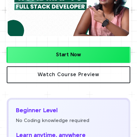
Start Now
Watch Course Preview
Beginner Level
No Coding knowledge required
Learn anytime, anywhere