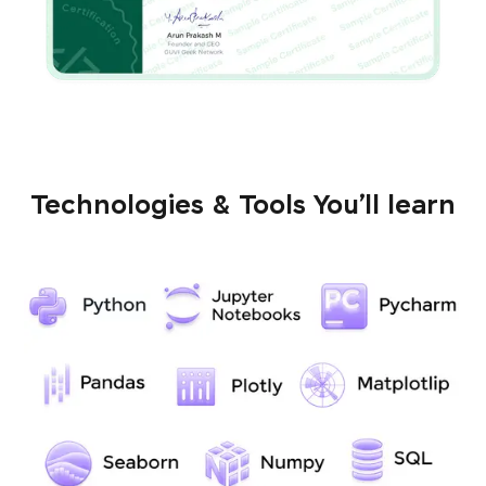
Technologies & Tools You’ll learn