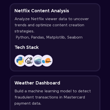
Netflix Content Analysis
Analyze Netflix viewer data to uncover
trends and optimize content creation
strategies.
Python, Pandas, Matplotlib, Seaborn
Tech Stack
Weather Dashboard
Build a machine learning model to detect
fraudulent transactions in Mastercard
payment data.