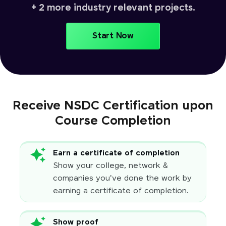
+ 2 more industry relevant projects.
Start Now
Receive NSDC Certification upon
Course Completion
Earn a certificate of completion
Show your college, network &
companies you've done the work by
earning a certificate of completion.
Show proof