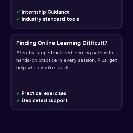
✓
Internship Guidance
✓
Industry standard tools
Finding Online Learning Difficult?
Step-by-step structured learning path with
hands-on practice in every session. Plus, get
help when you're stuck.
✓
Practical exercises
✓
Dedicated support