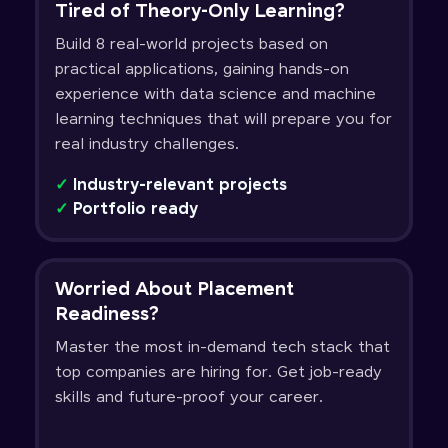
Tired of Theory-Only Learning?
Build 8 real-world projects based on
practical applications, gaining hands-on
experience with data science and machine
learning techniques that will prepare you for
real industry challenges.
✓
Industry-relevant projects
✓
Portfolio ready
Worried About Placement
Readiness?
Master the most in-demand tech stack that
top companies are hiring for. Get job-ready
skills and future-proof your career.