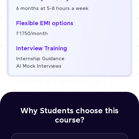
6 months at 5-8 hours a week
Flexible EMI options
₹1750/month
Interview Training
Internship Guidance
AI Mock Interviews
Why Students choose this
course?