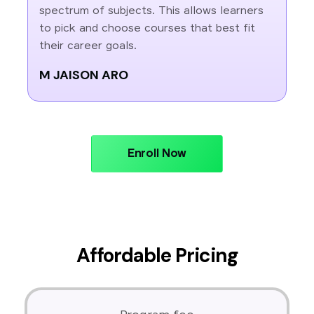
spectrum of subjects. This allows learners
to pick and choose courses that best fit
their career goals.
M JAISON ARO
Enroll Now
Affordable Pricing