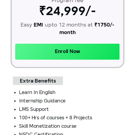
Program fee
₹24,999/-
Easy
EMI
upto 12 months at
₹1750/-
month
Enroll Now
Extra Benefits
Learn In English
Internship Guidance
LMS Support
100+ Hrs of courses + 8 Projects
Skill Monetization course
NSDC Certification