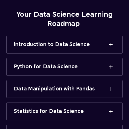
Your Data Science Learning
Roadmap
Introduction to Data Science
Python for Data Science
Data Manipulation with Pandas
Statistics for Data Science