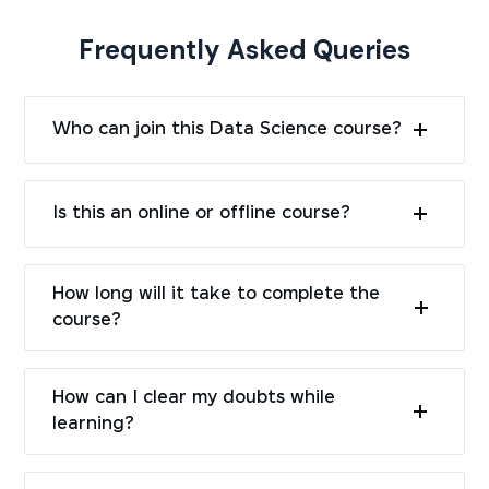
Frequently Asked Queries
Who can join this Data Science course?
Is this an online or offline course?
How long will it take to complete the
course?
How can I clear my doubts while
learning?