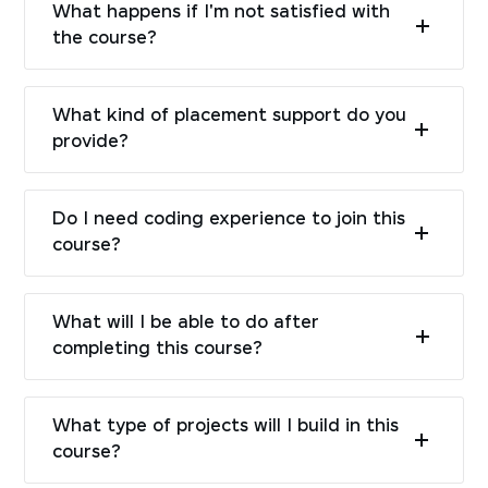
What happens if I'm not satisfied with
the course?
What kind of placement support do you
provide?
Do I need coding experience to join this
course?
What will I be able to do after
completing this course?
What type of projects will I build in this
course?