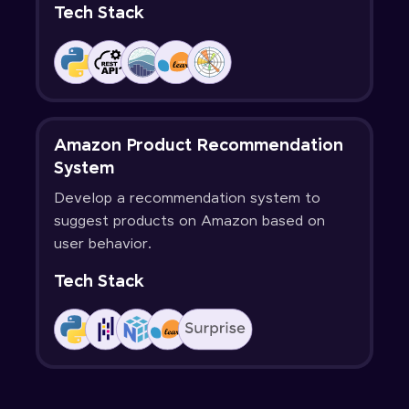
Tech Stack
Amazon Product Recommendation
System
Develop a recommendation system to
suggest products on Amazon based on
user behavior.
Tech Stack