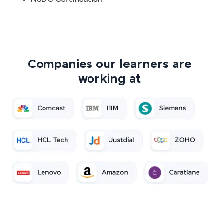
Companies our learners are
working at