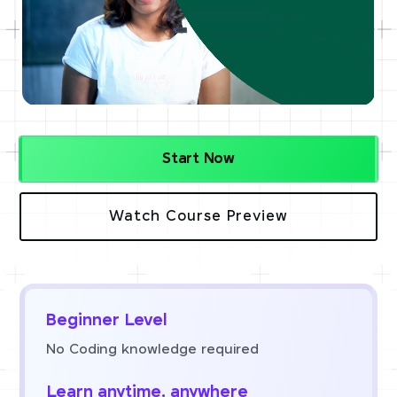
Start Now
Watch Course Preview
Beginner Level
No Coding knowledge required
Learn anytime, anywhere