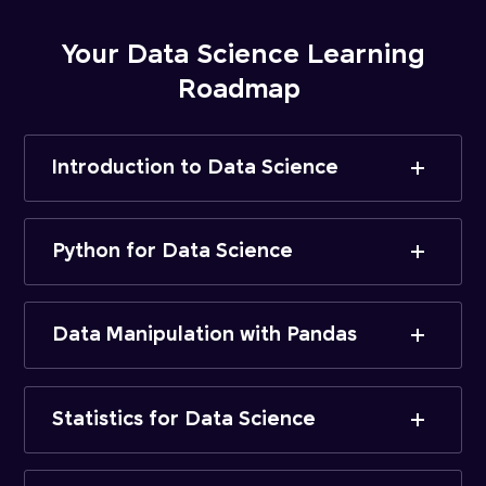
Your Data Science Learning
Roadmap
Introduction to Data Science
Python for Data Science
Data Manipulation with Pandas
Statistics for Data Science