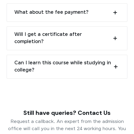
What about the fee payment?
Will I get a certificate after
completion?
Can I learn this course while studying in
college?
Still have queries? Contact Us
Request a callback. An expert from the admission
office will call you in the next 24 working hours. You