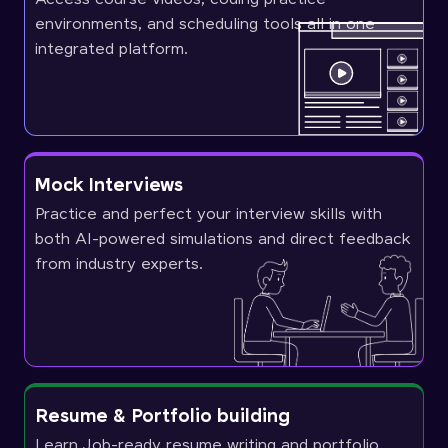
environments, and scheduling tools all in one
integrated platform.
Mock Interviews
Practice and perfect your interview skills with
both AI-powered simulations and direct feedback
from industry experts.
Resume & Portfolio building
Learn Job-ready resume writing and portfolio