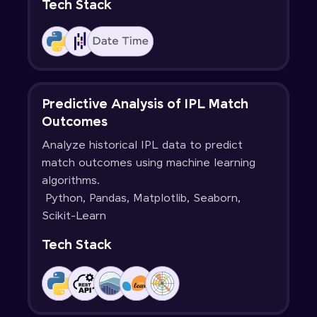
Tech Stack
Predictive Analysis of IPL Match
Outcomes
Analyze historical IPL data to predict
match outcomes using machine learning
algorithms.
Python, Pandas, Matplotlib, Seaborn,
Scikit-Learn
Tech Stack