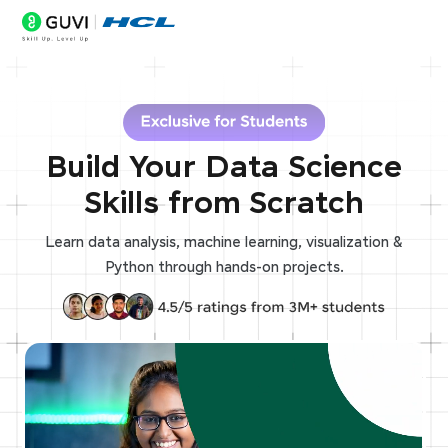
Build Your Data Science
Skills from Scratch
Learn data analysis, machine learning, visualization &
Python through hands-on projects.