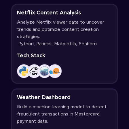
Netflix Content Analysis
Analyze Netflix viewer data to uncover
trends and optimize content creation
strategies.
Python, Pandas, Matplotlib, Seaborn
Tech Stack
Weather Dashboard
Build a machine learning model to detect
fraudulent transactions in Mastercard
payment data.