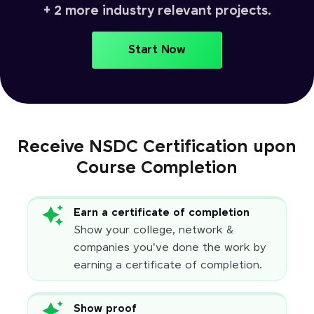
+ 2 more industry relevant projects.
Start Now
Receive NSDC Certification upon
Course Completion
Earn a certificate of completion
Show your college, network &
companies you've done the work by
earning a certificate of completion.
Show proof