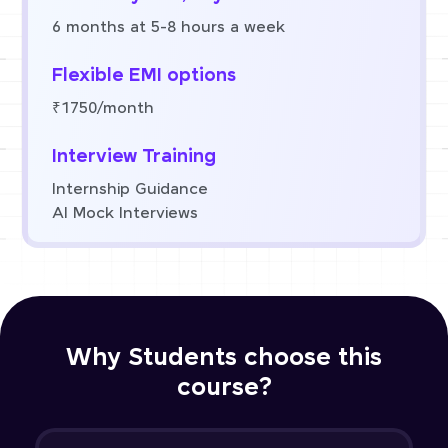
6 months at 5-8 hours a week
Flexible EMI options
₹1750/month
Interview Training
Internship Guidance
AI Mock Interviews
Why Students choose this
course?