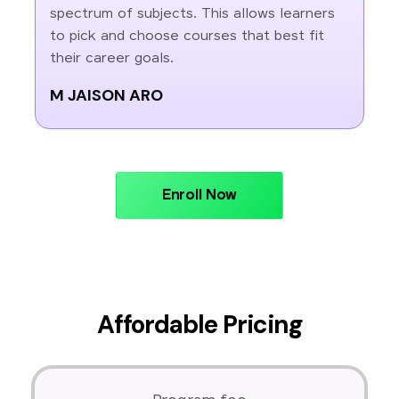
spectrum of subjects. This allows learners
to pick and choose courses that best fit
their career goals.
M JAISON ARO
Enroll Now
Affordable Pricing