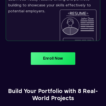
building to showcase your skills effectively to
potential employers.
Enroll Now
Build Your Portfolio with 8 Real-
World Projects