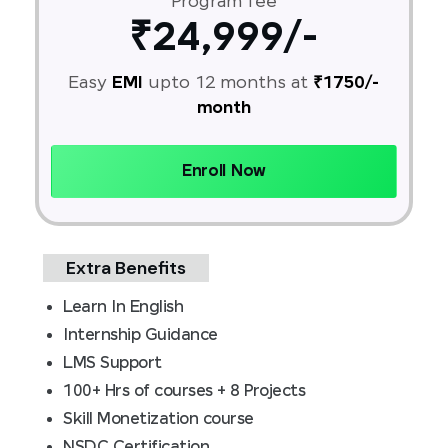
Program fee
₹24,999/-
Easy
EMI
upto 12 months at
₹1750/-
month
Enroll Now
Extra Benefits
Learn In English
Internship Guidance
LMS Support
100+ Hrs of courses + 8 Projects
Skill Monetization course
NSDC Certification