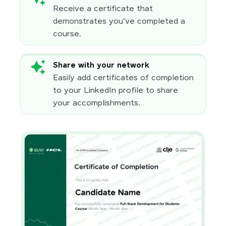
Receive a certificate that
demonstrates you've completed a
course.
Share with your network
Easily add certificates of completion
to your LinkedIn profile to share
your accomplishments.