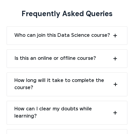
Frequently Asked Queries
Who can join this Data Science course?
Is this an online or offline course?
How long will it take to complete the
course?
How can I clear my doubts while
learning?