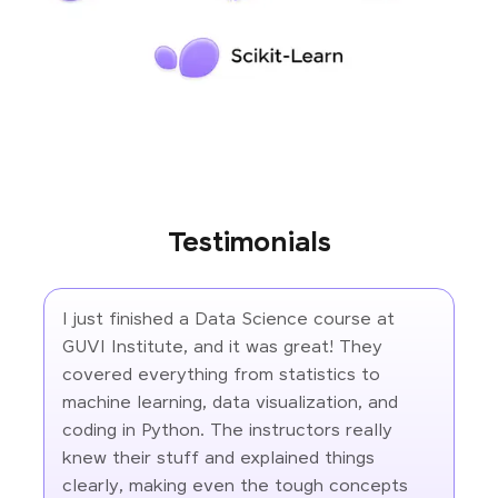
Testimonials
I just finished a Data Science course at
GUVI Institute, and it was great! They
covered everything from statistics to
machine learning, data visualization, and
coding in Python. The instructors really
knew their stuff and explained things
clearly, making even the tough concepts