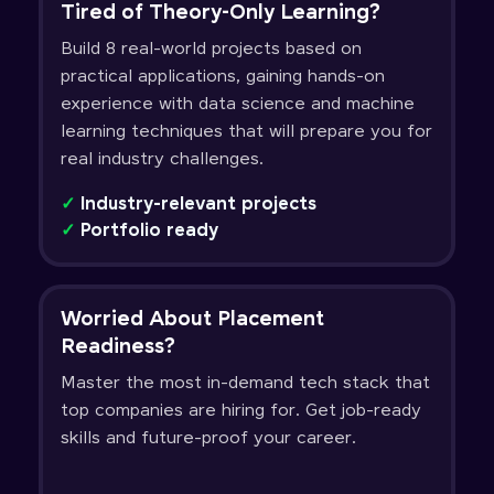
Tired of Theory-Only Learning?
Build 8 real-world projects based on
practical applications, gaining hands-on
experience with data science and machine
learning techniques that will prepare you for
real industry challenges.
✓
Industry-relevant projects
✓
Portfolio ready
Worried About Placement
Readiness?
Master the most in-demand tech stack that
top companies are hiring for. Get job-ready
skills and future-proof your career.