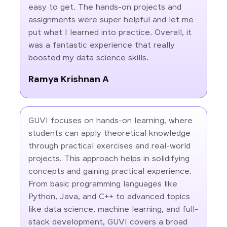
easy to get. The hands-on projects and
assignments were super helpful and let me
put what I learned into practice. Overall, it
was a fantastic experience that really
boosted my data science skills.
Ramya Krishnan A
GUVI focuses on hands-on learning, where
students can apply theoretical knowledge
through practical exercises and real-world
projects. This approach helps in solidifying
concepts and gaining practical experience.
From basic programming languages like
Python, Java, and C++ to advanced topics
like data science, machine learning, and full-
stack development, GUVI covers a broad