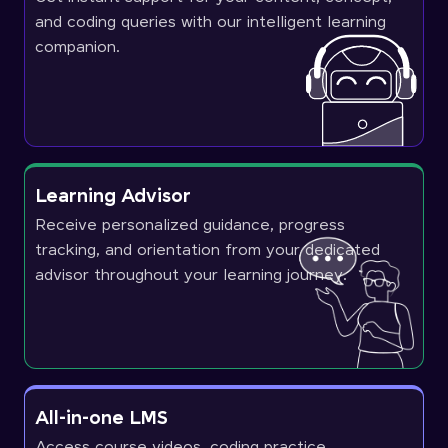
and coding queries with our intelligent learning
companion.
Learning Advisor
Receive personalized guidance, progress
tracking, and orientation from your dedicated
advisor throughout your learning journey.
All-in-one LMS
Access course videos, coding practice