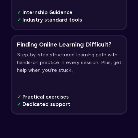
✓
Internship Guidance
✓
Industry standard tools
Finding Online Learning Difficult?
Step-by-step structured learning path with
hands-on practice in every session. Plus, get
help when you're stuck.
✓
Practical exercises
✓
Dedicated support