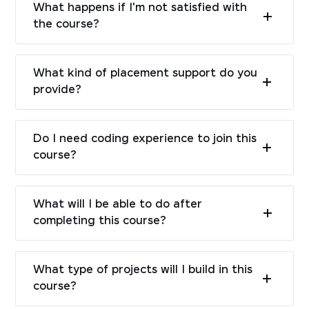
What happens if I'm not satisfied with
the course?
What kind of placement support do you
provide?
Do I need coding experience to join this
course?
What will I be able to do after
completing this course?
What type of projects will I build in this
course?