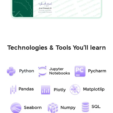
Technologies & Tools You’ll learn