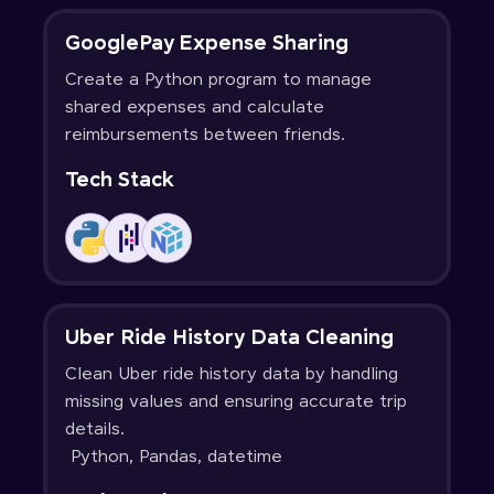
GooglePay Expense Sharing
Create a Python program to manage
shared expenses and calculate
reimbursements between friends.
Tech Stack
Uber Ride History Data Cleaning
Clean Uber ride history data by handling
missing values and ensuring accurate trip
details.
Python, Pandas, datetime