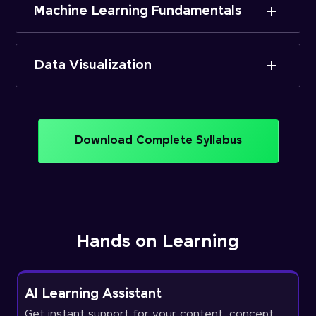
Machine Learning Fundamentals
Data Visualization
Download Complete Syllabus
Hands on Learning
AI Learning Assistant
Get instant support for your content, concept,