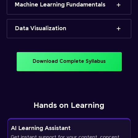
Machine Learning Fundamentals
Data Visualization
Download Complete Syllabus
Hands on Learning
AI Learning Assistant
Get instant support for your content, concept,