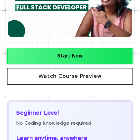
Start Now
Watch Course Preview
Beginner Level
No Coding knowledge required
Learn anytime, anywhere