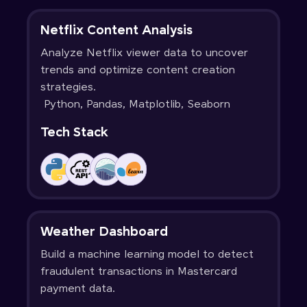
Netflix Content Analysis
Analyze Netflix viewer data to uncover
trends and optimize content creation
strategies.
Python, Pandas, Matplotlib, Seaborn
Tech Stack
Weather Dashboard
Build a machine learning model to detect
fraudulent transactions in Mastercard
payment data.