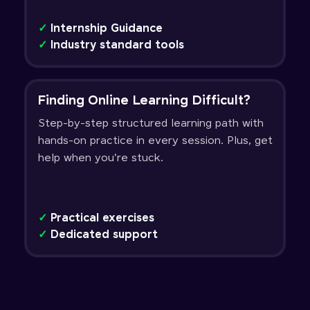
✓
Internship Guidance
✓
Industry standard tools
Finding Online Learning Difficult?
Step-by-step structured learning path with
hands-on practice in every session. Plus, get
help when you're stuck.
✓
Practical exercises
✓
Dedicated support