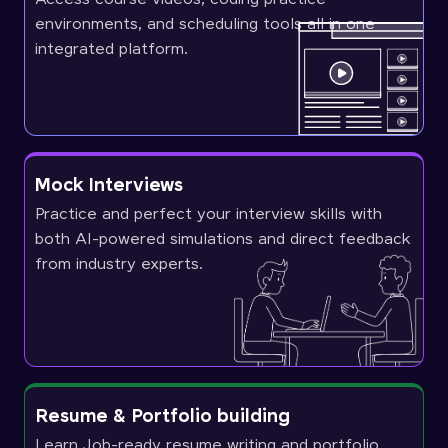
environments, and scheduling tools all in one
integrated platform.
Mock Interviews
Practice and perfect your interview skills with
both AI-powered simulations and direct feedback
from industry experts.
Resume & Portfolio building
Learn Job-ready resume writing and portfolio