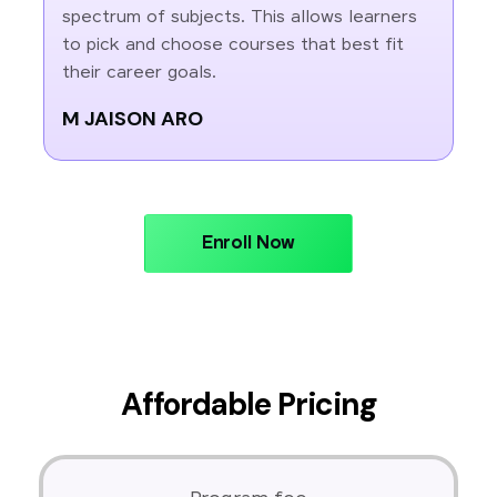
spectrum of subjects. This allows learners
to pick and choose courses that best fit
their career goals.
M JAISON ARO
Enroll Now
Affordable Pricing