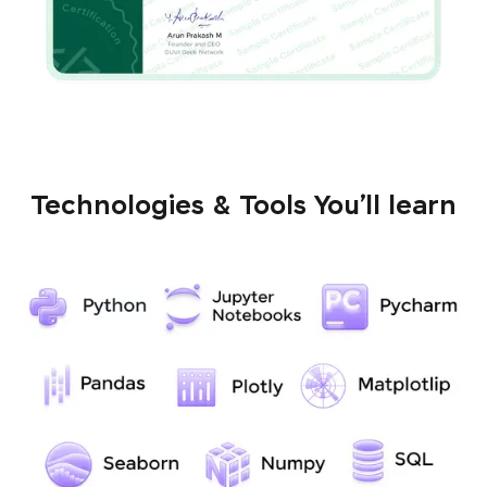
Technologies & Tools You’ll learn