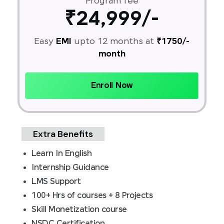
Program fee
₹24,999/-
Easy
EMI
upto 12 months at
₹1750/-
month
Enroll Now
Extra Benefits
Learn In English
Internship Guidance
LMS Support
100+ Hrs of courses + 8 Projects
Skill Monetization course
NSDC Certification