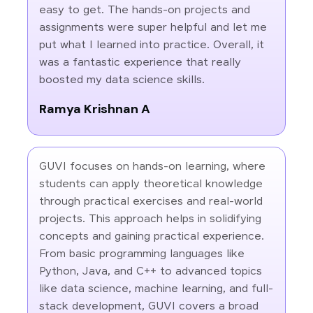
easy to get. The hands-on projects and
assignments were super helpful and let me
put what I learned into practice. Overall, it
was a fantastic experience that really
boosted my data science skills.
Ramya Krishnan A
GUVI focuses on hands-on learning, where
students can apply theoretical knowledge
through practical exercises and real-world
projects. This approach helps in solidifying
concepts and gaining practical experience.
From basic programming languages like
Python, Java, and C++ to advanced topics
like data science, machine learning, and full-
stack development, GUVI covers a broad