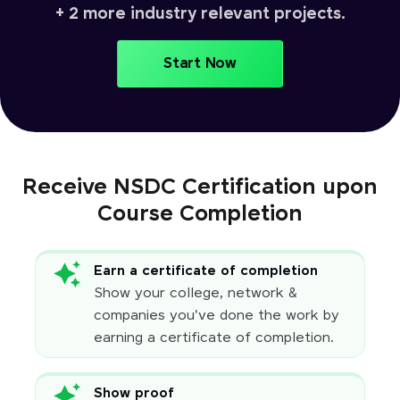
+ 2 more industry relevant projects.
Start Now
Receive NSDC Certification upon
Course Completion
Earn a certificate of completion
Show your college, network &
companies you've done the work by
earning a certificate of completion.
Show proof