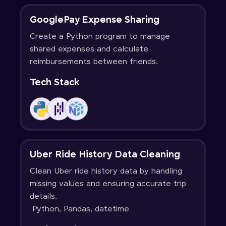
GooglePay Expense Sharing
Create a Python program to manage
shared expenses and calculate
reimbursements between friends.
Tech Stack
Uber Ride History Data Cleaning
Clean Uber ride history data by handling
missing values and ensuring accurate trip
details.
Python, Pandas, datetime