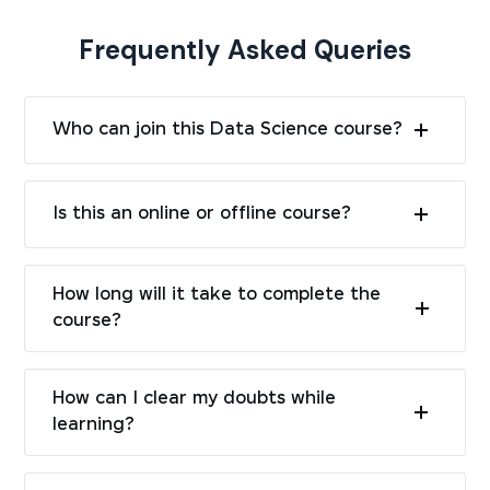
Frequently Asked Queries
Who can join this Data Science course?
Is this an online or offline course?
How long will it take to complete the
course?
How can I clear my doubts while
learning?