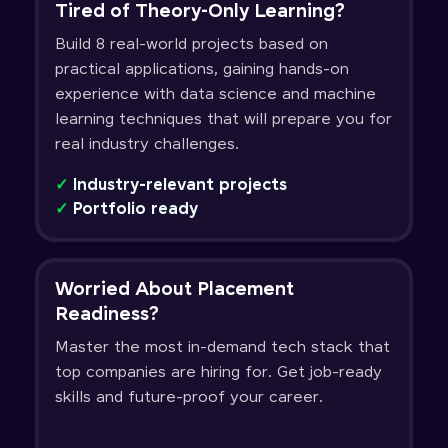
Tired of Theory-Only Learning?
Build 8 real-world projects based on
practical applications, gaining hands-on
experience with data science and machine
learning techniques that will prepare you for
real industry challenges.
✓
Industry-relevant projects
✓
Portfolio ready
Worried About Placement
Readiness?
Master the most in-demand tech stack that
top companies are hiring for. Get job-ready
skills and future-proof your career.