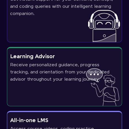
and coding queries with our intelligent learning
companion.
Learning Advisor
Receive personalized guidance, progress
tracking, and orientation from your dedicated
advisor throughout your learning journey.
All-in-one LMS
Access course videos, coding practice