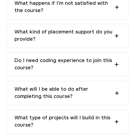
What happens if I'm not satisfied with
the course?
What kind of placement support do you
provide?
Do I need coding experience to join this
course?
What will I be able to do after
completing this course?
What type of projects will I build in this
course?