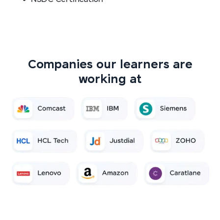
Companies our learners are
working at