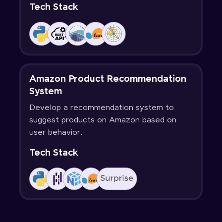
Tech Stack
Amazon Product Recommendation
System
Develop a recommendation system to
suggest products on Amazon based on
user behavior.
Tech Stack