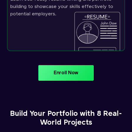
building to showcase your skills effectively to
potential employers.
Enroll Now
Build Your Portfolio with 8 Real-
World Projects