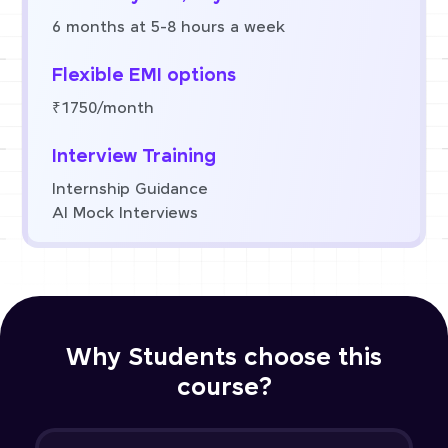
6 months at 5-8 hours a week
Flexible EMI options
₹1750/month
Interview Training
Internship Guidance
AI Mock Interviews
Why Students choose this
course?