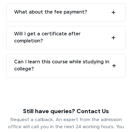
What about the fee payment?
Will I get a certificate after
completion?
Can I learn this course while studying in
college?
Still have queries? Contact Us
Request a callback. An expert from the admission
office will call you in the next 24 working hours. You