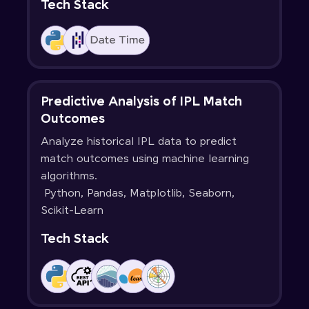
Tech Stack
Predictive Analysis of IPL Match
Outcomes
Analyze historical IPL data to predict
match outcomes using machine learning
algorithms.
Python, Pandas, Matplotlib, Seaborn,
Scikit-Learn
Tech Stack