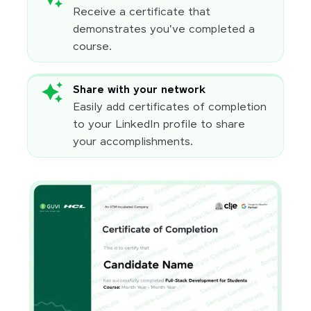
Receive a certificate that
demonstrates you've completed a
course.
Share with your network
Easily add certificates of completion
to your LinkedIn profile to share
your accomplishments.