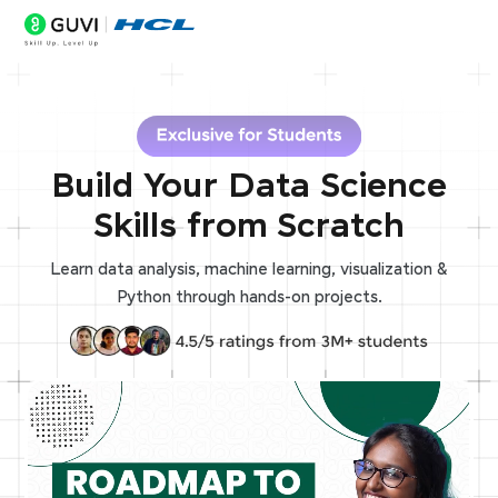
Build Your Data Science
Skills from Scratch
Learn data analysis, machine learning, visualization &
Python through hands-on projects.