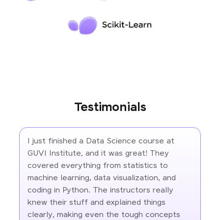
Testimonials
I just finished a Data Science course at
GUVI Institute, and it was great! They
covered everything from statistics to
machine learning, data visualization, and
coding in Python. The instructors really
knew their stuff and explained things
clearly, making even the tough concepts