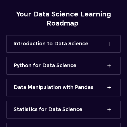
Your Data Science Learning
Roadmap
Introduction to Data Science
Python for Data Science
Data Manipulation with Pandas
Statistics for Data Science