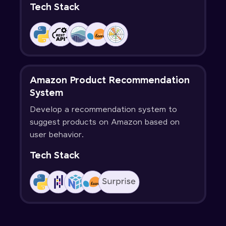
Tech Stack
Amazon Product Recommendation
System
Develop a recommendation system to
suggest products on Amazon based on
user behavior.
Tech Stack