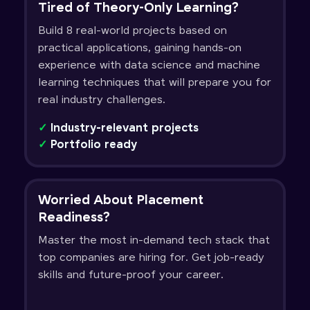
Tired of Theory-Only Learning?
Build 8 real-world projects based on
practical applications, gaining hands-on
experience with data science and machine
learning techniques that will prepare you for
real industry challenges.
✓
Industry-relevant projects
✓
Portfolio ready
Worried About Placement
Readiness?
Master the most in-demand tech stack that
top companies are hiring for. Get job-ready
skills and future-proof your career.