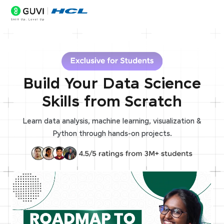
Build Your Data Science
Skills from Scratch
Learn data analysis, machine learning, visualization &
Python through hands-on projects.