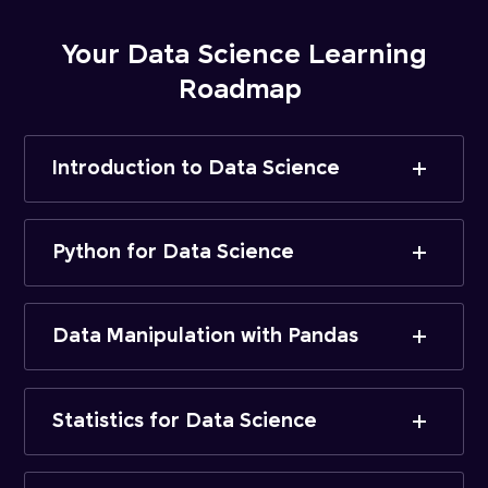
Your Data Science Learning
Roadmap
Introduction to Data Science
Python for Data Science
Data Manipulation with Pandas
Statistics for Data Science