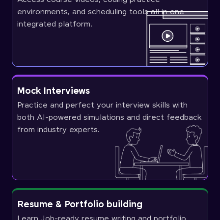
environments, and scheduling tools all in one
integrated platform.
Mock Interviews
Practice and perfect your interview skills with
both AI-powered simulations and direct feedback
from industry experts.
Resume & Portfolio building
Learn Job-ready resume writing and portfolio