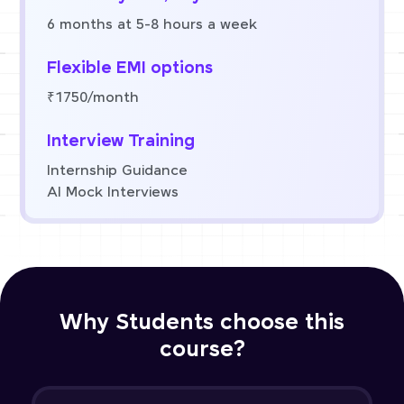
6 months at 5-8 hours a week
Flexible EMI options
₹1750/month
Interview Training
Internship Guidance
AI Mock Interviews
Why Students choose this
course?