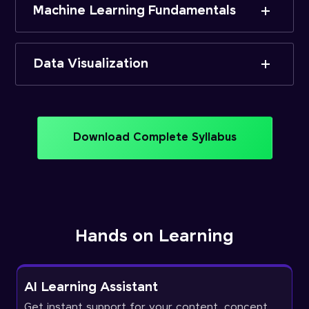
Machine Learning Fundamentals
Data Visualization
Download Complete Syllabus
Hands on Learning
AI Learning Assistant
Get instant support for your content, concept,