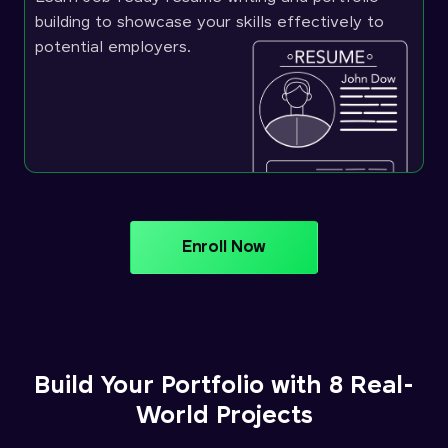
building to showcase your skills effectively to
potential employers.
Enroll Now
Build Your Portfolio with 8 Real-
World Projects