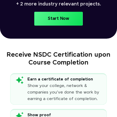
+ 2 more industry relevant projects.
Start Now
Receive NSDC Certification upon
Course Completion
Earn a certificate of completion
Show your college, network &
companies you've done the work by
earning a certificate of completion.
Show proof