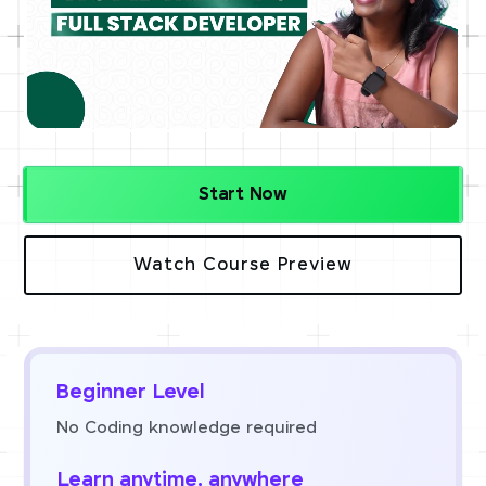
Start Now
Watch Course Preview
Beginner Level
No Coding knowledge required
Learn anytime, anywhere