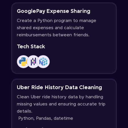
GooglePay Expense Sharing
Create a Python program to manage
shared expenses and calculate
reimbursements between friends.
Tech Stack
Uber Ride History Data Cleaning
Clean Uber ride history data by handling
missing values and ensuring accurate trip
details.
Python, Pandas, datetime