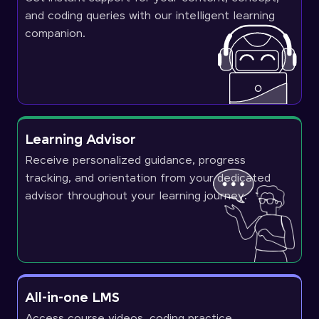
and coding queries with our intelligent learning
companion.
Learning Advisor
Receive personalized guidance, progress
tracking, and orientation from your dedicated
advisor throughout your learning journey.
All-in-one LMS
Access course videos, coding practice