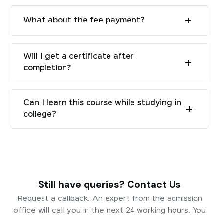
What about the fee payment?
Will I get a certificate after
completion?
Can I learn this course while studying in
college?
Still have queries? Contact Us
Request a callback. An expert from the admission
office will call you in the next 24 working hours. You