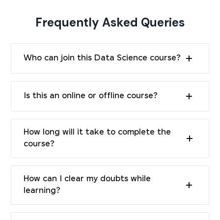
Frequently Asked Queries
Who can join this Data Science course?
Is this an online or offline course?
How long will it take to complete the
course?
How can I clear my doubts while
learning?