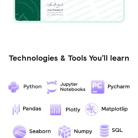
Technologies & Tools You’ll learn