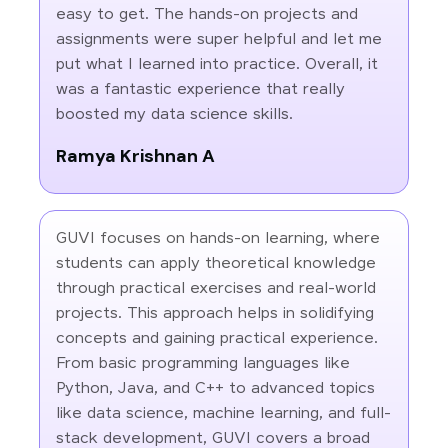
easy to get. The hands-on projects and
assignments were super helpful and let me
put what I learned into practice. Overall, it
was a fantastic experience that really
boosted my data science skills.
Ramya Krishnan A
GUVI focuses on hands-on learning, where
students can apply theoretical knowledge
through practical exercises and real-world
projects. This approach helps in solidifying
concepts and gaining practical experience.
From basic programming languages like
Python, Java, and C++ to advanced topics
like data science, machine learning, and full-
stack development, GUVI covers a broad