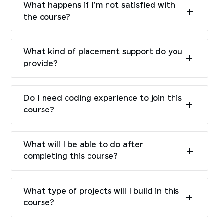
What happens if I'm not satisfied with
the course?
What kind of placement support do you
provide?
Do I need coding experience to join this
course?
What will I be able to do after
completing this course?
What type of projects will I build in this
course?