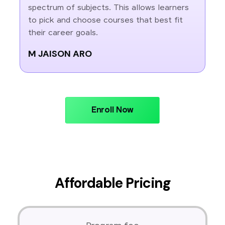
spectrum of subjects. This allows learners
to pick and choose courses that best fit
their career goals.
M JAISON ARO
Enroll Now
Affordable Pricing