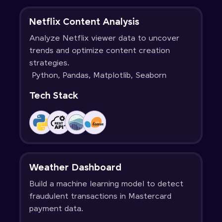
Netflix Content Analysis
Analyze Netflix viewer data to uncover
trends and optimize content creation
strategies.
Python, Pandas, Matplotlib, Seaborn
Tech Stack
Weather Dashboard
Build a machine learning model to detect
fraudulent transactions in Mastercard
payment data.