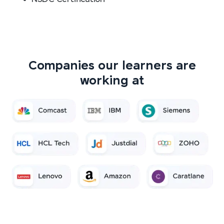
Companies our learners are
working at