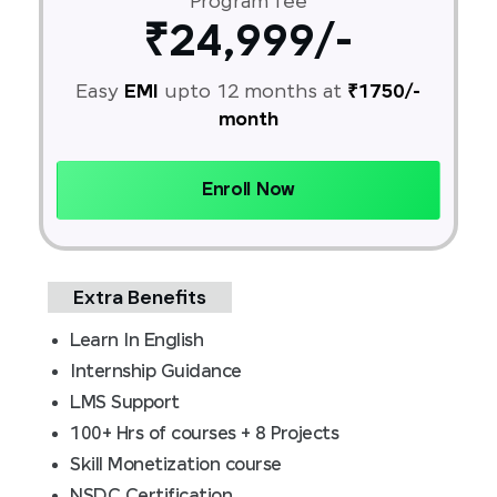
Program fee
₹24,999/-
Easy
EMI
upto 12 months at
₹1750/-
month
Enroll Now
Extra Benefits
Learn In English
Internship Guidance
LMS Support
100+ Hrs of courses + 8 Projects
Skill Monetization course
NSDC Certification