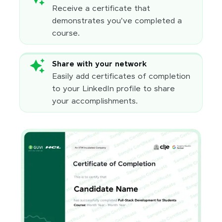
Receive a certificate that
demonstrates you've completed a
course.
Share with your network
Easily add certificates of completion
to your LinkedIn profile to share
your accomplishments.