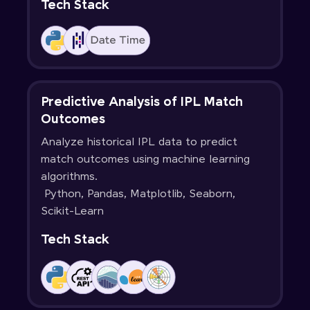
Tech Stack
Predictive Analysis of IPL Match
Outcomes
Analyze historical IPL data to predict
match outcomes using machine learning
algorithms.
Python, Pandas, Matplotlib, Seaborn,
Scikit-Learn
Tech Stack