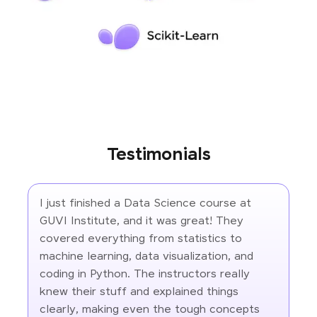
Testimonials
I just finished a Data Science course at
GUVI Institute, and it was great! They
covered everything from statistics to
machine learning, data visualization, and
coding in Python. The instructors really
knew their stuff and explained things
clearly, making even the tough concepts