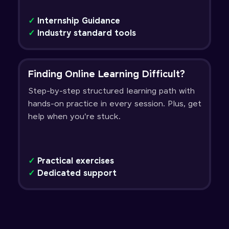
✓
Internship Guidance
✓
Industry standard tools
Finding Online Learning Difficult?
Step-by-step structured learning path with
hands-on practice in every session. Plus, get
help when you're stuck.
✓
Practical exercises
✓
Dedicated support