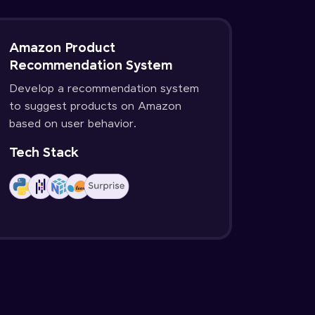
Amazon Product
Recommendation System
Develop a recommendation system
to suggest products on Amazon
based on user behavior.
Tech Stack