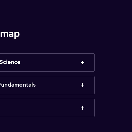
admap
 Science
Fundamentals