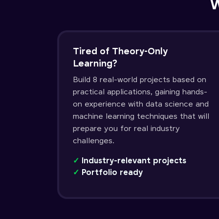
W
Tired of Theory-Only
Learning?
Build 8 real-world projects based on
practical applications, gaining hands-
on experience with data science and
machine learning techniques that will
prepare you for real industry
challenges.
✓
Industry-relevant projects
✓
Portfolio ready