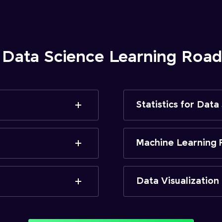
 Data Science Learning Ro
Statistics for Data
Machine Learning 
Data Visualization