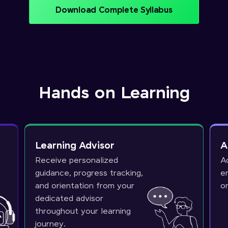
Download Complete Syllabus
Hands on Learning
Learning Advisor
A
Receive personalized
A
guidance, progress tracking,
e
and orientation from your
o
dedicated advisor
throughout your learning
journey.