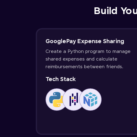
Build You
GooglePay Expense Sharing
Create a Python program to manage
shared expenses and calculate
reimbursements between friends.
Tech Stack