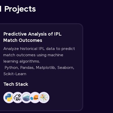
d Projects
Predictive Analysis of IPL
Match Outcomes
Analyze historical IPL data to predict
match outcomes using machine
learning algorithms.
Python, Pandas, Matplotlib, Seaborn,
Scikit-Learn
Tech Stack