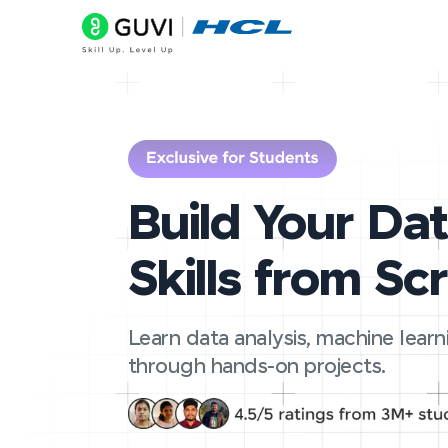
Build Your Da
Skills from Sc
Learn data analysis, machine learn
through hands-on projects.