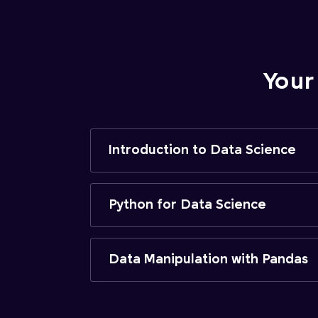
Your
Introduction to Data Science
Python for Data Science
Data Manipulation with Pandas