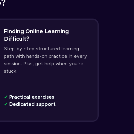
e?
Finding Online Learning
Difficult?
Step-by-step structured learning
path with hands-on practice in every
session. Plus, get help when you're
stuck.
✓
Practical exercises
✓
Dedicated support