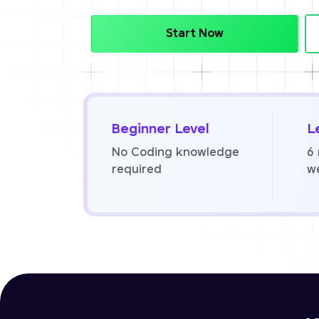
Start Now
Beginner Level
L
No Coding knowledge
6
required
w