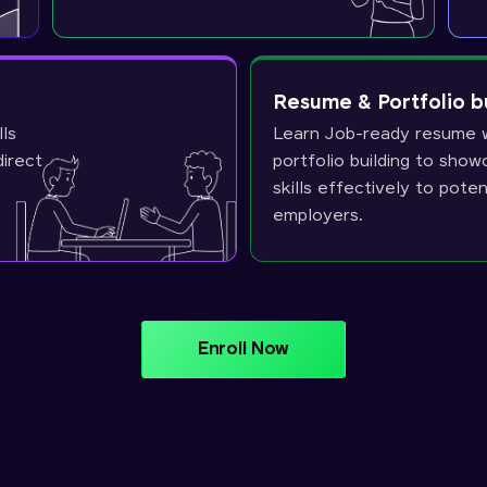
Resume & Portfolio b
lls
Learn Job-ready resume w
direct
portfolio building to sho
skills effectively to poten
employers.
Enroll Now