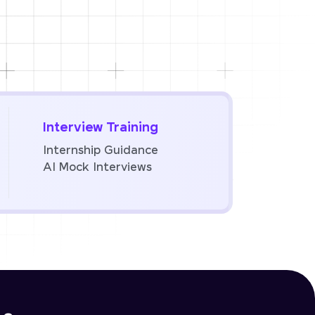
Interview Training
Internship Guidance
AI Mock Interviews