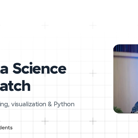
ta Science
ratch
ing, visualization & Python