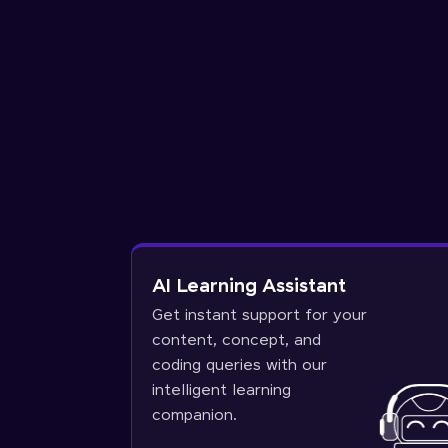
AI Learning Assistant
Get instant support for your
content, concept, and
coding queries with our
intelligent learning
companion.