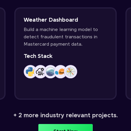
Weather Dashboard
Build a machine learning model to
detect fraudulent transactions in
Mastercard payment data.
Tech Stack
+ 2 more industry relevant projects.