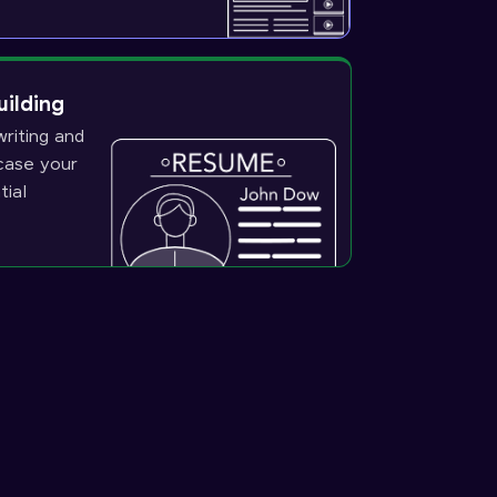
uilding
riting and
wcase your
tial