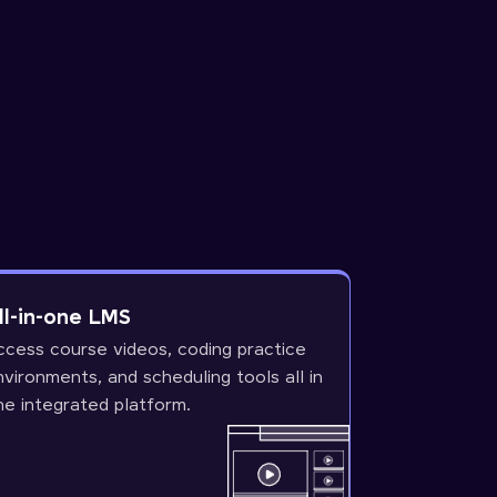
ll-in-one LMS
ccess course videos, coding practice
nvironments, and scheduling tools all in
ne integrated platform.