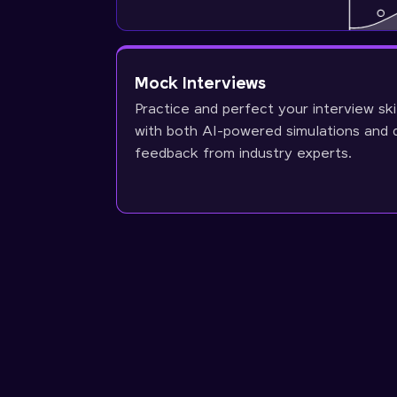
Mock Interviews
Practice and perfect your interview ski
with both AI-powered simulations and 
feedback from industry experts.