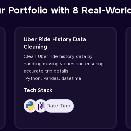
r Portfolio with 8 Real-Worl
Uber Ride History Data
Cleaning
Clean Uber ride history data by
handling missing values and ensuring
accurate trip details.
Python, Pandas, datetime
Tech Stack