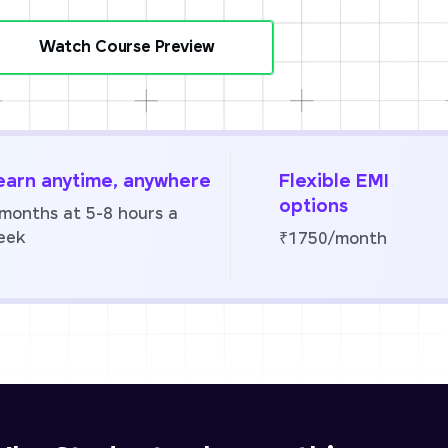
Watch Course Preview
earn anytime, anywhere
Flexible EMI
options
 months at 5-8 hours a
eek
₹1750/month