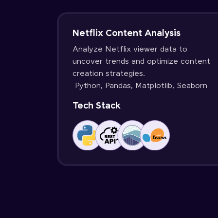
Netflix Content Analysis
Analyze Netflix viewer data to
uncover trends and optimize content
creation strategies.
Python, Pandas, Matplotlib, Seaborn
Tech Stack