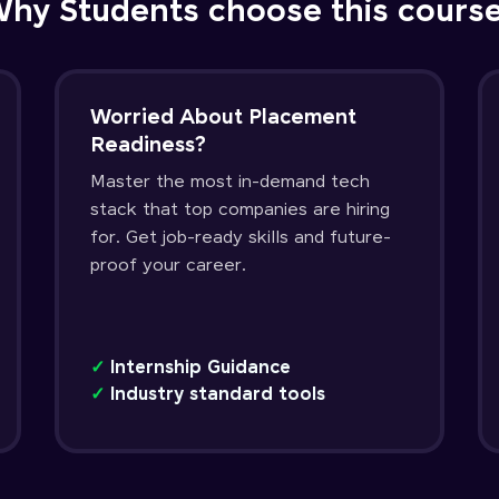
hy Students choose this cours
Worried About Placement
Readiness?
Master the most in-demand tech
stack that top companies are hiring
for. Get job-ready skills and future-
proof your career.
✓
Internship Guidance
✓
Industry standard tools