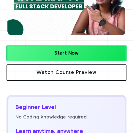
Start Now
Watch Course Preview
Beginner Level
No Coding knowledge required
Learn anytime, anywhere