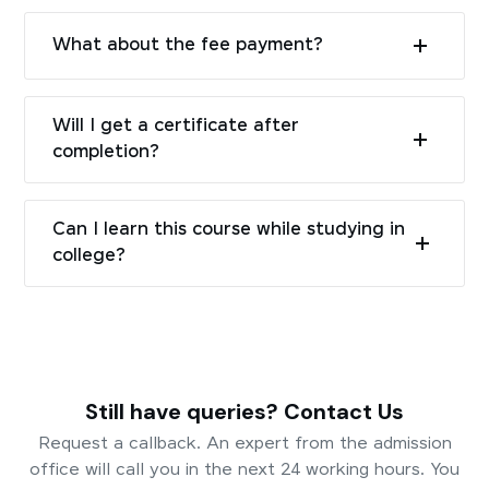
What about the fee payment?
Will I get a certificate after
completion?
Can I learn this course while studying in
college?
Still have queries? Contact Us
Request a callback. An expert from the admission
office will call you in the next 24 working hours. You