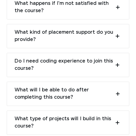
What happens if I'm not satisfied with
the course?
What kind of placement support do you
provide?
Do I need coding experience to join this
course?
What will I be able to do after
completing this course?
What type of projects will I build in this
course?