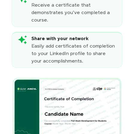
Receive a certificate that
demonstrates you've completed a
course.
Share with your network
Easily add certificates of completion
to your LinkedIn profile to share
your accomplishments.