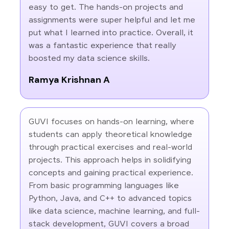
easy to get. The hands-on projects and
assignments were super helpful and let me
put what I learned into practice. Overall, it
was a fantastic experience that really
boosted my data science skills.
Ramya Krishnan A
GUVI focuses on hands-on learning, where
students can apply theoretical knowledge
through practical exercises and real-world
projects. This approach helps in solidifying
concepts and gaining practical experience.
From basic programming languages like
Python, Java, and C++ to advanced topics
like data science, machine learning, and full-
stack development, GUVI covers a broad