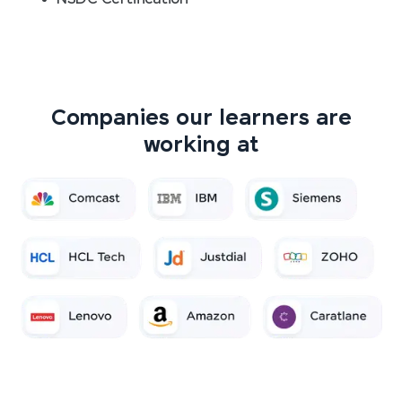
Companies our learners are
working at