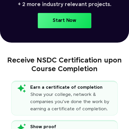
+ 2 more industry relevant projects.
Start Now
Receive NSDC Certification upon
Course Completion
Earn a certificate of completion
Show your college, network &
companies you've done the work by
earning a certificate of completion.
Show proof