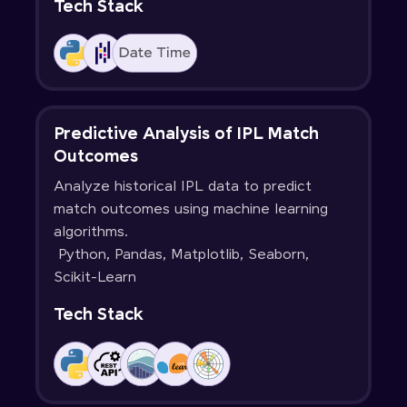
Tech Stack
Predictive Analysis of IPL Match
Outcomes
Analyze historical IPL data to predict
match outcomes using machine learning
algorithms.
Python, Pandas, Matplotlib, Seaborn,
Scikit-Learn
Tech Stack