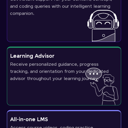
and coding queries with our intelligent learning
companion.
Learning Advisor
Receive personalized guidance, progress
tracking, and orientation from your dedicated
advisor throughout your learning journey.
All-in-one LMS
Access course videos, coding practice