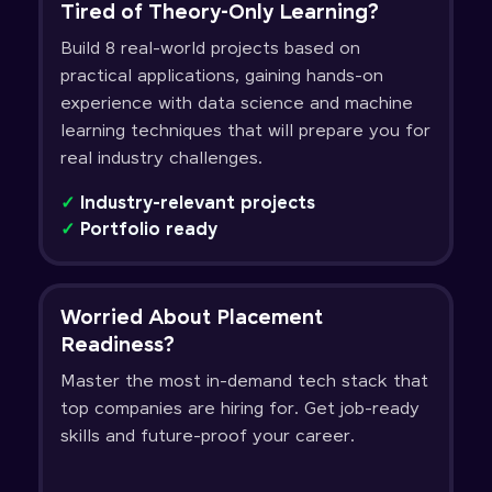
Tired of Theory-Only Learning?
Build 8 real-world projects based on
practical applications, gaining hands-on
experience with data science and machine
learning techniques that will prepare you for
real industry challenges.
✓
Industry-relevant projects
✓
Portfolio ready
Worried About Placement
Readiness?
Master the most in-demand tech stack that
top companies are hiring for. Get job-ready
skills and future-proof your career.