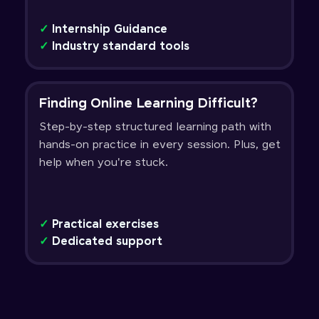
✓
Internship Guidance
✓
Industry standard tools
Finding Online Learning Difficult?
Step-by-step structured learning path with
hands-on practice in every session. Plus, get
help when you're stuck.
✓
Practical exercises
✓
Dedicated support