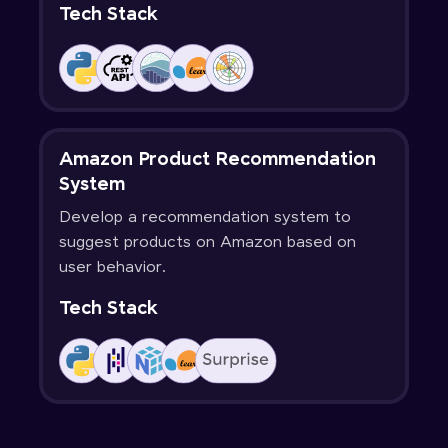
Tech Stack
Amazon Product Recommendation
System
Develop a recommendation system to
suggest products on Amazon based on
user behavior.
Tech Stack