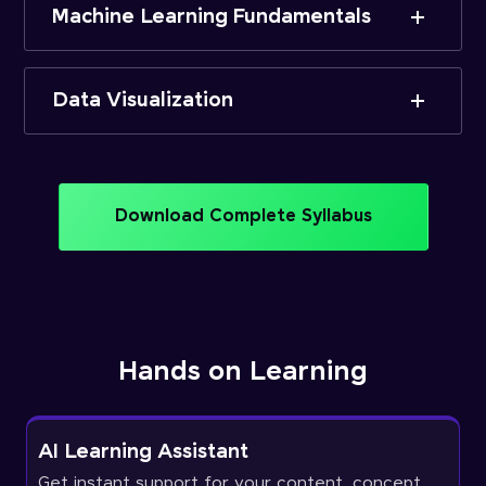
Machine Learning Fundamentals
Data Visualization
Download Complete Syllabus
Hands on Learning
AI Learning Assistant
Get instant support for your content, concept,