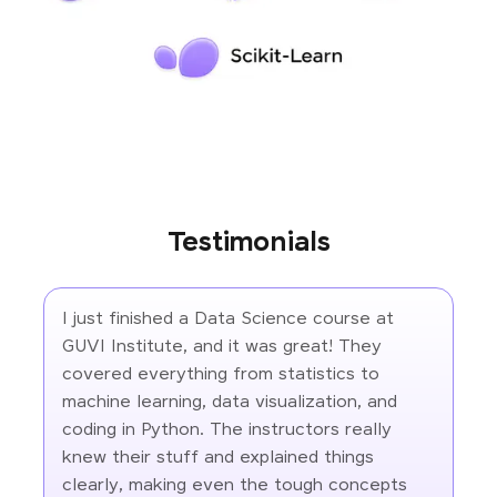
Testimonials
I just finished a Data Science course at
GUVI Institute, and it was great! They
covered everything from statistics to
machine learning, data visualization, and
coding in Python. The instructors really
knew their stuff and explained things
clearly, making even the tough concepts