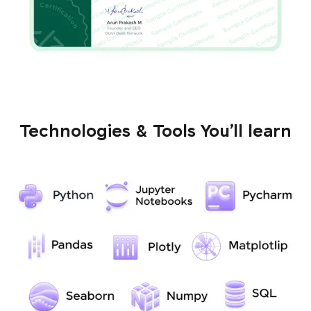
Technologies & Tools You’ll learn