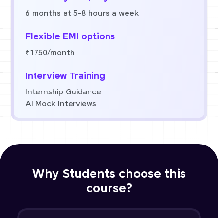
6 months at 5-8 hours a week
Flexible EMI options
₹1750/month
Interview Training
Internship Guidance
AI Mock Interviews
Why Students choose this
course?