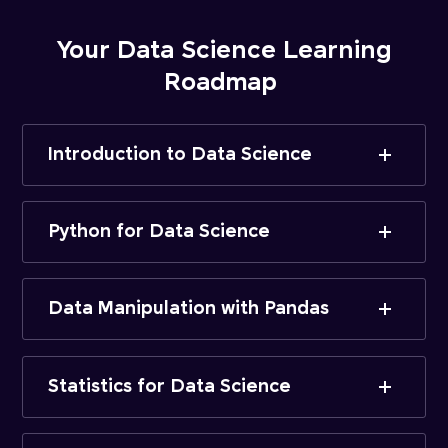
Your Data Science Learning
Roadmap
Introduction to Data Science
Python for Data Science
Data Manipulation with Pandas
Statistics for Data Science