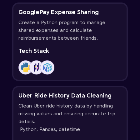
GooglePay Expense Sharing
Create a Python program to manage
shared expenses and calculate
reimbursements between friends.
Tech Stack
Uber Ride History Data Cleaning
Clean Uber ride history data by handling
missing values and ensuring accurate trip
details.
Python, Pandas, datetime