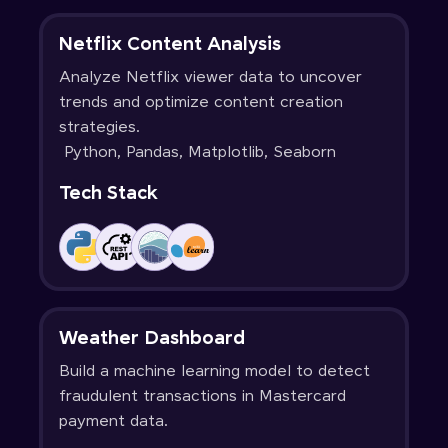
Netflix Content Analysis
Analyze Netflix viewer data to uncover
trends and optimize content creation
strategies.
Python, Pandas, Matplotlib, Seaborn
Tech Stack
Weather Dashboard
Build a machine learning model to detect
fraudulent transactions in Mastercard
payment data.