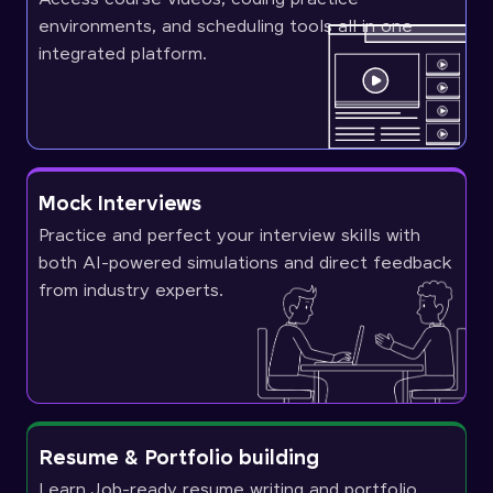
environments, and scheduling tools all in one
integrated platform.
Mock Interviews
Practice and perfect your interview skills with
both AI-powered simulations and direct feedback
from industry experts.
Resume & Portfolio building
Learn Job-ready resume writing and portfolio