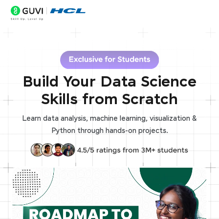
Build Your Data Science
Skills from Scratch
Learn data analysis, machine learning, visualization &
Python through hands-on projects.