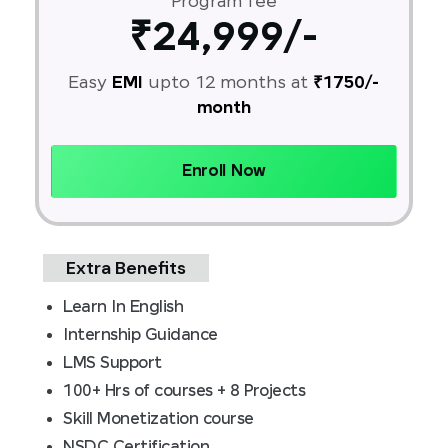
Program fee
₹24,999/-
Easy
EMI
upto 12 months at
₹1750/-
month
Enroll Now
Extra Benefits
Learn In English
Internship Guidance
LMS Support
100+ Hrs of courses + 8 Projects
Skill Monetization course
NSDC Certification