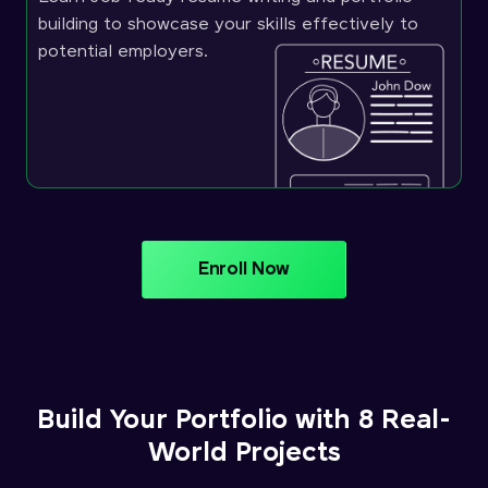
building to showcase your skills effectively to
potential employers.
Enroll Now
Build Your Portfolio with 8 Real-
World Projects