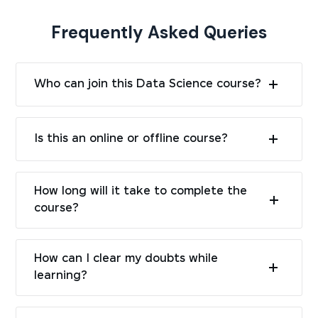
Frequently Asked Queries
Who can join this Data Science course?
Is this an online or offline course?
How long will it take to complete the
course?
How can I clear my doubts while
learning?