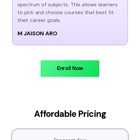
spectrum of subjects. This allows learners
to pick and choose courses that best fit
their career goals.
M JAISON ARO
Enroll Now
Affordable Pricing