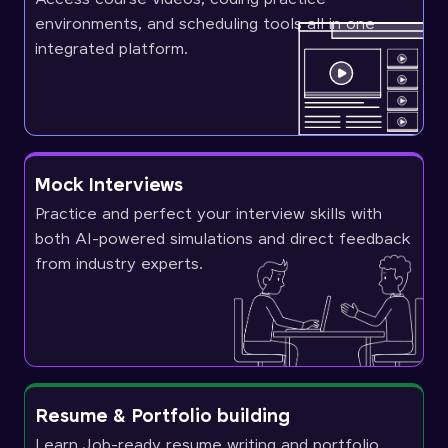
environments, and scheduling tools all in one
integrated platform.
Mock Interviews
Practice and perfect your interview skills with
both AI-powered simulations and direct feedback
from industry experts.
Resume & Portfolio building
Learn Job-ready resume writing and portfolio