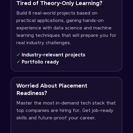
Tired of Theory-Only Learning?
Build 8 real-world projects based on
practical applications, gaining hands-on
experience with data science and machine
learning techniques that will prepare you for
real industry challenges.
✓
Industry-relevant projects
✓
Portfolio ready
Worried About Placement
Readiness?
Master the most in-demand tech stack that
top companies are hiring for. Get job-ready
skills and future-proof your career.