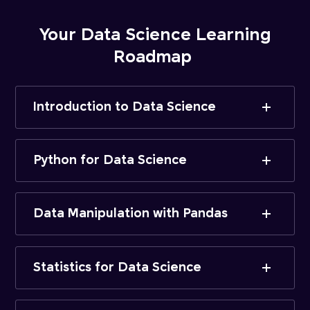
Your Data Science Learning
Roadmap
Introduction to Data Science
Python for Data Science
Data Manipulation with Pandas
Statistics for Data Science