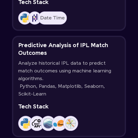
Tech Stack
Predictive Analysis of IPL Match
Outcomes
Analyze historical IPL data to predict
match outcomes using machine learning
algorithms.
Python, Pandas, Matplotlib, Seaborn,
Scikit-Learn
Tech Stack