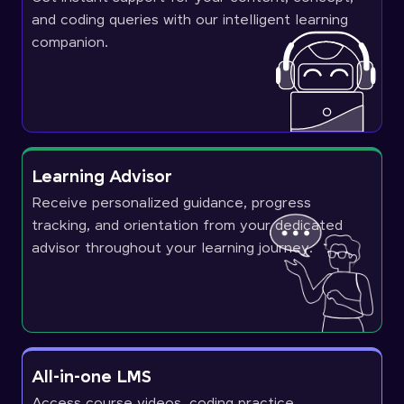
and coding queries with our intelligent learning
companion.
Learning Advisor
Receive personalized guidance, progress
tracking, and orientation from your dedicated
advisor throughout your learning journey.
All-in-one LMS
Access course videos, coding practice