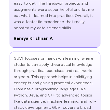
easy to get. The hands-on projects and
assignments were super helpful and let me
put what I learned into practice. Overall, it
was a fantastic experience that really
boosted my data science skills.
Ramya Krishnan A
GUVI focuses on hands-on learning, where
students can apply theoretical knowledge
through practical exercises and real-world
projects. This approach helps in solidifying
concepts and gaining practical experience.
From basic programming languages like
Python, Java, and C++ to advanced topics
like data science, machine learning, and full-
stack development, GUVI covers a broad