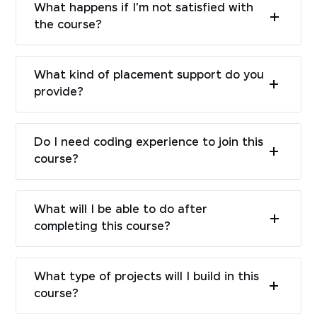
What happens if I'm not satisfied with
the course?
What kind of placement support do you
provide?
Do I need coding experience to join this
course?
What will I be able to do after
completing this course?
What type of projects will I build in this
course?