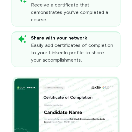
Receive a certificate that
demonstrates you've completed a
course.
Share with your network
Easily add certificates of completion
to your LinkedIn profile to share
your accomplishments.