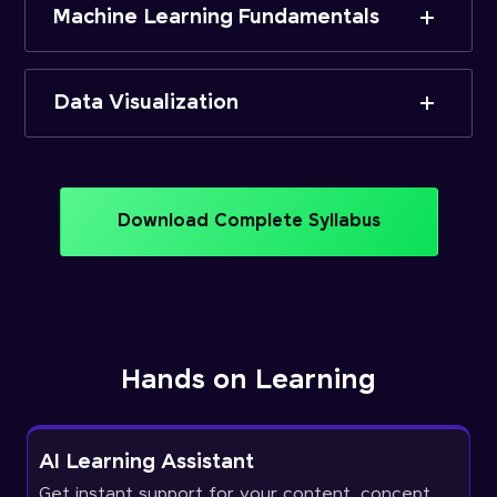
Machine Learning Fundamentals
Data Visualization
Download Complete Syllabus
Hands on Learning
AI Learning Assistant
Get instant support for your content, concept,