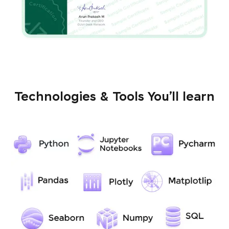
Technologies & Tools You’ll learn