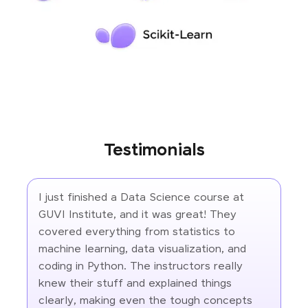
Testimonials
I just finished a Data Science course at
GUVI Institute, and it was great! They
covered everything from statistics to
machine learning, data visualization, and
coding in Python. The instructors really
knew their stuff and explained things
clearly, making even the tough concepts