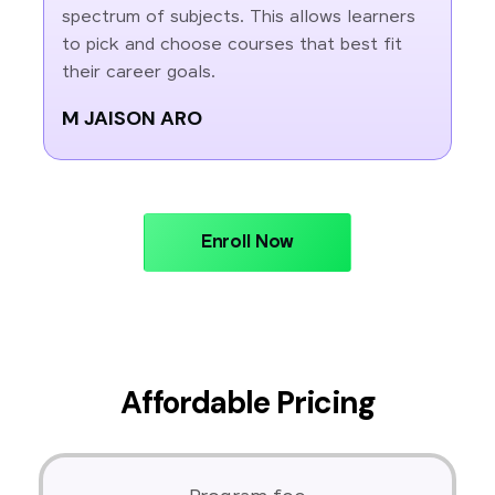
spectrum of subjects. This allows learners
to pick and choose courses that best fit
their career goals.
M JAISON ARO
Enroll Now
Affordable Pricing