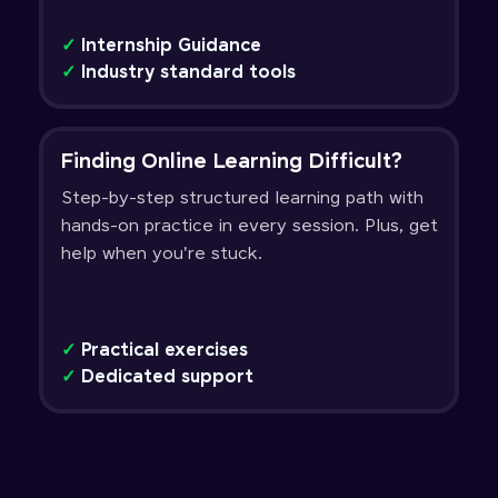
✓
Internship Guidance
✓
Industry standard tools
Finding Online Learning Difficult?
Step-by-step structured learning path with
hands-on practice in every session. Plus, get
help when you're stuck.
✓
Practical exercises
✓
Dedicated support