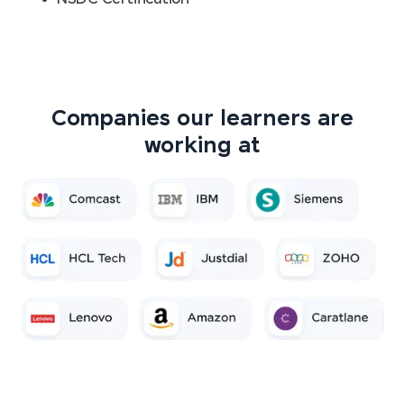
Companies our learners are
working at