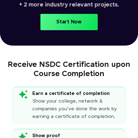
+ 2 more industry relevant projects.
Start Now
Receive NSDC Certification upon
Course Completion
Earn a certificate of completion
Show your college, network &
companies you've done the work by
earning a certificate of completion.
Show proof