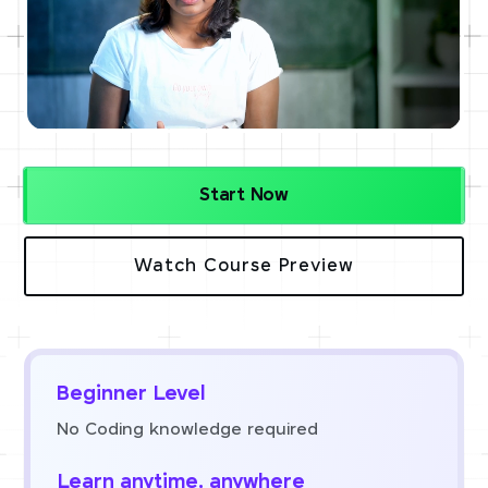
Start Now
Watch Course Preview
Beginner Level
No Coding knowledge required
Learn anytime, anywhere