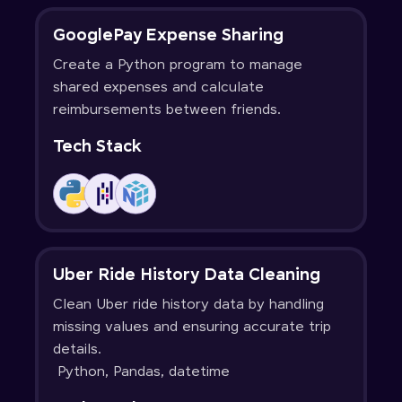
GooglePay Expense Sharing
Create a Python program to manage
shared expenses and calculate
reimbursements between friends.
Tech Stack
Uber Ride History Data Cleaning
Clean Uber ride history data by handling
missing values and ensuring accurate trip
details.
Python, Pandas, datetime