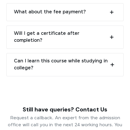
What about the fee payment?
Will I get a certificate after
completion?
Can I learn this course while studying in
college?
Still have queries? Contact Us
Request a callback. An expert from the admission
office will call you in the next 24 working hours. You