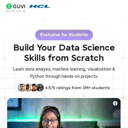
Build Your Data Science
Skills from Scratch
Learn data analysis, machine learning, visualization &
Python through hands-on projects.