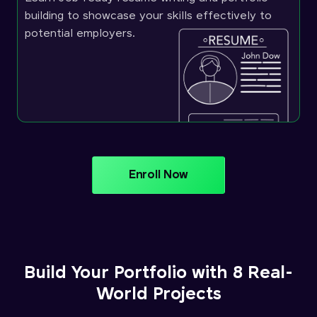
building to showcase your skills effectively to
potential employers.
Enroll Now
Build Your Portfolio with 8 Real-
World Projects