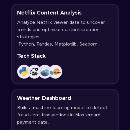
Netflix Content Analysis
Analyze Netflix viewer data to uncover
trends and optimize content creation
strategies.
Python, Pandas, Matplotlib, Seaborn
Tech Stack
Weather Dashboard
Build a machine learning model to detect
fraudulent transactions in Mastercard
payment data.