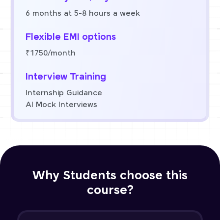
6 months at 5-8 hours a week
Flexible EMI options
₹1750/month
Interview Training
Internship Guidance
AI Mock Interviews
Why Students choose this
course?