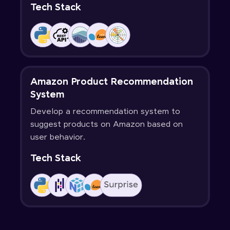
Tech Stack
Amazon Product Recommendation
System
Develop a recommendation system to
suggest products on Amazon based on
user behavior.
Tech Stack