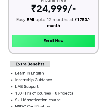
Program fee
₹24,999/-
Easy
EMI
upto 12 months at
₹1750/-
month
Enroll Now
Extra Benefits
Learn In English
Internship Guidance
LMS Support
100+ Hrs of courses + 8 Projects
Skill Monetization course
NSDC Certification