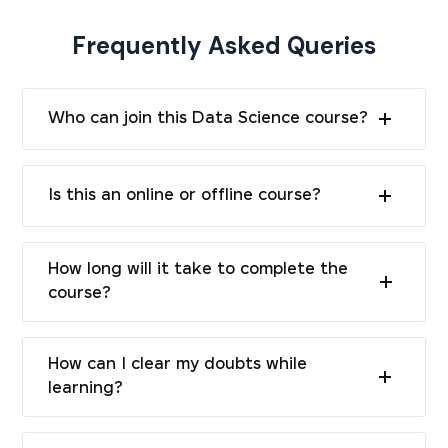
Frequently Asked Queries
Who can join this Data Science course?
Is this an online or offline course?
How long will it take to complete the
course?
How can I clear my doubts while
learning?