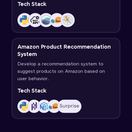
Tech Stack
Amazon Product Recommendation
System
Develop a recommendation system to
suggest products on Amazon based on
user behavior.
Tech Stack