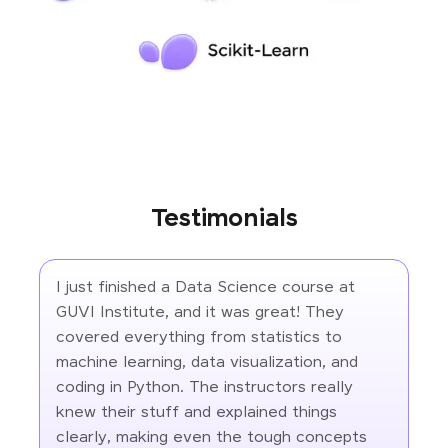
Testimonials
I just finished a Data Science course at
GUVI Institute, and it was great! They
covered everything from statistics to
machine learning, data visualization, and
coding in Python. The instructors really
knew their stuff and explained things
clearly, making even the tough concepts