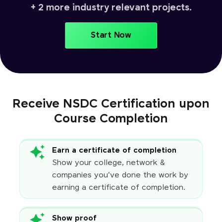
+ 2 more industry relevant projects.
Start Now
Receive NSDC Certification upon
Course Completion
Earn a certificate of completion
Show your college, network &
companies you've done the work by
earning a certificate of completion.
Show proof