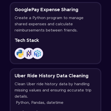
GooglePay Expense Sharing
Create a Python program to manage
shared expenses and calculate
reimbursements between friends.
Tech Stack
Uber Ride History Data Cleaning
Clean Uber ride history data by handling
missing values and ensuring accurate trip
details.
Python, Pandas, datetime