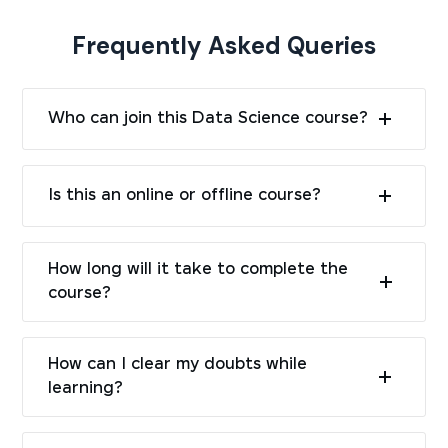
Frequently Asked Queries
Who can join this Data Science course?
Is this an online or offline course?
How long will it take to complete the
course?
How can I clear my doubts while
learning?