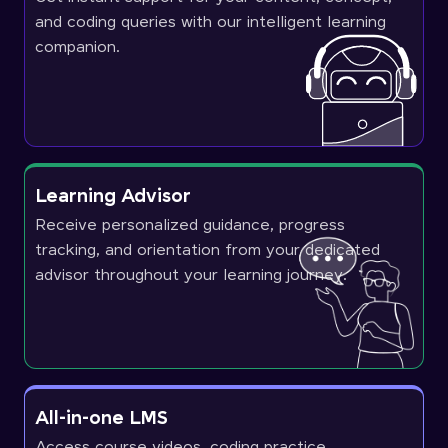
and coding queries with our intelligent learning
companion.
Learning Advisor
Receive personalized guidance, progress
tracking, and orientation from your dedicated
advisor throughout your learning journey.
All-in-one LMS
Access course videos, coding practice