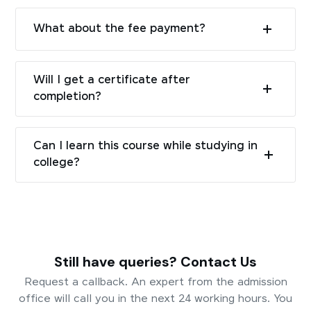
What about the fee payment?
Will I get a certificate after
completion?
Can I learn this course while studying in
college?
Still have queries? Contact Us
Request a callback. An expert from the admission
office will call you in the next 24 working hours. You