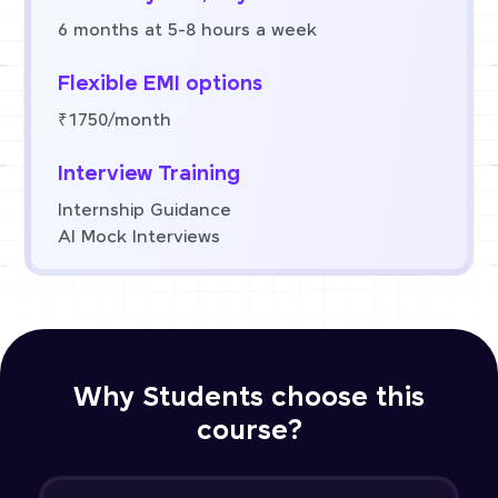
6 months at 5-8 hours a week
Flexible EMI options
₹1750/month
Interview Training
Internship Guidance
AI Mock Interviews
Why Students choose this
course?