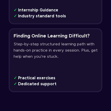
✓
Internship Guidance
✓
Industry standard tools
Finding Online Learning Difficult?
Step-by-step structured learning path with
hands-on practice in every session. Plus, get
help when you're stuck.
✓
Practical exercises
✓
Dedicated support