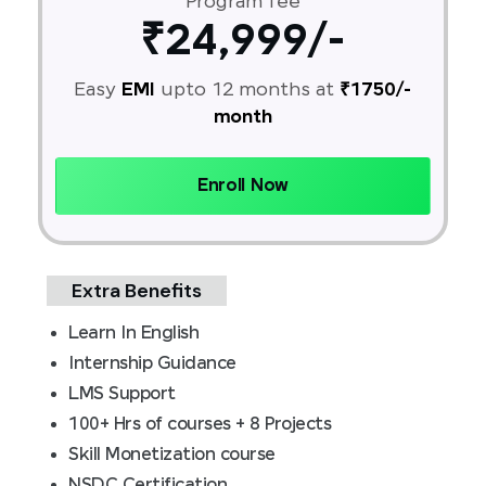
Program fee
₹24,999/-
Easy
EMI
upto 12 months at
₹1750/-
month
Enroll Now
Extra Benefits
Learn In English
Internship Guidance
LMS Support
100+ Hrs of courses + 8 Projects
Skill Monetization course
NSDC Certification