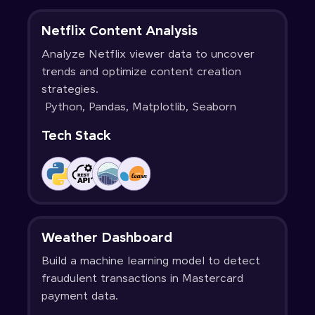
Netflix Content Analysis
Analyze Netflix viewer data to uncover
trends and optimize content creation
strategies.
Python, Pandas, Matplotlib, Seaborn
Tech Stack
Weather Dashboard
Build a machine learning model to detect
fraudulent transactions in Mastercard
payment data.