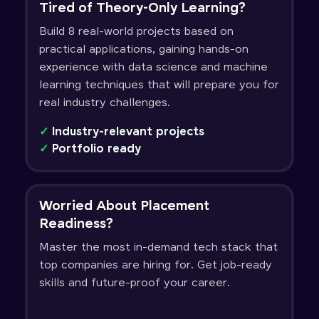
Tired of Theory-Only Learning?
Build 8 real-world projects based on
practical applications, gaining hands-on
experience with data science and machine
learning techniques that will prepare you for
real industry challenges.
✓
Industry-relevant projects
✓
Portfolio ready
Worried About Placement
Readiness?
Master the most in-demand tech stack that
top companies are hiring for. Get job-ready
skills and future-proof your career.