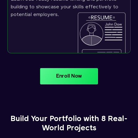
building to showcase your skills effectively to
potential employers.
Enroll Now
Build Your Portfolio with 8 Real-
World Projects