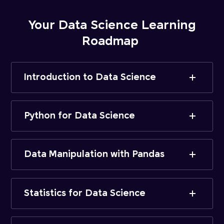
Your Data Science Learning
Roadmap
Introduction to Data Science
Python for Data Science
Data Manipulation with Pandas
Statistics for Data Science