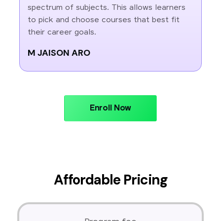
spectrum of subjects. This allows learners
to pick and choose courses that best fit
their career goals.
M JAISON ARO
Enroll Now
Affordable Pricing