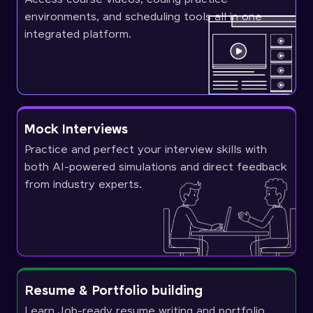
environments, and scheduling tools all in one
integrated platform.
Mock Interviews
Practice and perfect your interview skills with
both AI-powered simulations and direct feedback
from industry experts.
Resume & Portfolio building
Learn Job-ready resume writing and portfolio