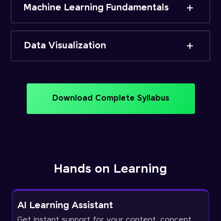
Machine Learning Fundamentals
Data Visualization
Download Complete Syllabus
Hands on Learning
AI Learning Assistant
Get instant support for your content, concept,