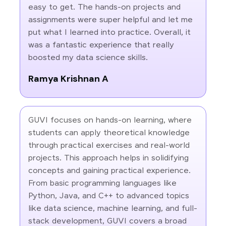
easy to get. The hands-on projects and
assignments were super helpful and let me
put what I learned into practice. Overall, it
was a fantastic experience that really
boosted my data science skills.
Ramya Krishnan A
GUVI focuses on hands-on learning, where
students can apply theoretical knowledge
through practical exercises and real-world
projects. This approach helps in solidifying
concepts and gaining practical experience.
From basic programming languages like
Python, Java, and C++ to advanced topics
like data science, machine learning, and full-
stack development, GUVI covers a broad