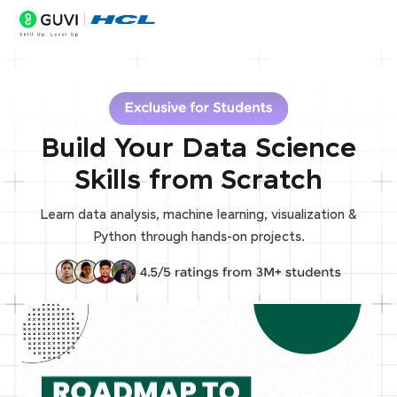
Build Your Data Science
Skills from Scratch
Learn data analysis, machine learning, visualization &
Python through hands-on projects.