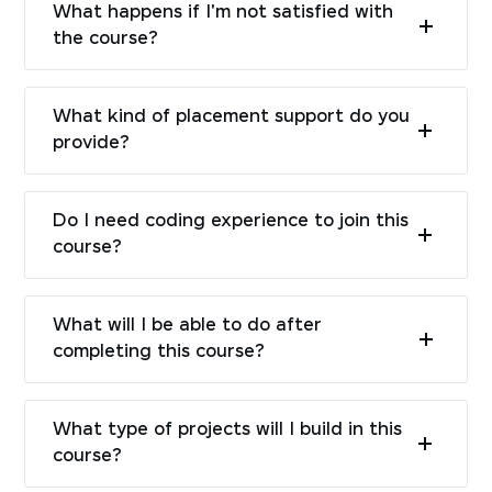
What happens if I'm not satisfied with
the course?
What kind of placement support do you
provide?
Do I need coding experience to join this
course?
What will I be able to do after
completing this course?
What type of projects will I build in this
course?