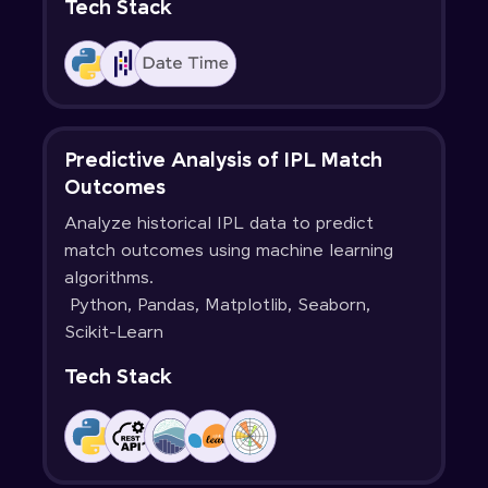
Tech Stack
Predictive Analysis of IPL Match
Outcomes
Analyze historical IPL data to predict
match outcomes using machine learning
algorithms.
Python, Pandas, Matplotlib, Seaborn,
Scikit-Learn
Tech Stack