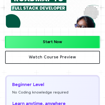
Start Now
Watch Course Preview
Beginner Level
No Coding knowledge required
Learn anytime, anywhere