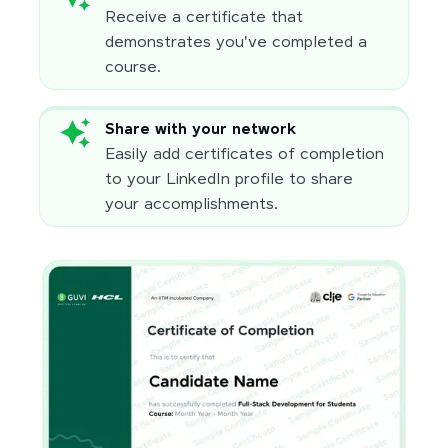
Receive a certificate that
demonstrates you've completed a
course.
Share with your network
Easily add certificates of completion
to your LinkedIn profile to share
your accomplishments.