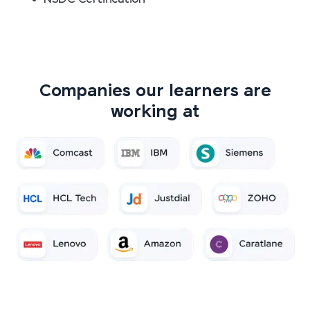
Companies our learners are
working at