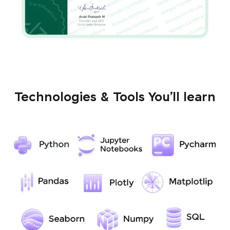
Technologies & Tools You’ll learn