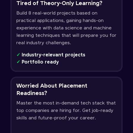
Tired of Theory-Only Learning?
Build 8 real-world projects based on
practical applications, gaining hands-on
experience with data science and machine
learning techniques that will prepare you for
real industry challenges.
✓
Industry-relevant projects
✓
Portfolio ready
Worried About Placement
Readiness?
Master the most in-demand tech stack that
top companies are hiring for. Get job-ready
skills and future-proof your career.