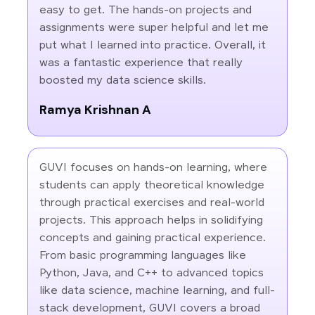
easy to get. The hands-on projects and
assignments were super helpful and let me
put what I learned into practice. Overall, it
was a fantastic experience that really
boosted my data science skills.
Ramya Krishnan A
GUVI focuses on hands-on learning, where
students can apply theoretical knowledge
through practical exercises and real-world
projects. This approach helps in solidifying
concepts and gaining practical experience.
From basic programming languages like
Python, Java, and C++ to advanced topics
like data science, machine learning, and full-
stack development, GUVI covers a broad