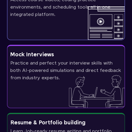
environments, and scheduling tools all in one
integrated platform.
Mock Interviews
Practice and perfect your interview skills with
both AI-powered simulations and direct feedback
from industry experts.
Resume & Portfolio building
Learn Job-ready resume writing and portfolio