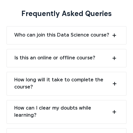
Frequently Asked Queries
Who can join this Data Science course?
Is this an online or offline course?
How long will it take to complete the
course?
How can I clear my doubts while
learning?