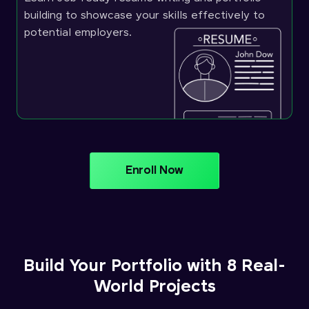
building to showcase your skills effectively to
potential employers.
Enroll Now
Build Your Portfolio with 8 Real-
World Projects