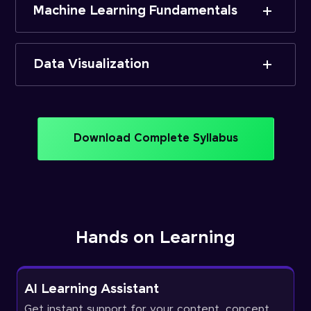
Machine Learning Fundamentals
Data Visualization
Download Complete Syllabus
Hands on Learning
AI Learning Assistant
Get instant support for your content, concept,