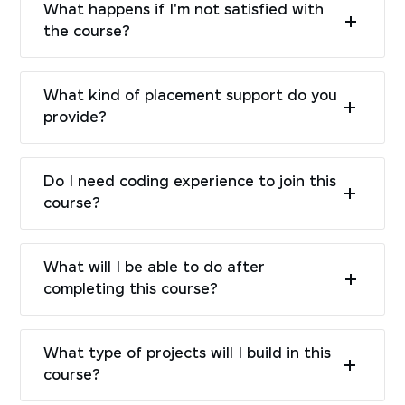
What happens if I'm not satisfied with
the course?
What kind of placement support do you
provide?
Do I need coding experience to join this
course?
What will I be able to do after
completing this course?
What type of projects will I build in this
course?