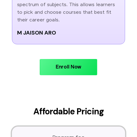
spectrum of subjects. This allows learners
to pick and choose courses that best fit
their career goals.
M JAISON ARO
Enroll Now
Affordable Pricing