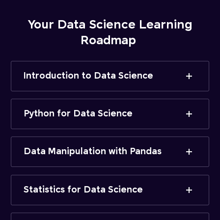
Your Data Science Learning
Roadmap
Introduction to Data Science
Python for Data Science
Data Manipulation with Pandas
Statistics for Data Science