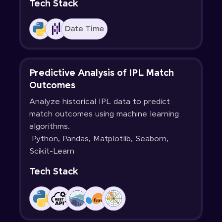
Tech Stack
Predictive Analysis of IPL Match
Outcomes
Analyze historical IPL data to predict
match outcomes using machine learning
algorithms.
Python, Pandas, Matplotlib, Seaborn,
Scikit-Learn
Tech Stack