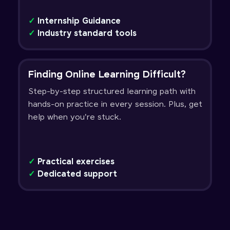
✓
Internship Guidance
✓
Industry standard tools
Finding Online Learning Difficult?
Step-by-step structured learning path with
hands-on practice in every session. Plus, get
help when you're stuck.
✓
Practical exercises
✓
Dedicated support