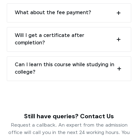
What about the fee payment?
Will I get a certificate after
completion?
Can I learn this course while studying in
college?
Still have queries? Contact Us
Request a callback. An expert from the admission
office will call you in the next 24 working hours. You