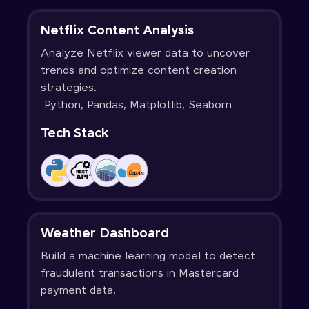
Netflix Content Analysis
Analyze Netflix viewer data to uncover
trends and optimize content creation
strategies.
Python, Pandas, Matplotlib, Seaborn
Tech Stack
Weather Dashboard
Build a machine learning model to detect
fraudulent transactions in Mastercard
payment data.