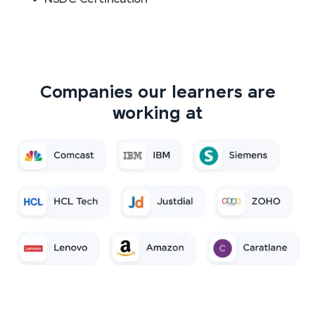
Companies our learners are
working at