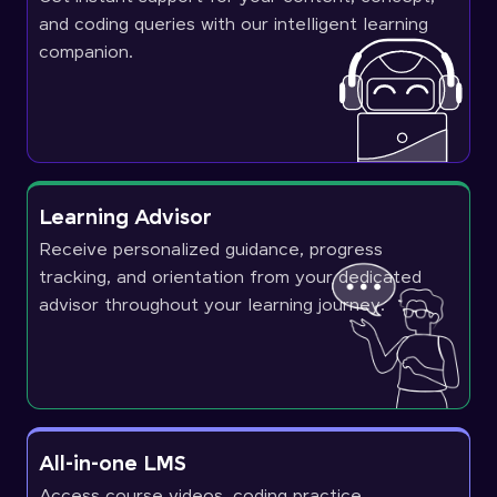
and coding queries with our intelligent learning
companion.
Learning Advisor
Receive personalized guidance, progress
tracking, and orientation from your dedicated
advisor throughout your learning journey.
All-in-one LMS
Access course videos, coding practice