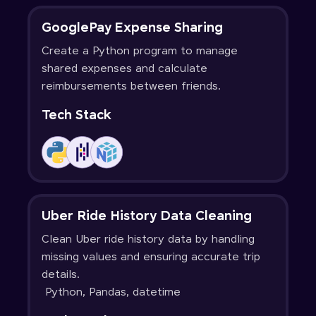
GooglePay Expense Sharing
Create a Python program to manage
shared expenses and calculate
reimbursements between friends.
Tech Stack
Uber Ride History Data Cleaning
Clean Uber ride history data by handling
missing values and ensuring accurate trip
details.
Python, Pandas, datetime