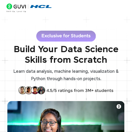
Build Your Data Science
Skills from Scratch
Learn data analysis, machine learning, visualization &
Python through hands-on projects.