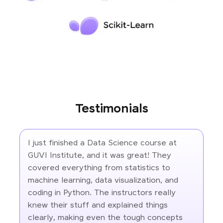
Testimonials
I just finished a Data Science course at
GUVI Institute, and it was great! They
covered everything from statistics to
machine learning, data visualization, and
coding in Python. The instructors really
knew their stuff and explained things
clearly, making even the tough concepts