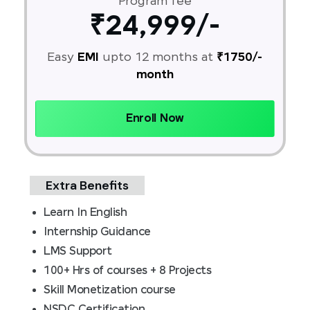
Program fee
₹24,999/-
Easy
EMI
upto 12 months at
₹1750/-
month
Enroll Now
Extra Benefits
Learn In English
Internship Guidance
LMS Support
100+ Hrs of courses + 8 Projects
Skill Monetization course
NSDC Certification