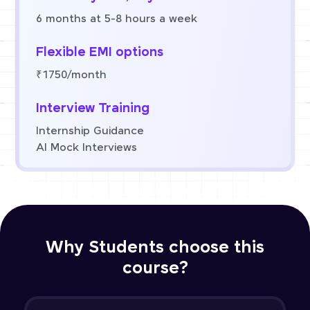
6 months at 5-8 hours a week
Flexible EMI options
₹1750/month
Interview Training
Internship Guidance
AI Mock Interviews
Why Students choose this
course?