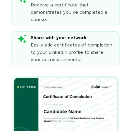
Receive a certificate that
demonstrates you've completed a
course.
Share with your network
Easily add certificates of completion
to your LinkedIn profile to share
your accomplishments.