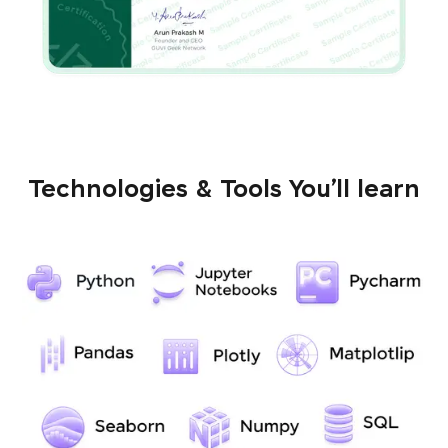
Technologies & Tools You’ll learn