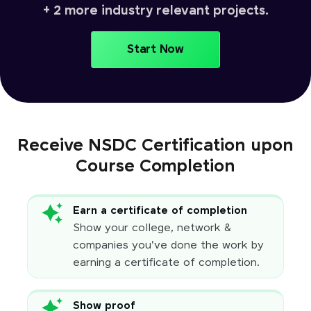
+ 2 more industry relevant projects.
Start Now
Receive NSDC Certification upon
Course Completion
Earn a certificate of completion
Show your college, network &
companies you've done the work by
earning a certificate of completion.
Show proof