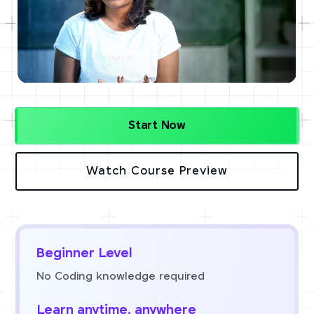
Start Now
Watch Course Preview
Beginner Level
No Coding knowledge required
Learn anytime, anywhere