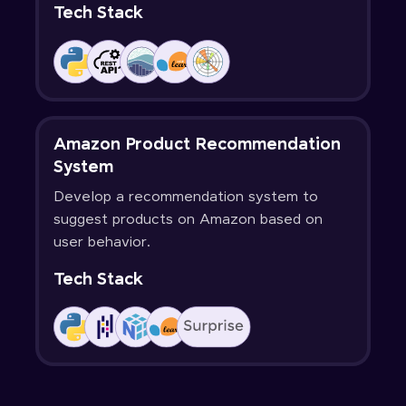
Tech Stack
Amazon Product Recommendation
System
Develop a recommendation system to
suggest products on Amazon based on
user behavior.
Tech Stack