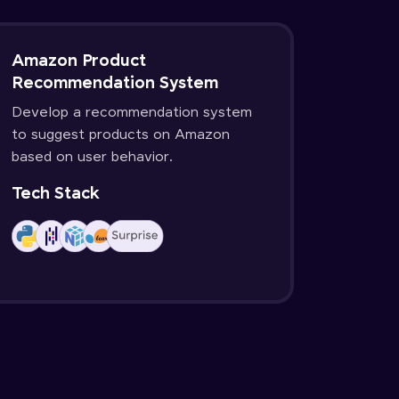
Amazon Product
Recommendation System
Develop a recommendation system
to suggest products on Amazon
based on user behavior.
Tech Stack