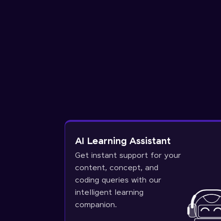
AI Learning Assistant
Get instant support for your
content, concept, and
coding queries with our
intelligent learning
companion.