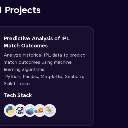
d Projects
Predictive Analysis of IPL
Match Outcomes
Analyze historical IPL data to predict
match outcomes using machine
learning algorithms.
Python, Pandas, Matplotlib, Seaborn,
Scikit-Learn
Tech Stack