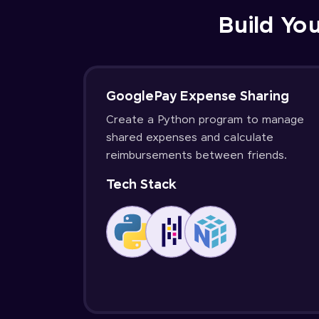
Build You
GooglePay Expense Sharing
Create a Python program to manage
shared expenses and calculate
reimbursements between friends.
Tech Stack