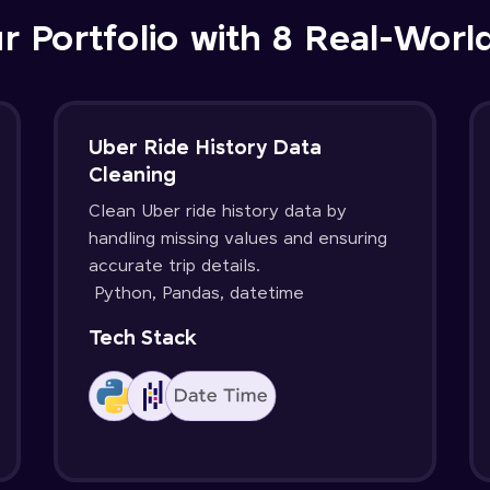
r Portfolio with 8 Real-Worl
Uber Ride History Data
Cleaning
Clean Uber ride history data by
handling missing values and ensuring
accurate trip details.
Python, Pandas, datetime
Tech Stack