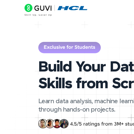
Build Your Da
Skills from Sc
Learn data analysis, machine learn
through hands-on projects.