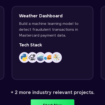
Weather Dashboard
Build a machine learning model to
detect fraudulent transactions in
Mastercard payment data.
Tech Stack
+ 2 more industry relevant projects.