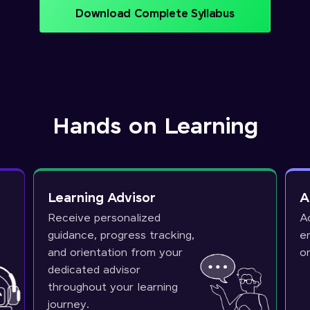
Download Complete Syllabus
Hands on Learning
Learning Advisor
A
Receive personalized
A
guidance, progress tracking,
e
and orientation from your
o
dedicated advisor
throughout your learning
journey.