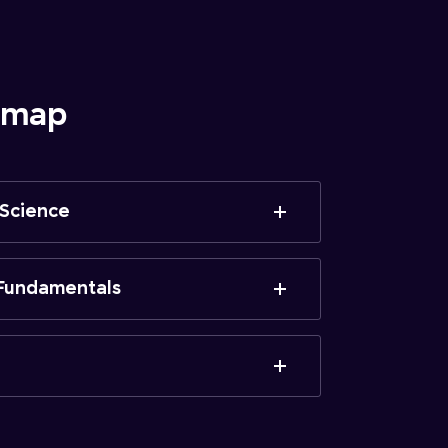
admap
 Science
Fundamentals