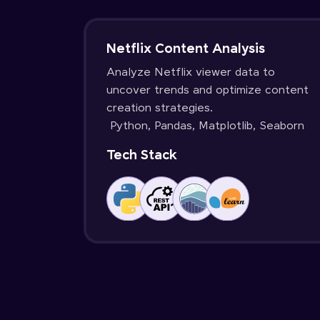
Netflix Content Analysis
Analyze Netflix viewer data to
uncover trends and optimize content
creation strategies.
Python, Pandas, Matplotlib, Seaborn
Tech Stack