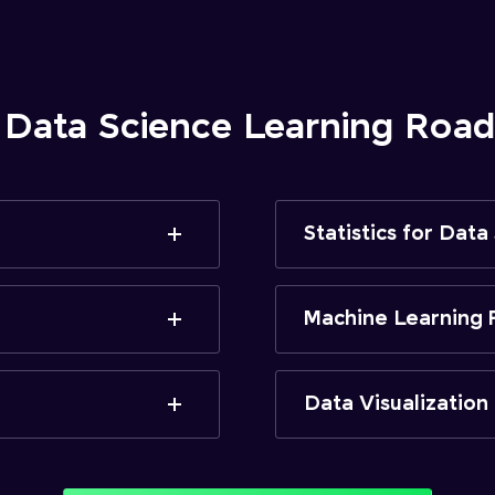
 Data Science Learning Ro
Statistics for Data
Machine Learning 
Data Visualization