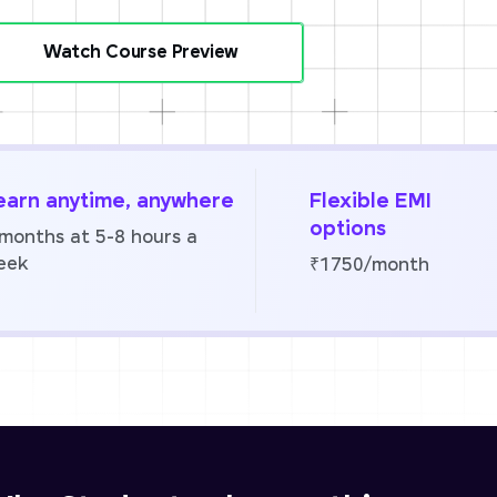
Watch Course Preview
earn anytime, anywhere
Flexible EMI
options
 months at 5-8 hours a
eek
₹1750/month