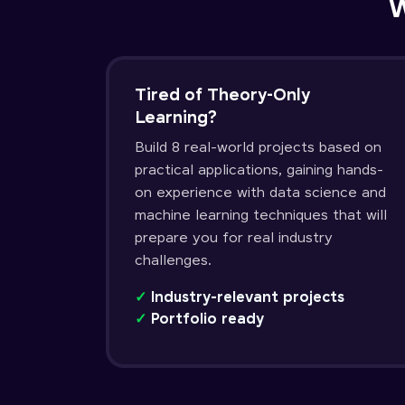
W
Tired of Theory-Only
Learning?
Build 8 real-world projects based on
practical applications, gaining hands-
on experience with data science and
machine learning techniques that will
prepare you for real industry
challenges.
✓
Industry-relevant projects
✓
Portfolio ready