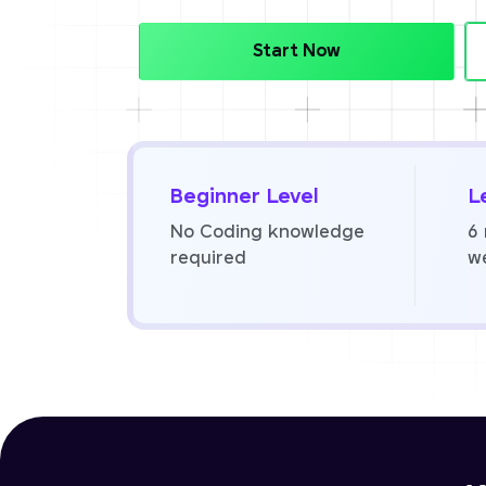
Start Now
Beginner Level
L
No Coding knowledge
6
required
w