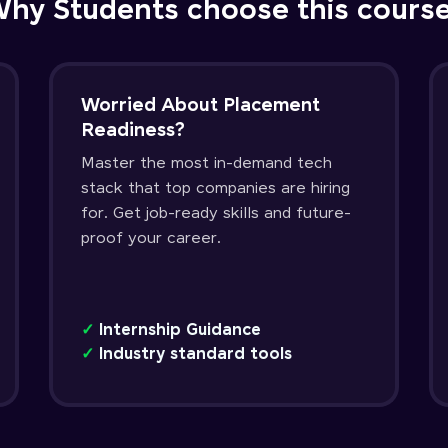
hy Students choose this cours
Worried About Placement
Readiness?
Master the most in-demand tech
stack that top companies are hiring
for. Get job-ready skills and future-
proof your career.
✓
Internship Guidance
✓
Industry standard tools