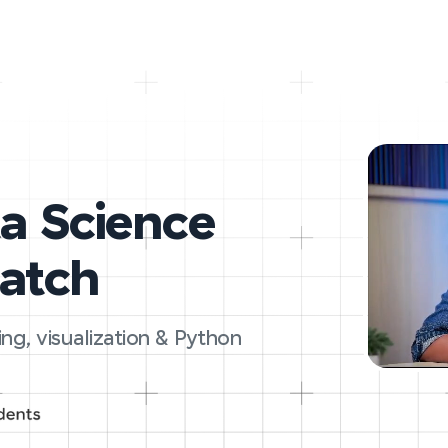
ta Science
ratch
ing, visualization & Python