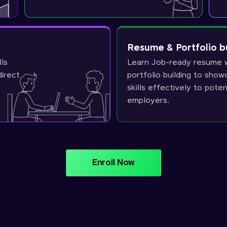
Resume & Portfolio b
lls
Learn Job-ready resume w
direct
portfolio building to sho
skills effectively to poten
employers.
Enroll Now