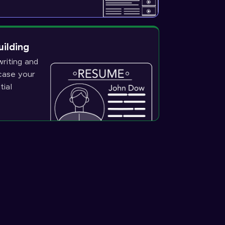
uilding
riting and
wcase your
tial