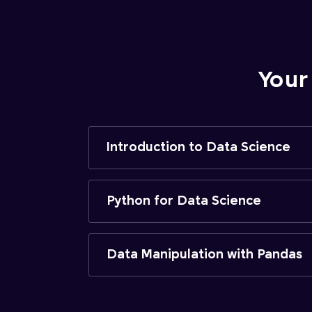
Your
Introduction to Data Science
Python for Data Science
Data Manipulation with Pandas