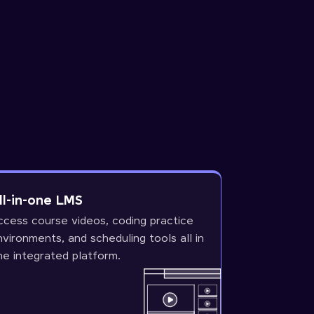
ll-in-one LMS
ccess course videos, coding practice
nvironments, and scheduling tools all in
ne integrated platform.