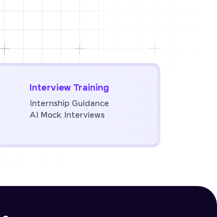
Interview Training
Internship Guidance
AI Mock Interviews