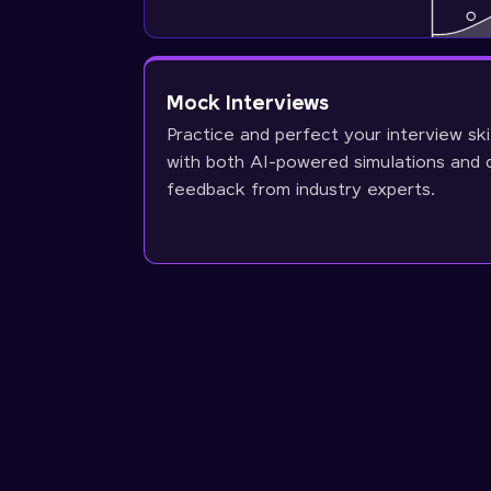
Mock Interviews
Practice and perfect your interview ski
with both AI-powered simulations and 
feedback from industry experts.