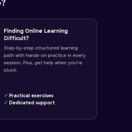
e?
Finding Online Learning
Difficult?
Step-by-step structured learning
path with hands-on practice in every
session. Plus, get help when you're
stuck.
✓
Practical exercises
✓
Dedicated support