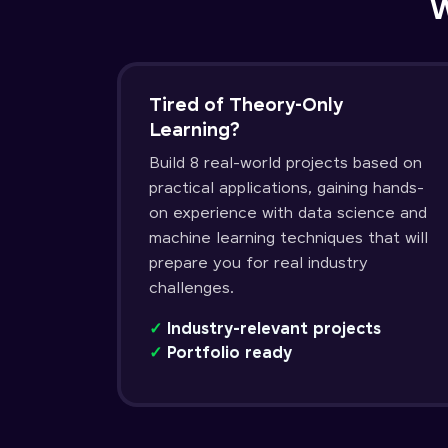
W
Tired of Theory-Only
Learning?
Build 8 real-world projects based on
practical applications, gaining hands-
on experience with data science and
machine learning techniques that will
prepare you for real industry
challenges.
✓
Industry-relevant projects
✓
Portfolio ready