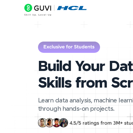
Build Your Da
Skills from Sc
Learn data analysis, machine learn
through hands-on projects.