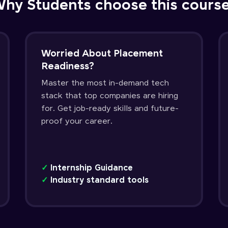
hy Students choose this cours
Worried About Placement
Readiness?
Master the most in-demand tech
stack that top companies are hiring
for. Get job-ready skills and future-
proof your career.
✓
Internship Guidance
✓
Industry standard tools