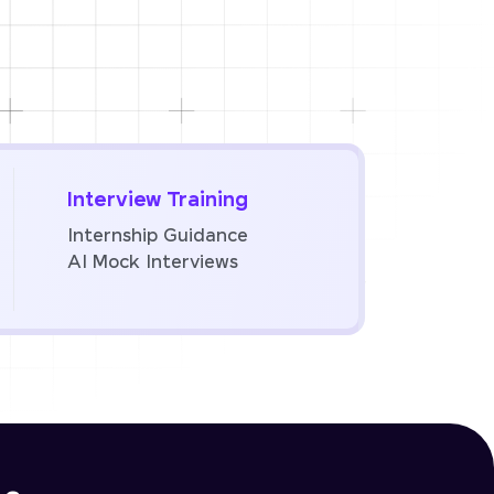
Interview Training
Internship Guidance
AI Mock Interviews