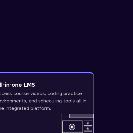
ll-in-one LMS
ccess course videos, coding practice
nvironments, and scheduling tools all in
ne integrated platform.