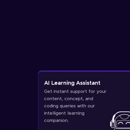
AI Learning Assistant
Get instant support for your
content, concept, and
coding queries with our
intelligent learning
companion.