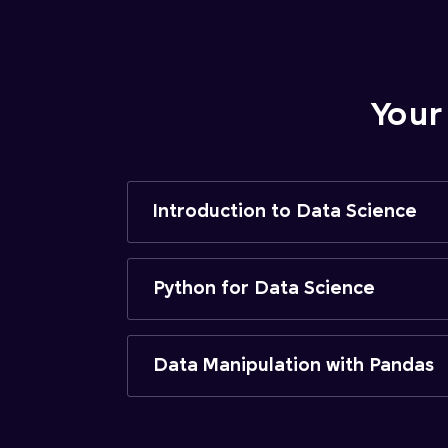
Your
Introduction to Data Science
Python for Data Science
Data Manipulation with Pandas