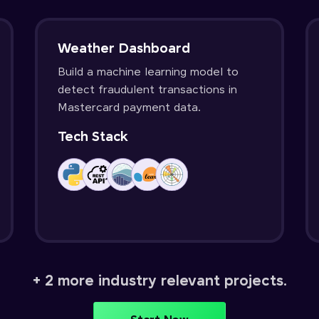
Weather Dashboard
Build a machine learning model to
detect fraudulent transactions in
Mastercard payment data.
Tech Stack
+ 2 more industry relevant projects.