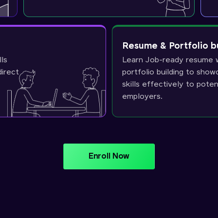
Resume & Portfolio b
lls
Learn Job-ready resume w
direct
portfolio building to sho
skills effectively to poten
employers.
Enroll Now