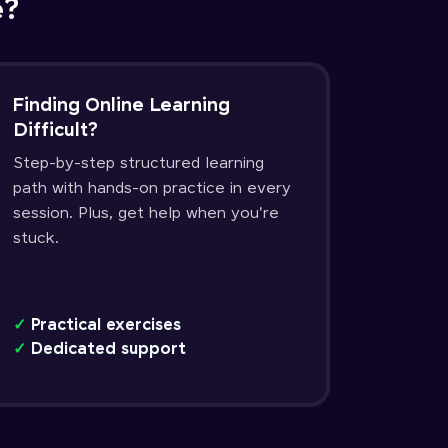
e?
Finding Online Learning
Difficult?
Step-by-step structured learning
path with hands-on practice in every
session. Plus, get help when you're
stuck.
✓
Practical exercises
✓
Dedicated support