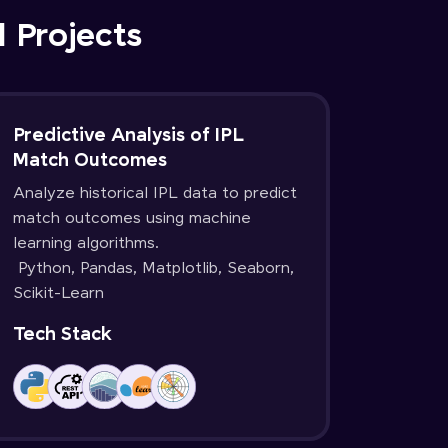
d Projects
Predictive Analysis of IPL
Match Outcomes
Analyze historical IPL data to predict
match outcomes using machine
learning algorithms.
Python, Pandas, Matplotlib, Seaborn,
Scikit-Learn
Tech Stack