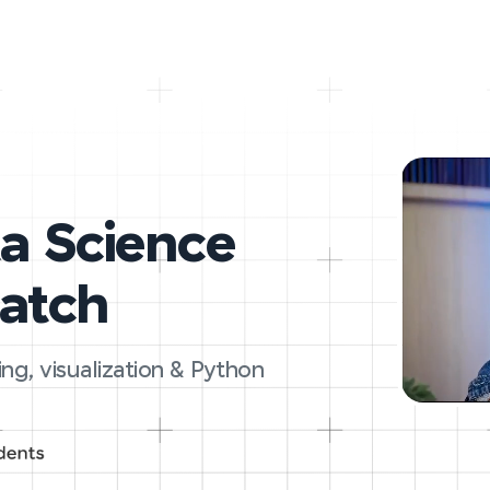
ta Science
ratch
ing, visualization & Python