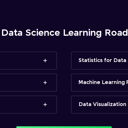
 Data Science Learning Ro
Statistics for Data
Machine Learning 
Data Visualization