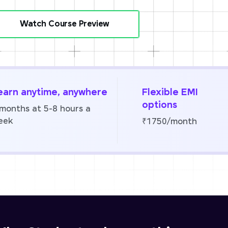
Watch Course Preview
earn anytime, anywhere
Flexible EMI
options
 months at 5-8 hours a
eek
₹1750/month