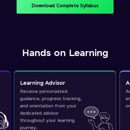
Download Complete Syllabus
Hands on Learning
Learning Advisor
A
Receive personalized
A
guidance, progress tracking,
e
and orientation from your
o
dedicated advisor
throughout your learning
journey.