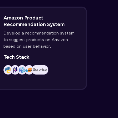
Amazon Product
Recommendation System
Develop a recommendation system
to suggest products on Amazon
based on user behavior.
Tech Stack