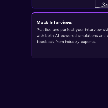
Mock Interviews
Practice and perfect your interview ski
with both AI-powered simulations and 
feedback from industry experts.