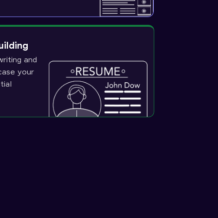
uilding
riting and
wcase your
tial