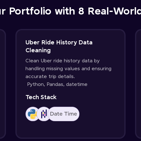
r Portfolio with 8 Real-Worl
Uber Ride History Data
Cleaning
Clean Uber ride history data by
handling missing values and ensuring
accurate trip details.
Python, Pandas, datetime
Tech Stack