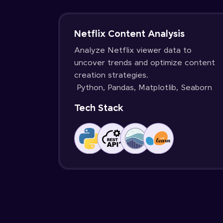
Netflix Content Analysis
Analyze Netflix viewer data to
uncover trends and optimize content
creation strategies.
Python, Pandas, Matplotlib, Seaborn
Tech Stack