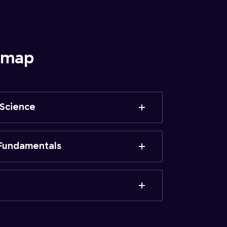
admap
 Science
Fundamentals