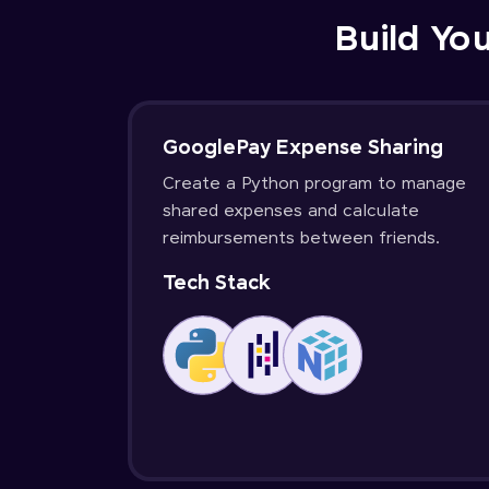
Build You
GooglePay Expense Sharing
Create a Python program to manage
shared expenses and calculate
reimbursements between friends.
Tech Stack