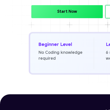
Start Now
Beginner Level
L
No Coding knowledge
6
required
w