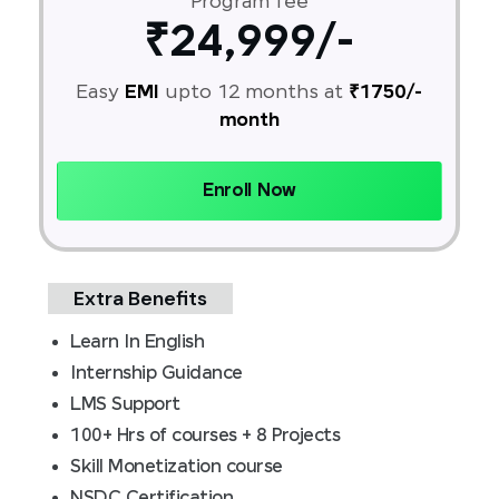
Program fee
₹24,999/-
Easy
EMI
upto 12 months at
₹1750/-
month
Enroll Now
Extra Benefits
Learn In English
Internship Guidance
LMS Support
100+ Hrs of courses + 8 Projects
Skill Monetization course
NSDC Certification