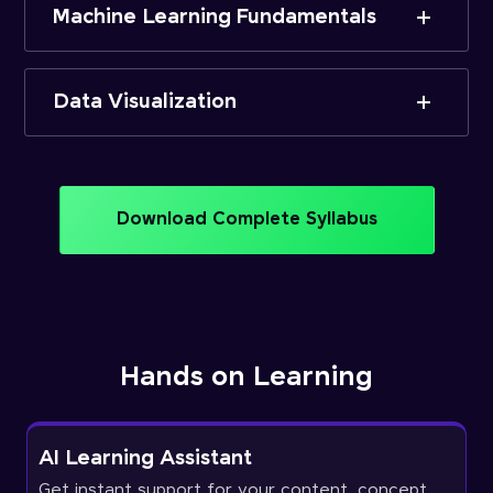
Machine Learning Fundamentals
Data Visualization
Download Complete Syllabus
Hands on Learning
AI Learning Assistant
Get instant support for your content, concept,