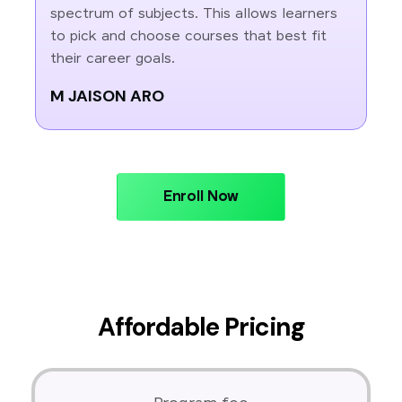
spectrum of subjects. This allows learners
to pick and choose courses that best fit
their career goals.
M JAISON ARO
Enroll Now
Affordable Pricing