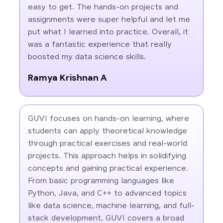
easy to get. The hands-on projects and
assignments were super helpful and let me
put what I learned into practice. Overall, it
was a fantastic experience that really
boosted my data science skills.
Ramya Krishnan A
GUVI focuses on hands-on learning, where
students can apply theoretical knowledge
through practical exercises and real-world
projects. This approach helps in solidifying
concepts and gaining practical experience.
From basic programming languages like
Python, Java, and C++ to advanced topics
like data science, machine learning, and full-
stack development, GUVI covers a broad