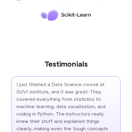
Testimonials
I just finished a Data Science course at
GUVI Institute, and it was great! They
covered everything from statistics to
machine learning, data visualization, and
coding in Python. The instructors really
knew their stuff and explained things
clearly, making even the tough concepts