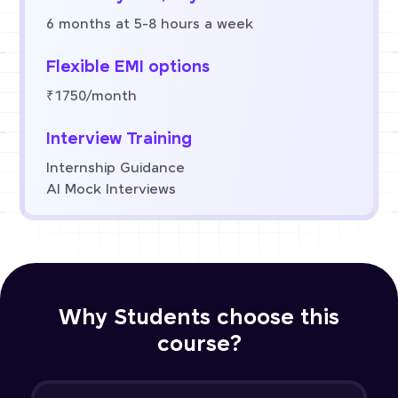
6 months at 5-8 hours a week
Flexible EMI options
₹1750/month
Interview Training
Internship Guidance
AI Mock Interviews
Why Students choose this
course?