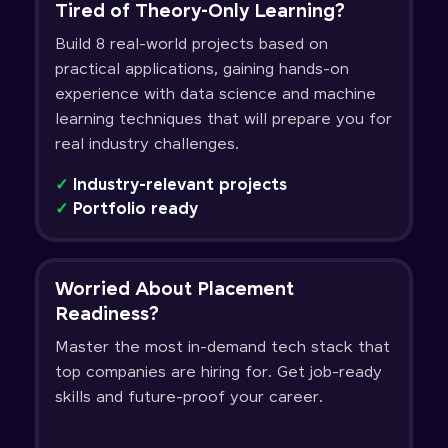
Tired of Theory-Only Learning?
Build 8 real-world projects based on
practical applications, gaining hands-on
experience with data science and machine
learning techniques that will prepare you for
real industry challenges.
✓
Industry-relevant projects
✓
Portfolio ready
Worried About Placement
Readiness?
Master the most in-demand tech stack that
top companies are hiring for. Get job-ready
skills and future-proof your career.