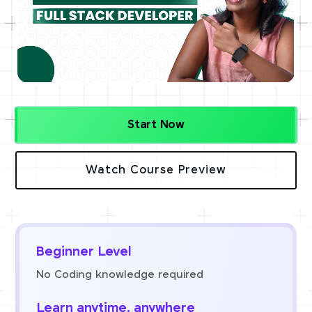
Start Now
Watch Course Preview
Beginner Level
No Coding knowledge required
Learn anytime, anywhere