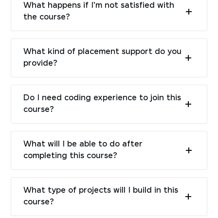
What happens if I'm not satisfied with
the course?
What kind of placement support do you
provide?
Do I need coding experience to join this
course?
What will I be able to do after
completing this course?
What type of projects will I build in this
course?