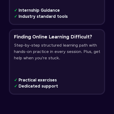
✓
Internship Guidance
✓
Industry standard tools
Finding Online Learning Difficult?
Step-by-step structured learning path with
hands-on practice in every session. Plus, get
help when you're stuck.
✓
Practical exercises
✓
Dedicated support