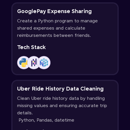
GooglePay Expense Sharing
Create a Python program to manage
shared expenses and calculate
reimbursements between friends.
Tech Stack
Uber Ride History Data Cleaning
Clean Uber ride history data by handling
missing values and ensuring accurate trip
details.
Python, Pandas, datetime