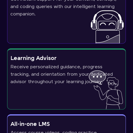
and coding queries with our intelligent learning
companion.
Learning Advisor
Receive personalized guidance, progress
tracking, and orientation from your dedicated
advisor throughout your learning journey.
All-in-one LMS
Access course videos, coding practice