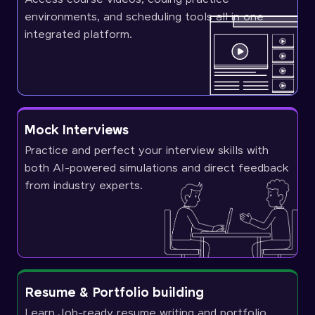
environments, and scheduling tools all in one
integrated platform.
Mock Interviews
Practice and perfect your interview skills with
both AI-powered simulations and direct feedback
from industry experts.
Resume & Portfolio building
Learn Job-ready resume writing and portfolio