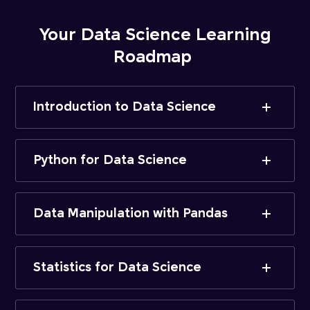
Your Data Science Learning
Roadmap
Introduction to Data Science
Python for Data Science
Data Manipulation with Pandas
Statistics for Data Science