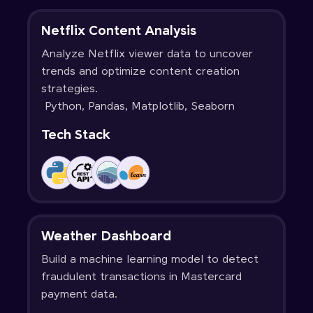
Netflix Content Analysis
Analyze Netflix viewer data to uncover
trends and optimize content creation
strategies.
Python, Pandas, Matplotlib, Seaborn
Tech Stack
Weather Dashboard
Build a machine learning model to detect
fraudulent transactions in Mastercard
payment data.