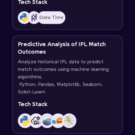
Tech Stack
Predictive Analysis of IPL Match
Outcomes
Analyze historical IPL data to predict
match outcomes using machine learning
algorithms.
Python, Pandas, Matplotlib, Seaborn,
Scikit-Learn
Tech Stack