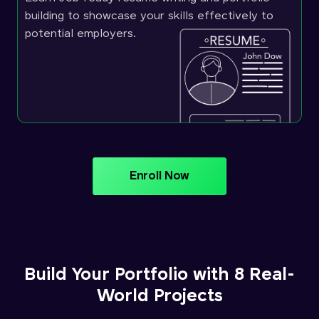
building to showcase your skills effectively to
potential employers.
Enroll Now
Build Your Portfolio with 8 Real-
World Projects