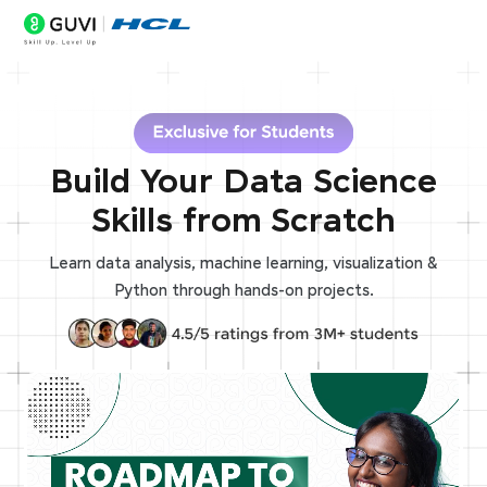
Build Your Data Science
Skills from Scratch
Learn data analysis, machine learning, visualization &
Python through hands-on projects.