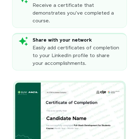
Receive a certificate that
demonstrates you've completed a
course.
Share with your network
Easily add certificates of completion
to your LinkedIn profile to share
your accomplishments.