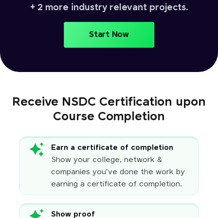
+ 2 more industry relevant projects.
Start Now
Receive NSDC Certification upon
Course Completion
Earn a certificate of completion
Show your college, network &
companies you've done the work by
earning a certificate of completion.
Show proof