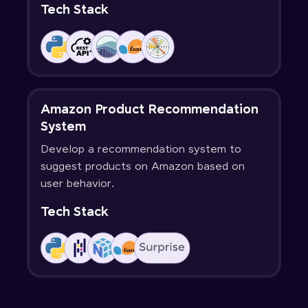
Tech Stack
Amazon Product Recommendation
System
Develop a recommendation system to
suggest products on Amazon based on
user behavior.
Tech Stack