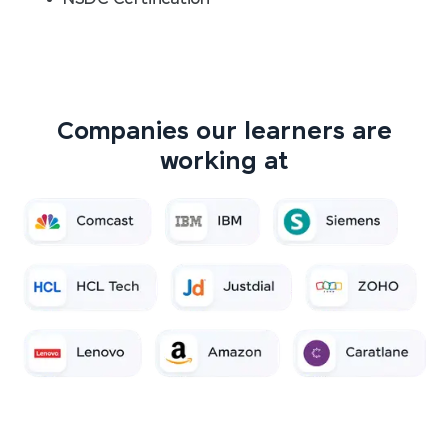
Companies our learners are
working at