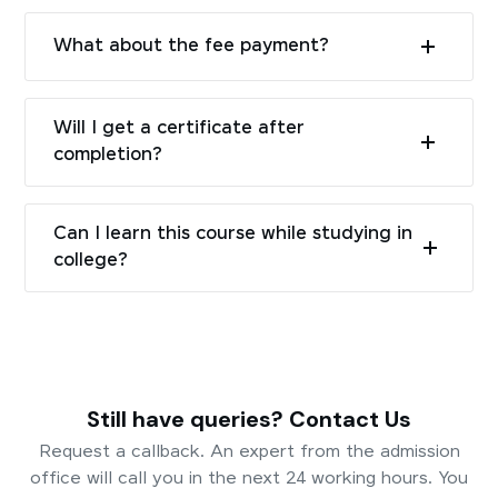
What about the fee payment?
Will I get a certificate after
completion?
Can I learn this course while studying in
college?
Still have queries? Contact Us
Request a callback. An expert from the admission
office will call you in the next 24 working hours. You