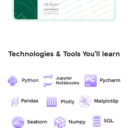
Technologies & Tools You’ll learn