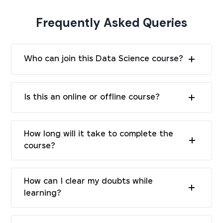
Frequently Asked Queries
Who can join this Data Science course?
Is this an online or offline course?
How long will it take to complete the
course?
How can I clear my doubts while
learning?