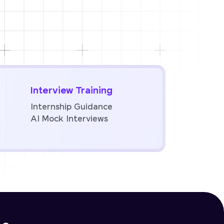
Interview Training
Internship Guidance
AI Mock Interviews