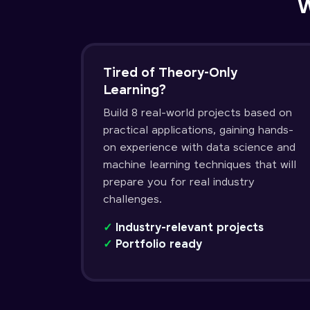
W
Tired of Theory-Only
Learning?
Build 8 real-world projects based on
practical applications, gaining hands-
on experience with data science and
machine learning techniques that will
prepare you for real industry
challenges.
✓
Industry-relevant projects
✓
Portfolio ready