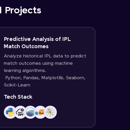
d Projects
Predictive Analysis of IPL
Match Outcomes
Analyze historical IPL data to predict
match outcomes using machine
learning algorithms.
Python, Pandas, Matplotlib, Seaborn,
Scikit-Learn
Tech Stack