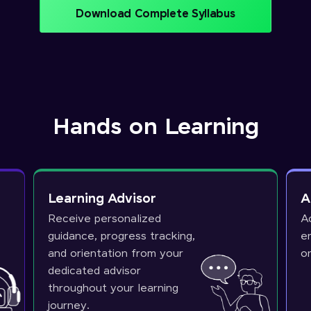
Download Complete Syllabus
Hands on Learning
Learning Advisor
A
Receive personalized
A
guidance, progress tracking,
e
and orientation from your
o
dedicated advisor
throughout your learning
journey.