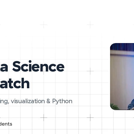
ta Science
ratch
ing, visualization & Python