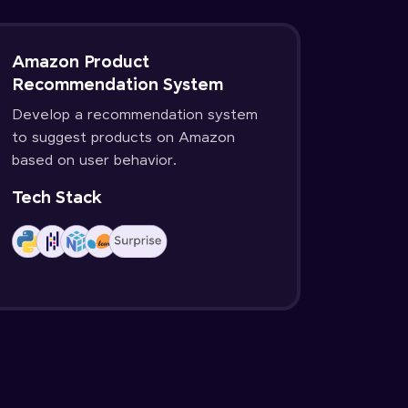
Amazon Product
Recommendation System
Develop a recommendation system
to suggest products on Amazon
based on user behavior.
Tech Stack