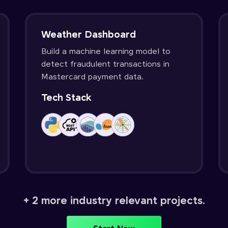
Weather Dashboard
Build a machine learning model to
detect fraudulent transactions in
Mastercard payment data.
Tech Stack
+ 2 more industry relevant projects.