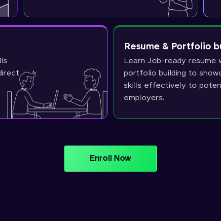
Resume & Portfolio b
lls
Learn Job-ready resume w
direct
portfolio building to sho
skills effectively to poten
employers.
Enroll Now