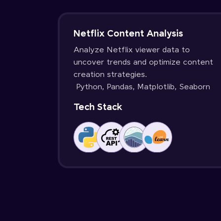
Netflix Content Analysis
Analyze Netflix viewer data to
uncover trends and optimize content
creation strategies.
Python, Pandas, Matplotlib, Seaborn
Tech Stack