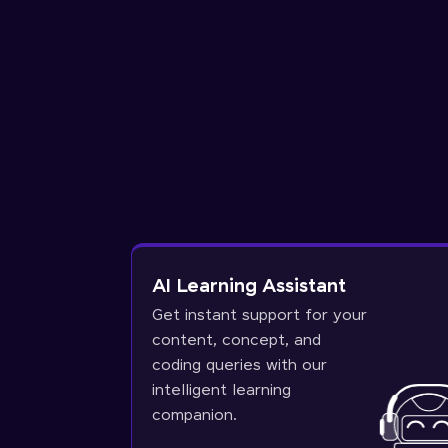
AI Learning Assistant
Get instant support for your
content, concept, and
coding queries with our
intelligent learning
companion.