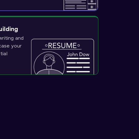
uilding
riting and
wcase your
tial