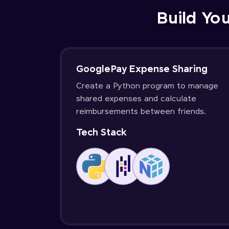
Build You
GooglePay Expense Sharing
Create a Python program to manage
shared expenses and calculate
reimbursements between friends.
Tech Stack