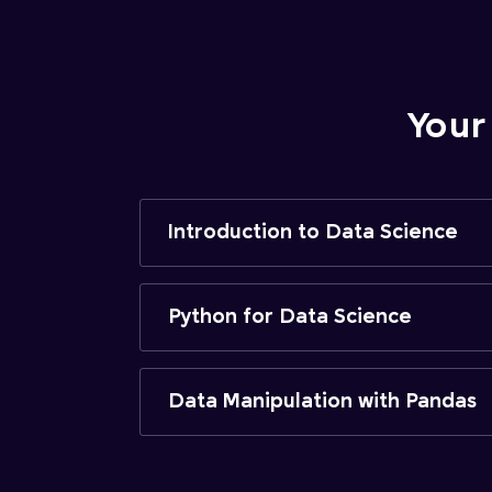
Your
Introduction to Data Science
Python for Data Science
Data Manipulation with Pandas