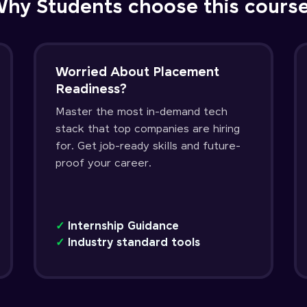
hy Students choose this cours
Worried About Placement
Readiness?
Master the most in-demand tech
stack that top companies are hiring
for. Get job-ready skills and future-
proof your career.
✓
Internship Guidance
✓
Industry standard tools