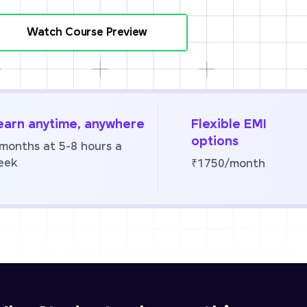
Watch Course Preview
earn anytime, anywhere
Flexible EMI
options
 months at 5-8 hours a
eek
₹1750/month