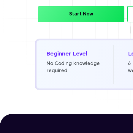
Start Now
Beginner Level
L
No Coding knowledge
6
required
w