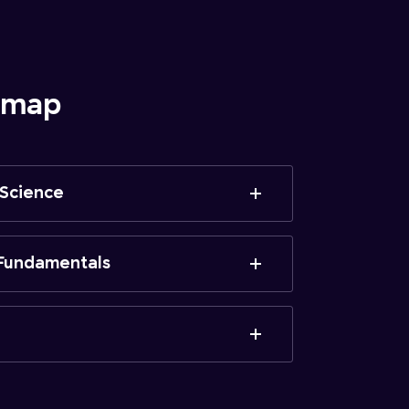
admap
 Science
Fundamentals