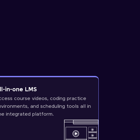
ll-in-one LMS
ccess course videos, coding practice
nvironments, and scheduling tools all in
ne integrated platform.