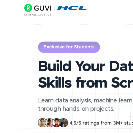
Build Your Da
Skills from Sc
Learn data analysis, machine learn
through hands-on projects.