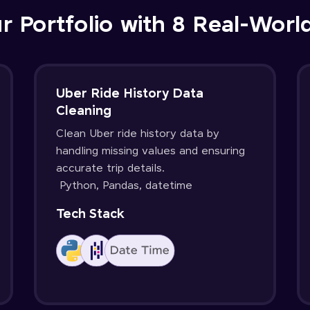
r Portfolio with 8 Real-Worl
Uber Ride History Data
Cleaning
Clean Uber ride history data by
handling missing values and ensuring
accurate trip details.
Python, Pandas, datetime
Tech Stack