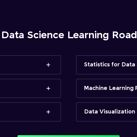
 Data Science Learning Ro
Statistics for Data
Machine Learning 
Data Visualization