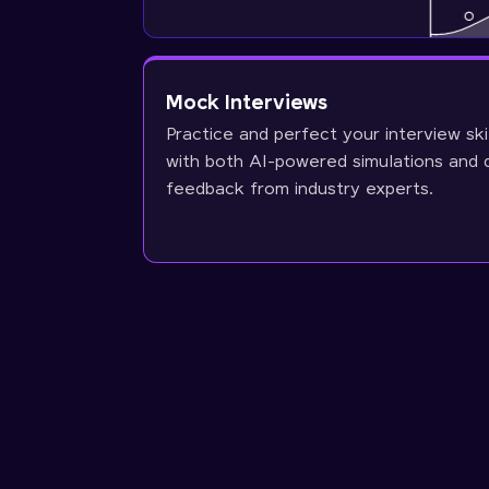
Mock Interviews
Practice and perfect your interview ski
with both AI-powered simulations and 
feedback from industry experts.