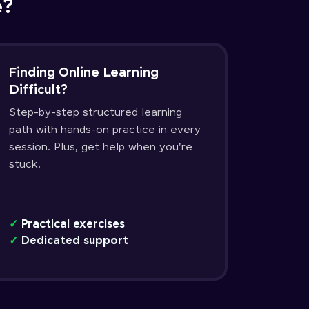
e?
Finding Online Learning
Difficult?
Step-by-step structured learning
path with hands-on practice in every
session. Plus, get help when you're
stuck.
✓
Practical exercises
✓
Dedicated support