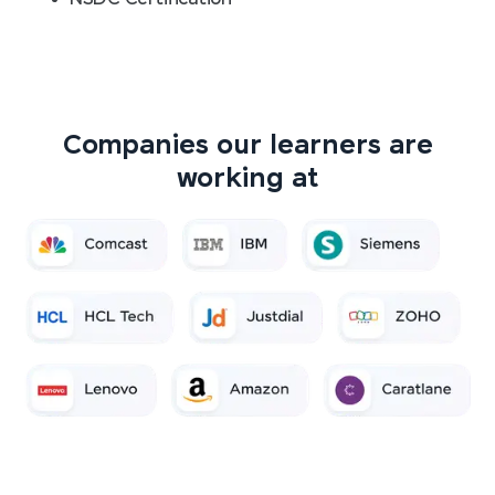
Companies our learners are
working at