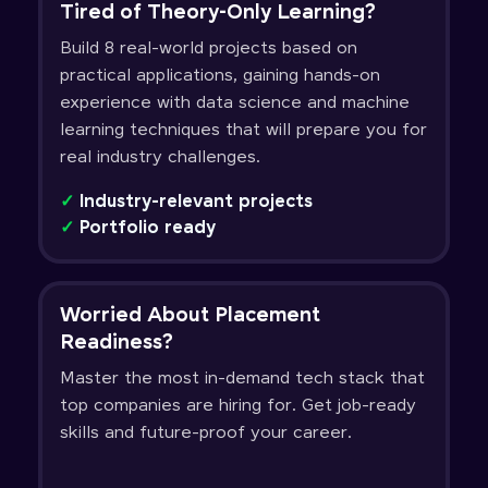
Tired of Theory-Only Learning?
Build 8 real-world projects based on
practical applications, gaining hands-on
experience with data science and machine
learning techniques that will prepare you for
real industry challenges.
✓
Industry-relevant projects
✓
Portfolio ready
Worried About Placement
Readiness?
Master the most in-demand tech stack that
top companies are hiring for. Get job-ready
skills and future-proof your career.