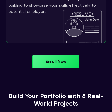
building to showcase your skills effectively to
potential employers.
Enroll Now
Build Your Portfolio with 8 Real-
World Projects