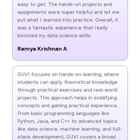
easy to get. The hands-on projects and
assignments were super helpful and let me
put what I learned into practice. Overall, it
was a fantastic experience that really
boosted my data science skills.
Ramya Krishnan A
GUVI focuses on hands-on learning, where
students can apply theoretical knowledge
through practical exercises and real-world
projects. This approach helps in solidifying
concepts and gaining practical experience.
From basic programming languages like
Python, Java, and C++ to advanced topics
like data science, machine learning, and full-
stack development, GUVI covers a broad