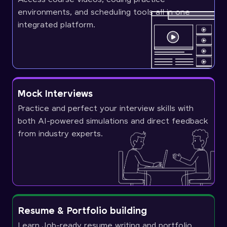
environments, and scheduling tools all in one
integrated platform.
Mock Interviews
Practice and perfect your interview skills with
both AI-powered simulations and direct feedback
from industry experts.
Resume & Portfolio building
Learn Job-ready resume writing and portfolio