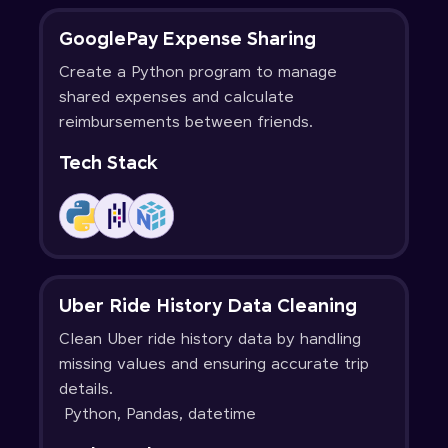
GooglePay Expense Sharing
Create a Python program to manage
shared expenses and calculate
reimbursements between friends.
Tech Stack
Uber Ride History Data Cleaning
Clean Uber ride history data by handling
missing values and ensuring accurate trip
details.
Python, Pandas, datetime