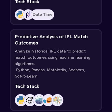
Tech Stack
Predictive Analysis of IPL Match
Outcomes
Analyze historical IPL data to predict
match outcomes using machine learning
algorithms.
Python, Pandas, Matplotlib, Seaborn,
Scikit-Learn
Tech Stack