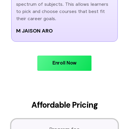
spectrum of subjects. This allows learners
to pick and choose courses that best fit
their career goals.
M JAISON ARO
Enroll Now
Affordable Pricing