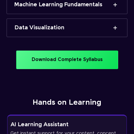
Machine Learning Fundamentals
Data Visualization
Download Complete Syllabus
Hands on Learning
AI Learning Assistant
Get instant support for your content, concept,