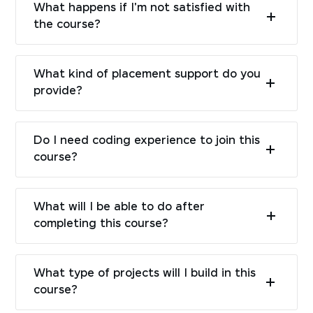
What happens if I'm not satisfied with
the course?
What kind of placement support do you
provide?
Do I need coding experience to join this
course?
What will I be able to do after
completing this course?
What type of projects will I build in this
course?