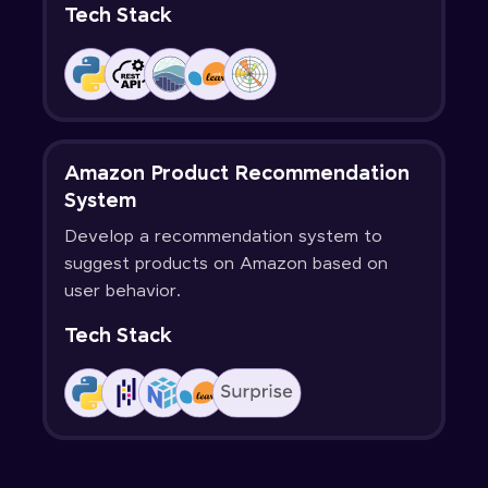
Tech Stack
Amazon Product Recommendation
System
Develop a recommendation system to
suggest products on Amazon based on
user behavior.
Tech Stack