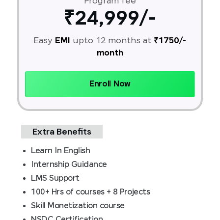
Program fee
₹24,999/-
Easy
EMI
upto 12 months at
₹1750/-
month
Enroll Now
Extra Benefits
Learn In English
Internship Guidance
LMS Support
100+ Hrs of courses + 8 Projects
Skill Monetization course
NSDC Certification