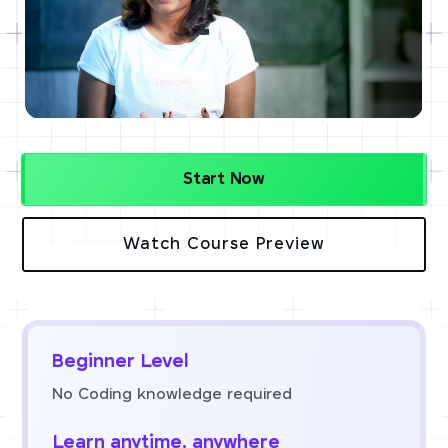
Start Now
Watch Course Preview
Beginner Level
No Coding knowledge required
Learn anytime, anywhere