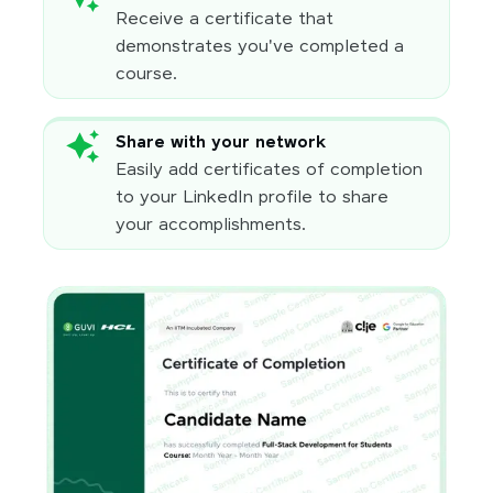
Receive a certificate that
demonstrates you've completed a
course.
Share with your network
Easily add certificates of completion
to your LinkedIn profile to share
your accomplishments.