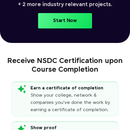
+ 2 more industry relevant projects.
Start Now
Receive NSDC Certification upon
Course Completion
Earn a certificate of completion
Show your college, network &
companies you've done the work by
earning a certificate of completion.
Show proof