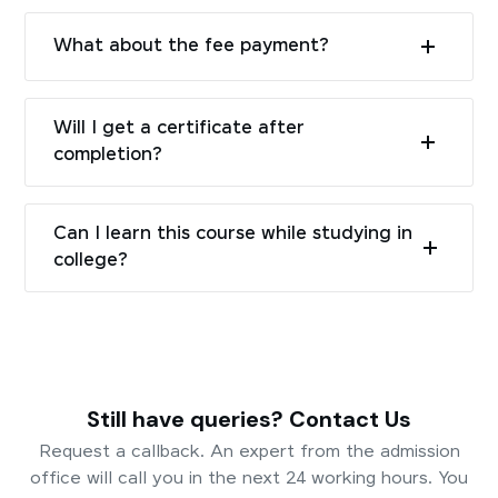
What about the fee payment?
Will I get a certificate after
completion?
Can I learn this course while studying in
college?
Still have queries? Contact Us
Request a callback. An expert from the admission
office will call you in the next 24 working hours. You