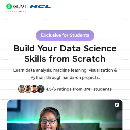
Build Your Data Science
Skills from Scratch
Learn data analysis, machine learning, visualization &
Python through hands-on projects.