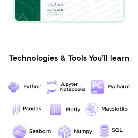
Technologies & Tools You’ll learn