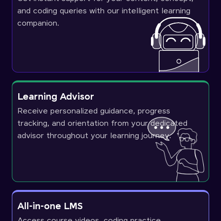
and coding queries with our intelligent learning
companion.
Learning Advisor
Receive personalized guidance, progress
tracking, and orientation from your dedicated
advisor throughout your learning journey.
All-in-one LMS
Access course videos, coding practice