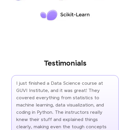
Testimonials
I just finished a Data Science course at
GUVI Institute, and it was great! They
covered everything from statistics to
machine learning, data visualization, and
coding in Python. The instructors really
knew their stuff and explained things
clearly, making even the tough concepts