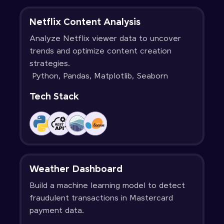
Netflix Content Analysis
Analyze Netflix viewer data to uncover
trends and optimize content creation
strategies.
Python, Pandas, Matplotlib, Seaborn
Tech Stack
Weather Dashboard
Build a machine learning model to detect
fraudulent transactions in Mastercard
payment data.