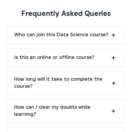
Frequently Asked Queries
Who can join this Data Science course?
Is this an online or offline course?
How long will it take to complete the
course?
How can I clear my doubts while
learning?