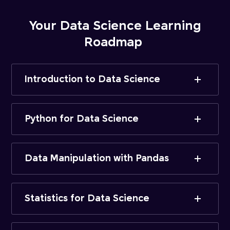
Your Data Science Learning
Roadmap
Introduction to Data Science
Python for Data Science
Data Manipulation with Pandas
Statistics for Data Science