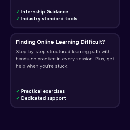
✓
Internship Guidance
✓
Industry standard tools
Finding Online Learning Difficult?
Step-by-step structured learning path with
hands-on practice in every session. Plus, get
help when you're stuck.
✓
Practical exercises
✓
Dedicated support