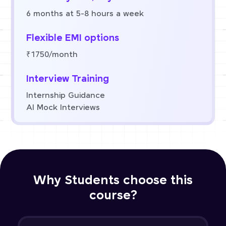
6 months at 5-8 hours a week
Flexible EMI options
₹1750/month
Interview Training
Internship Guidance
AI Mock Interviews
Why Students choose this
course?