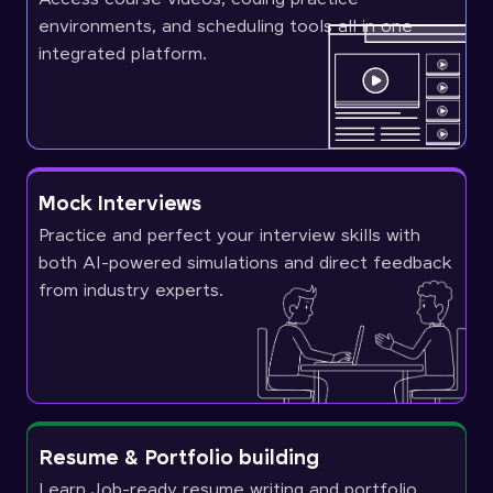
environments, and scheduling tools all in one
integrated platform.
Mock Interviews
Practice and perfect your interview skills with
both AI-powered simulations and direct feedback
from industry experts.
Resume & Portfolio building
Learn Job-ready resume writing and portfolio