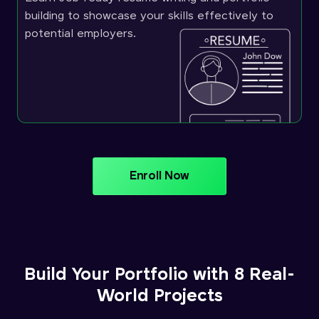
building to showcase your skills effectively to
potential employers.
Enroll Now
Build Your Portfolio with 8 Real-
World Projects