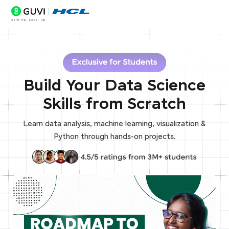
Build Your Data Science
Skills from Scratch
Learn data analysis, machine learning, visualization &
Python through hands-on projects.