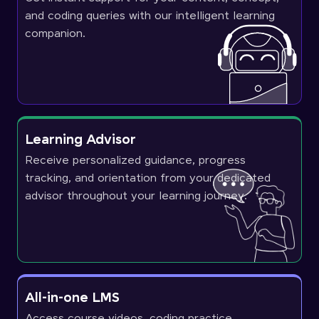
and coding queries with our intelligent learning
companion.
Learning Advisor
Receive personalized guidance, progress
tracking, and orientation from your dedicated
advisor throughout your learning journey.
All-in-one LMS
Access course videos, coding practice