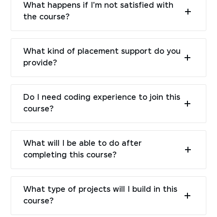
What happens if I'm not satisfied with
the course?
What kind of placement support do you
provide?
Do I need coding experience to join this
course?
What will I be able to do after
completing this course?
What type of projects will I build in this
course?