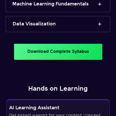
Machine Learning Fundamentals
Data Visualization
Download Complete Syllabus
Hands on Learning
AI Learning Assistant
Get instant support for your content, concept,