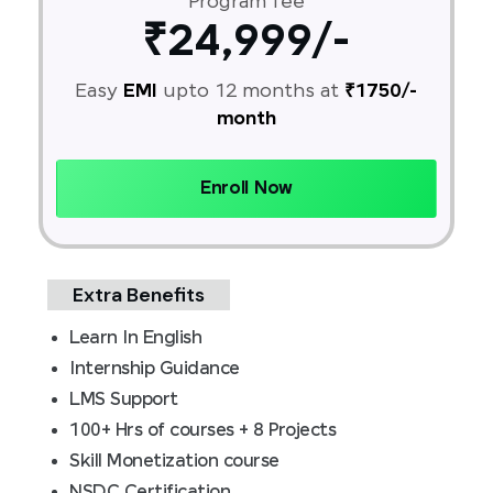
Program fee
₹24,999/-
Easy
EMI
upto 12 months at
₹1750/-
month
Enroll Now
Extra Benefits
Learn In English
Internship Guidance
LMS Support
100+ Hrs of courses + 8 Projects
Skill Monetization course
NSDC Certification