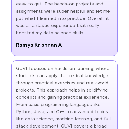
easy to get. The hands-on projects and
assignments were super helpful and let me
put what I learned into practice. Overall, it
was a fantastic experience that really
boosted my data science skills.
Ramya Krishnan A
GUVI focuses on hands-on learning, where
students can apply theoretical knowledge
through practical exercises and real-world
projects. This approach helps in solidifying
concepts and gaining practical experience.
From basic programming languages like
Python, Java, and C++ to advanced topics
like data science, machine learning, and full-
stack development, GUVI covers a broad