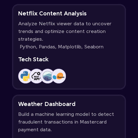
Netflix Content Analysis
Analyze Netflix viewer data to uncover
trends and optimize content creation
strategies.
Python, Pandas, Matplotlib, Seaborn
Tech Stack
Weather Dashboard
Build a machine learning model to detect
fraudulent transactions in Mastercard
payment data.