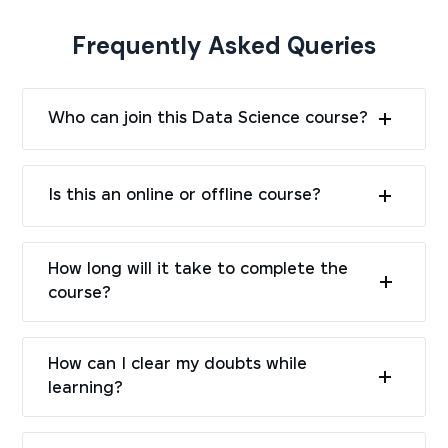
Frequently Asked Queries
Who can join this Data Science course?
Is this an online or offline course?
How long will it take to complete the
course?
How can I clear my doubts while
learning?