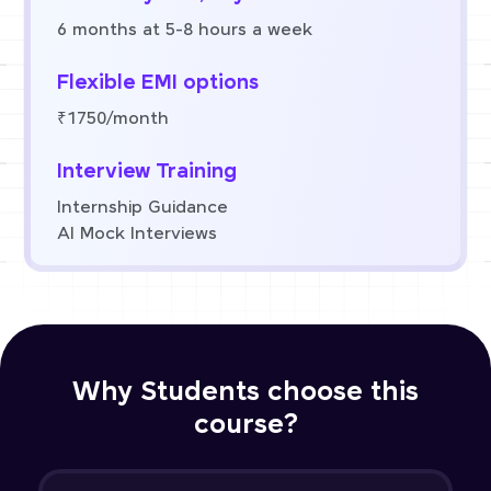
6 months at 5-8 hours a week
Flexible EMI options
₹1750/month
Interview Training
Internship Guidance
AI Mock Interviews
Why Students choose this
course?