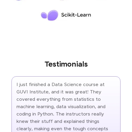
Testimonials
I just finished a Data Science course at
GUVI Institute, and it was great! They
covered everything from statistics to
machine learning, data visualization, and
coding in Python. The instructors really
knew their stuff and explained things
clearly, making even the tough concepts