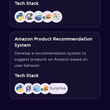
Tech Stack
Amazon Product Recommendation
System
Develop a recommendation system to
suggest products on Amazon based on
user behavior.
Tech Stack