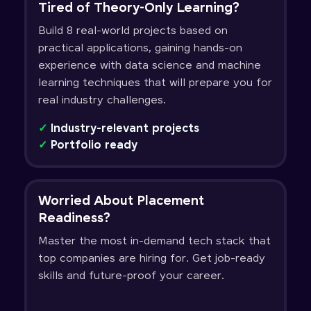
Tired of Theory-Only Learning?
Build 8 real-world projects based on
practical applications, gaining hands-on
experience with data science and machine
learning techniques that will prepare you for
real industry challenges.
✓
Industry-relevant projects
✓
Portfolio ready
Worried About Placement
Readiness?
Master the most in-demand tech stack that
top companies are hiring for. Get job-ready
skills and future-proof your career.