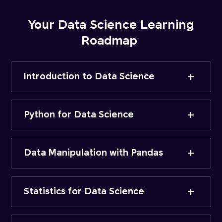
Your Data Science Learning
Roadmap
Introduction to Data Science
Python for Data Science
Data Manipulation with Pandas
Statistics for Data Science