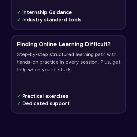
✓
Internship Guidance
✓
Industry standard tools
Finding Online Learning Difficult?
Step-by-step structured learning path with
hands-on practice in every session. Plus, get
help when you're stuck.
✓
Practical exercises
✓
Dedicated support