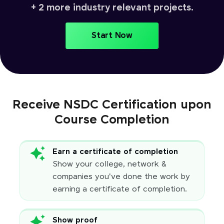
+ 2 more industry relevant projects.
Start Now
Receive NSDC Certification upon
Course Completion
Earn a certificate of completion
Show your college, network &
companies you've done the work by
earning a certificate of completion.
Show proof