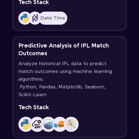
Tech Stack
Predictive Analysis of IPL Match
Outcomes
Analyze historical IPL data to predict
match outcomes using machine learning
algorithms.
Python, Pandas, Matplotlib, Seaborn,
Scikit-Learn
Tech Stack