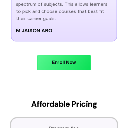
spectrum of subjects. This allows learners
to pick and choose courses that best fit
their career goals.
M JAISON ARO
Enroll Now
Affordable Pricing