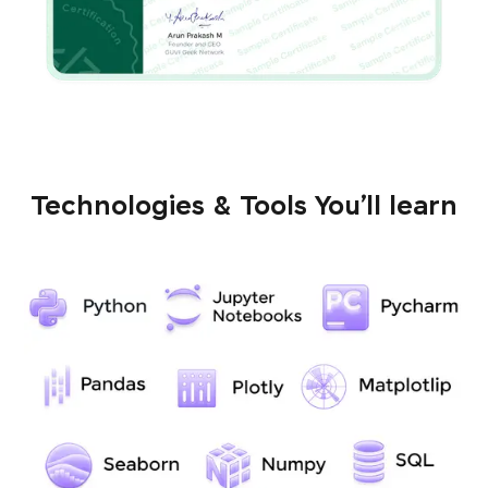
Technologies & Tools You’ll learn