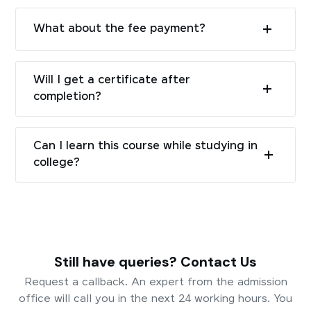
What about the fee payment?
Will I get a certificate after
completion?
Can I learn this course while studying in
college?
Still have queries? Contact Us
Request a callback. An expert from the admission
office will call you in the next 24 working hours. You