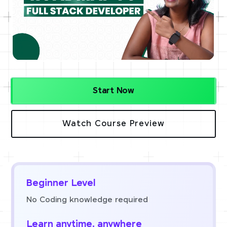
Start Now
Watch Course Preview
Beginner Level
No Coding knowledge required
Learn anytime, anywhere