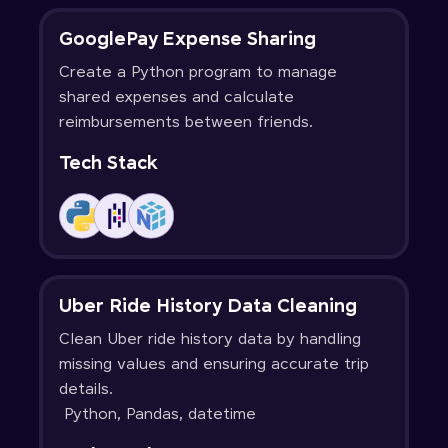
GooglePay Expense Sharing
Create a Python program to manage
shared expenses and calculate
reimbursements between friends.
Tech Stack
Uber Ride History Data Cleaning
Clean Uber ride history data by handling
missing values and ensuring accurate trip
details.
Python, Pandas, datetime