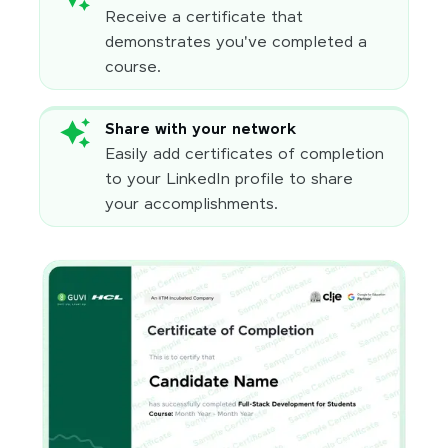
Receive a certificate that
demonstrates you've completed a
course.
Share with your network
Easily add certificates of completion
to your LinkedIn profile to share
your accomplishments.