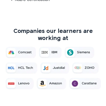
Companies our learners are
working at