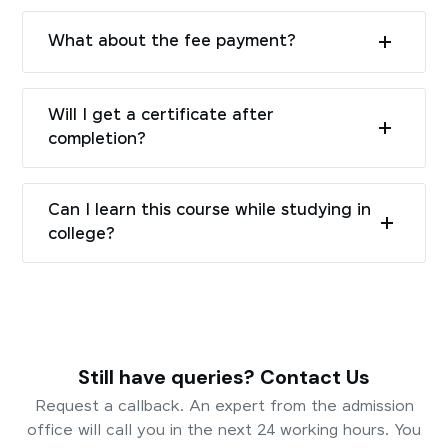
What about the fee payment?
Will I get a certificate after
completion?
Can I learn this course while studying in
college?
Still have queries? Contact Us
Request a callback. An expert from the admission
office will call you in the next 24 working hours. You