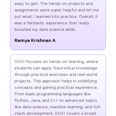
easy to get. The hands-on projects and
assignments were super helpful and let me
put what I learned into practice. Overall, it
was a fantastic experience that really
boosted my data science skills.
Ramya Krishnan A
GUVI focuses on hands-on learning, where
students can apply theoretical knowledge
through practical exercises and real-world
projects. This approach helps in solidifying
concepts and gaining practical experience.
From basic programming languages like
Python, Java, and C++ to advanced topics
like data science, machine learning, and full-
stack development, GUVI covers a broad