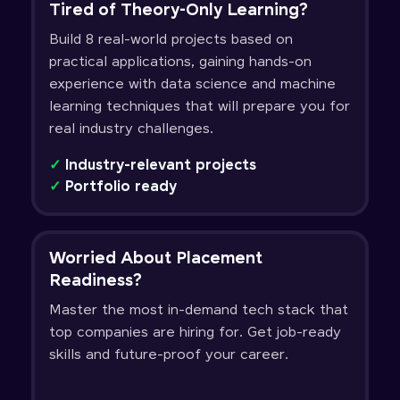
Tired of Theory-Only Learning?
Build 8 real-world projects based on
practical applications, gaining hands-on
experience with data science and machine
learning techniques that will prepare you for
real industry challenges.
✓
Industry-relevant projects
✓
Portfolio ready
Worried About Placement
Readiness?
Master the most in-demand tech stack that
top companies are hiring for. Get job-ready
skills and future-proof your career.