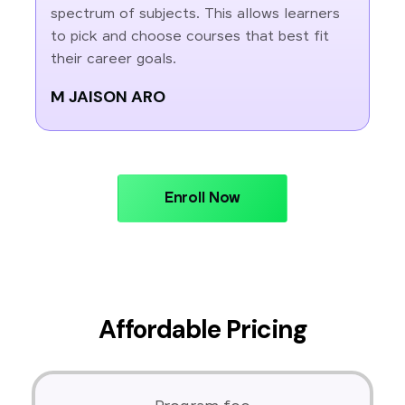
spectrum of subjects. This allows learners
to pick and choose courses that best fit
their career goals.
M JAISON ARO
Enroll Now
Affordable Pricing