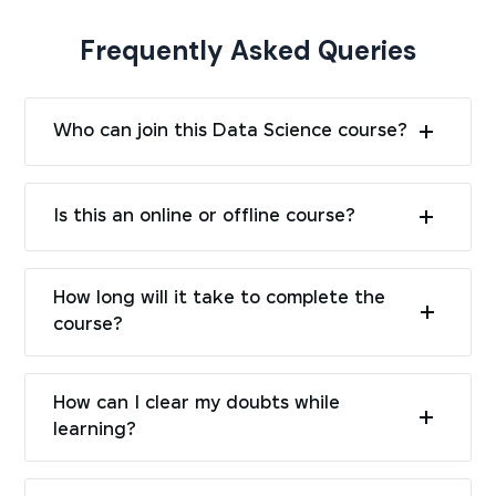
Frequently Asked Queries
Who can join this Data Science course?
Is this an online or offline course?
How long will it take to complete the
course?
How can I clear my doubts while
learning?