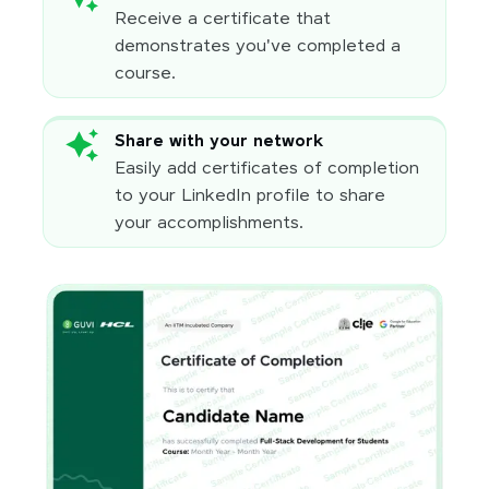
Receive a certificate that
demonstrates you've completed a
course.
Share with your network
Easily add certificates of completion
to your LinkedIn profile to share
your accomplishments.