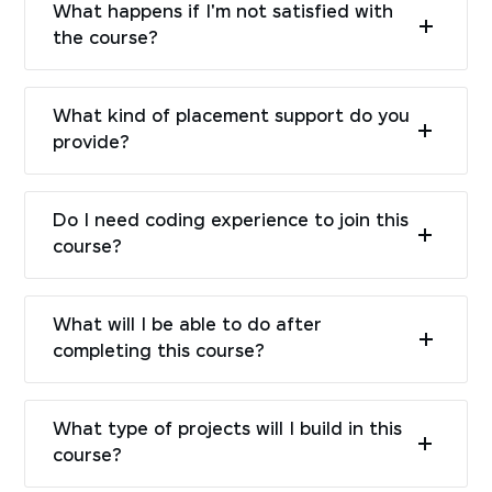
What happens if I'm not satisfied with
the course?
What kind of placement support do you
provide?
Do I need coding experience to join this
course?
What will I be able to do after
completing this course?
What type of projects will I build in this
course?