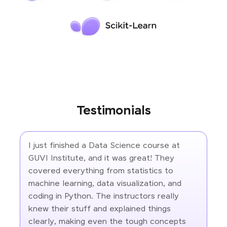
Testimonials
I just finished a Data Science course at
GUVI Institute, and it was great! They
covered everything from statistics to
machine learning, data visualization, and
coding in Python. The instructors really
knew their stuff and explained things
clearly, making even the tough concepts