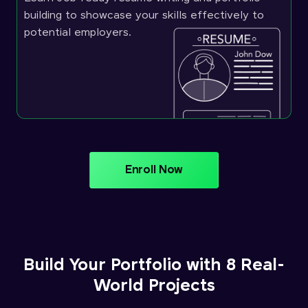
building to showcase your skills effectively to
potential employers.
Enroll Now
Build Your Portfolio with 8 Real-
World Projects