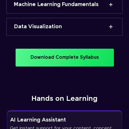
Machine Learning Fundamentals
Data Visualization
Download Complete Syllabus
Hands on Learning
AI Learning Assistant
Get instant support for your content, concept,