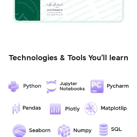
Technologies & Tools You’ll learn