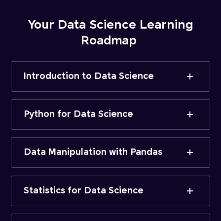
Your Data Science Learning
Roadmap
Introduction to Data Science
Python for Data Science
Data Manipulation with Pandas
Statistics for Data Science