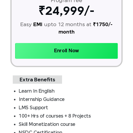
Program fee
₹24,999/-
Easy
EMI
upto 12 months at
₹1750/-
month
Enroll Now
Extra Benefits
Learn In English
Internship Guidance
LMS Support
100+ Hrs of courses + 8 Projects
Skill Monetization course
NSDC Certification