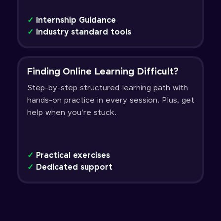
✓
Internship Guidance
✓
Industry standard tools
Finding Online Learning Difficult?
Step-by-step structured learning path with
hands-on practice in every session. Plus, get
help when you're stuck.
✓
Practical exercises
✓
Dedicated support