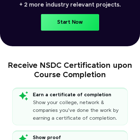
+ 2 more industry relevant projects.
Start Now
Receive NSDC Certification upon
Course Completion
Earn a certificate of completion
Show your college, network &
companies you've done the work by
earning a certificate of completion.
Show proof