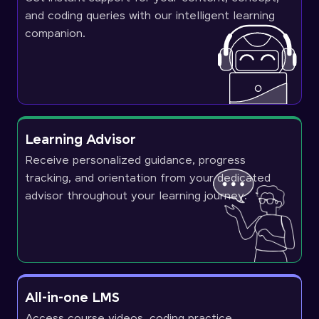
and coding queries with our intelligent learning
companion.
Learning Advisor
Receive personalized guidance, progress
tracking, and orientation from your dedicated
advisor throughout your learning journey.
All-in-one LMS
Access course videos, coding practice