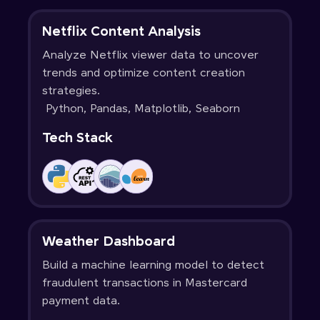
Netflix Content Analysis
Analyze Netflix viewer data to uncover
trends and optimize content creation
strategies.
Python, Pandas, Matplotlib, Seaborn
Tech Stack
Weather Dashboard
Build a machine learning model to detect
fraudulent transactions in Mastercard
payment data.