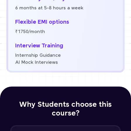
6 months at 5-8 hours a week
Flexible EMI options
₹1750/month
Interview Training
Internship Guidance
AI Mock Interviews
Why Students choose this
course?