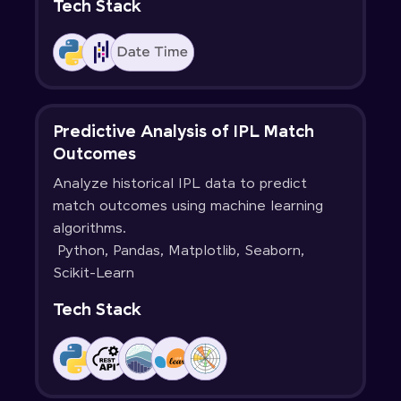
Tech Stack
Predictive Analysis of IPL Match
Outcomes
Analyze historical IPL data to predict
match outcomes using machine learning
algorithms.
Python, Pandas, Matplotlib, Seaborn,
Scikit-Learn
Tech Stack