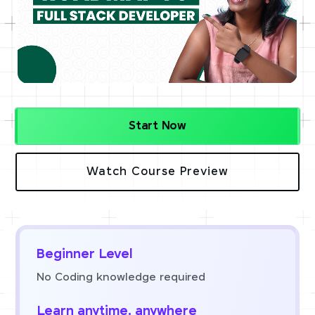
Start Now
Watch Course Preview
Beginner Level
No Coding knowledge required
Learn anytime, anywhere