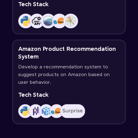
Tech Stack
Amazon Product Recommendation
System
Develop a recommendation system to
suggest products on Amazon based on
user behavior.
Tech Stack