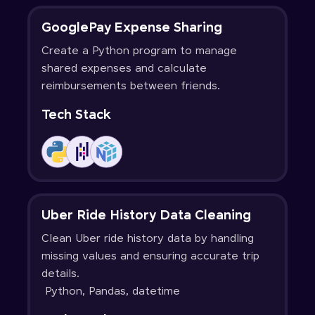
GooglePay Expense Sharing
Create a Python program to manage
shared expenses and calculate
reimbursements between friends.
Tech Stack
Uber Ride History Data Cleaning
Clean Uber ride history data by handling
missing values and ensuring accurate trip
details.
Python, Pandas, datetime