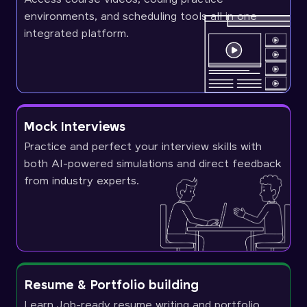
environments, and scheduling tools all in one
integrated platform.
Mock Interviews
Practice and perfect your interview skills with
both AI-powered simulations and direct feedback
from industry experts.
Resume & Portfolio building
Learn Job-ready resume writing and portfolio