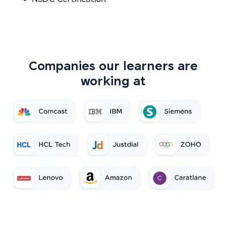
Companies our learners are
working at