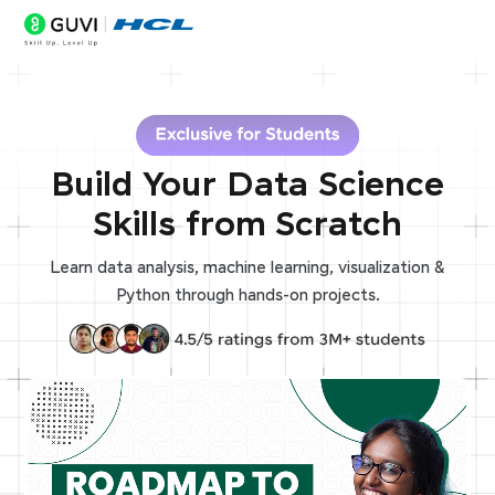
Build Your Data Science
Skills from Scratch
Learn data analysis, machine learning, visualization &
Python through hands-on projects.