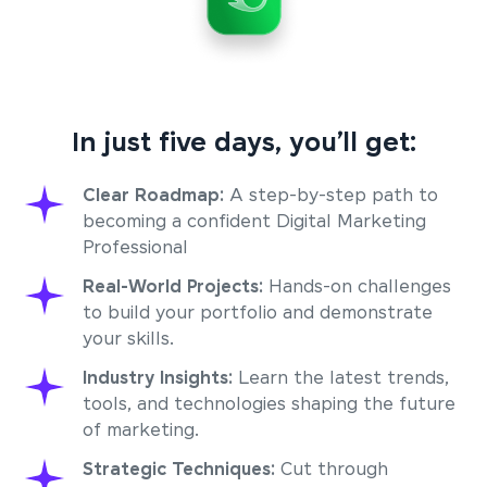
In just five days, you’ll get:
Clear Roadmap:
A step-by-step path to
becoming a confident Digital Marketing
Professional
Real-World Projects:
Hands-on challenges
to build your portfolio and demonstrate
your skills.
Industry Insights:
Learn the latest trends,
tools, and technologies shaping the future
of marketing.
Strategic Techniques:
Cut through