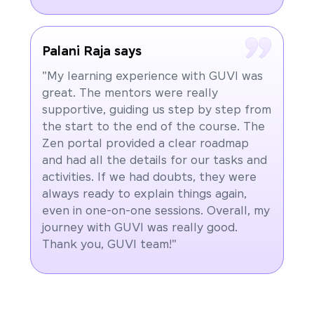
Palani Raja says
"My learning experience with GUVI was
great. The mentors were really
supportive, guiding us step by step from
the start to the end of the course. The
Zen portal provided a clear roadmap
and had all the details for our tasks and
activities. If we had doubts, they were
always ready to explain things again,
even in one-on-one sessions. Overall, my
journey with GUVI was really good.
Thank you, GUVI team!"