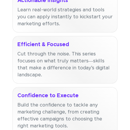
Actionable Insights
Learn real-world strategies and tools
you can apply instantly to kickstart your
marketing efforts.
Efficient & Focused
Cut through the noise. This series
focuses on what truly matters—skills
that make a difference in today’s digital
landscape.
Confidence to Execute
Build the confidence to tackle any
marketing challenge, from creating
effective campaigns to choosing the
right marketing tools.