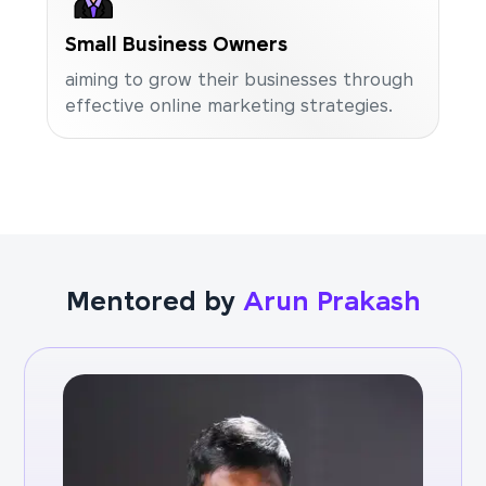
Small Business Owners
aiming to grow their businesses through
effective online marketing strategies.
Mentored by
Arun Prakash