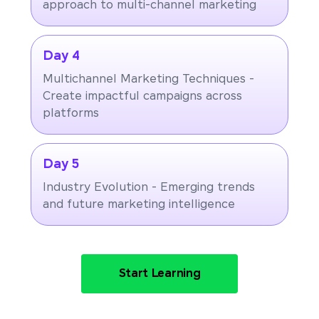
approach to multi-channel marketing
Day 4
Multichannel Marketing Techniques -
Create impactful campaigns across
platforms
Day 5
Industry Evolution - Emerging trends
and future marketing intelligence
Start Learning