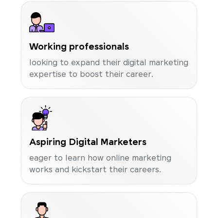
Working professionals
looking to expand their digital marketing
expertise to boost their career.
Aspiring Digital Marketers
eager to learn how online marketing
works and kickstart their careers.