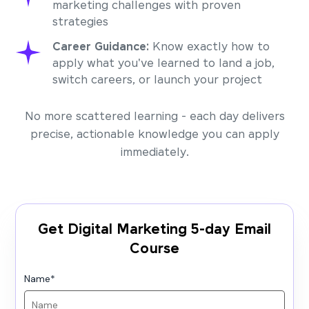
marketing challenges with proven
strategies
Career Guidance:
Know exactly how to
apply what you've learned to land a job,
switch careers, or launch your project
No more scattered learning - each day delivers
precise, actionable knowledge you can apply
immediately.
Get Digital Marketing 5-day Email
Course
Name
*