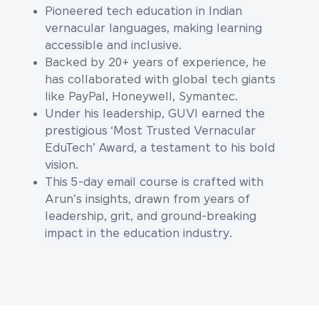
Pioneered tech education in Indian
vernacular languages, making learning
accessible and inclusive.
Backed by 20+ years of experience, he
has collaborated with global tech giants
like PayPal, Honeywell, Symantec.
Under his leadership, GUVI earned the
prestigious ‘Most Trusted Vernacular
EduTech’ Award, a testament to his bold
vision.
This 5-day email course is crafted with
Arun's insights, drawn from years of
leadership, grit, and ground-breaking
impact in the education industry.