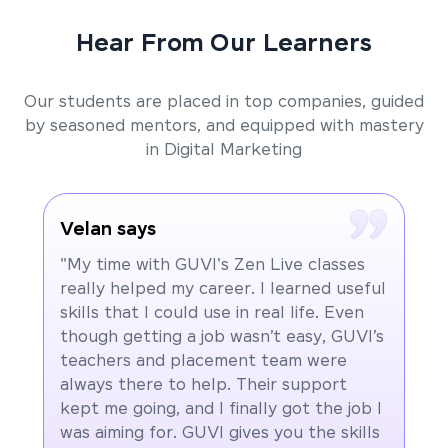
Hear From Our Learners
Our students are placed in top companies, guided
by seasoned mentors, and equipped with mastery
in Digital Marketing
Velan says
"My time with GUVI's Zen Live classes
really helped my career. I learned useful
skills that I could use in real life. Even
though getting a job wasn’t easy, GUVI’s
teachers and placement team were
always there to help. Their support
kept me going, and I finally got the job I
was aiming for. GUVI gives you the skills