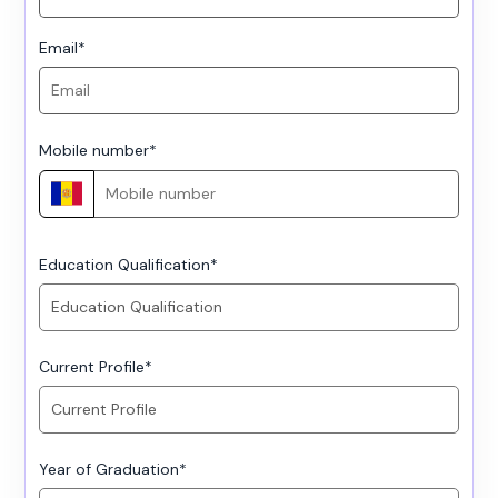
Email
*
Mobile number
*
Education Qualification
*
Current Profile
*
Year of Graduation
*