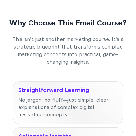
Why Choose This Email Course?
This isn't just another marketing course. It's a
strategic blueprint that transforms complex
marketing concepts into practical, game-
changing insights.
Straightforward Learning
No jargon, no fluff—just simple, clear
explanations of complex digital
marketing concepts.