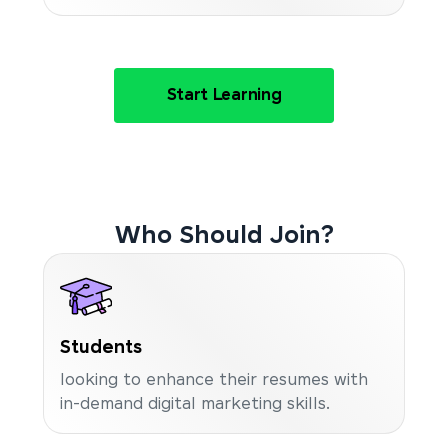
Start Learning
Who Should Join?
Students
looking to enhance their resumes with
in-demand digital marketing skills.