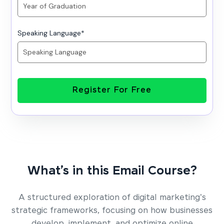
Speaking Language
*
Register For Free
What’s in this Email Course?
A structured exploration of digital marketing's
strategic frameworks, focusing on how businesses
develop, implement, and optimize online