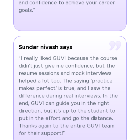
and confidence to achieve your career
goals."
Sundar nivash says
“I really liked GUVI because the course
didn’t just give me confidence, but the
resume sessions and mock interviews
helped a lot too. The saying 'practice
makes perfect' is true, and I saw the
difference during real interviews. In the
end, GUVI can guide you in the right
direction, but it’s up to the student to
put in the effort and go the distance.
Thanks again to the entire GUVI team
for their support!”