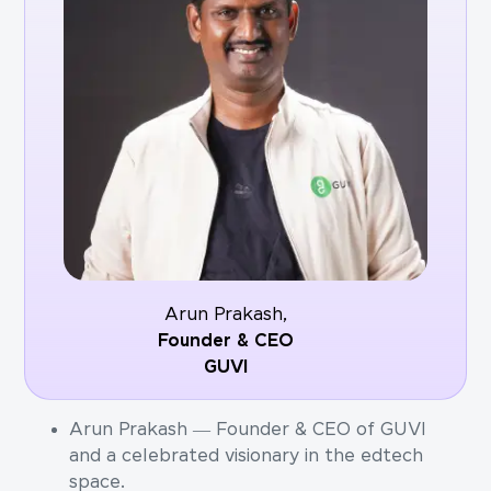
Arun Prakash,
Founder & CEO
GUVI
Arun Prakash — Founder & CEO of GUVI
and a celebrated visionary in the edtech
space.