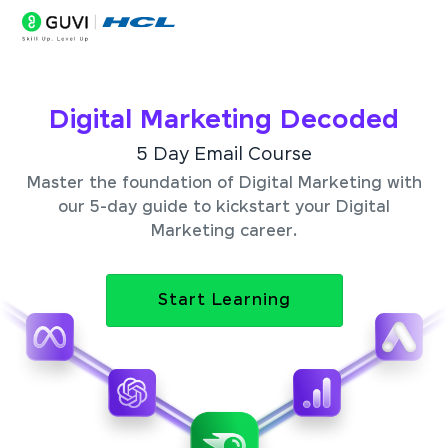
Digital Marketing Decoded
5 Day Email Course
Master the foundation of Digital Marketing with
our 5-day guide to kickstart your Digital
Marketing career.
Start Learning