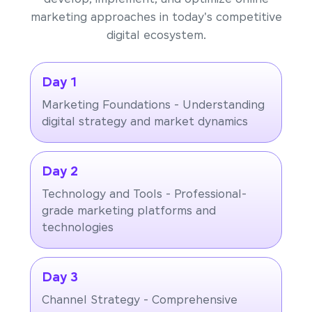
marketing approaches in today's competitive
digital ecosystem.
Day 1
Marketing Foundations - Understanding
digital strategy and market dynamics
Day 2
Technology and Tools - Professional-
grade marketing platforms and
technologies
Day 3
Channel Strategy - Comprehensive