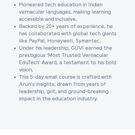
Pioneered tech education in Indian
vernacular languages, making learning
accessible and inclusive.
Backed by 20+ years of experience, he
has collaborated with global tech giants
like PayPal, Honeywell, Symantec.
Under his leadership, GUVI earned the
prestigious ‘Most Trusted Vernacular
EduTech’ Award, a testament to his bold
vision.
This 5-day email course is crafted with
Arun's insights, drawn from years of
leadership, grit, and ground-breaking
impact in the education industry.