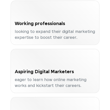
Working professionals
looking to expand their digital marketing
expertise to boost their career.
Aspiring Digital Marketers
eager to learn how online marketing
works and kickstart their careers.