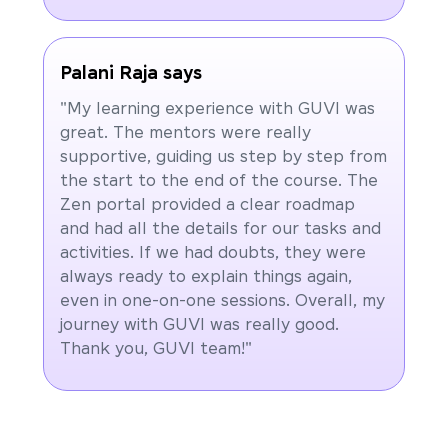
Palani Raja says
"My learning experience with GUVI was
great. The mentors were really
supportive, guiding us step by step from
the start to the end of the course. The
Zen portal provided a clear roadmap
and had all the details for our tasks and
activities. If we had doubts, they were
always ready to explain things again,
even in one-on-one sessions. Overall, my
journey with GUVI was really good.
Thank you, GUVI team!"