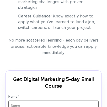
marketing challenges with proven
strategies
Career Guidance:
Know exactly how to
apply what you've learned to land a job,
switch careers, or launch your project
No more scattered learning - each day delivers
precise, actionable knowledge you can apply
immediately.
Get Digital Marketing 5-day Email
Course
Name
*