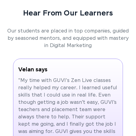
Hear From Our Learners
Our students are placed in top companies, guided
by seasoned mentors, and equipped with mastery
in Digital Marketing
Velan says
"My time with GUVI's Zen Live classes
really helped my career. I learned useful
skills that I could use in real life. Even
though getting a job wasn’t easy, GUVI’s
teachers and placement team were
always there to help. Their support
kept me going, and I finally got the job I
was aiming for. GUVI gives you the skills