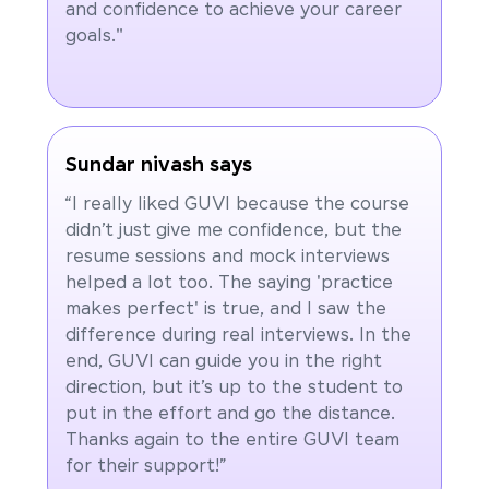
and confidence to achieve your career
goals."
Sundar nivash says
“I really liked GUVI because the course
didn’t just give me confidence, but the
resume sessions and mock interviews
helped a lot too. The saying 'practice
makes perfect' is true, and I saw the
difference during real interviews. In the
end, GUVI can guide you in the right
direction, but it’s up to the student to
put in the effort and go the distance.
Thanks again to the entire GUVI team
for their support!”