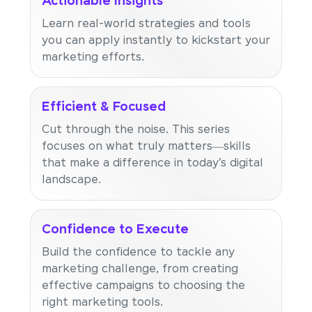
Actionable Insights
Learn real-world strategies and tools
you can apply instantly to kickstart your
marketing efforts.
Efficient & Focused
Cut through the noise. This series
focuses on what truly matters—skills
that make a difference in today’s digital
landscape.
Confidence to Execute
Build the confidence to tackle any
marketing challenge, from creating
effective campaigns to choosing the
right marketing tools.