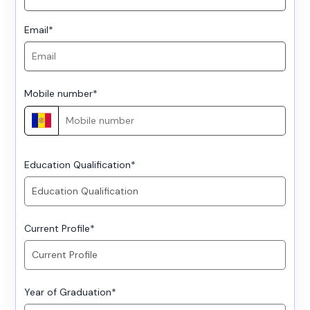
Email
*
Mobile number
*
Education Qualification
*
Current Profile
*
Year of Graduation
*