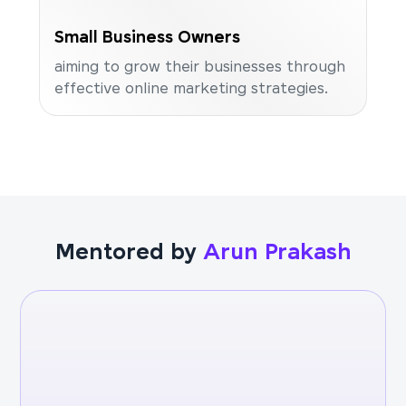
Small Business Owners
aiming to grow their businesses through
effective online marketing strategies.
Mentored by
Arun Prakash