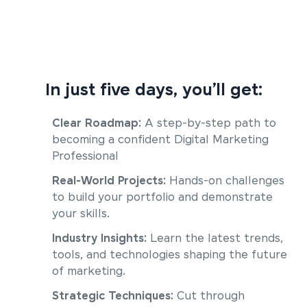
In just five days, you’ll get:
Clear Roadmap:
A step-by-step path to
becoming a confident Digital Marketing
Professional
Real-World Projects:
Hands-on challenges
to build your portfolio and demonstrate
your skills.
Industry Insights:
Learn the latest trends,
tools, and technologies shaping the future
of marketing.
Strategic Techniques:
Cut through