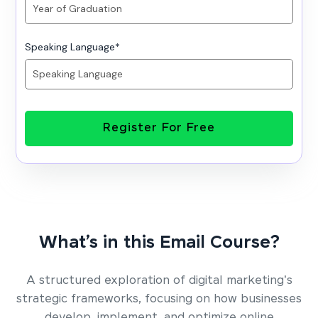
Speaking Language
*
Register For Free
What’s in this Email Course?
A structured exploration of digital marketing's
strategic frameworks, focusing on how businesses
develop, implement, and optimize online