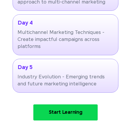
approach to multi-channel marketing
Day 4
Multichannel Marketing Techniques -
Create impactful campaigns across
platforms
Day 5
Industry Evolution - Emerging trends
and future marketing intelligence
Start Learning