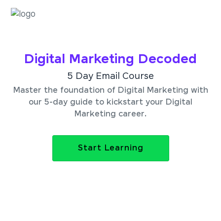
Digital Marketing Decoded
5 Day Email Course
Master the foundation of Digital Marketing with
our 5-day guide to kickstart your Digital
Marketing career.
Start Learning