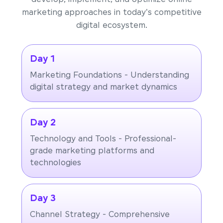
marketing approaches in today's competitive
digital ecosystem.
Day 1
Marketing Foundations - Understanding
digital strategy and market dynamics
Day 2
Technology and Tools - Professional-
grade marketing platforms and
technologies
Day 3
Channel Strategy - Comprehensive