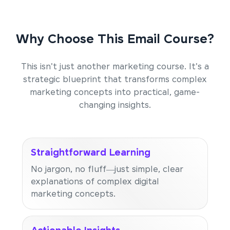
Why Choose This Email Course?
This isn't just another marketing course. It's a
strategic blueprint that transforms complex
marketing concepts into practical, game-
changing insights.
Straightforward Learning
No jargon, no fluff—just simple, clear
explanations of complex digital
marketing concepts.