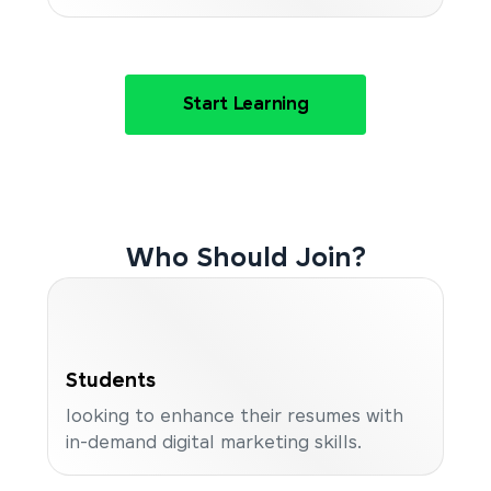
Start Learning
Who Should Join?
Students
looking to enhance their resumes with
in-demand digital marketing skills.