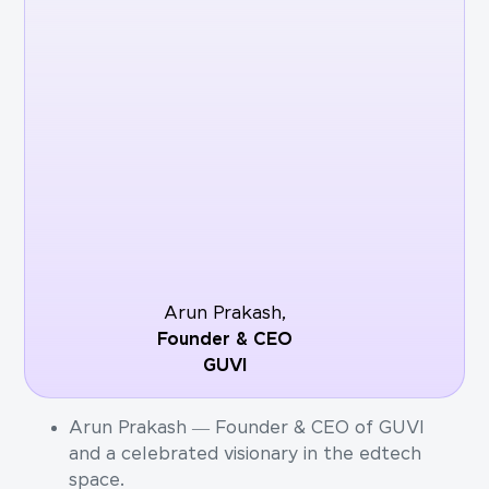
Arun Prakash,
Founder & CEO
GUVI
Arun Prakash — Founder & CEO of GUVI
and a celebrated visionary in the edtech
space.