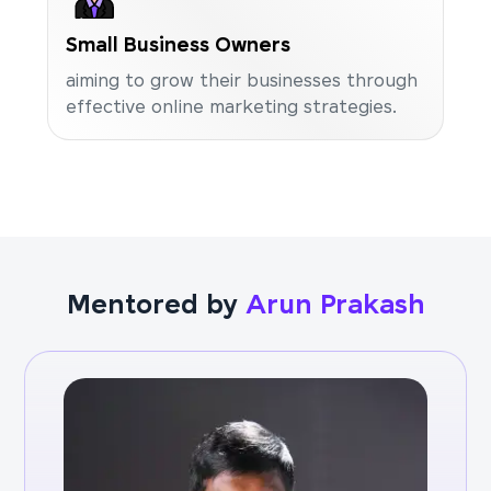
Small Business Owners
aiming to grow their businesses through
effective online marketing strategies.
Mentored by
Arun Prakash