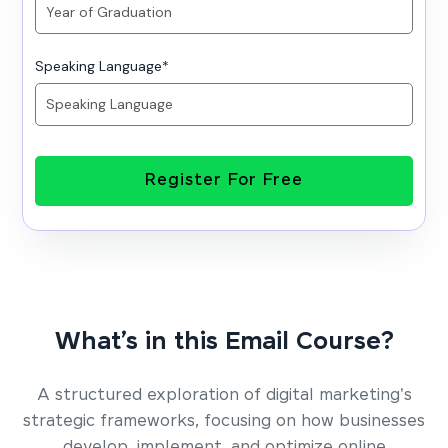
Speaking Language
*
Register For Free
What’s in this Email Course?
A structured exploration of digital marketing's
strategic frameworks, focusing on how businesses
develop, implement, and optimize online