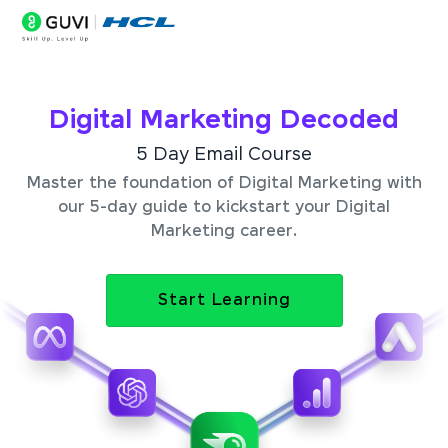
Digital Marketing Decoded
5 Day Email Course
Master the foundation of Digital Marketing with
our 5-day guide to kickstart your Digital
Marketing career.
Start Learning