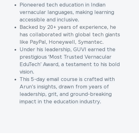
Pioneered tech education in Indian
vernacular languages, making learning
accessible and inclusive.
Backed by 20+ years of experience, he
has collaborated with global tech giants
like PayPal, Honeywell, Symantec.
Under his leadership, GUVI earned the
prestigious ‘Most Trusted Vernacular
EduTech’ Award, a testament to his bold
vision.
This 5-day email course is crafted with
Arun's insights, drawn from years of
leadership, grit, and ground-breaking
impact in the education industry.