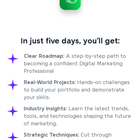
In just five days, you’ll get:
Clear Roadmap:
A step-by-step path to
becoming a confident Digital Marketing
Professional
Real-World Projects:
Hands-on challenges
to build your portfolio and demonstrate
your skills.
Industry Insights:
Learn the latest trends,
tools, and technologies shaping the future
of marketing.
Strategic Techniques:
Cut through