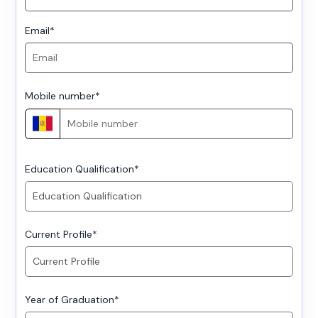
Email
*
Mobile number
*
Education Qualification
*
Current Profile
*
Year of Graduation
*