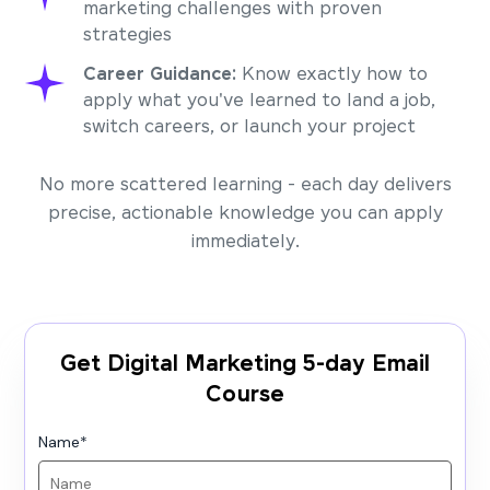
marketing challenges with proven
strategies
Career Guidance:
Know exactly how to
apply what you've learned to land a job,
switch careers, or launch your project
No more scattered learning - each day delivers
precise, actionable knowledge you can apply
immediately.
Get Digital Marketing 5-day Email
Course
Name
*