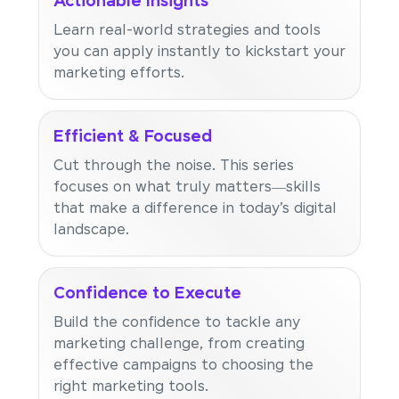
Actionable Insights
Learn real-world strategies and tools
you can apply instantly to kickstart your
marketing efforts.
Efficient & Focused
Cut through the noise. This series
focuses on what truly matters—skills
that make a difference in today’s digital
landscape.
Confidence to Execute
Build the confidence to tackle any
marketing challenge, from creating
effective campaigns to choosing the
right marketing tools.