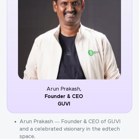
Arun Prakash,
Founder & CEO
GUVI
Arun Prakash — Founder & CEO of GUVI
and a celebrated visionary in the edtech
space.