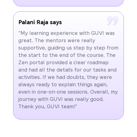
Palani Raja says
"My learning experience with GUVI was
great. The mentors were really
supportive, guiding us step by step from
the start to the end of the course. The
Zen portal provided a clear roadmap
and had all the details for our tasks and
activities. If we had doubts, they were
always ready to explain things again,
even in one-on-one sessions. Overall, my
journey with GUVI was really good.
Thank you, GUVI team!"