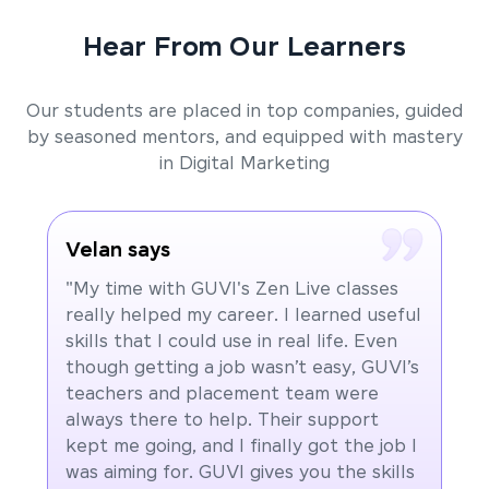
Hear From Our Learners
Our students are placed in top companies, guided
by seasoned mentors, and equipped with mastery
in Digital Marketing
Velan says
"My time with GUVI's Zen Live classes
really helped my career. I learned useful
skills that I could use in real life. Even
though getting a job wasn’t easy, GUVI’s
teachers and placement team were
always there to help. Their support
kept me going, and I finally got the job I
was aiming for. GUVI gives you the skills