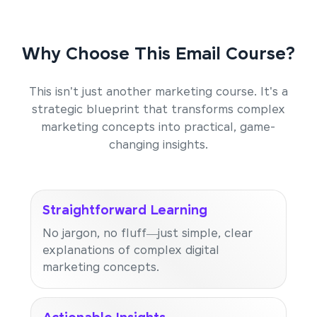
Why Choose This Email Course?
This isn't just another marketing course. It's a
strategic blueprint that transforms complex
marketing concepts into practical, game-
changing insights.
Straightforward Learning
No jargon, no fluff—just simple, clear
explanations of complex digital
marketing concepts.