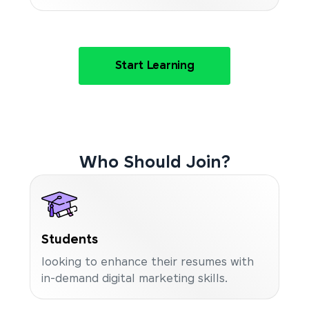
Start Learning
Who Should Join?
Students
looking to enhance their resumes with
in-demand digital marketing skills.