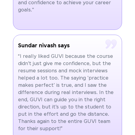
and confidence to achieve your career
goals."
Sundar nivash says
“I really liked GUVI because the course
didn’t just give me confidence, but the
resume sessions and mock interviews
helped a lot too. The saying 'practice
makes perfect' is true, and I saw the
difference during real interviews. In the
end, GUVI can guide you in the right
direction, but it’s up to the student to
put in the effort and go the distance.
Thanks again to the entire GUVI team
for their support!”