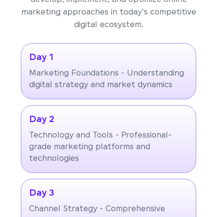
marketing approaches in today's competitive
digital ecosystem.
Day 1
Marketing Foundations - Understanding
digital strategy and market dynamics
Day 2
Technology and Tools - Professional-
grade marketing platforms and
technologies
Day 3
Channel Strategy - Comprehensive