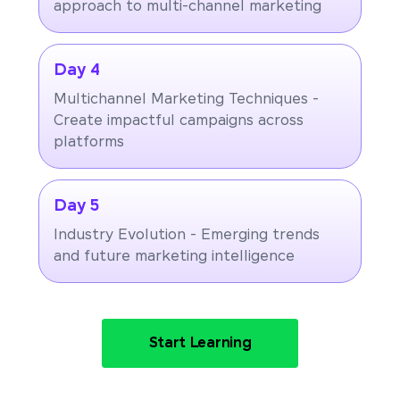
approach to multi-channel marketing
Day 4
Multichannel Marketing Techniques -
Create impactful campaigns across
platforms
Day 5
Industry Evolution - Emerging trends
and future marketing intelligence
Start Learning