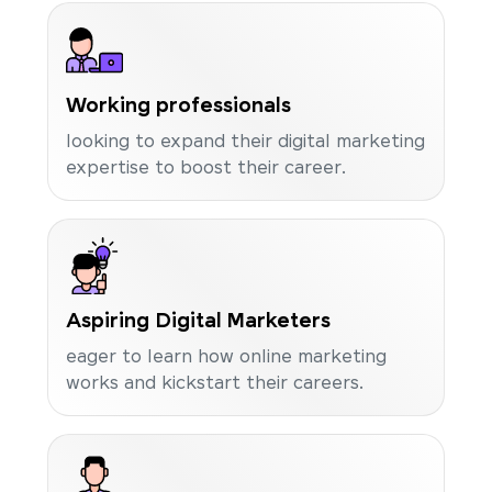
Working professionals
looking to expand their digital marketing
expertise to boost their career.
Aspiring Digital Marketers
eager to learn how online marketing
works and kickstart their careers.