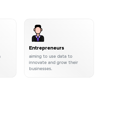
Entrepreneurs
a
aiming to use data to
innovate and grow their
businesses.