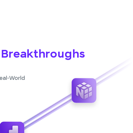
o Breakthroughs
Real-World