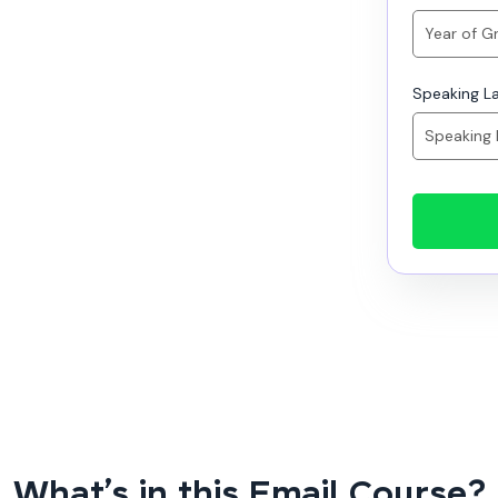
Speaking L
What’s in this Email Course?