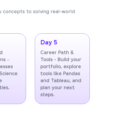
y concepts to solving real-world
Day 5
ld
Career Path &
ns –
Tools - Build your
esses
portfolio, explore
Science
tools like Pandas
e
and Tableau, and
ies.
plan your next
steps.