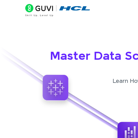
Master Data Sc
Learn How