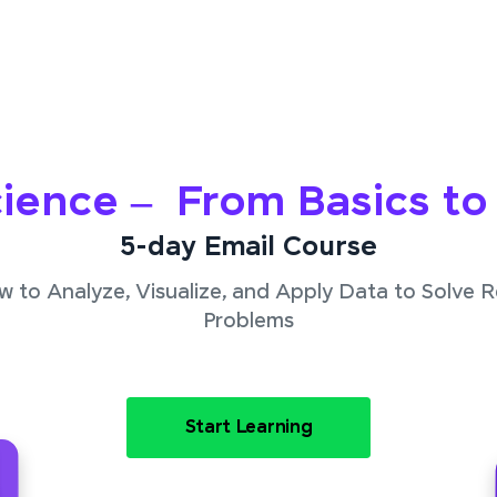
ience – From Basics t
5-day Email Course
 to Analyze, Visualize, and Apply Data to Solve 
Problems
Start Learning