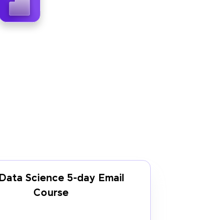
Data Science 5-day Email
Course