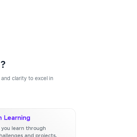
e?
and clarity to excel in
 Learning
 you learn through
hallenges and projects.