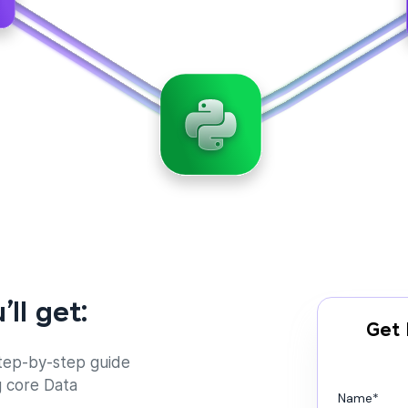
’ll get:
Get 
tep-by-step guide
g core Data
Name
*