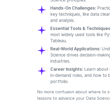
Science principles.
Hands-On Challenges:
Practic
key techniques, like data cleani
and analysis.
Essential Tools & Technique
most widely used tools like Py
Tableau.
Real-World Applications:
Unde
Science drives decision-making
industries.
Career Insights:
Learn about 
in-demand roles, and how to b
portfolio.
No more confusion about where to st
lessons to advance your Data Scienc