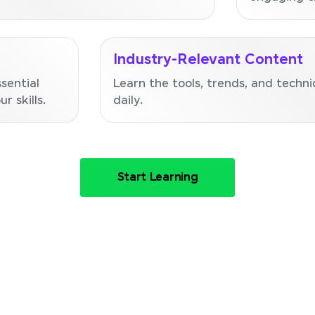
Industry-Relevant Content
sential
Learn the tools, trends, and techni
r skills.
daily.
Start Learning