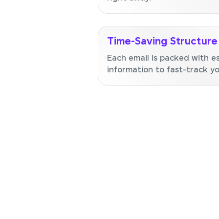
Time-Saving Structure
Each email is packed with es
information to fast-track you