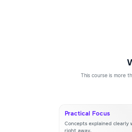
W
This course is more th
Practical Focus
Concepts explained clearly 
right away.