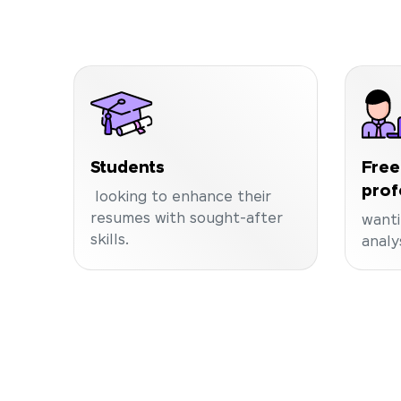
Students
Free
prof
looking to enhance their
resumes with sought-after
wanti
skills.
analy