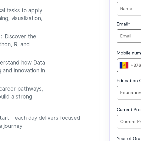
al tasks to apply
ng, visualization,
Email
*
s:
Discover the
thon, R, and
Mobile num
rstand how Data
 and innovation in
Education Q
career pathways,
uild a strong
Current Prof
art - each day delivers focused
e journey.
Year of Gr