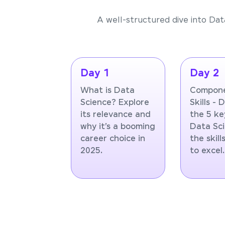
A well-structured dive into Dat
Day 1
Day 2
What is Data
Compone
Science? Explore
Skills - 
its relevance and
the 5 ke
why it’s a booming
Data Sc
career choice in
the skil
2025.
to excel.