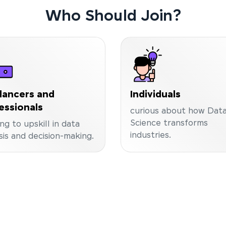
Who Should Join?
lancers and
Individuals
essionals
curious about how Dat
Science transforms
ng to upskill in data
industries.
sis and decision-making.