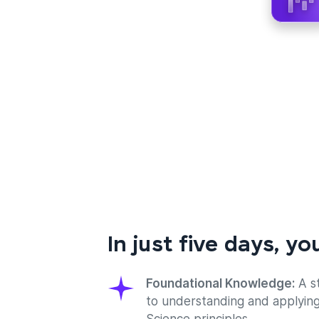
In just five days, you
Foundational Knowledge:
A s
to understanding and applyin