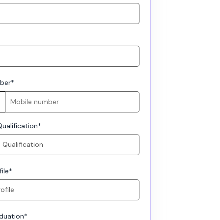
ber
*
ualification
*
ile
*
aduation
*