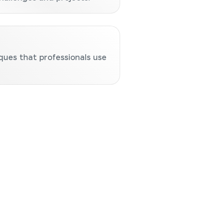
ques that professionals use