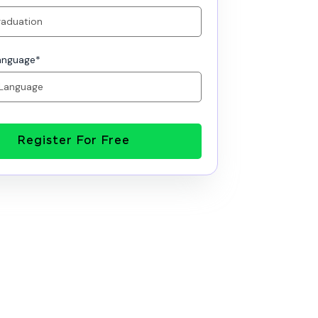
anguage
*
Register For Free