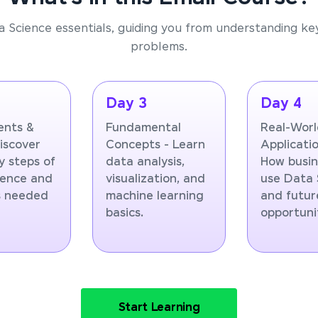
a Science essentials, guiding you from understanding ke
problems.
Day 3
Day 4
nts &
Fundamental
Real-Wor
Discover
Concepts - Learn
Applicatio
y steps of
data analysis,
How busin
ience and
visualization, and
use Data 
ls needed
machine learning
and futur
basics.
opportunit
Start Learning