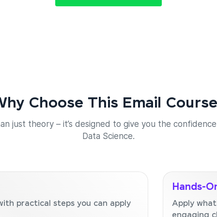
hy Choose This Email Cours
an just theory – it’s designed to give you the confidence 
Data Science.
Hands-On
with practical steps you can apply
Apply what
engaging c