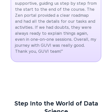
supportive, guiding us step by step from
the start to the end of the course. The
Zen portal provided a clear roadmap
and had all the details for our tasks and
activities. If we had doubts, they were
always ready to explain things again,
even in one-on-one sessions. Overall, my
journey with GUVI was really good.
Thank you, GUVI team!"
Step Into the World of Data
Science