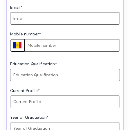
Email
*
Mobile number
*
Education Qualification
*
Current Profile
*
Year of Graduation
*