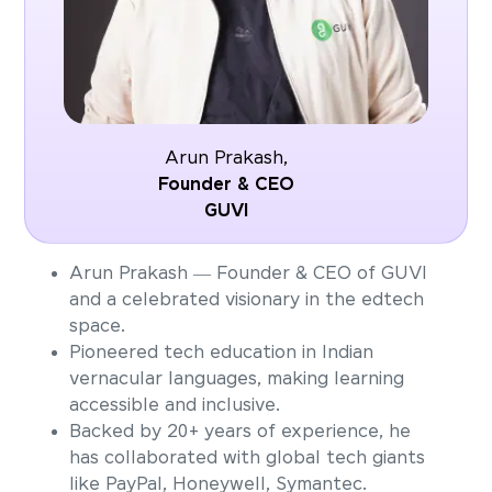
Arun Prakash,
Founder & CEO
GUVI
Arun Prakash — Founder & CEO of GUVI
and a celebrated visionary in the edtech
space.
Pioneered tech education in Indian
vernacular languages, making learning
accessible and inclusive.
Backed by 20+ years of experience, he
has collaborated with global tech giants
like PayPal, Honeywell, Symantec.