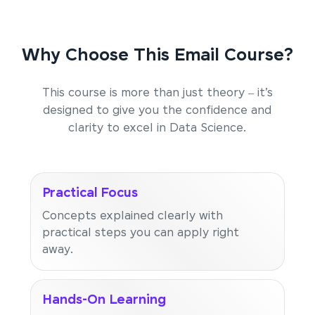
Why Choose This Email Course?
This course is more than just theory – it’s
designed to give you the confidence and
clarity to excel in Data Science.
Practical Focus
Concepts explained clearly with
practical steps you can apply right
away.
Hands-On Learning