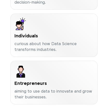
decision-making.
Individuals
curious about how Data Science
transforms industries.
Entrepreneurs
aiming to use data to innovate and grow
their businesses.