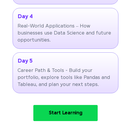
Day 4
Real-World Applications – How
businesses use Data Science and future
opportunities.
Day 5
Career Path & Tools - Build your
portfolio, explore tools like Pandas and
Tableau, and plan your next steps.
Start Learning