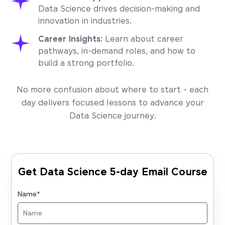
Data Science drives decision-making and
innovation in industries.
Career Insights:
Learn about career
pathways, in-demand roles, and how to
build a strong portfolio.
No more confusion about where to start - each
day delivers focused lessons to advance your
Data Science journey.
Get Data Science 5-day Email Course
Name
*