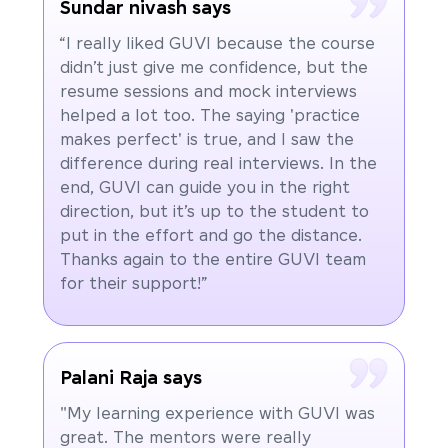
Sundar nivash says
“I really liked GUVI because the course
didn’t just give me confidence, but the
resume sessions and mock interviews
helped a lot too. The saying 'practice
makes perfect' is true, and I saw the
difference during real interviews. In the
end, GUVI can guide you in the right
direction, but it’s up to the student to
put in the effort and go the distance.
Thanks again to the entire GUVI team
for their support!”
Palani Raja says
"My learning experience with GUVI was
great. The mentors were really