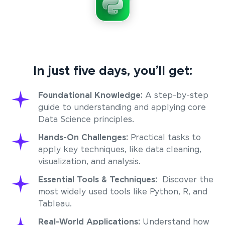
In just five days, you’ll get:
Foundational Knowledge:
A step-by-step
guide to understanding and applying core
Data Science principles.
Hands-On Challenges:
Practical tasks to
apply key techniques, like data cleaning,
visualization, and analysis.
Essential Tools & Techniques:
Discover the
most widely used tools like Python, R, and
Tableau.
Real-World Applications:
Understand how