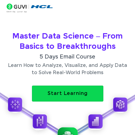
Master Data Science – From
Basics to Breakthroughs
5 Days Email Course
Learn How to Analyze, Visualize, and Apply Data
to Solve Real-World Problems
Start Learning