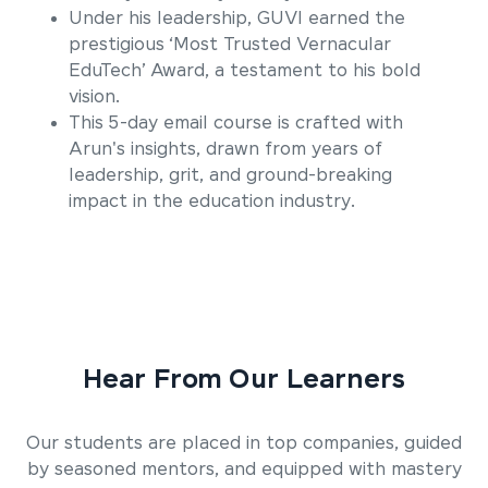
Under his leadership, GUVI earned the
prestigious ‘Most Trusted Vernacular
EduTech’ Award, a testament to his bold
vision.
This 5-day email course is crafted with
Arun's insights, drawn from years of
leadership, grit, and ground-breaking
impact in the education industry.
Hear From Our Learners
Our students are placed in top companies, guided
by seasoned mentors, and equipped with mastery