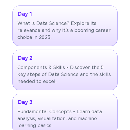
Day 1
What is Data Science? Explore its
relevance and why it’s a booming career
choice in 2025.
Day 2
Components & Skills - Discover the 5
key steps of Data Science and the skills
needed to excel.
Day 3
Fundamental Concepts - Learn data
analysis, visualization, and machine
learning basics.