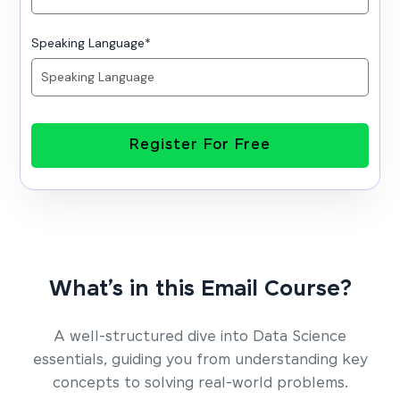
Speaking Language
*
Register For Free
What’s in this Email Course?
A well-structured dive into Data Science
essentials, guiding you from understanding key
concepts to solving real-world problems.