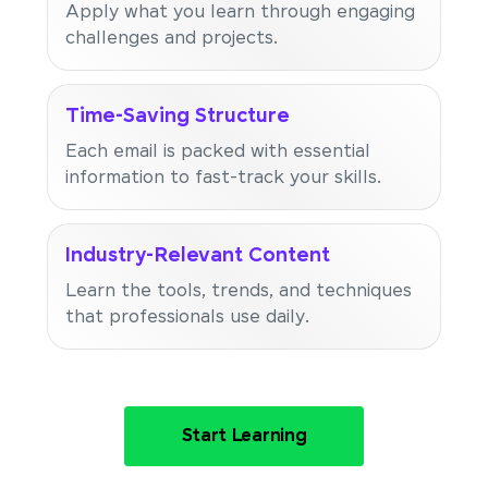
Apply what you learn through engaging
challenges and projects.
Time-Saving Structure
Each email is packed with essential
information to fast-track your skills.
Industry-Relevant Content
Learn the tools, trends, and techniques
that professionals use daily.
Start Learning