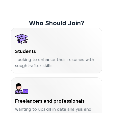
Who Should Join?
Students
looking to enhance their resumes with
sought-after skills.
Freelancers and professionals
wanting to upskill in data analysis and