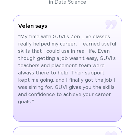
in Data Science
Velan says
"My time with GUVI's Zen Live classes
really helped my career. I learned useful
skills that I could use in real life. Even
though getting a job wasn’t easy, GUVI’s
teachers and placement team were
always there to help. Their support
kept me going, and I finally got the job I
was aiming for. GUVI gives you the skills
and confidence to achieve your career
goals."