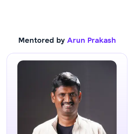
Mentored by
Arun Prakash