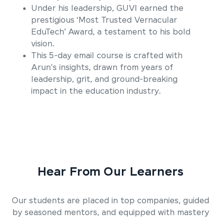
Under his leadership, GUVI earned the
prestigious ‘Most Trusted Vernacular
EduTech’ Award, a testament to his bold
vision.
This 5-day email course is crafted with
Arun's insights, drawn from years of
leadership, grit, and ground-breaking
impact in the education industry.
Hear From Our Learners
Our students are placed in top companies, guided
by seasoned mentors, and equipped with mastery