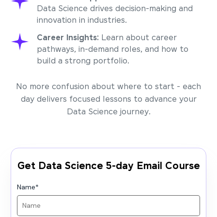
Data Science drives decision-making and
innovation in industries.
Career Insights:
Learn about career
pathways, in-demand roles, and how to
build a strong portfolio.
No more confusion about where to start - each
day delivers focused lessons to advance your
Data Science journey.
Get Data Science 5-day Email Course
Name
*