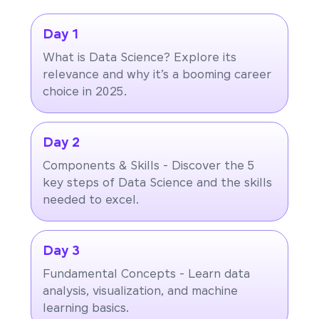
Day 1
What is Data Science? Explore its
relevance and why it’s a booming career
choice in 2025.
Day 2
Components & Skills - Discover the 5
key steps of Data Science and the skills
needed to excel.
Day 3
Fundamental Concepts - Learn data
analysis, visualization, and machine
learning basics.