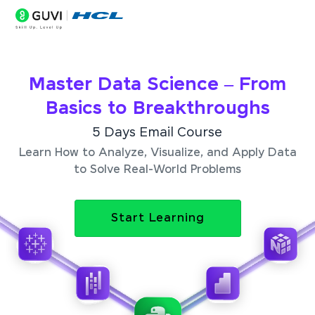
Master Data Science – From
Basics to Breakthroughs
5 Days Email Course
Learn How to Analyze, Visualize, and Apply Data
to Solve Real-World Problems
Start Learning