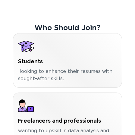
Who Should Join?
Students
looking to enhance their resumes with
sought-after skills.
Freelancers and professionals
wanting to upskill in data analysis and