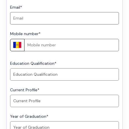
Email
*
Mobile number
*
Education Qualification
*
Current Profile
*
Year of Graduation
*