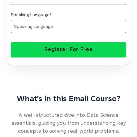
Speaking Language
*
Register For Free
What’s in this Email Course?
A well-structured dive into Data Science
essentials, guiding you from understanding key
concepts to solving real-world problems.