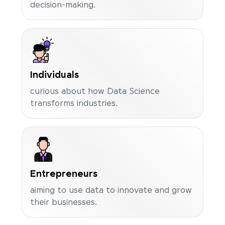
decision-making.
Individuals
curious about how Data Science
transforms industries.
Entrepreneurs
aiming to use data to innovate and grow
their businesses.