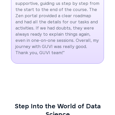
supportive, guiding us step by step from
the start to the end of the course. The
Zen portal provided a clear roadmap
and had all the details for our tasks and
activities. If we had doubts, they were
always ready to explain things again,
even in one-on-one sessions. Overall, my
journey with GUVI was really good.
Thank you, GUVI team!"
Step Into the World of Data
Science