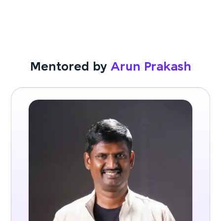
Mentored by
Arun Prakash