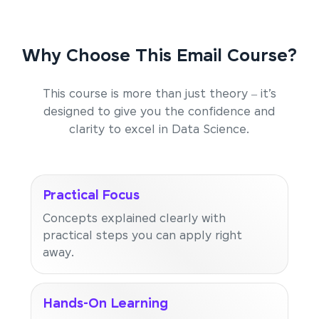
Why Choose This Email Course?
This course is more than just theory – it’s
designed to give you the confidence and
clarity to excel in Data Science.
Practical Focus
Concepts explained clearly with
practical steps you can apply right
away.
Hands-On Learning