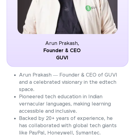
Arun Prakash,
Founder & CEO
GUVI
Arun Prakash — Founder & CEO of GUVI
and a celebrated visionary in the edtech
space.
Pioneered tech education in Indian
vernacular languages, making learning
accessible and inclusive.
Backed by 20+ years of experience, he
has collaborated with global tech giants
like PayPal, Honeywell, Symantec.