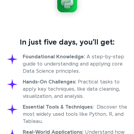
In just five days, you’ll get:
Foundational Knowledge:
A step-by-step
guide to understanding and applying core
Data Science principles.
Hands-On Challenges:
Practical tasks to
apply key techniques, like data cleaning,
visualization, and analysis.
Essential Tools & Techniques:
Discover the
most widely used tools like Python, R, and
Tableau.
Real-World Applications:
Understand how