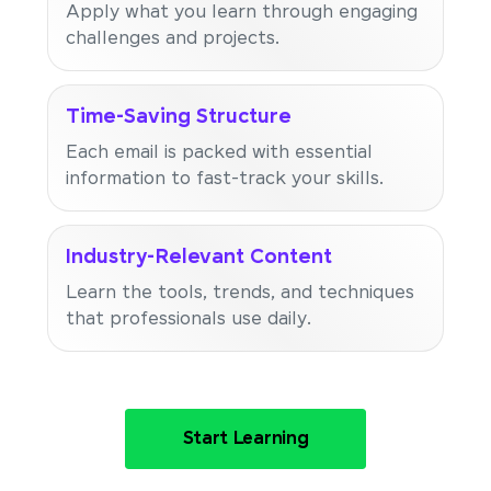
Apply what you learn through engaging
challenges and projects.
Time-Saving Structure
Each email is packed with essential
information to fast-track your skills.
Industry-Relevant Content
Learn the tools, trends, and techniques
that professionals use daily.
Start Learning