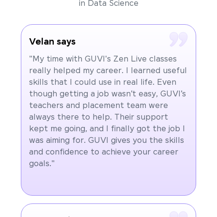
in Data Science
Velan says
"My time with GUVI's Zen Live classes
really helped my career. I learned useful
skills that I could use in real life. Even
though getting a job wasn’t easy, GUVI’s
teachers and placement team were
always there to help. Their support
kept me going, and I finally got the job I
was aiming for. GUVI gives you the skills
and confidence to achieve your career
goals."