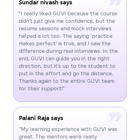
Sundar nivash says
“I really liked GUVI because the course
didn’t just give me confidence, but the
resume sessions and mock interviews
helped a lot too. The saying 'practice
makes perfect' is true, and I saw the
difference during real interviews. In the
end, GUVI can guide you in the right
direction, but it’s up to the student to
put in the effort and go the distance.
Thanks again to the entire GUVI team
for their support!”
Palani Raja says
"My learning experience with GUVI was
great. The mentors were really