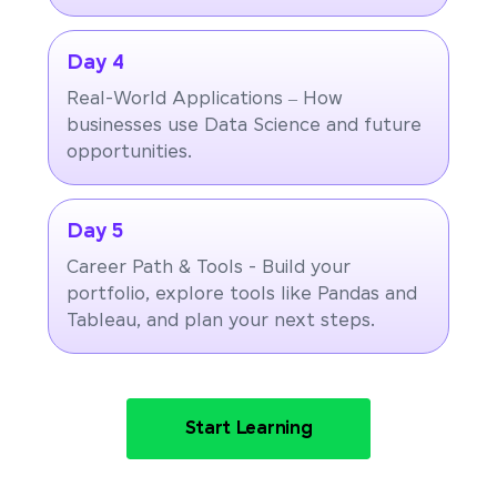
Day 4
Real-World Applications – How
businesses use Data Science and future
opportunities.
Day 5
Career Path & Tools - Build your
portfolio, explore tools like Pandas and
Tableau, and plan your next steps.
Start Learning