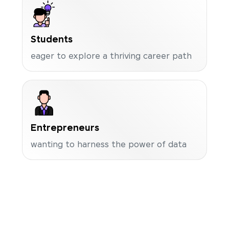
Students
eager to explore a thriving career path
Entrepreneurs
wanting to harness the power of data