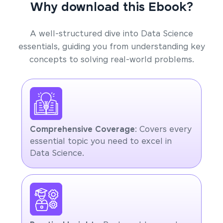
Why download this Ebook?
A well-structured dive into Data Science
essentials, guiding you from understanding key
concepts to solving real-world problems.
Comprehensive Coverage
: Covers every
essential topic you need to excel in
Data Science.