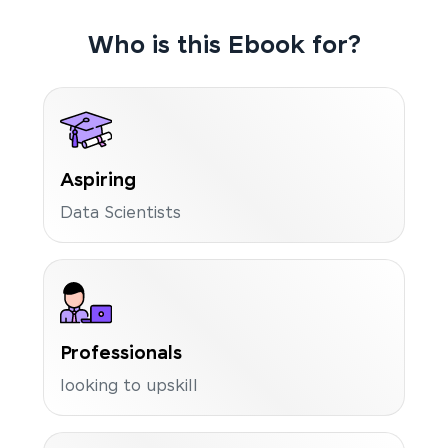
Who is this Ebook for?
Aspiring
Data Scientists
Professionals
looking to upskill