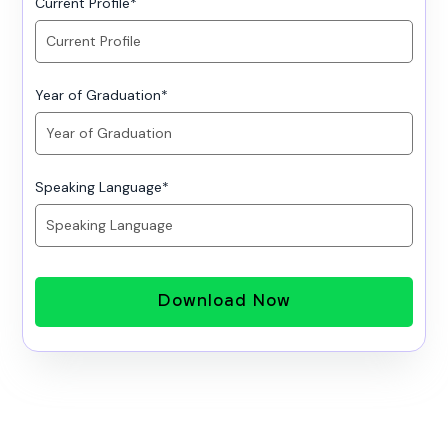
Current Profile
*
Year of Graduation
*
Speaking Language
*
Download Now