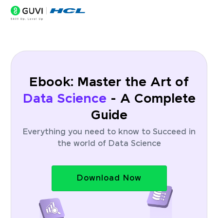
Ebook: Master the Art of
Data Science
- A Complete
Guide
Everything you need to know to Succeed in
the world of Data Science
Download Now