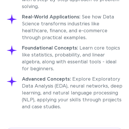
solving.
Real-World Applications:
See how Data
Science transforms industries like
healthcare, finance, and e-commerce
through practical examples.
Foundational Concepts:
Learn core topics
like statistics, probability, and linear
algebra, along with essential tools - ideal
for beginners.
Advanced Concepts:
Explore Exploratory
Data Analysis (EDA), neural networks, deep
learning, and natural language processing
(NLP), applying your skills through projects
and case studies.