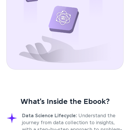
What’s Inside the Ebook?
Data Science Lifecycle:
Understand the
journey from data collection to insights,
with a step-by-step approach to problem-