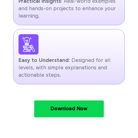
Practical Insights
: Real-world examples
and hands-on projects to enhance your
learning.
Easy to Understand
: Designed for all
levels, with simple explanations and
actionable steps.
Download Now