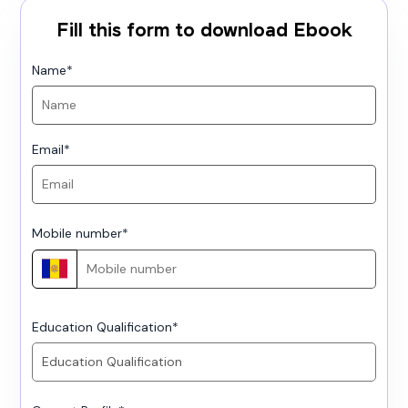
Fill this form to download Ebook
Name
*
Email
*
Mobile number
*
Education Qualification
*