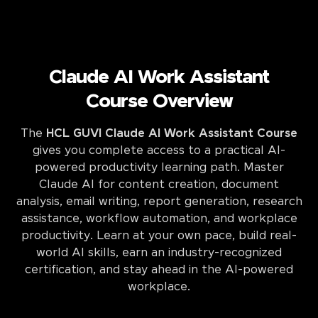
Claude AI Work Assistant
Course Overview
The
HCL GUVI Claude AI Work Assistant Course
gives you complete access to a practical AI-
powered productivity learning path. Master
Claude AI for content creation, document
analysis, email writing, report generation, research
assistance, workflow automation, and workplace
productivity. Learn at your own pace, build real-
world AI skills, earn an industry-recognized
certification, and stay ahead in the AI-powered
workplace.