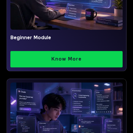
Beginner Module
Know More