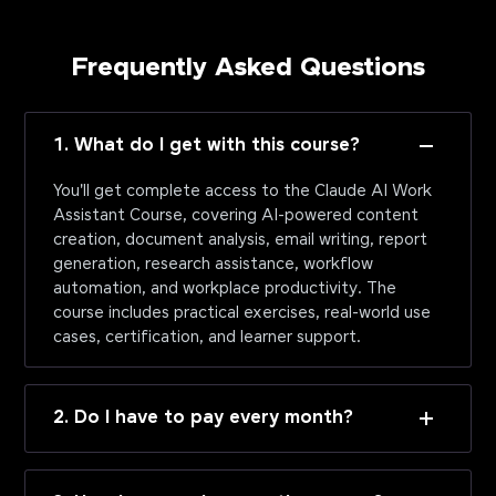
Frequently Asked Questions
1. What do I get with this course?
You'll get complete access to the Claude AI Work
Assistant Course, covering AI-powered content
creation, document analysis, email writing, report
generation, research assistance, workflow
automation, and workplace productivity. The
course includes practical exercises, real-world use
cases, certification, and learner support.
2. Do I have to pay every month?