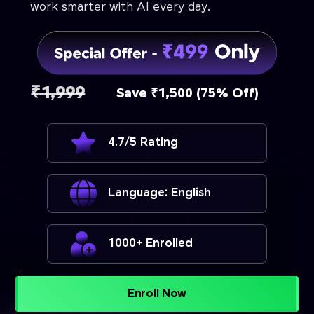
work smarter with AI every day.
₹1,999
Save ₹1,500 (75% Off)
4.7/5 Rating
Language: English
1000+ Enrolled
Enroll Now