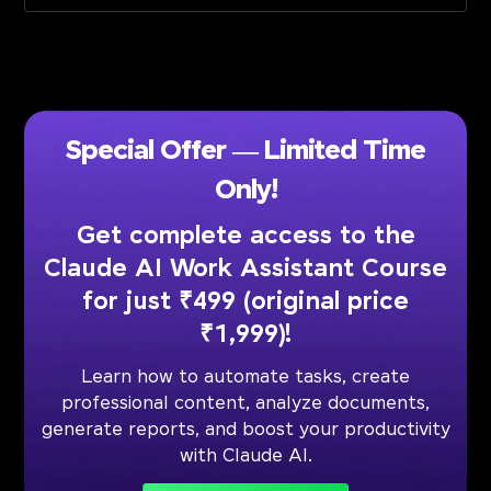
Special Offer — Limited Time
Only!
Get complete access to the
Claude AI Work Assistant Course
for just ₹499 (original price
₹1,999)!
Learn how to automate tasks, create
professional content, analyze documents,
generate reports, and boost your productivity
with Claude AI.