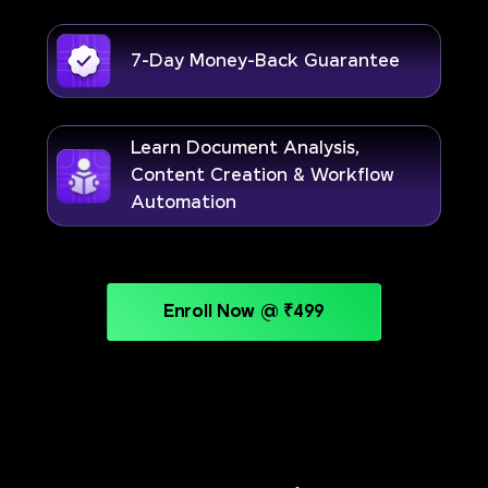
7-Day Money-Back Guarantee
Learn Document Analysis,
Content Creation & Workflow
Automation
Enroll Now @ ₹499