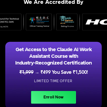
We Are Accredited By
Get Access to the Claude AI Work
Assistant Course with
Industry-Recognized Certification
₹1,999
→ ₹499 You Save ₹1,500!
LIMITED TIME OFFER
Enroll Now