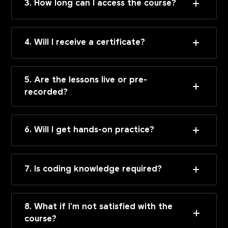
3. How long can I access the course?
4. Will I receive a certificate?
5. Are the lessons live or pre-
recorded?
6. Will I get hands-on practice?
7. Is coding knowledge required?
8. What if I'm not satisfied with the
course?