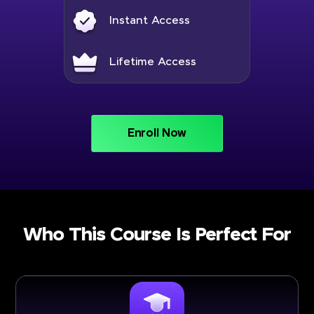
Instant Access
Lifetime Access
Enroll Now
Who This Course Is Perfect For