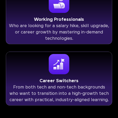
Working Professionals
Who are looking for a salary hike, skill upgrade,
or career growth by mastering in-demand
technologies.
Career Switchers
From both tech and non-tech backgrounds
who want to transition into a high-growth tech
career with practical, industry-aligned learning.