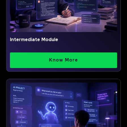
Intermediate Module
Know More