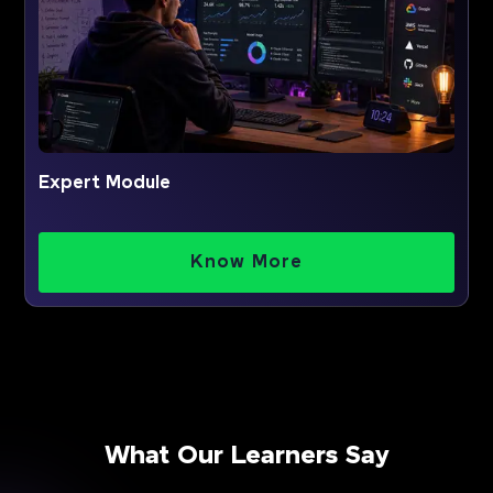
Expert Module
Know More
What Our Learners Say