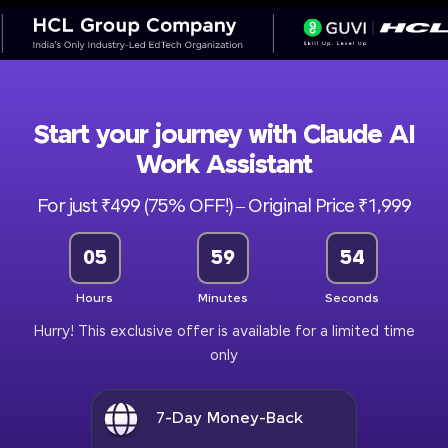
Start your journey with Claude AI
Work Assistant
For just ₹499 (75% OFF!) – Original Price ₹1,999
05
59
52
Hours
Minutes
Seconds
Hurry! This exclusive offer is available for a limited time
only
7-Day Money-Back