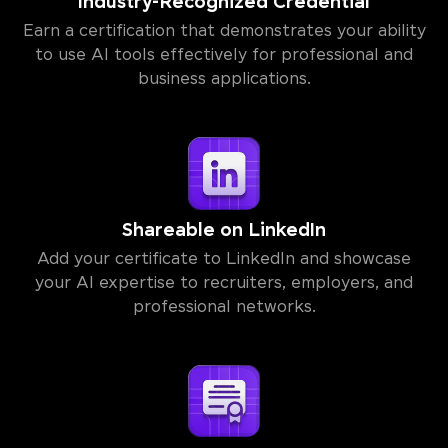
Industry-Recognized Credential
Earn a certification that demonstrates your ability
to use AI tools effectively for professional and
business applications.
Shareable on LinkedIn
Add your certificate to LinkedIn and showcase
your AI expertise to recruiters, employers, and
professional networks.