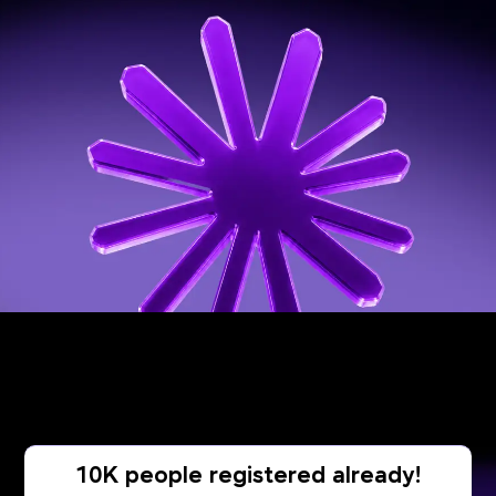
10K people registered already!