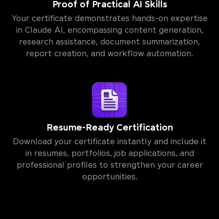
Proof of Practical AI Skills
Your certificate demonstrates hands-on expertise
in Claude AI, encompassing content generation,
research assistance, document summarization,
report creation, and workflow automation.
Resume-Ready Certification
Download your certificate instantly and include it
in resumes, portfolios, job applications, and
professional profiles to strengthen your career
opportunities.