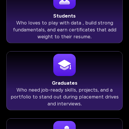
Students
Who loves to play with data , build strong
fundamentals, and earn certificates that add
weight to their resume.
Graduates
Who need job-ready skills, projects, and a
portfolio to stand out during placement drives
and interviews.