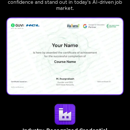
confidence and stand out in today's AI-driven job
market.