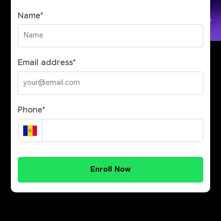
Name
*
Email address
*
Phone
*
Enroll Now