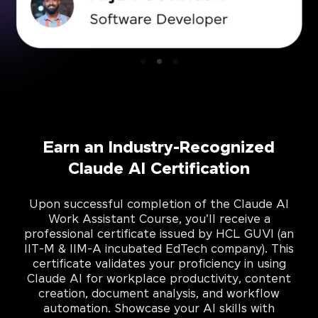
Earn an Industry-Recognized
Claude AI Certification
Upon successful completion of the Claude AI
Work Assistant Course, you'll receive a
professional certificate issued by HCL GUVI (an
IIT-M & IIM-A incubated EdTech company). This
certificate validates your proficiency in using
Claude AI for workplace productivity, content
creation, document analysis, and workflow
automation. Showcase your AI skills with