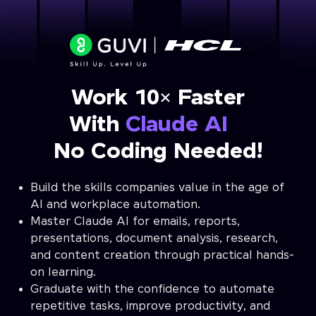
Work 10× Faster
With
Claude AI
No Coding Needed!
Build the skills companies value in the age of
AI and workplace automation.
Master Claude AI for emails, reports,
presentations, document analysis, research,
and content creation through practical hands-
on learning.
Graduate with the confidence to automate
repetitive tasks, improve productivity, and