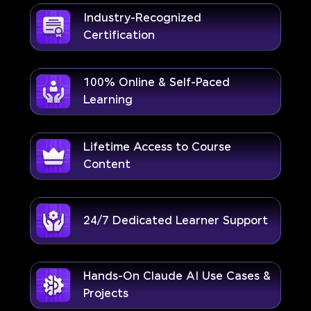
Industry-Recognized
Certification
100% Online & Self-Paced
Learning
Lifetime Access to Course
Content
24/7 Dedicated Learner Support
Hands-On Claude AI Use Cases &
Projects