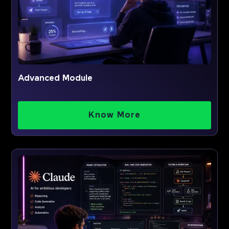
Advanced Module
Know More