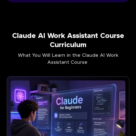
Claude AI Work Assistant Course
Curriculum
What You Will Learn in the Claude AI Work
Assistant Course