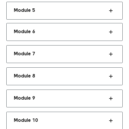
Module 5
Module 6
Module 7
Module 8
Module 9
Module 10