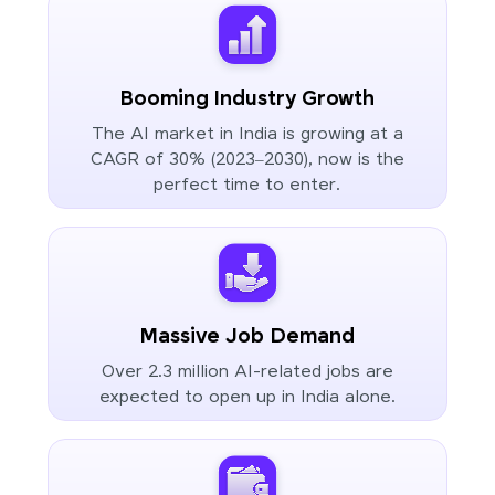
Booming Industry Growth
The AI market in India is growing at a
CAGR of 30% (2023–2030), now is the
perfect time to enter.
Massive Job Demand
Over 2.3 million AI-related jobs are
expected to open up in India alone.