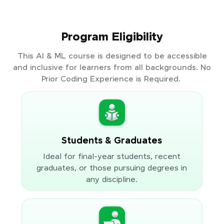
Program Eligibility
This AI & ML course is designed to be accessible
and inclusive for learners from all backgrounds. No
Prior Coding Experience is Required.
Students & Graduates
Ideal for final-year students, recent
graduates, or those pursuing degrees in
any discipline.