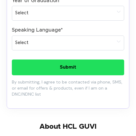
Year of Graduation
*
Speaking Language
*
Submit
By submitting, I agree to be contacted via phone, SMS,
or email for offers & products, even if I am on a
DNC/NDNC list
About HCL GUVI