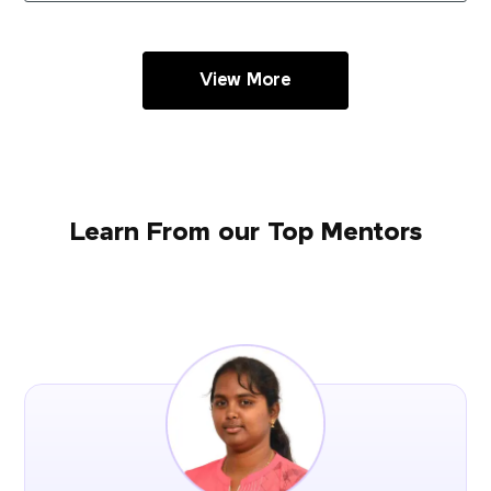
View More
Learn From our Top Mentors