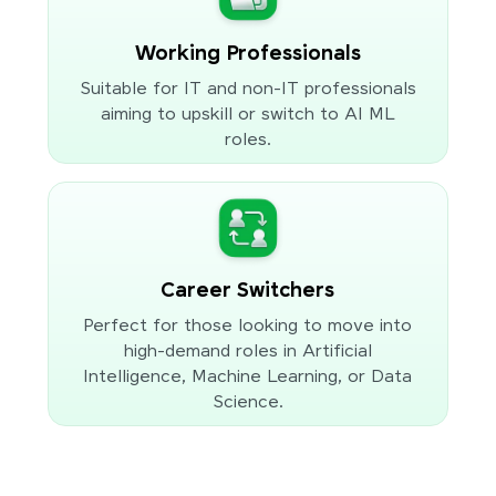
Working Professionals
Suitable for IT and non-IT professionals
aiming to upskill or switch to AI ML
roles.
Career Switchers
Perfect for those looking to move into
high-demand roles in Artificial
Intelligence, Machine Learning, or Data
Science.