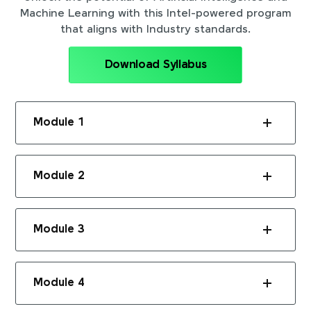
Machine Learning with this Intel-powered program
that aligns with Industry standards.
Download Syllabus
Module 1
Module 2
Module 3
Module 4