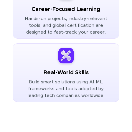
Career-Focused Learning
Hands-on projects, industry-relevant
tools, and global certification are
designed to fast-track your career.
Real-World Skills
Build smart solutions using AI ML
frameworks and tools adopted by
leading tech companies worldwide.