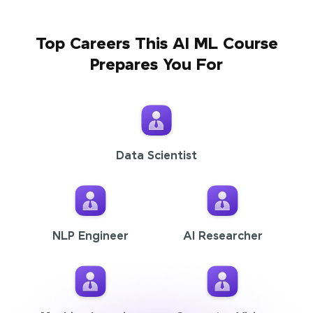
Top Careers This AI ML Course
Prepares You For
Data Scientist
NLP Engineer
AI Researcher