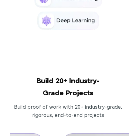
Build 20+ Industry-
Grade Projects
Build proof of work with 20+ industry-grade,
rigorous, end-to-end projects