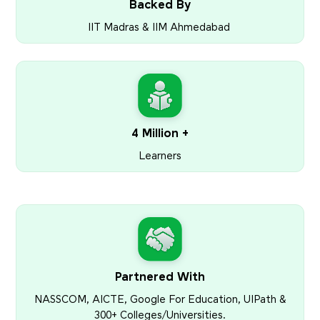
Backed By
IIT Madras & IIM Ahmedabad
4 Million +
Learners
Partnered With
NASSCOM, AICTE, Google For Education, UIPath &
300+ Colleges/Universities.