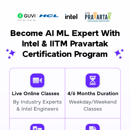
Become AI ML Expert With
Intel & IITM Pravartak
Certification Program