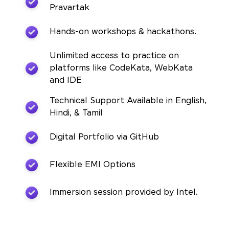
Pravartak
Hands-on workshops & hackathons.
Unlimited access to practice on
platforms like CodeKata, WebKata
and IDE
Technical Support Available in English,
Hindi, & Tamil
Digital Portfolio via GitHub
Flexible EMI Options
Immersion session provided by Intel.