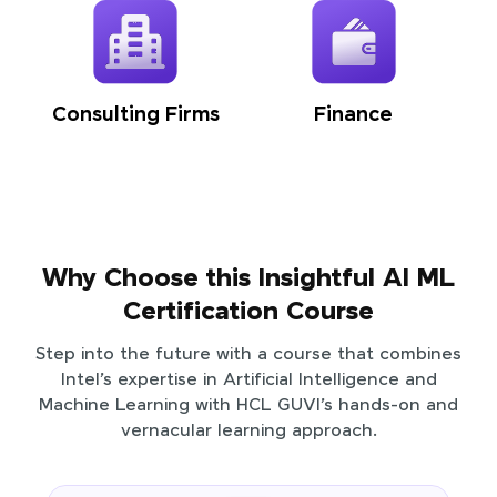
Consulting Firms
Finance
Why Choose this Insightful AI ML
Certification Course
Step into the future with a course that combines
Intel’s expertise in Artificial Intelligence and
Machine Learning with HCL GUVI’s hands-on and
vernacular learning approach.