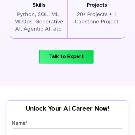
Talk to Expert
Unlock Your AI Career Now!
Name
*