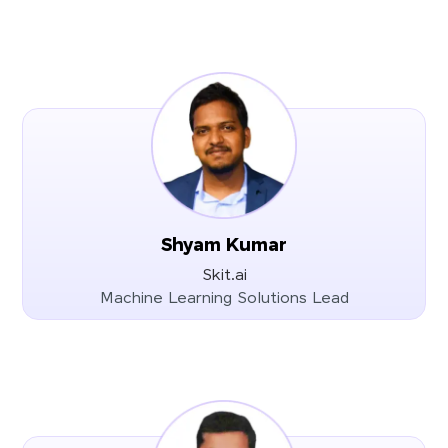
Shyam Kumar
Skit.ai
Machine Learning Solutions Lead