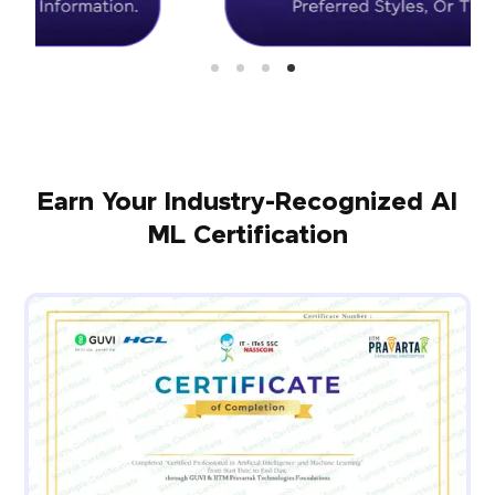
Earn Your Industry-Recognized AI
ML Certification