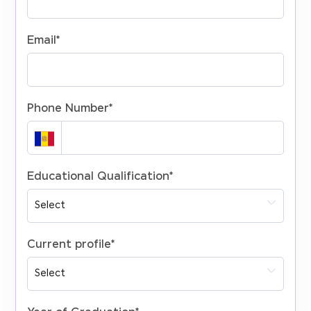
Email
*
Phone Number
*
Educational Qualification
*
Current profile
*