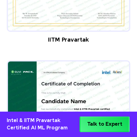
IITM Pravartak
Intel & IITM Pravartak
Talk to Expert
Certified AI ML Program