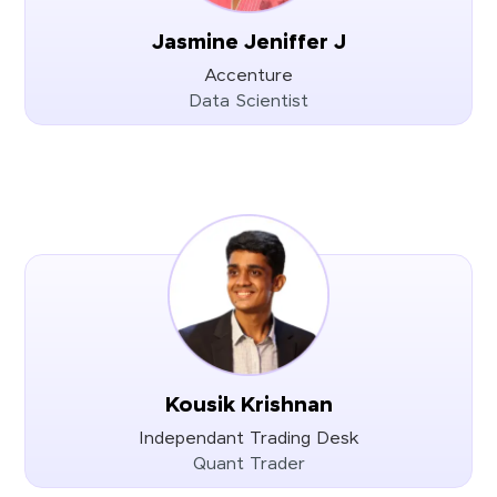
Jasmine Jeniffer J
Accenture
Data Scientist
Kousik Krishnan
Independant Trading Desk
Quant Trader