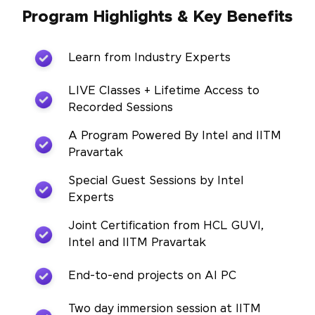
Program Highlights & Key Benefits
Learn from Industry Experts
LIVE Classes + Lifetime Access to
Recorded Sessions
A Program Powered By Intel and IITM
Pravartak
Special Guest Sessions by Intel
Experts
Joint Certification from HCL GUVI,
Intel and IITM Pravartak
End-to-end projects on AI PC
Two day immersion session at IITM