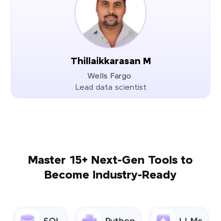
Thillaikkarasan M
Wells Fargo
Lead data scientist
Master 15+ Next-Gen Tools to
Become Industry-Ready