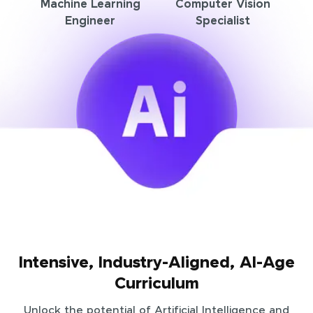
Machine Learning
Computer Vision
Engineer
Specialist
Intensive, Industry-Aligned, AI-Age
Curriculum
Unlock the potential of Artificial Intelligence and