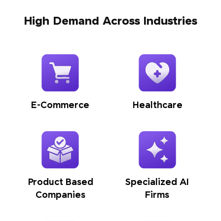
High Demand Across Industries
E-Commerce
Healthcare
Product Based
Specialized AI
Companies
Firms