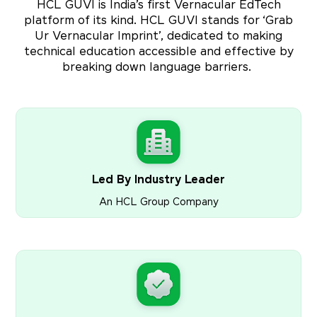
HCL GUVI is India’s first Vernacular EdTech
platform of its kind. HCL GUVI stands for ‘Grab
Ur Vernacular Imprint’, dedicated to making
technical education accessible and effective by
breaking down language barriers.
Led By Industry Leader
An HCL Group Company