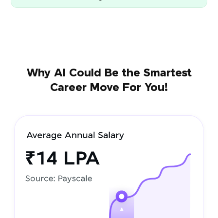
Why AI Could Be the Smartest
Career Move For You!