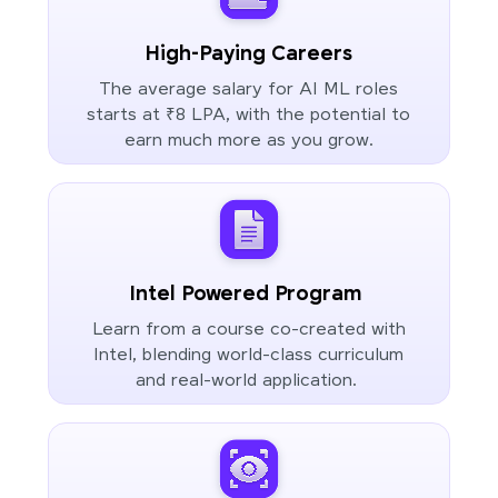
High-Paying Careers
The average salary for AI ML roles
starts at ₹8 LPA, with the potential to
earn much more as you grow.
Intel Powered Program
Learn from a course co-created with
Intel, blending world-class curriculum
and real-world application.