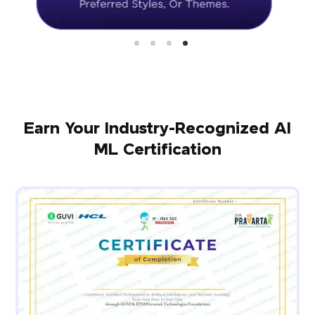
Earn Your Industry-Recognized AI
ML Certification