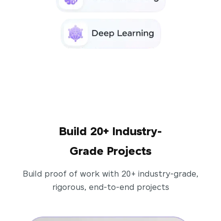
Build 20+ Industry-
Grade Projects
Build proof of work with 20+ industry-grade,
rigorous, end-to-end projects