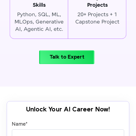
Talk to Expert
Unlock Your AI Career Now!
Name
*