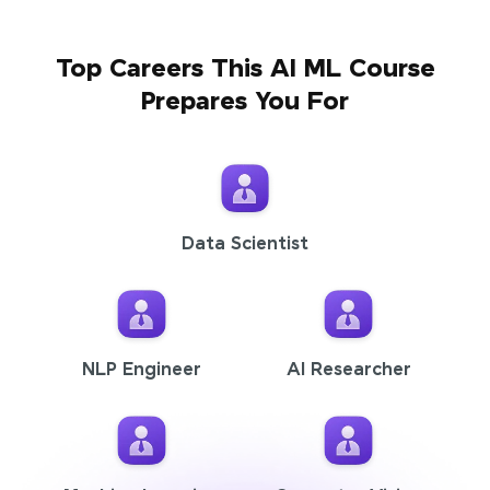
Top Careers This AI ML Course
Prepares You For
Data Scientist
NLP Engineer
AI Researcher