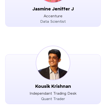
Jasmine Jeniffer J
Accenture
Data Scientist
Kousik Krishnan
Independant Trading Desk
Quant Trader