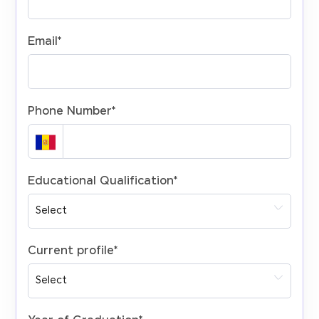
Email
*
Phone Number
*
Educational Qualification
*
Current profile
*