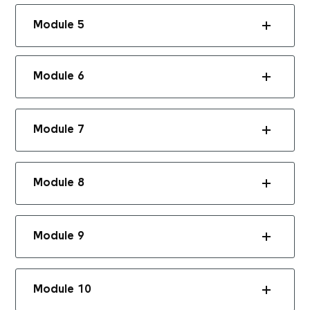
Module 5
Module 6
Module 7
Module 8
Module 9
Module 10