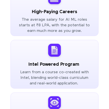
High-Paying Careers
The average salary for AI ML roles
starts at ₹8 LPA, with the potential to
earn much more as you grow.
Intel Powered Program
Learn from a course co-created with
Intel, blending world-class curriculum
and real-world application.