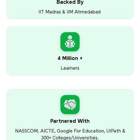
Backed By
IIT Madras & IIM Ahmedabad
4 Million +
Learners
Partnered With
NASSCOM, AICTE, Google For Education, UIPath &
300+ Colleges/Universities.