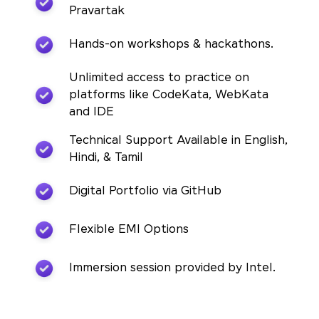
Pravartak
Hands-on workshops & hackathons.
Unlimited access to practice on
platforms like CodeKata, WebKata
and IDE
Technical Support Available in English,
Hindi, & Tamil
Digital Portfolio via GitHub
Flexible EMI Options
Immersion session provided by Intel.