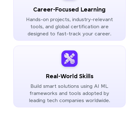
Career-Focused Learning
Hands-on projects, industry-relevant
tools, and global certification are
designed to fast-track your career.
Real-World Skills
Build smart solutions using AI ML
frameworks and tools adopted by
leading tech companies worldwide.