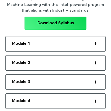
Machine Learning with this Intel-powered program
that aligns with Industry standards.
Download Syllabus
Module 1
Module 2
Module 3
Module 4