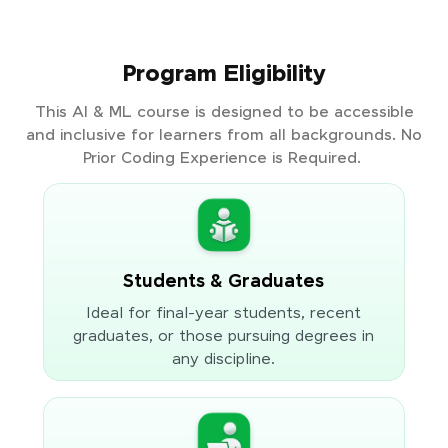
Program Eligibility
This AI & ML course is designed to be accessible
and inclusive for learners from all backgrounds. No
Prior Coding Experience is Required.
Students & Graduates
Ideal for final-year students, recent
graduates, or those pursuing degrees in
any discipline.