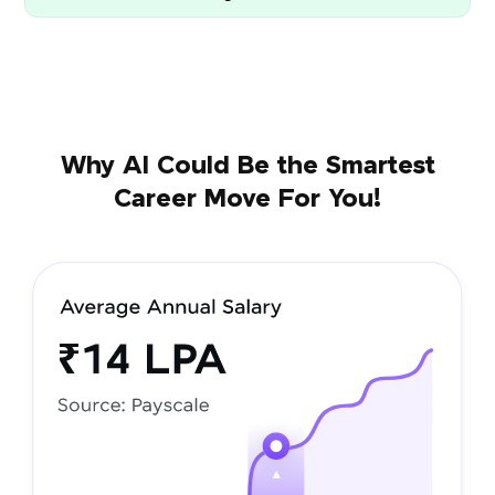
Why AI Could Be the Smartest
Career Move For You!