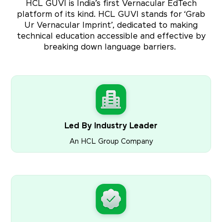
HCL GUVI is India’s first Vernacular EdTech
platform of its kind. HCL GUVI stands for ‘Grab
Ur Vernacular Imprint’, dedicated to making
technical education accessible and effective by
breaking down language barriers.
Led By Industry Leader
An HCL Group Company