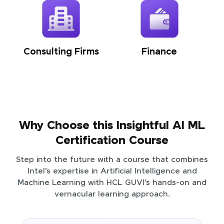
Consulting Firms
Finance
Why Choose this Insightful AI ML
Certification Course
Step into the future with a course that combines
Intel’s expertise in Artificial Intelligence and
Machine Learning with HCL GUVI’s hands-on and
vernacular learning approach.