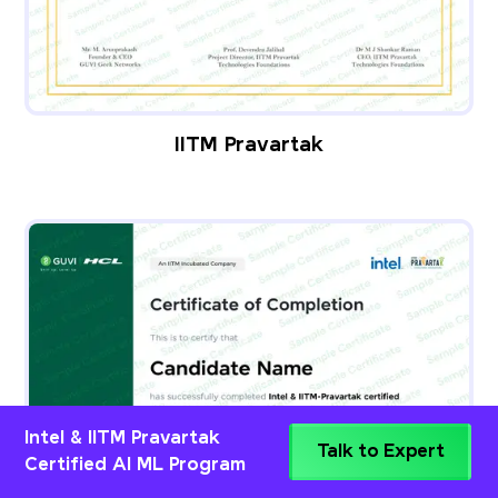
IITM Pravartak
Intel & IITM Pravartak
Talk to Expert
Certified AI ML Program