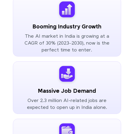
Booming Industry Growth
The AI market in India is growing at a
CAGR of 30% (2023–2030), now is the
perfect time to enter.
Massive Job Demand
Over 2.3 million AI-related jobs are
expected to open up in India alone.