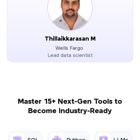
Thillaikkarasan M
Wells Fargo
Lead data scientist
Master 15+ Next-Gen Tools to
Become Industry-Ready