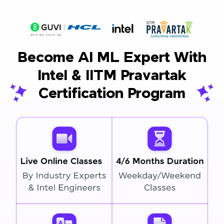
Become AI ML Expert With
Intel & IITM Pravartak
Certification Program