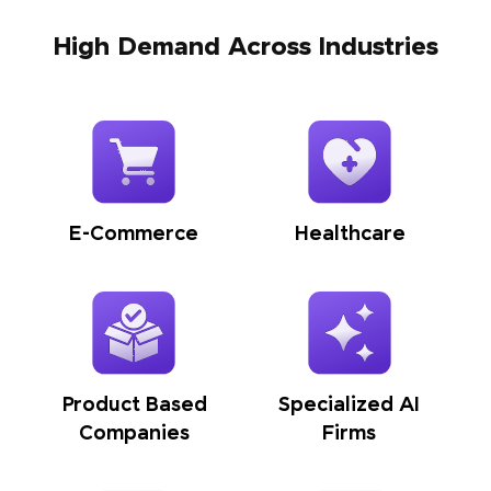
High Demand Across Industries
E-Commerce
Healthcare
Product Based
Specialized AI
Companies
Firms