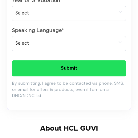
Year of Graduation
*
Speaking Language
*
Submit
By submitting, I agree to be contacted via phone, SMS,
or email for offers & products, even if I am on a
DNC/NDNC list
About HCL GUVI