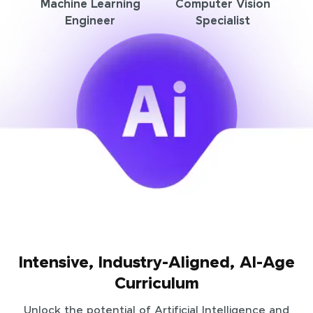
Machine Learning
Computer Vision
Engineer
Specialist
Intensive, Industry-Aligned, AI-Age
Curriculum
Unlock the potential of Artificial Intelligence and