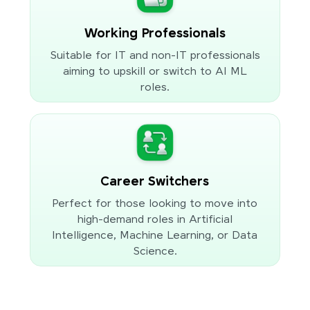
Working Professionals
Suitable for IT and non-IT professionals
aiming to upskill or switch to AI ML
roles.
Career Switchers
Perfect for those looking to move into
high-demand roles in Artificial
Intelligence, Machine Learning, or Data
Science.