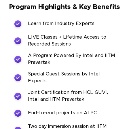
Program Highlights & Key Benefits
Learn from Industry Experts
LIVE Classes + Lifetime Access to
Recorded Sessions
A Program Powered By Intel and IITM
Pravartak
Special Guest Sessions by Intel
Experts
Joint Certification from HCL GUVI,
Intel and IITM Pravartak
End-to-end projects on AI PC
Two day immersion session at IITM