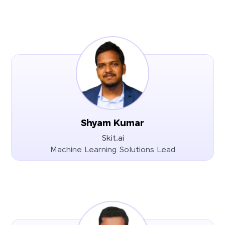
Shyam Kumar
Skit.ai
Machine Learning Solutions Lead