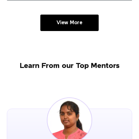
View More
Learn From our Top Mentors