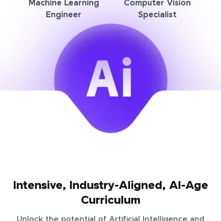
Machine Learning
Computer Vision
Engineer
Specialist
Intensive, Industry-Aligned, AI-Age
Curriculum
Unlock the potential of Artificial Intelligence and