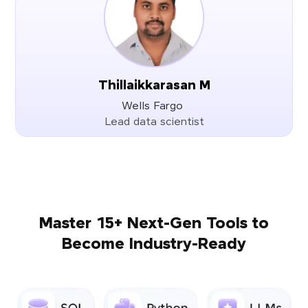
Thillaikkarasan M
Wells Fargo
Lead data scientist
Master 15+ Next-Gen Tools to
Become Industry-Ready