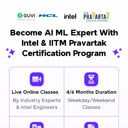
Become AI ML Expert With
Intel & IITM Pravartak
Certification Program