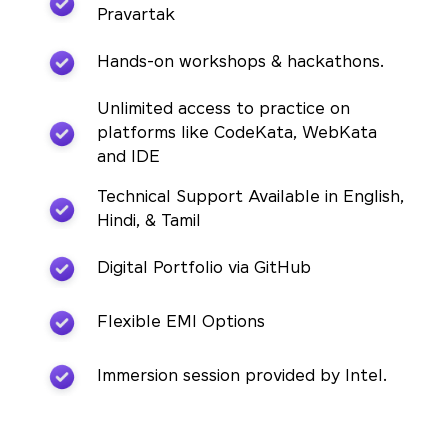
Pravartak
Hands-on workshops & hackathons.
Unlimited access to practice on
platforms like CodeKata, WebKata
and IDE
Technical Support Available in English,
Hindi, & Tamil
Digital Portfolio via GitHub
Flexible EMI Options
Immersion session provided by Intel.