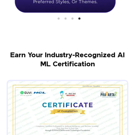
Earn Your Industry-Recognized AI
ML Certification