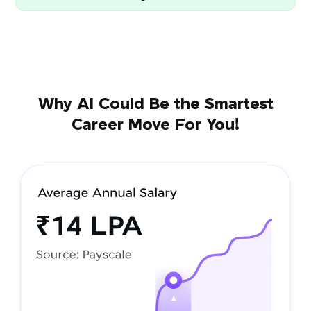
Why AI Could Be the Smartest
Career Move For You!