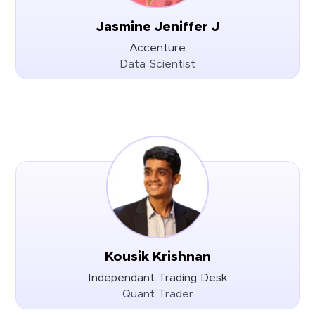
Jasmine Jeniffer J
Accenture
Data Scientist
Kousik Krishnan
Independant Trading Desk
Quant Trader