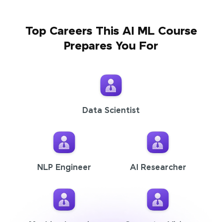
Top Careers This AI ML Course
Prepares You For
Data Scientist
NLP Engineer
AI Researcher