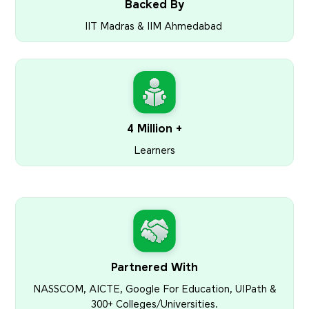
Backed By
IIT Madras & IIM Ahmedabad
4 Million +
Learners
Partnered With
NASSCOM, AICTE, Google For Education, UIPath &
300+ Colleges/Universities.