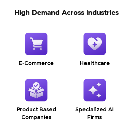
High Demand Across Industries
E-Commerce
Healthcare
Product Based
Specialized AI
Companies
Firms