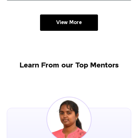
View More
Learn From our Top Mentors