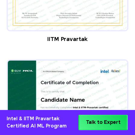
IITM Pravartak
Intel & IITM Pravartak
Talk to Expert
Certified AI ML Program