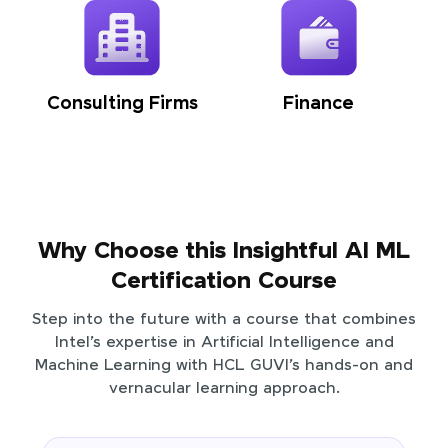
Consulting Firms
Finance
Why Choose this Insightful AI ML
Certification Course
Step into the future with a course that combines
Intel’s expertise in Artificial Intelligence and
Machine Learning with HCL GUVI’s hands-on and
vernacular learning approach.