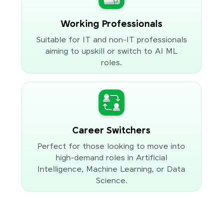
Working Professionals
Suitable for IT and non-IT professionals
aiming to upskill or switch to AI ML
roles.
Career Switchers
Perfect for those looking to move into
high-demand roles in Artificial
Intelligence, Machine Learning, or Data
Science.