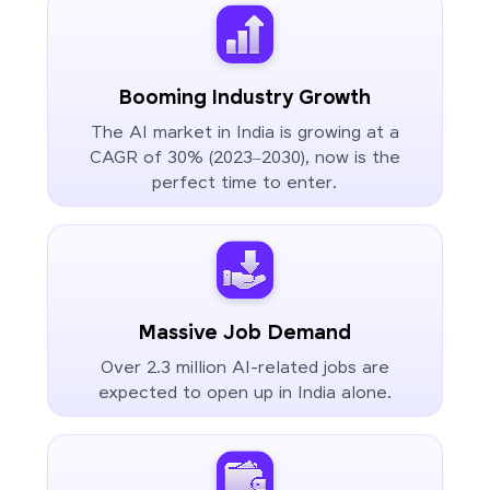
Booming Industry Growth
The AI market in India is growing at a
CAGR of 30% (2023–2030), now is the
perfect time to enter.
Massive Job Demand
Over 2.3 million AI-related jobs are
expected to open up in India alone.