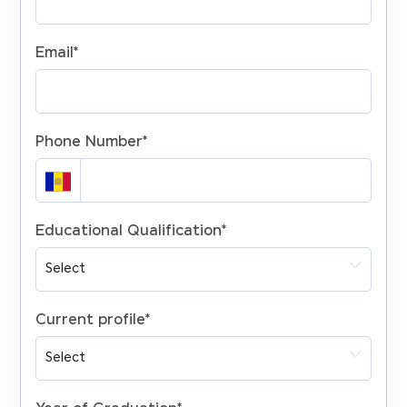
Email
*
Phone Number
*
Educational Qualification
*
Current profile
*