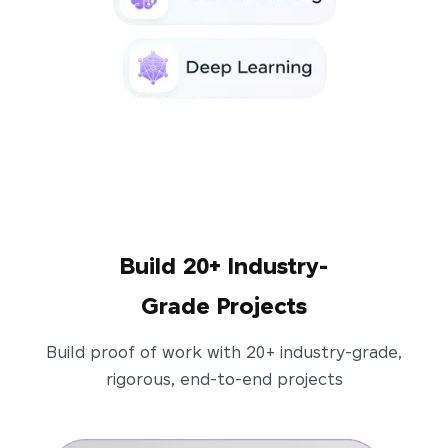
Build 20+ Industry-
Grade Projects
Build proof of work with 20+ industry-grade,
rigorous, end-to-end projects