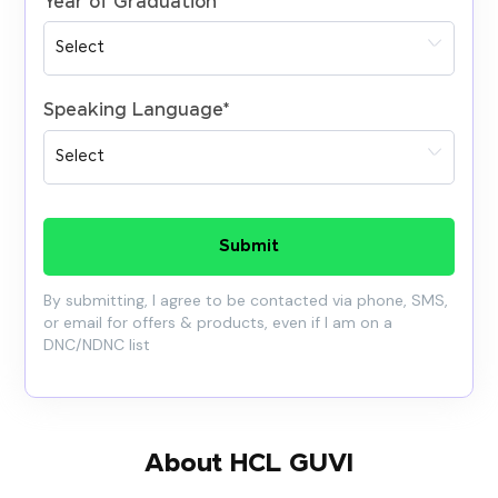
Year of Graduation
*
Speaking Language
*
Submit
By submitting, I agree to be contacted via phone, SMS,
or email for offers & products, even if I am on a
DNC/NDNC list
About HCL GUVI