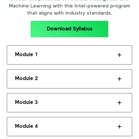
Machine Learning with this Intel-powered program
that aligns with Industry standards.
Download Syllabus
Module 1
Module 2
Module 3
Module 4