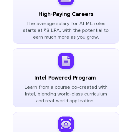
High-Paying Careers
The average salary for AI ML roles
starts at ₹8 LPA, with the potential to
earn much more as you grow.
Intel Powered Program
Learn from a course co-created with
Intel, blending world-class curriculum
and real-world application.