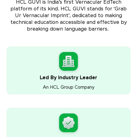
HCL GUVI is India’s first Vernacular EdTech
platform of its kind. HCL GUVI stands for ‘Grab
Ur Vernacular Imprint’, dedicated to making
technical education accessible and effective by
breaking down language barriers.
Led By Industry Leader
An HCL Group Company