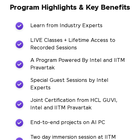
Program Highlights & Key Benefits
Learn from Industry Experts
LIVE Classes + Lifetime Access to
Recorded Sessions
A Program Powered By Intel and IITM
Pravartak
Special Guest Sessions by Intel
Experts
Joint Certification from HCL GUVI,
Intel and IITM Pravartak
End-to-end projects on AI PC
Two day immersion session at IITM