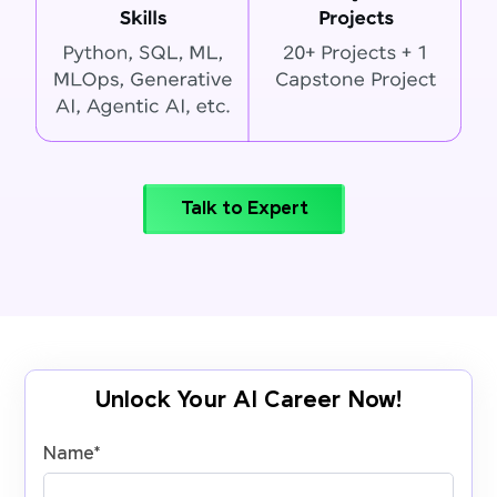
Talk to Expert
Unlock Your AI Career Now!
Name
*