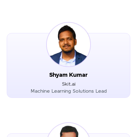
Shyam Kumar
Skit.ai
Machine Learning Solutions Lead