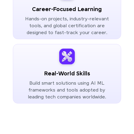
Career-Focused Learning
Hands-on projects, industry-relevant
tools, and global certification are
designed to fast-track your career.
Real-World Skills
Build smart solutions using AI ML
frameworks and tools adopted by
leading tech companies worldwide.