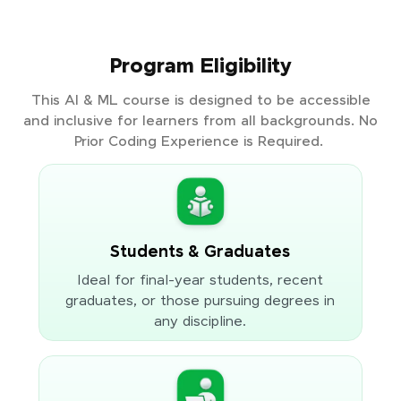
Program Eligibility
This AI & ML course is designed to be accessible
and inclusive for learners from all backgrounds. No
Prior Coding Experience is Required.
Students & Graduates
Ideal for final-year students, recent
graduates, or those pursuing degrees in
any discipline.