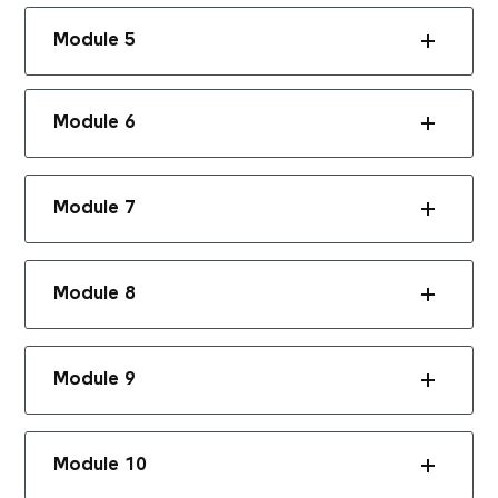
Module 5
Module 6
Module 7
Module 8
Module 9
Module 10