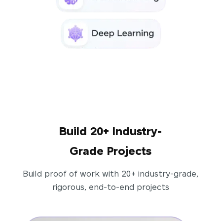
Build 20+ Industry-
Grade Projects
Build proof of work with 20+ industry-grade,
rigorous, end-to-end projects