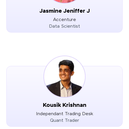
Jasmine Jeniffer J
Accenture
Data Scientist
Kousik Krishnan
Independant Trading Desk
Quant Trader