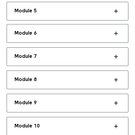
Module 5
Module 6
Module 7
Module 8
Module 9
Module 10