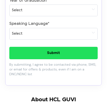
Year of Graduation
*
Speaking Language
*
Submit
By submitting, I agree to be contacted via phone, SMS,
or email for offers & products, even if I am on a
DNC/NDNC list
About HCL GUVI