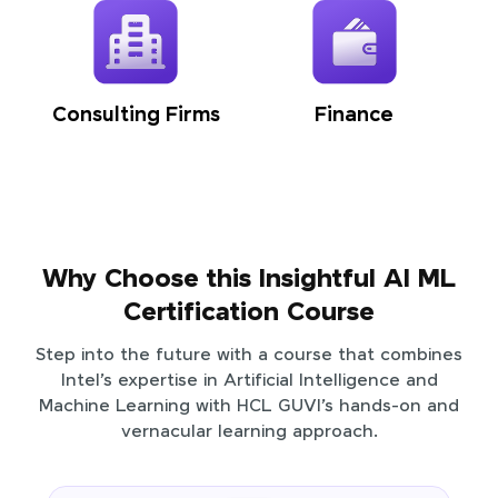
Consulting Firms
Finance
Why Choose this Insightful AI ML
Certification Course
Step into the future with a course that combines
Intel’s expertise in Artificial Intelligence and
Machine Learning with HCL GUVI’s hands-on and
vernacular learning approach.