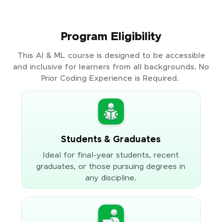
Program Eligibility
This AI & ML course is designed to be accessible
and inclusive for learners from all backgrounds. No
Prior Coding Experience is Required.
Students & Graduates
Ideal for final-year students, recent
graduates, or those pursuing degrees in
any discipline.