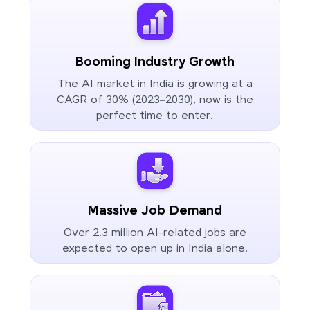
Booming Industry Growth
The AI market in India is growing at a
CAGR of 30% (2023–2030), now is the
perfect time to enter.
Massive Job Demand
Over 2.3 million AI-related jobs are
expected to open up in India alone.