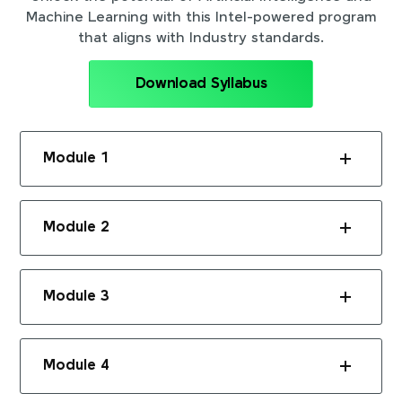
Machine Learning with this Intel-powered program
that aligns with Industry standards.
Download Syllabus
Module 1
Module 2
Module 3
Module 4