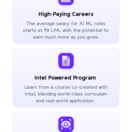
High-Paying Careers
The average salary for AI ML roles
starts at ₹8 LPA, with the potential to
earn much more as you grow.
Intel Powered Program
Learn from a course co-created with
Intel, blending world-class curriculum
and real-world application.