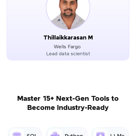
Thillaikkarasan M
Wells Fargo
Lead data scientist
Master 15+ Next-Gen Tools to
Become Industry-Ready