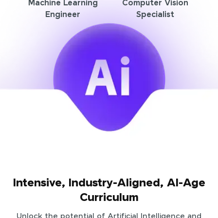
Machine Learning
Computer Vision
Engineer
Specialist
Intensive, Industry-Aligned, AI-Age
Curriculum
Unlock the potential of Artificial Intelligence and