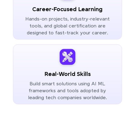
Career-Focused Learning
Hands-on projects, industry-relevant
tools, and global certification are
designed to fast-track your career.
Real-World Skills
Build smart solutions using AI ML
frameworks and tools adopted by
leading tech companies worldwide.