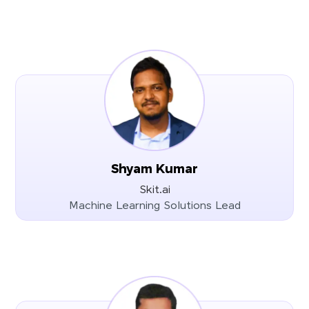
Shyam Kumar
Skit.ai
Machine Learning Solutions Lead