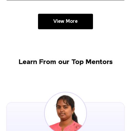
View More
Learn From our Top Mentors