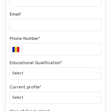
Email
*
Phone Number
*
Educational Qualification
*
Current profile
*