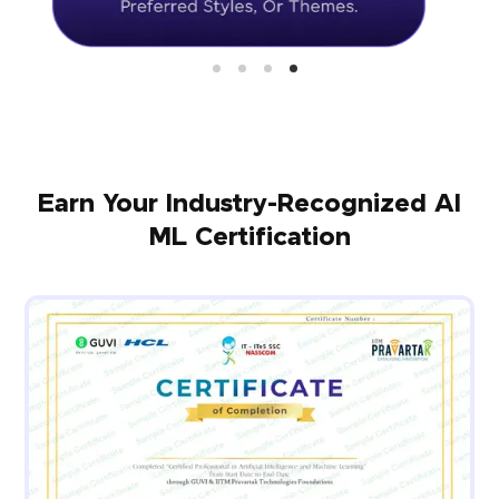
Earn Your Industry-Recognized AI
ML Certification