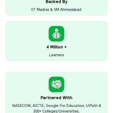
Backed By
IIT Madras & IIM Ahmedabad
4 Million +
Learners
Partnered With
NASSCOM, AICTE, Google For Education, UIPath &
300+ Colleges/Universities.