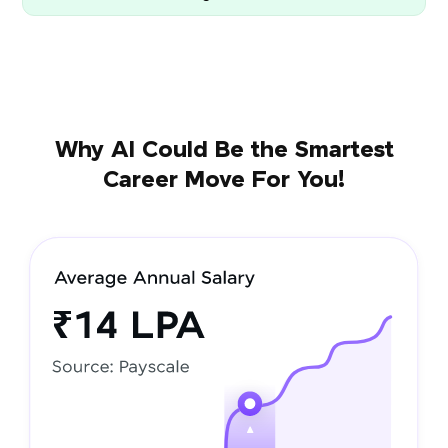
Why AI Could Be the Smartest
Career Move For You!