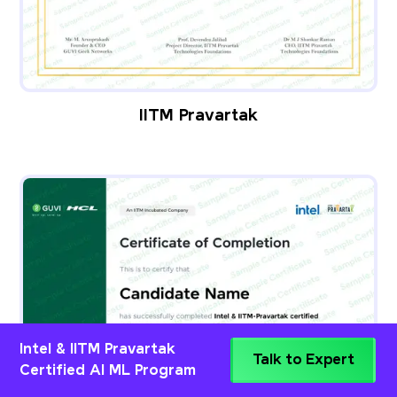
IITM Pravartak
Intel & IITM Pravartak
Talk to Expert
Certified AI ML Program