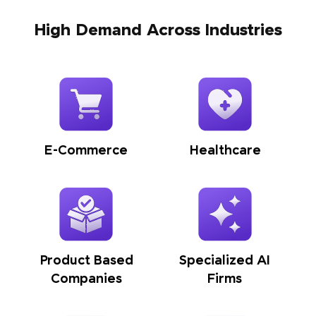
High Demand Across Industries
E-Commerce
Healthcare
Product Based
Specialized AI
Companies
Firms