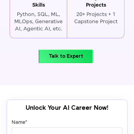
Talk to Expert
Unlock Your AI Career Now!
Name
*