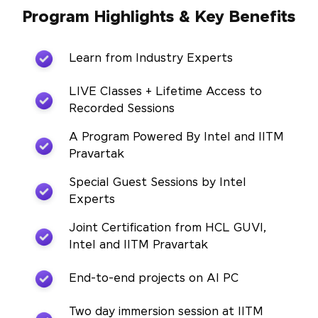
Program Highlights & Key Benefits
Learn from Industry Experts
LIVE Classes + Lifetime Access to
Recorded Sessions
A Program Powered By Intel and IITM
Pravartak
Special Guest Sessions by Intel
Experts
Joint Certification from HCL GUVI,
Intel and IITM Pravartak
End-to-end projects on AI PC
Two day immersion session at IITM