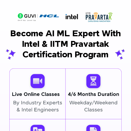
Become AI ML Expert With
Intel & IITM Pravartak
Certification Program