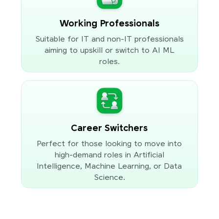
Working Professionals
Suitable for IT and non-IT professionals
aiming to upskill or switch to AI ML
roles.
Career Switchers
Perfect for those looking to move into
high-demand roles in Artificial
Intelligence, Machine Learning, or Data
Science.