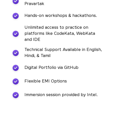
Pravartak
Hands-on workshops & hackathons.
Unlimited access to practice on
platforms like CodeKata, WebKata
and IDE
Technical Support Available in English,
Hindi, & Tamil
Digital Portfolio via GitHub
Flexible EMI Options
Immersion session provided by Intel.