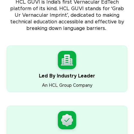
HCL GUVI is India’s first Vernacular EdTech
platform of its kind. HCL GUVI stands for ‘Grab
Ur Vernacular Imprint’, dedicated to making
technical education accessible and effective by
breaking down language barriers.
Led By Industry Leader
An HCL Group Company