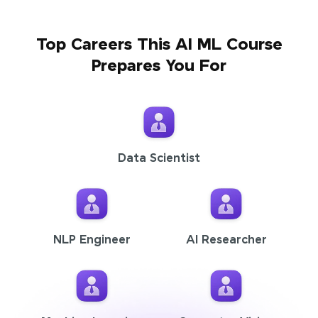
Top Careers This AI ML Course
Prepares You For
Data Scientist
NLP Engineer
AI Researcher