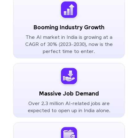
Booming Industry Growth
The AI market in India is growing at a
CAGR of 30% (2023–2030), now is the
perfect time to enter.
Massive Job Demand
Over 2.3 million AI-related jobs are
expected to open up in India alone.