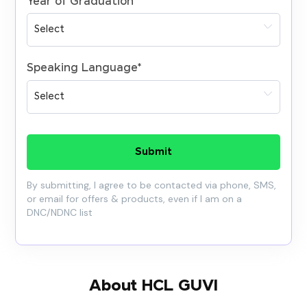
Year of Graduation
*
Speaking Language
*
Submit
By submitting, I agree to be contacted via phone, SMS,
or email for offers & products, even if I am on a
DNC/NDNC list
About HCL GUVI