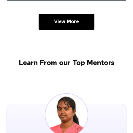
View More
Learn From our Top Mentors