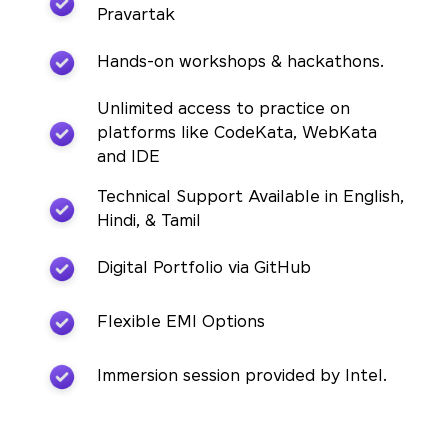
Pravartak
Hands-on workshops & hackathons.
Unlimited access to practice on
platforms like CodeKata, WebKata
and IDE
Technical Support Available in English,
Hindi, & Tamil
Digital Portfolio via GitHub
Flexible EMI Options
Immersion session provided by Intel.