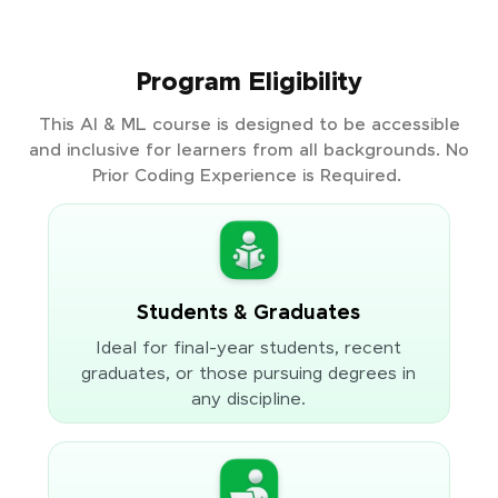
Program Eligibility
This AI & ML course is designed to be accessible
and inclusive for learners from all backgrounds. No
Prior Coding Experience is Required.
Students & Graduates
Ideal for final-year students, recent
graduates, or those pursuing degrees in
any discipline.