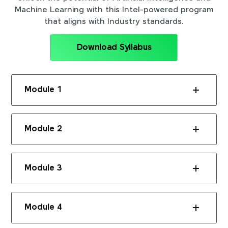
Machine Learning with this Intel-powered program
that aligns with Industry standards.
Download Syllabus
Module 1
Module 2
Module 3
Module 4