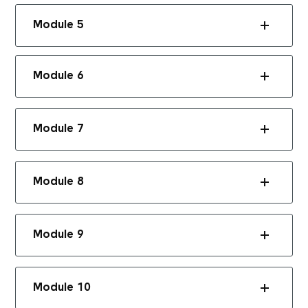
Module 5
Module 6
Module 7
Module 8
Module 9
Module 10