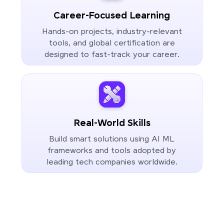
Career-Focused Learning
Hands-on projects, industry-relevant
tools, and global certification are
designed to fast-track your career.
Real-World Skills
Build smart solutions using AI ML
frameworks and tools adopted by
leading tech companies worldwide.