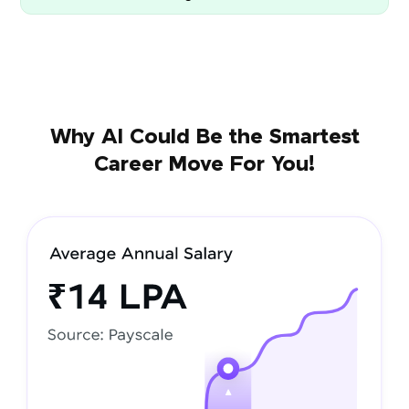
Why AI Could Be the Smartest
Career Move For You!