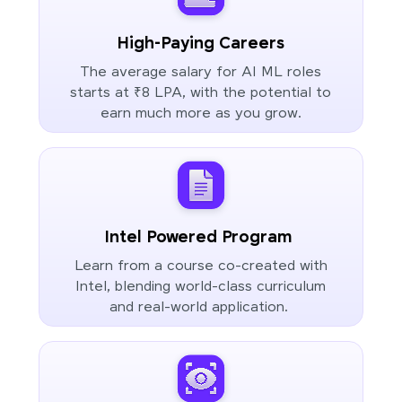
High-Paying Careers
The average salary for AI ML roles
starts at ₹8 LPA, with the potential to
earn much more as you grow.
Intel Powered Program
Learn from a course co-created with
Intel, blending world-class curriculum
and real-world application.