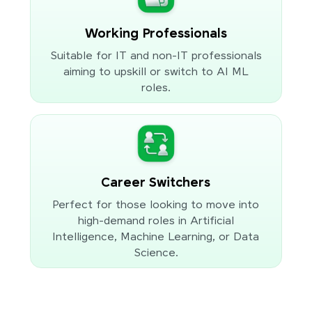
Working Professionals
Suitable for IT and non-IT professionals
aiming to upskill or switch to AI ML
roles.
Career Switchers
Perfect for those looking to move into
high-demand roles in Artificial
Intelligence, Machine Learning, or Data
Science.