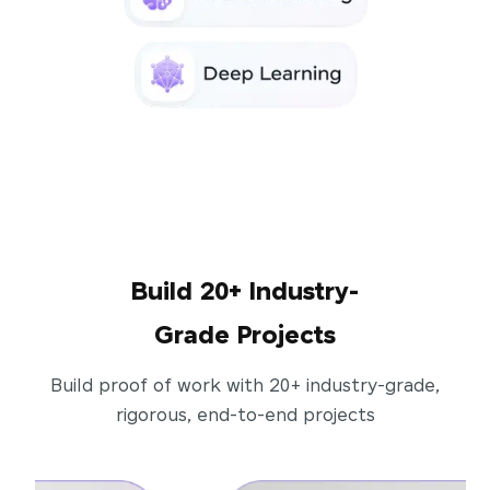
Build 20+ Industry-
Grade Projects
Build proof of work with 20+ industry-grade,
rigorous, end-to-end projects