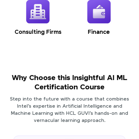
Consulting Firms
Finance
Why Choose this Insightful AI ML
Certification Course
Step into the future with a course that combines
Intel’s expertise in Artificial Intelligence and
Machine Learning with HCL GUVI’s hands-on and
vernacular learning approach.