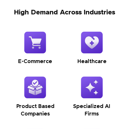
High Demand Across Industries
E-Commerce
Healthcare
Product Based
Specialized AI
Companies
Firms