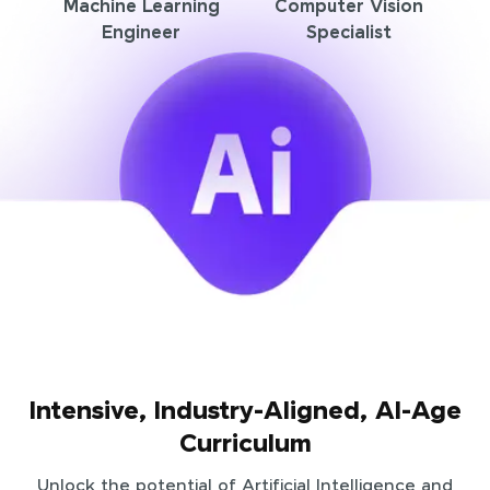
Machine Learning
Computer Vision
Engineer
Specialist
Intensive, Industry-Aligned, AI-Age
Curriculum
Unlock the potential of Artificial Intelligence and