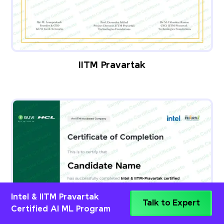
IITM Pravartak
Intel & IITM Pravartak
Talk to Expert
Certified AI ML Program