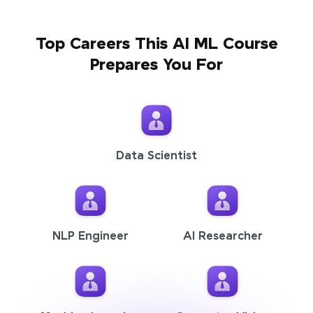
Top Careers This AI ML Course
Prepares You For
Data Scientist
NLP Engineer
AI Researcher