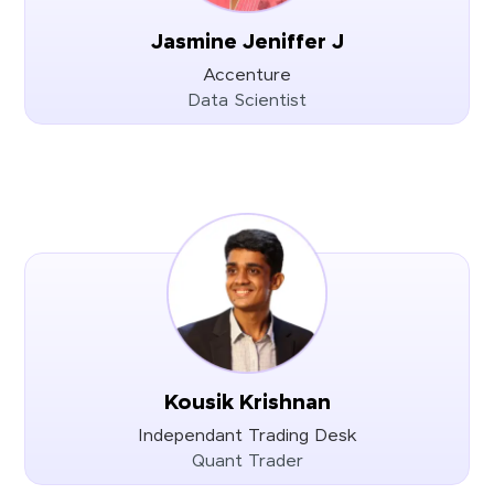
Jasmine Jeniffer J
Accenture
Data Scientist
Kousik Krishnan
Independant Trading Desk
Quant Trader