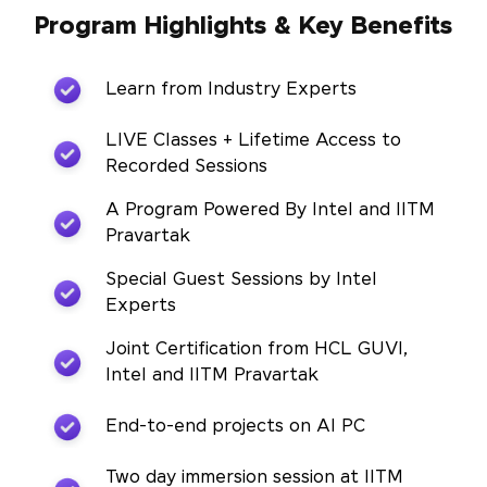
Program Highlights & Key Benefits
Learn from Industry Experts
LIVE Classes + Lifetime Access to
Recorded Sessions
A Program Powered By Intel and IITM
Pravartak
Special Guest Sessions by Intel
Experts
Joint Certification from HCL GUVI,
Intel and IITM Pravartak
End-to-end projects on AI PC
Two day immersion session at IITM