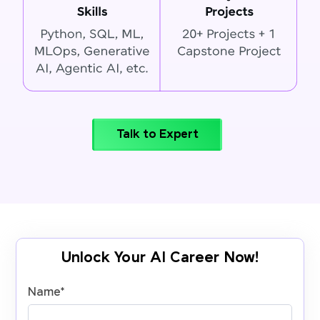
Talk to Expert
Unlock Your AI Career Now!
Name
*