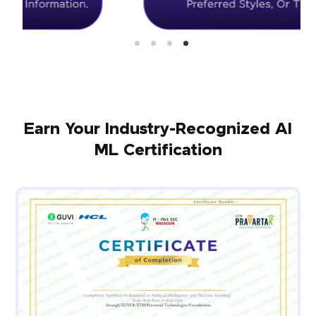
Earn Your Industry-Recognized AI
ML Certification