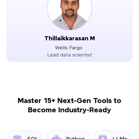
Thillaikkarasan M
Wells Fargo
Lead data scientist
Master 15+ Next-Gen Tools to
Become Industry-Ready