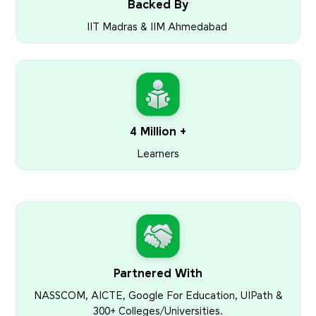
Backed By
IIT Madras & IIM Ahmedabad
4 Million +
Learners
Partnered With
NASSCOM, AICTE, Google For Education, UIPath &
300+ Colleges/Universities.