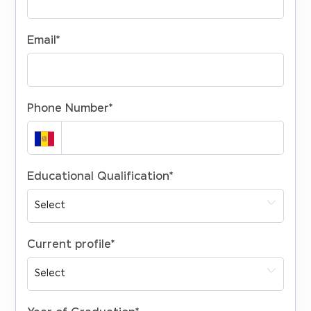
Email
*
Phone Number
*
Educational Qualification
*
Current profile
*