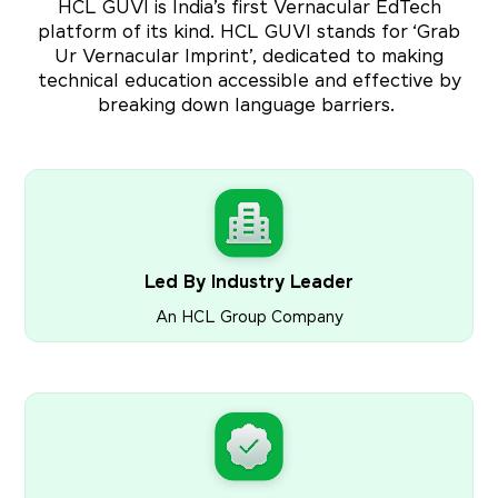
HCL GUVI is India’s first Vernacular EdTech
platform of its kind. HCL GUVI stands for ‘Grab
Ur Vernacular Imprint’, dedicated to making
technical education accessible and effective by
breaking down language barriers.
Led By Industry Leader
An HCL Group Company