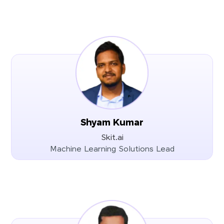
Shyam Kumar
Skit.ai
Machine Learning Solutions Lead