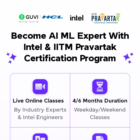
Become AI ML Expert With
Intel & IITM Pravartak
Certification Program