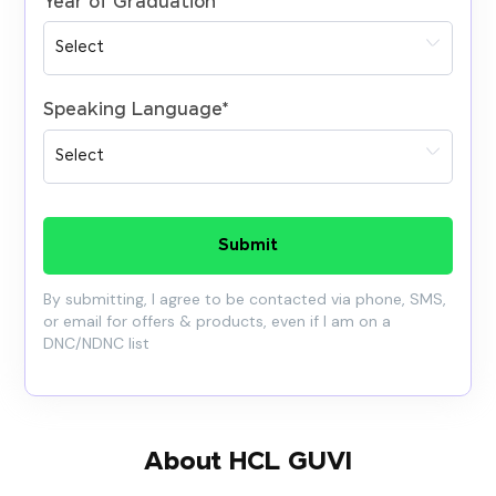
Year of Graduation
*
Speaking Language
*
Submit
By submitting, I agree to be contacted via phone, SMS,
or email for offers & products, even if I am on a
DNC/NDNC list
About HCL GUVI