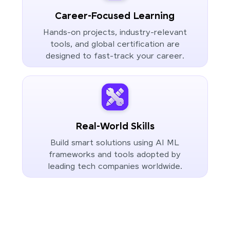
Career-Focused Learning
Hands-on projects, industry-relevant
tools, and global certification are
designed to fast-track your career.
Real-World Skills
Build smart solutions using AI ML
frameworks and tools adopted by
leading tech companies worldwide.