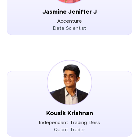
Jasmine Jeniffer J
Accenture
Data Scientist
Kousik Krishnan
Independant Trading Desk
Quant Trader