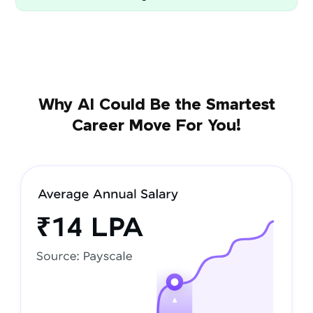
Why AI Could Be the Smartest
Career Move For You!