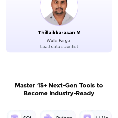
Thillaikkarasan M
Wells Fargo
Lead data scientist
Master 15+ Next-Gen Tools to
Become Industry-Ready