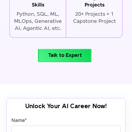
Talk to Expert
Unlock Your AI Career Now!
Name
*