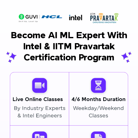
Become AI ML Expert With
Intel & IITM Pravartak
Certification Program