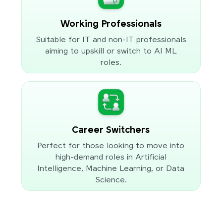
Working Professionals
Suitable for IT and non-IT professionals
aiming to upskill or switch to AI ML
roles.
Career Switchers
Perfect for those looking to move into
high-demand roles in Artificial
Intelligence, Machine Learning, or Data
Science.