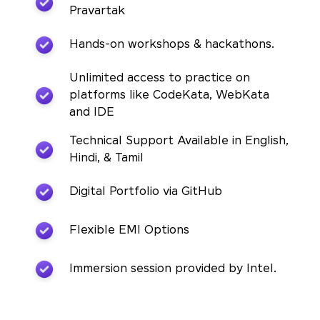
Pravartak
Hands-on workshops & hackathons.
Unlimited access to practice on
platforms like CodeKata, WebKata
and IDE
Technical Support Available in English,
Hindi, & Tamil
Digital Portfolio via GitHub
Flexible EMI Options
Immersion session provided by Intel.