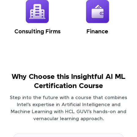
Consulting Firms
Finance
Why Choose this Insightful AI ML
Certification Course
Step into the future with a course that combines
Intel’s expertise in Artificial Intelligence and
Machine Learning with HCL GUVI’s hands-on and
vernacular learning approach.