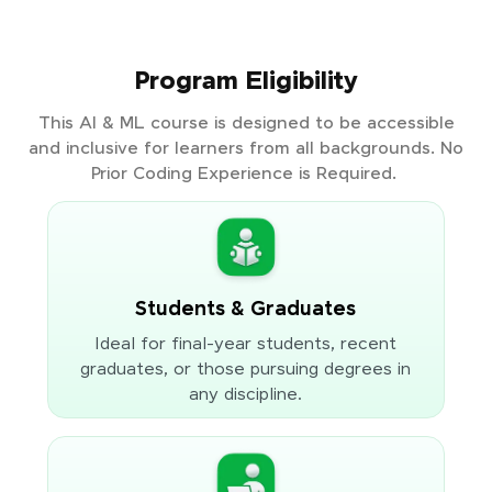
Program Eligibility
This AI & ML course is designed to be accessible
and inclusive for learners from all backgrounds. No
Prior Coding Experience is Required.
Students & Graduates
Ideal for final-year students, recent
graduates, or those pursuing degrees in
any discipline.