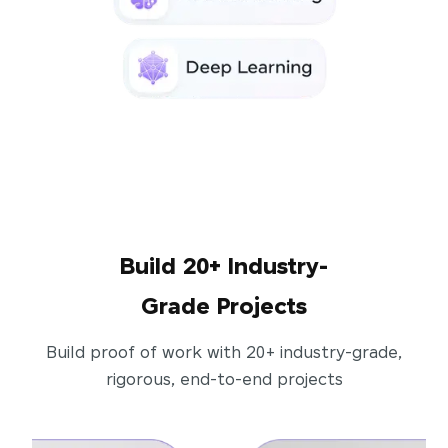
Build 20+ Industry-
Grade Projects
Build proof of work with 20+ industry-grade,
rigorous, end-to-end projects