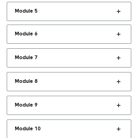
Module 5
Module 6
Module 7
Module 8
Module 9
Module 10