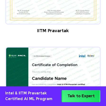
IITM Pravartak
Intel & IITM Pravartak
Talk to Expert
Certified AI ML Program