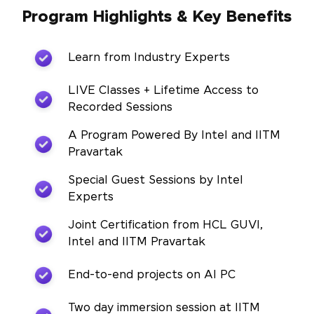
Program Highlights & Key Benefits
Learn from Industry Experts
LIVE Classes + Lifetime Access to
Recorded Sessions
A Program Powered By Intel and IITM
Pravartak
Special Guest Sessions by Intel
Experts
Joint Certification from HCL GUVI,
Intel and IITM Pravartak
End-to-end projects on AI PC
Two day immersion session at IITM