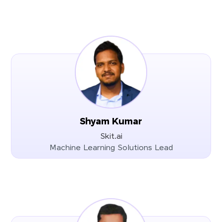
Shyam Kumar
Skit.ai
Machine Learning Solutions Lead