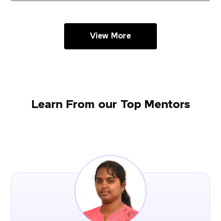
View More
Learn From our Top Mentors