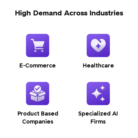
High Demand Across Industries
E-Commerce
Healthcare
Product Based
Specialized AI
Companies
Firms