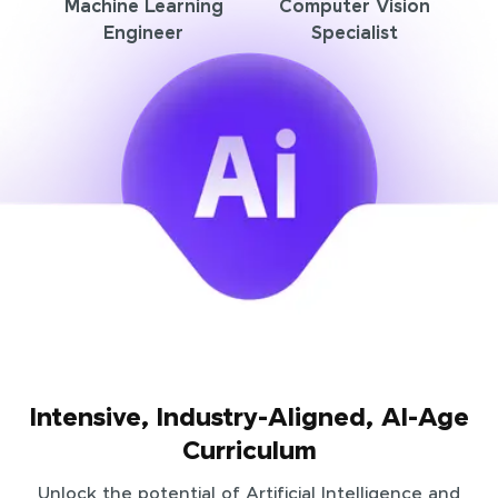
Machine Learning
Computer Vision
Engineer
Specialist
Intensive, Industry-Aligned, AI-Age
Curriculum
Unlock the potential of Artificial Intelligence and