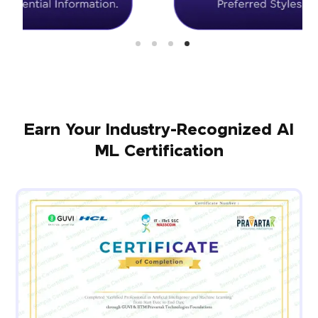
Earn Your Industry-Recognized AI
ML Certification