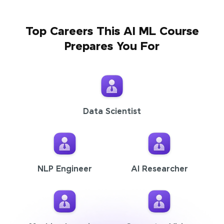
Top Careers This AI ML Course
Prepares You For
Data Scientist
NLP Engineer
AI Researcher