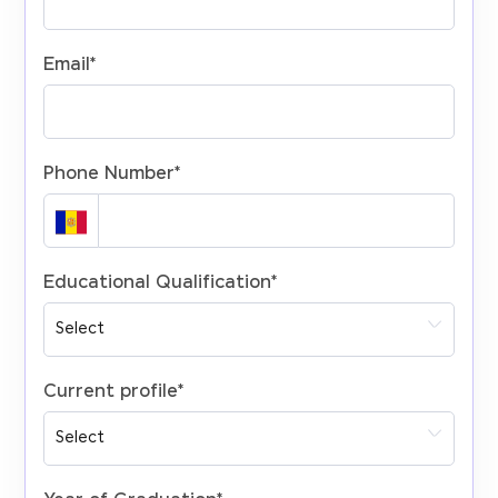
Email
*
Phone Number
*
Educational Qualification
*
Current profile
*