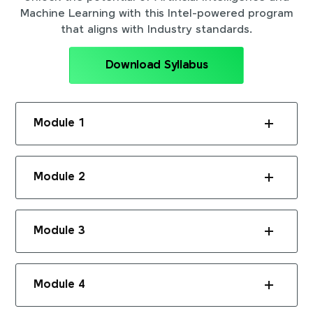
Machine Learning with this Intel-powered program
that aligns with Industry standards.
Download Syllabus
Module 1
Module 2
Module 3
Module 4