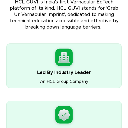
HCL GUVI is India’s first Vernacular EdTech
platform of its kind. HCL GUVI stands for ‘Grab
Ur Vernacular Imprint’, dedicated to making
technical education accessible and effective by
breaking down language barriers.
Led By Industry Leader
An HCL Group Company