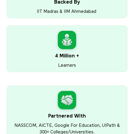
Backed By
IIT Madras & IIM Ahmedabad
4 Million +
Learners
Partnered With
NASSCOM, AICTE, Google For Education, UIPath &
300+ Colleges/Universities.