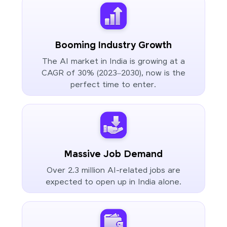
Booming Industry Growth
The AI market in India is growing at a
CAGR of 30% (2023–2030), now is the
perfect time to enter.
Massive Job Demand
Over 2.3 million AI-related jobs are
expected to open up in India alone.