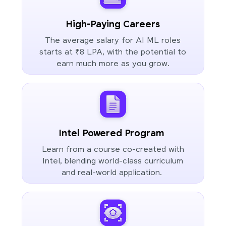
High-Paying Careers
The average salary for AI ML roles
starts at ₹8 LPA, with the potential to
earn much more as you grow.
Intel Powered Program
Learn from a course co-created with
Intel, blending world-class curriculum
and real-world application.