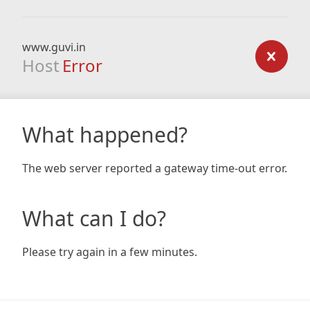
www.guvi.in
Host
Error
What happened?
The web server reported a gateway time-out error.
What can I do?
Please try again in a few minutes.