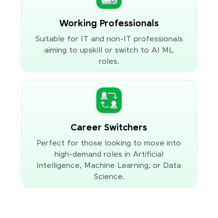
Working Professionals
Suitable for IT and non-IT professionals
aiming to upskill or switch to AI ML
roles.
Career Switchers
Perfect for those looking to move into
high-demand roles in Artificial
Intelligence, Machine Learning, or Data
Science.