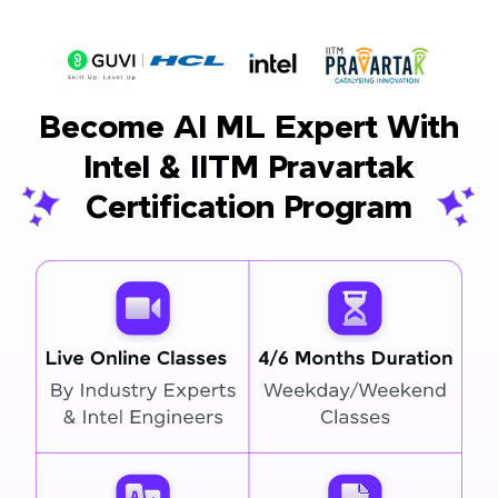
Become AI ML Expert With
Intel & IITM Pravartak
Certification Program