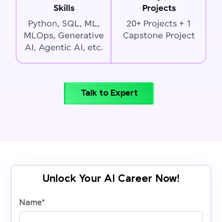
Talk to Expert
Unlock Your AI Career Now!
Name
*