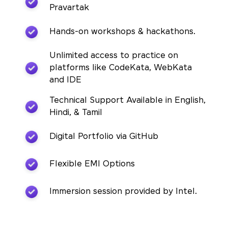
Pravartak
Hands-on workshops & hackathons.
Unlimited access to practice on
platforms like CodeKata, WebKata
and IDE
Technical Support Available in English,
Hindi, & Tamil
Digital Portfolio via GitHub
Flexible EMI Options
Immersion session provided by Intel.