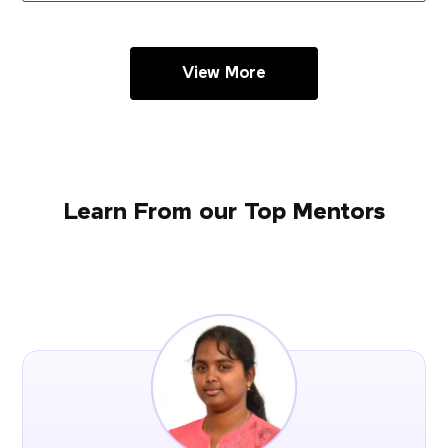
View More
Learn From our Top Mentors