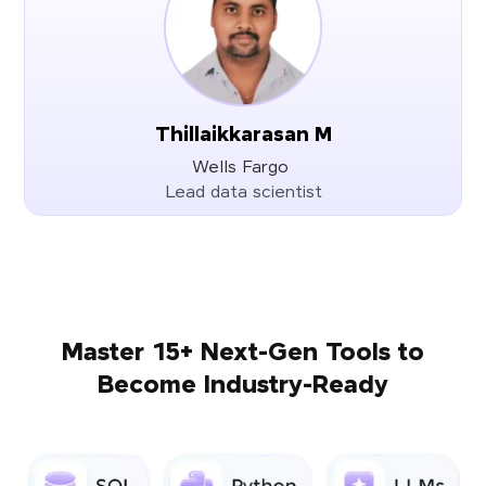
Thillaikkarasan M
Wells Fargo
Lead data scientist
Master 15+ Next-Gen Tools to
Become Industry-Ready