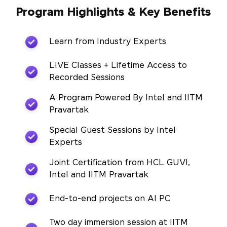
Program Highlights & Key Benefits
Learn from Industry Experts
LIVE Classes + Lifetime Access to
Recorded Sessions
A Program Powered By Intel and IITM
Pravartak
Special Guest Sessions by Intel
Experts
Joint Certification from HCL GUVI,
Intel and IITM Pravartak
End-to-end projects on AI PC
Two day immersion session at IITM