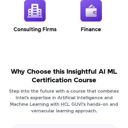
Consulting Firms
Finance
Why Choose this Insightful AI ML
Certification Course
Step into the future with a course that combines
Intel’s expertise in Artificial Intelligence and
Machine Learning with HCL GUVI’s hands-on and
vernacular learning approach.