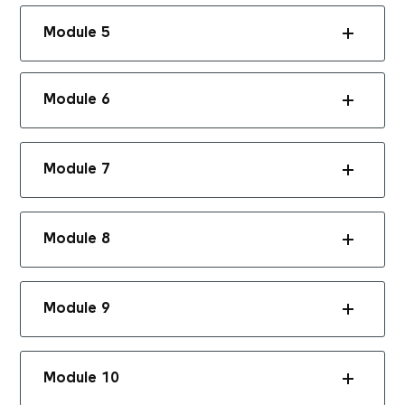
Module 5
Module 6
Module 7
Module 8
Module 9
Module 10