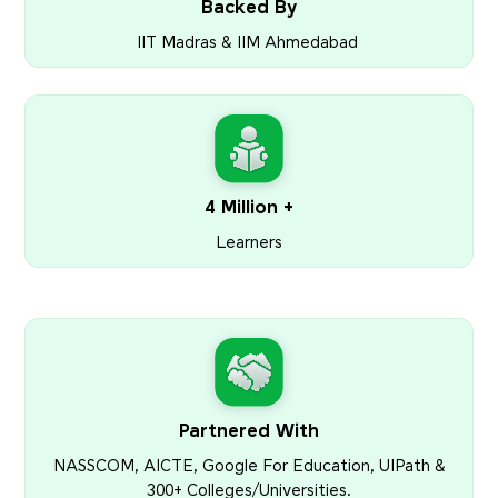
Backed By
IIT Madras & IIM Ahmedabad
4 Million +
Learners
Partnered With
NASSCOM, AICTE, Google For Education, UIPath &
300+ Colleges/Universities.