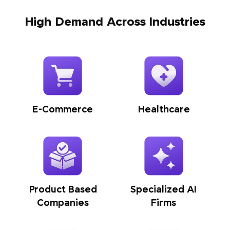
High Demand Across Industries
E-Commerce
Healthcare
Product Based
Specialized AI
Companies
Firms