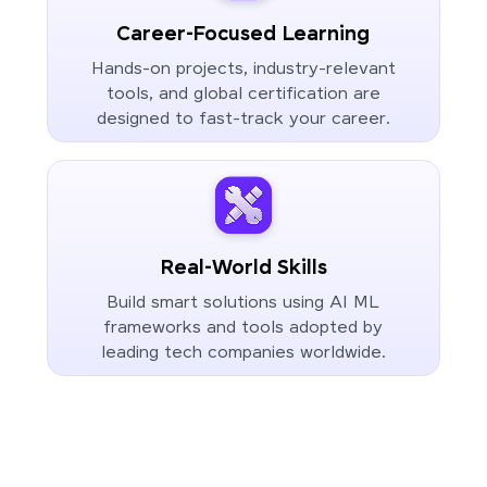
Career-Focused Learning
Hands-on projects, industry-relevant
tools, and global certification are
designed to fast-track your career.
Real-World Skills
Build smart solutions using AI ML
frameworks and tools adopted by
leading tech companies worldwide.