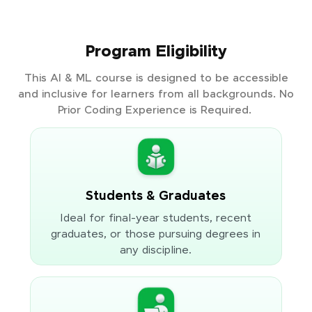
Program Eligibility
This AI & ML course is designed to be accessible
and inclusive for learners from all backgrounds. No
Prior Coding Experience is Required.
Students & Graduates
Ideal for final-year students, recent
graduates, or those pursuing degrees in
any discipline.