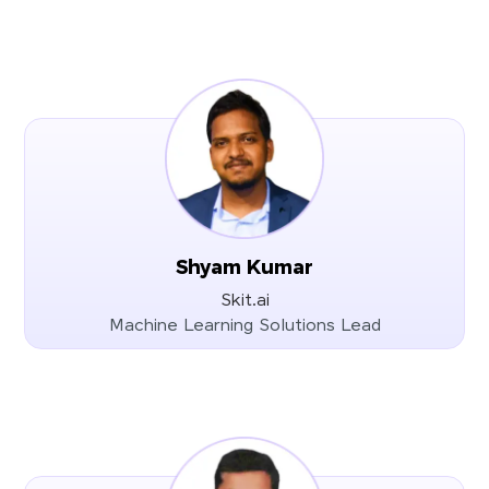
Shyam Kumar
Skit.ai
Machine Learning Solutions Lead