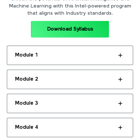
Machine Learning with this Intel-powered program
that aligns with Industry standards.
Download Syllabus
Module 1
Module 2
Module 3
Module 4