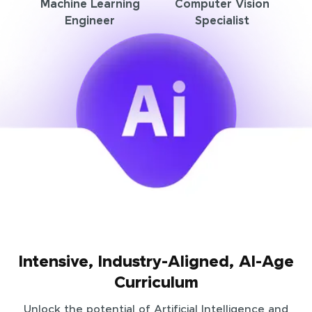
Machine Learning
Computer Vision
Engineer
Specialist
Intensive, Industry-Aligned, AI-Age
Curriculum
Unlock the potential of Artificial Intelligence and