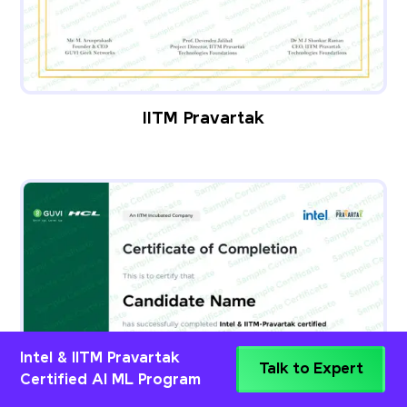
IITM Pravartak
Intel & IITM Pravartak
Talk to Expert
Certified AI ML Program