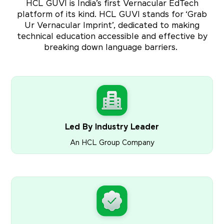
HCL GUVI is India’s first Vernacular EdTech
platform of its kind. HCL GUVI stands for ‘Grab
Ur Vernacular Imprint’, dedicated to making
technical education accessible and effective by
breaking down language barriers.
Led By Industry Leader
An HCL Group Company