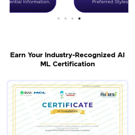
Earn Your Industry-Recognized AI
ML Certification