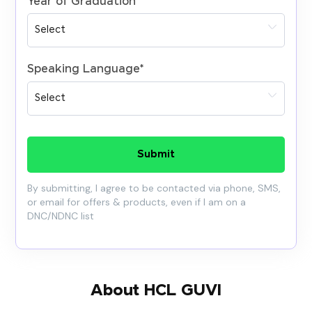
Year of Graduation
*
Speaking Language
*
Submit
By submitting, I agree to be contacted via phone, SMS,
or email for offers & products, even if I am on a
DNC/NDNC list
About HCL GUVI