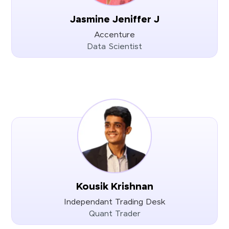
Jasmine Jeniffer J
Accenture
Data Scientist
Kousik Krishnan
Independant Trading Desk
Quant Trader