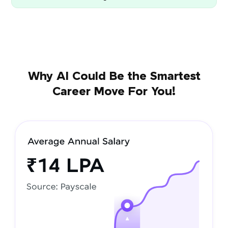
Why AI Could Be the Smartest
Career Move For You!