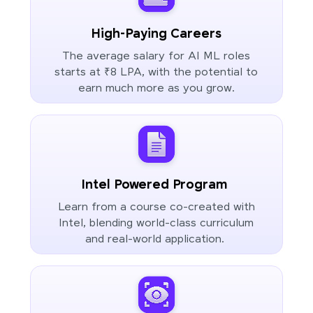
High-Paying Careers
The average salary for AI ML roles
starts at ₹8 LPA, with the potential to
earn much more as you grow.
Intel Powered Program
Learn from a course co-created with
Intel, blending world-class curriculum
and real-world application.