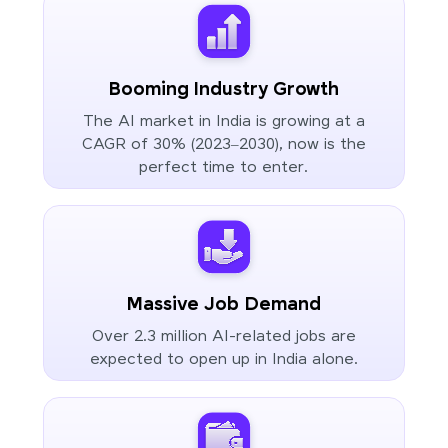
Booming Industry Growth
The AI market in India is growing at a
CAGR of 30% (2023–2030), now is the
perfect time to enter.
Massive Job Demand
Over 2.3 million AI-related jobs are
expected to open up in India alone.