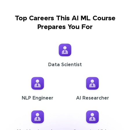
Top Careers This AI ML Course
Prepares You For
Data Scientist
NLP Engineer
AI Researcher