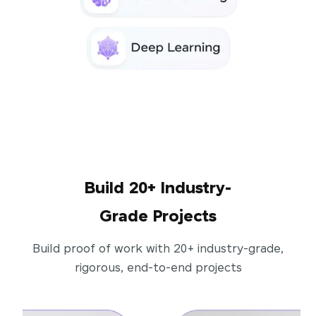
Build 20+ Industry-
Grade Projects
Build proof of work with 20+ industry-grade,
rigorous, end-to-end projects