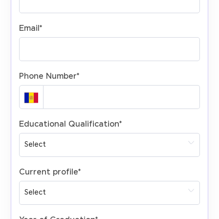
Email
*
Phone Number
*
Educational Qualification
*
Current profile
*