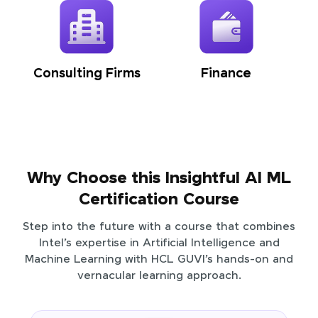
Consulting Firms
Finance
Why Choose this Insightful AI ML
Certification Course
Step into the future with a course that combines
Intel’s expertise in Artificial Intelligence and
Machine Learning with HCL GUVI’s hands-on and
vernacular learning approach.