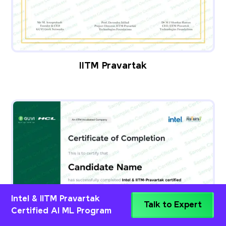
IITM Pravartak
Intel & IITM Pravartak
Talk to Expert
Certified AI ML Program