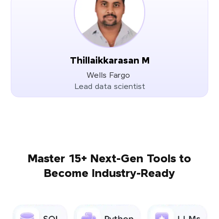
Thillaikkarasan M
Wells Fargo
Lead data scientist
Master 15+ Next-Gen Tools to
Become Industry-Ready