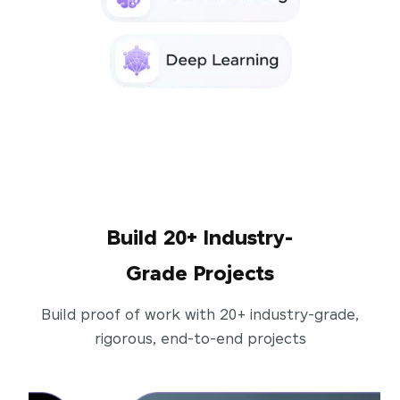
Build 20+ Industry-
Grade Projects
Build proof of work with 20+ industry-grade,
rigorous, end-to-end projects