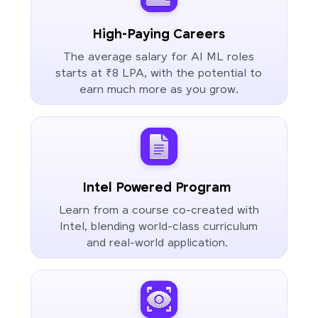
High-Paying Careers
The average salary for AI ML roles
starts at ₹8 LPA, with the potential to
earn much more as you grow.
Intel Powered Program
Learn from a course co-created with
Intel, blending world-class curriculum
and real-world application.