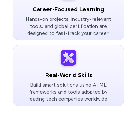
Career-Focused Learning
Hands-on projects, industry-relevant
tools, and global certification are
designed to fast-track your career.
Real-World Skills
Build smart solutions using AI ML
frameworks and tools adopted by
leading tech companies worldwide.