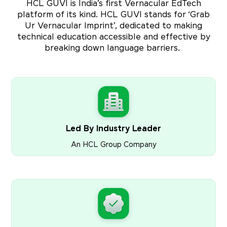
HCL GUVI is India’s first Vernacular EdTech
platform of its kind. HCL GUVI stands for ‘Grab
Ur Vernacular Imprint’, dedicated to making
technical education accessible and effective by
breaking down language barriers.
Led By Industry Leader
An HCL Group Company