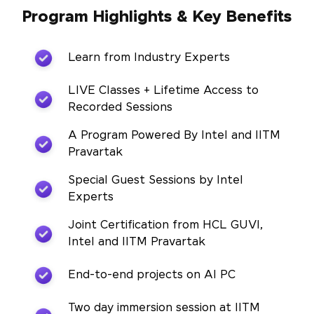
Program Highlights & Key Benefits
Learn from Industry Experts
LIVE Classes + Lifetime Access to
Recorded Sessions
A Program Powered By Intel and IITM
Pravartak
Special Guest Sessions by Intel
Experts
Joint Certification from HCL GUVI,
Intel and IITM Pravartak
End-to-end projects on AI PC
Two day immersion session at IITM