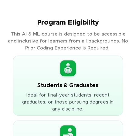
Program Eligibility
This AI & ML course is designed to be accessible
and inclusive for learners from all backgrounds. No
Prior Coding Experience is Required.
Students & Graduates
Ideal for final-year students, recent
graduates, or those pursuing degrees in
any discipline.