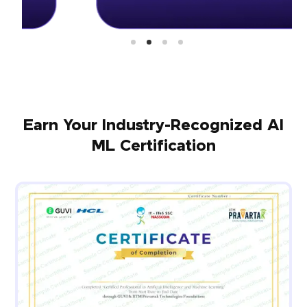
Earn Your Industry-Recognized AI
ML Certification