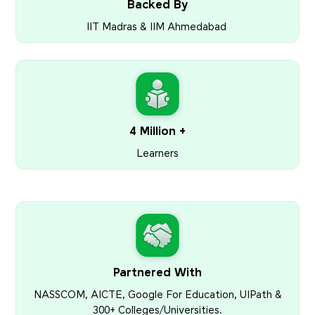
Backed By
IIT Madras & IIM Ahmedabad
4 Million +
Learners
Partnered With
NASSCOM, AICTE, Google For Education, UIPath &
300+ Colleges/Universities.