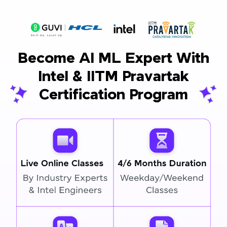
Become AI ML Expert With
Intel & IITM Pravartak
Certification Program