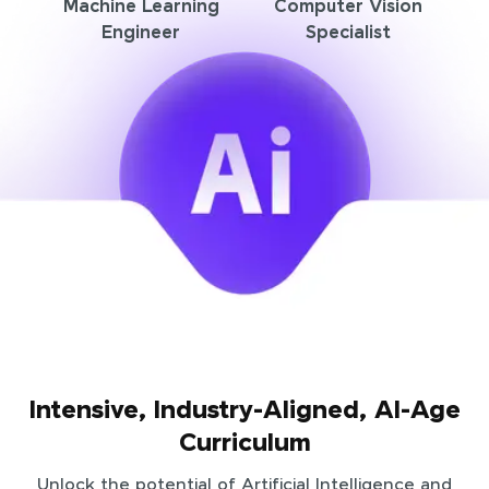
Machine Learning
Computer Vision
Engineer
Specialist
Intensive, Industry-Aligned, AI-Age
Curriculum
Unlock the potential of Artificial Intelligence and