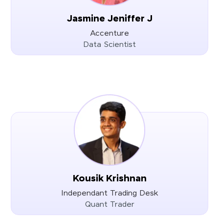
Jasmine Jeniffer J
Accenture
Data Scientist
Kousik Krishnan
Independant Trading Desk
Quant Trader