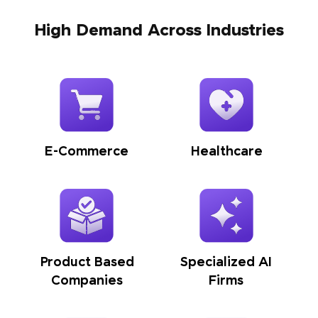
High Demand Across Industries
E-Commerce
Healthcare
Product Based
Specialized AI
Companies
Firms