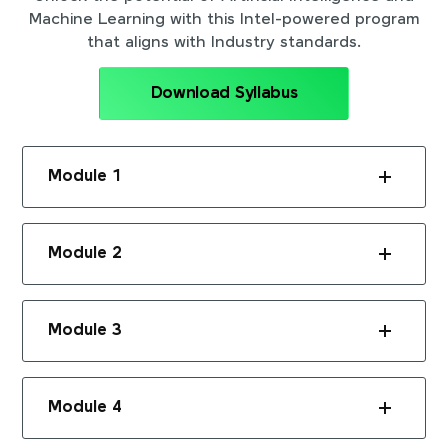
Machine Learning with this Intel-powered program
that aligns with Industry standards.
Download Syllabus
Module 1
Module 2
Module 3
Module 4