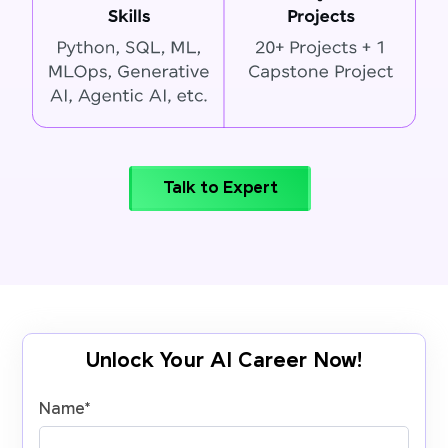
Talk to Expert
Unlock Your AI Career Now!
Name
*