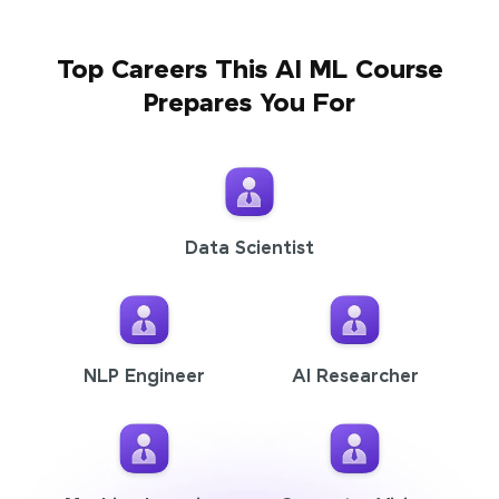
Top Careers This AI ML Course
Prepares You For
Data Scientist
NLP Engineer
AI Researcher