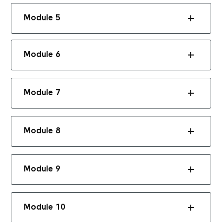
Module 5
Module 6
Module 7
Module 8
Module 9
Module 10