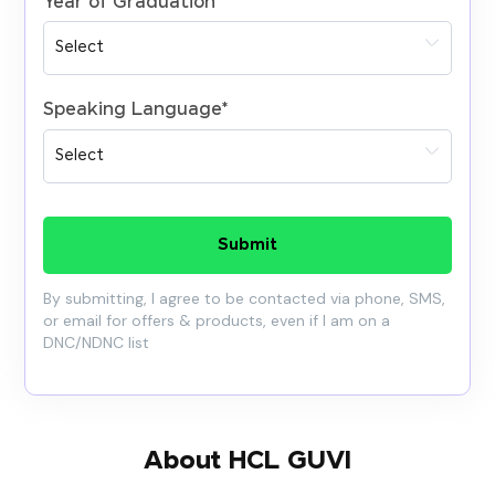
Year of Graduation
*
Speaking Language
*
Submit
By submitting, I agree to be contacted via phone, SMS,
or email for offers & products, even if I am on a
DNC/NDNC list
About HCL GUVI