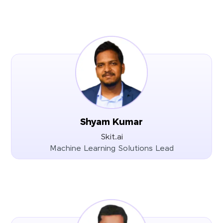
Shyam Kumar
Skit.ai
Machine Learning Solutions Lead