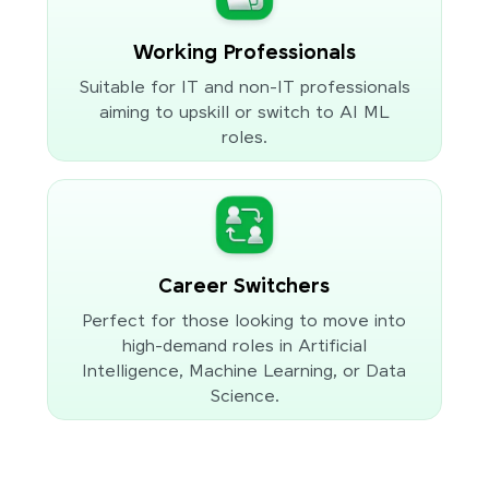
Working Professionals
Suitable for IT and non-IT professionals
aiming to upskill or switch to AI ML
roles.
Career Switchers
Perfect for those looking to move into
high-demand roles in Artificial
Intelligence, Machine Learning, or Data
Science.