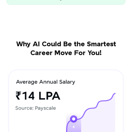
Why AI Could Be the Smartest
Career Move For You!