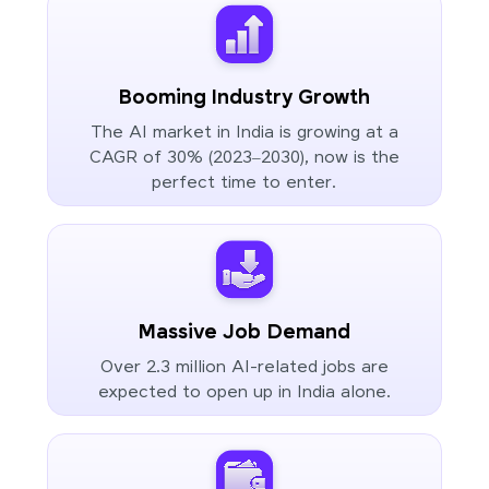
Booming Industry Growth
The AI market in India is growing at a
CAGR of 30% (2023–2030), now is the
perfect time to enter.
Massive Job Demand
Over 2.3 million AI-related jobs are
expected to open up in India alone.