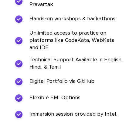
Pravartak
Hands-on workshops & hackathons.
Unlimited access to practice on
platforms like CodeKata, WebKata
and IDE
Technical Support Available in English,
Hindi, & Tamil
Digital Portfolio via GitHub
Flexible EMI Options
Immersion session provided by Intel.