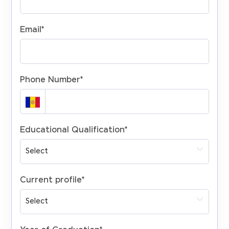
Email
*
Phone Number
*
Educational Qualification
*
Current profile
*