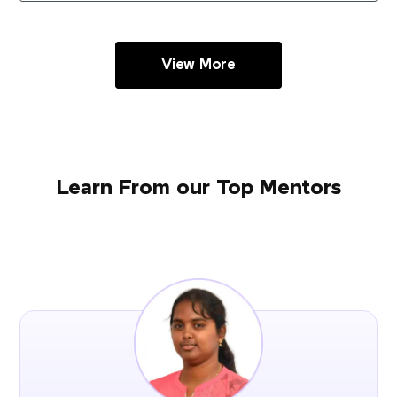
View More
Learn From our Top Mentors