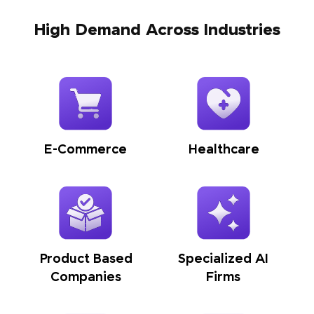
High Demand Across Industries
E-Commerce
Healthcare
Product Based
Specialized AI
Companies
Firms