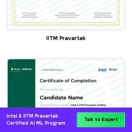
IITM Pravartak
Intel & IITM Pravartak
Talk to Expert
Certified AI ML Program