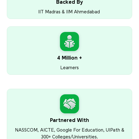
Backed By
IIT Madras & IIM Ahmedabad
4 Million +
Learners
Partnered With
NASSCOM, AICTE, Google For Education, UIPath &
300+ Colleges/Universities.