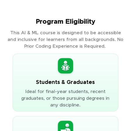
Program Eligibility
This AI & ML course is designed to be accessible
and inclusive for learners from all backgrounds. No
Prior Coding Experience is Required.
Students & Graduates
Ideal for final-year students, recent
graduates, or those pursuing degrees in
any discipline.