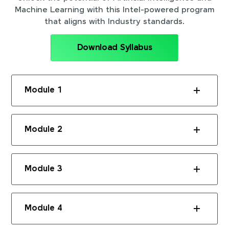
Machine Learning with this Intel-powered program
that aligns with Industry standards.
Download Syllabus
Module 1
Module 2
Module 3
Module 4