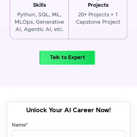
Talk to Expert
Unlock Your AI Career Now!
Name
*