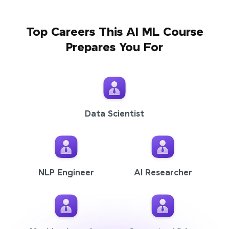
Top Careers This AI ML Course
Prepares You For
Data Scientist
NLP Engineer
AI Researcher