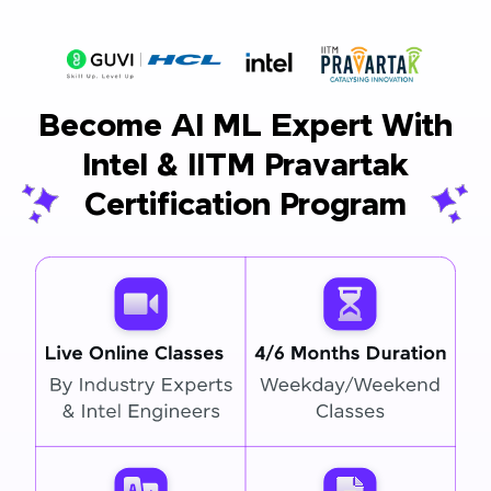
Become AI ML Expert With
Intel & IITM Pravartak
Certification Program