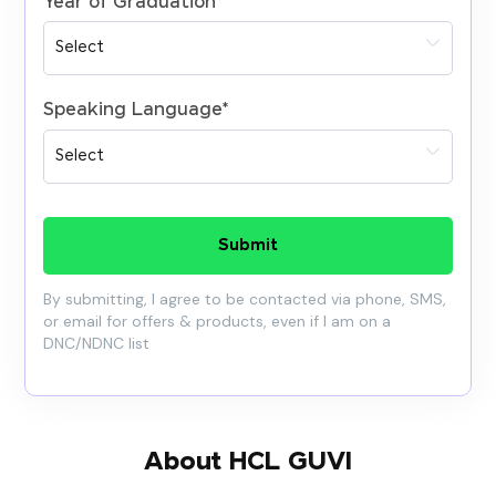
Year of Graduation
*
Speaking Language
*
Submit
By submitting, I agree to be contacted via phone, SMS,
or email for offers & products, even if I am on a
DNC/NDNC list
About HCL GUVI