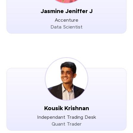
Jasmine Jeniffer J
Accenture
Data Scientist
Kousik Krishnan
Independant Trading Desk
Quant Trader