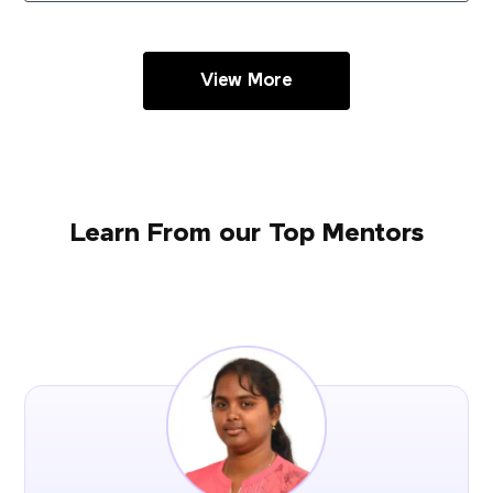
View More
Learn From our Top Mentors