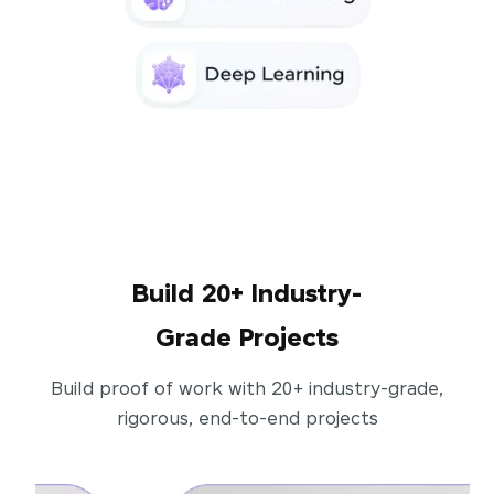
Build 20+ Industry-
Grade Projects
Build proof of work with 20+ industry-grade,
rigorous, end-to-end projects