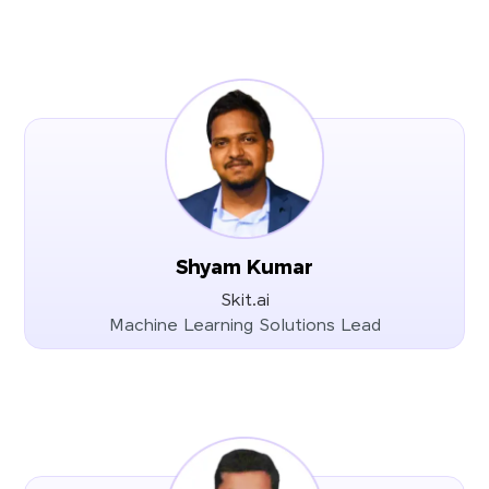
Shyam Kumar
Skit.ai
Machine Learning Solutions Lead