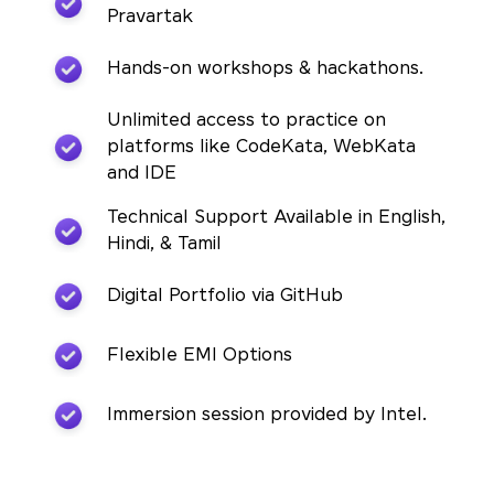
Pravartak
Hands-on workshops & hackathons.
Unlimited access to practice on
platforms like CodeKata, WebKata
and IDE
Technical Support Available in English,
Hindi, & Tamil
Digital Portfolio via GitHub
Flexible EMI Options
Immersion session provided by Intel.