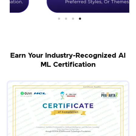
Earn Your Industry-Recognized AI
ML Certification