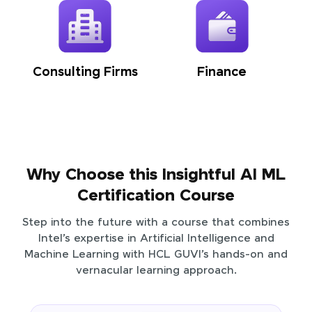
Consulting Firms
Finance
Why Choose this Insightful AI ML
Certification Course
Step into the future with a course that combines
Intel’s expertise in Artificial Intelligence and
Machine Learning with HCL GUVI’s hands-on and
vernacular learning approach.