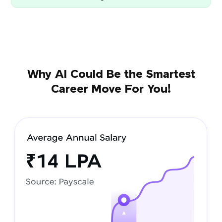
Why AI Could Be the Smartest
Career Move For You!