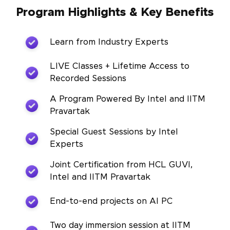
Program Highlights & Key Benefits
Learn from Industry Experts
LIVE Classes + Lifetime Access to
Recorded Sessions
A Program Powered By Intel and IITM
Pravartak
Special Guest Sessions by Intel
Experts
Joint Certification from HCL GUVI,
Intel and IITM Pravartak
End-to-end projects on AI PC
Two day immersion session at IITM