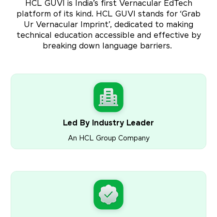
HCL GUVI is India’s first Vernacular EdTech
platform of its kind. HCL GUVI stands for ‘Grab
Ur Vernacular Imprint’, dedicated to making
technical education accessible and effective by
breaking down language barriers.
Led By Industry Leader
An HCL Group Company