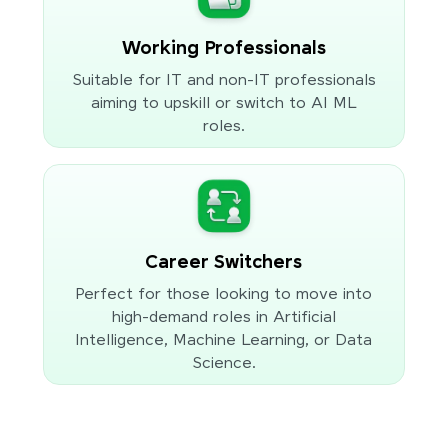
Working Professionals
Suitable for IT and non-IT professionals
aiming to upskill or switch to AI ML
roles.
Career Switchers
Perfect for those looking to move into
high-demand roles in Artificial
Intelligence, Machine Learning, or Data
Science.