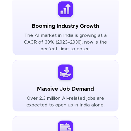
Booming Industry Growth
The AI market in India is growing at a
CAGR of 30% (2023–2030), now is the
perfect time to enter.
Massive Job Demand
Over 2.3 million AI-related jobs are
expected to open up in India alone.