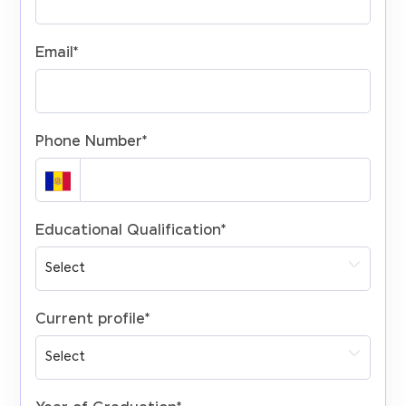
Email
*
Phone Number
*
Educational Qualification
*
Current profile
*