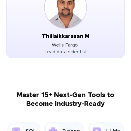
Thillaikkarasan M
Wells Fargo
Lead data scientist
Master 15+ Next-Gen Tools to
Become Industry-Ready