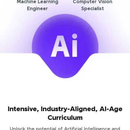
Machine Learning
Computer Vision
Engineer
Specialist
Intensive, Industry-Aligned, AI-Age
Curriculum
Unlock the potential of Artificial Intelligence and