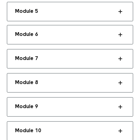
Module 5
Module 6
Module 7
Module 8
Module 9
Module 10