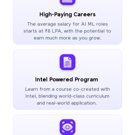
High-Paying Careers
The average salary for AI ML roles
starts at ₹8 LPA, with the potential to
earn much more as you grow.
Intel Powered Program
Learn from a course co-created with
Intel, blending world-class curriculum
and real-world application.