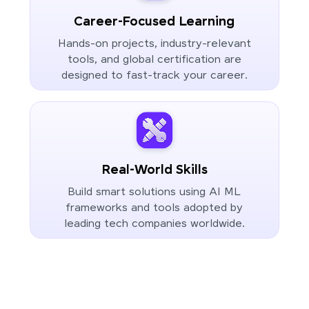
Career-Focused Learning
Hands-on projects, industry-relevant
tools, and global certification are
designed to fast-track your career.
Real-World Skills
Build smart solutions using AI ML
frameworks and tools adopted by
leading tech companies worldwide.