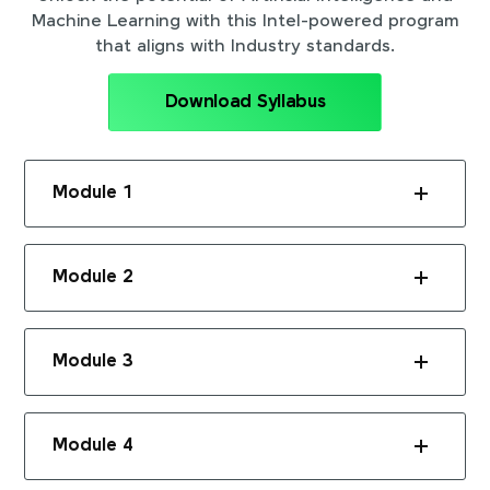
Machine Learning with this Intel-powered program
that aligns with Industry standards.
Download Syllabus
Module 1
Module 2
Module 3
Module 4