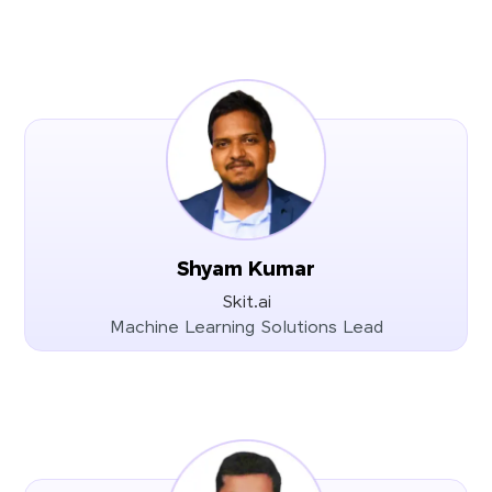
Shyam Kumar
Skit.ai
Machine Learning Solutions Lead