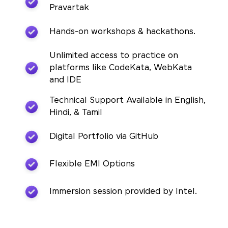
Pravartak
Hands-on workshops & hackathons.
Unlimited access to practice on
platforms like CodeKata, WebKata
and IDE
Technical Support Available in English,
Hindi, & Tamil
Digital Portfolio via GitHub
Flexible EMI Options
Immersion session provided by Intel.