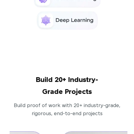
Build 20+ Industry-
Grade Projects
Build proof of work with 20+ industry-grade,
rigorous, end-to-end projects