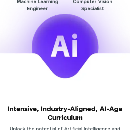
Machine Learning
Computer Vision
Engineer
Specialist
Intensive, Industry-Aligned, AI-Age
Curriculum
Unlock the potential of Artificial Intelligence and