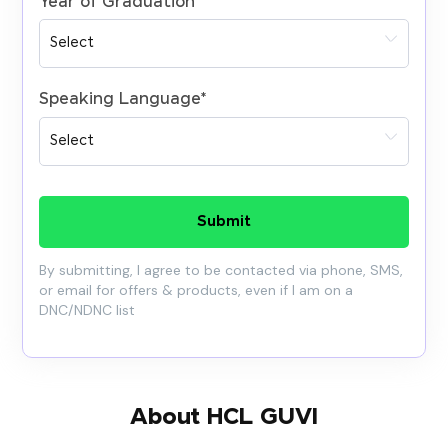
Year of Graduation
*
Speaking Language
*
Submit
By submitting, I agree to be contacted via phone, SMS,
or email for offers & products, even if I am on a
DNC/NDNC list
About HCL GUVI