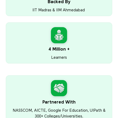
Backed By
IIT Madras & IIM Ahmedabad
4 Million +
Learners
Partnered With
NASSCOM, AICTE, Google For Education, UIPath &
300+ Colleges/Universities.