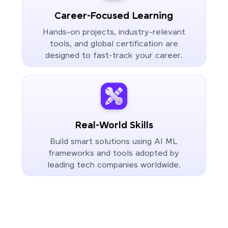
Career-Focused Learning
Hands-on projects, industry-relevant
tools, and global certification are
designed to fast-track your career.
Real-World Skills
Build smart solutions using AI ML
frameworks and tools adopted by
leading tech companies worldwide.