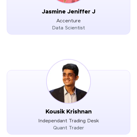
Jasmine Jeniffer J
Accenture
Data Scientist
Kousik Krishnan
Independant Trading Desk
Quant Trader