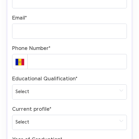
Email
*
Phone Number
*
Educational Qualification
*
Current profile
*