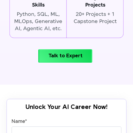
Talk to Expert
Unlock Your AI Career Now!
Name
*