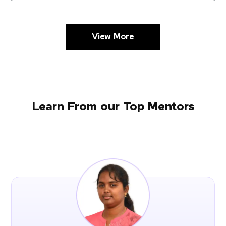
View More
Learn From our Top Mentors