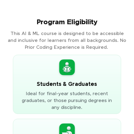
Program Eligibility
This AI & ML course is designed to be accessible
and inclusive for learners from all backgrounds. No
Prior Coding Experience is Required.
Students & Graduates
Ideal for final-year students, recent
graduates, or those pursuing degrees in
any discipline.