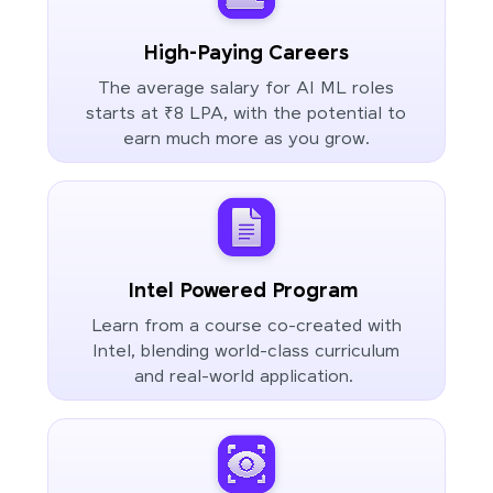
High-Paying Careers
The average salary for AI ML roles
starts at ₹8 LPA, with the potential to
earn much more as you grow.
Intel Powered Program
Learn from a course co-created with
Intel, blending world-class curriculum
and real-world application.