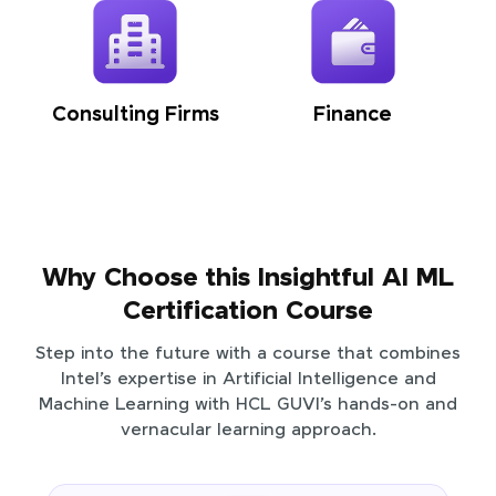
Consulting Firms
Finance
Why Choose this Insightful AI ML
Certification Course
Step into the future with a course that combines
Intel’s expertise in Artificial Intelligence and
Machine Learning with HCL GUVI’s hands-on and
vernacular learning approach.