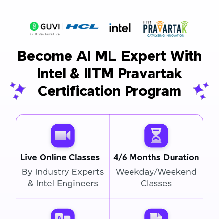
Become AI ML Expert With
Intel & IITM Pravartak
Certification Program