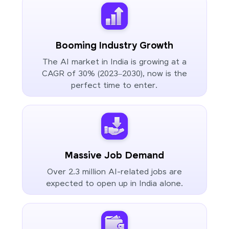
Booming Industry Growth
The AI market in India is growing at a
CAGR of 30% (2023–2030), now is the
perfect time to enter.
Massive Job Demand
Over 2.3 million AI-related jobs are
expected to open up in India alone.