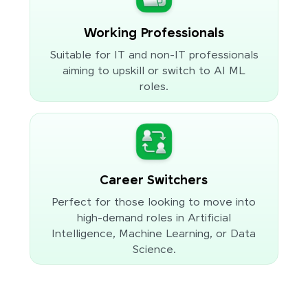
Working Professionals
Suitable for IT and non-IT professionals
aiming to upskill or switch to AI ML
roles.
Career Switchers
Perfect for those looking to move into
high-demand roles in Artificial
Intelligence, Machine Learning, or Data
Science.