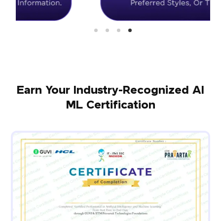
Earn Your Industry-Recognized AI
ML Certification