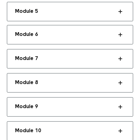
Module 5
Module 6
Module 7
Module 8
Module 9
Module 10