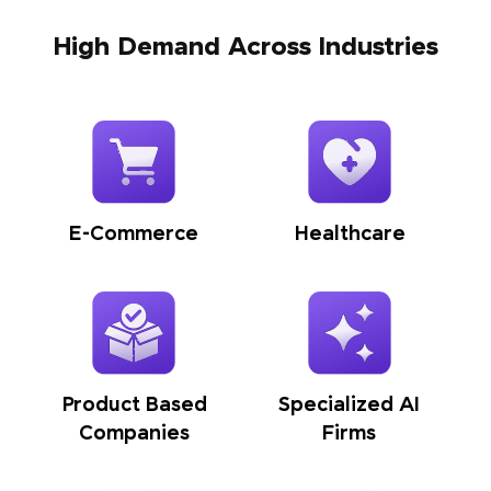
High Demand Across Industries
E-Commerce
Healthcare
Product Based
Specialized AI
Companies
Firms