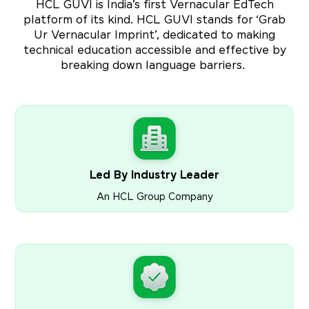
HCL GUVI is India’s first Vernacular EdTech
platform of its kind. HCL GUVI stands for ‘Grab
Ur Vernacular Imprint’, dedicated to making
technical education accessible and effective by
breaking down language barriers.
Led By Industry Leader
An HCL Group Company