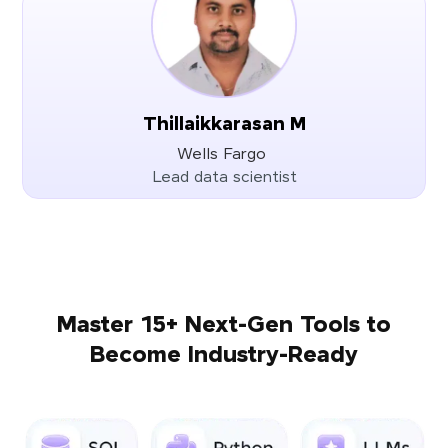
Thillaikkarasan M
Wells Fargo
Lead data scientist
Master 15+ Next-Gen Tools to
Become Industry-Ready