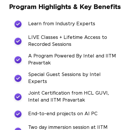
Program Highlights & Key Benefits
Learn from Industry Experts
LIVE Classes + Lifetime Access to
Recorded Sessions
A Program Powered By Intel and IITM
Pravartak
Special Guest Sessions by Intel
Experts
Joint Certification from HCL GUVI,
Intel and IITM Pravartak
End-to-end projects on AI PC
Two day immersion session at IITM