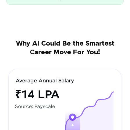
Why AI Could Be the Smartest
Career Move For You!