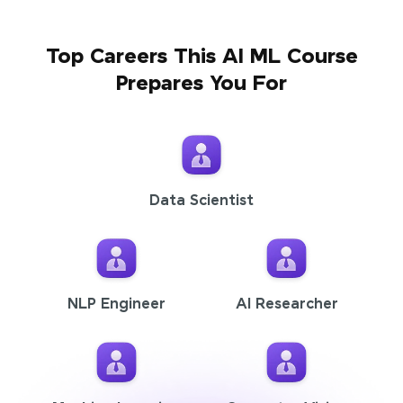
Top Careers This AI ML Course
Prepares You For
Data Scientist
NLP Engineer
AI Researcher