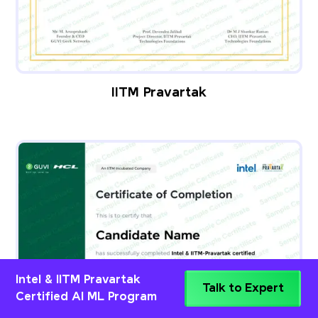
IITM Pravartak
Intel & IITM Pravartak
Talk to Expert
Certified AI ML Program