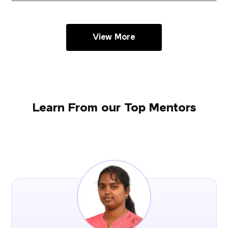
View More
Learn From our Top Mentors