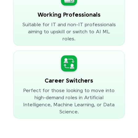
Working Professionals
Suitable for IT and non-IT professionals
aiming to upskill or switch to AI ML
roles.
Career Switchers
Perfect for those looking to move into
high-demand roles in Artificial
Intelligence, Machine Learning, or Data
Science.