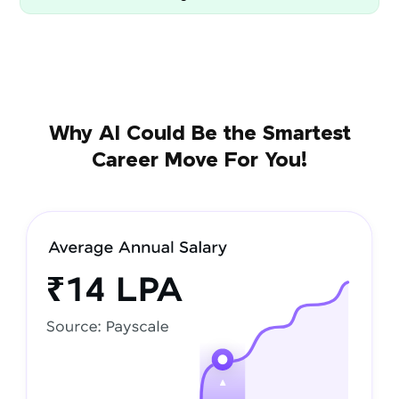
Why AI Could Be the Smartest
Career Move For You!