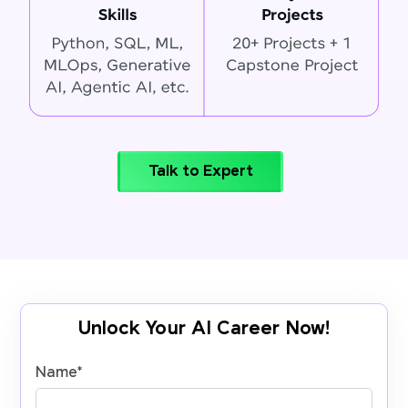
Talk to Expert
Unlock Your AI Career Now!
Name
*