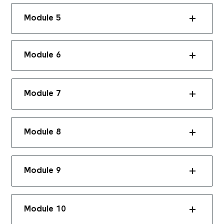
Module 5
Module 6
Module 7
Module 8
Module 9
Module 10