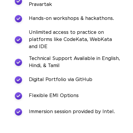
Pravartak
Hands-on workshops & hackathons.
Unlimited access to practice on
platforms like CodeKata, WebKata
and IDE
Technical Support Available in English,
Hindi, & Tamil
Digital Portfolio via GitHub
Flexible EMI Options
Immersion session provided by Intel.