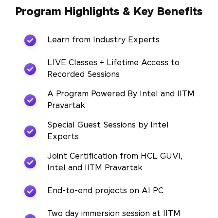
Program Highlights & Key Benefits
Learn from Industry Experts
LIVE Classes + Lifetime Access to
Recorded Sessions
A Program Powered By Intel and IITM
Pravartak
Special Guest Sessions by Intel
Experts
Joint Certification from HCL GUVI,
Intel and IITM Pravartak
End-to-end projects on AI PC
Two day immersion session at IITM