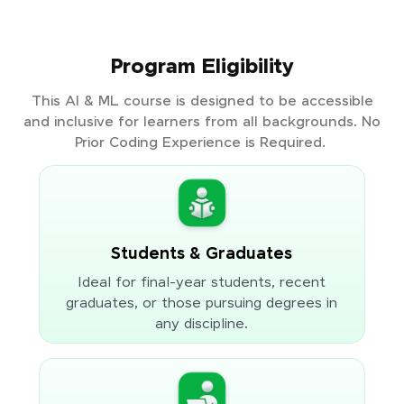
Program Eligibility
This AI & ML course is designed to be accessible
and inclusive for learners from all backgrounds. No
Prior Coding Experience is Required.
Students & Graduates
Ideal for final-year students, recent
graduates, or those pursuing degrees in
any discipline.