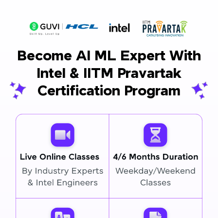
Become AI ML Expert With
Intel & IITM Pravartak
Certification Program