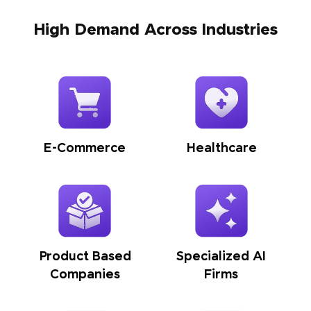
High Demand Across Industries
E-Commerce
Healthcare
Product Based
Specialized AI
Companies
Firms