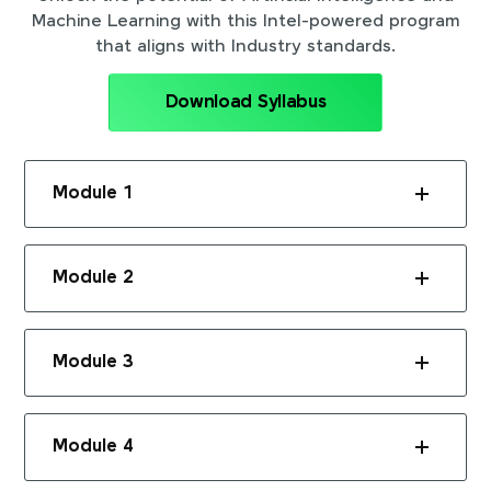
Machine Learning with this Intel-powered program
that aligns with Industry standards.
Download Syllabus
Module 1
Module 2
Module 3
Module 4