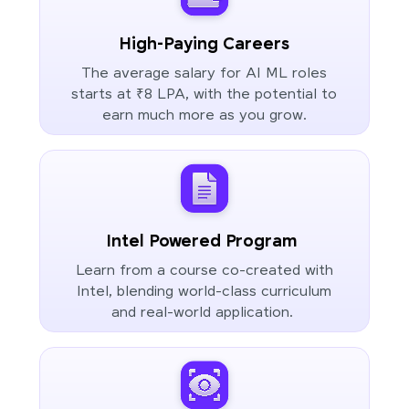
High-Paying Careers
The average salary for AI ML roles
starts at ₹8 LPA, with the potential to
earn much more as you grow.
Intel Powered Program
Learn from a course co-created with
Intel, blending world-class curriculum
and real-world application.