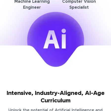
Machine Learning
Computer Vision
Engineer
Specialist
Intensive, Industry-Aligned, AI-Age
Curriculum
Unlock the potential of Artificial Intelligence and