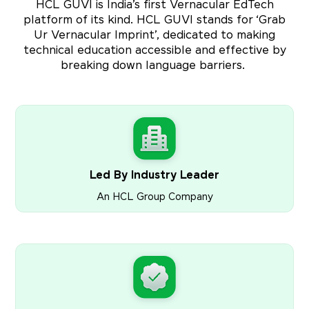
HCL GUVI is India’s first Vernacular EdTech
platform of its kind. HCL GUVI stands for ‘Grab
Ur Vernacular Imprint’, dedicated to making
technical education accessible and effective by
breaking down language barriers.
Led By Industry Leader
An HCL Group Company