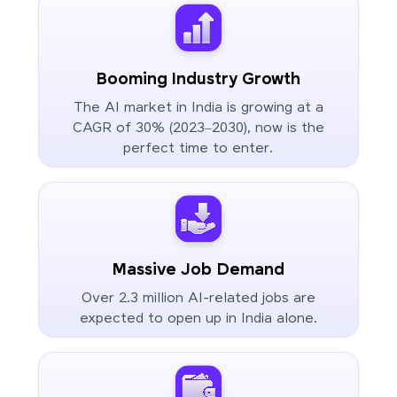
Booming Industry Growth
The AI market in India is growing at a
CAGR of 30% (2023–2030), now is the
perfect time to enter.
Massive Job Demand
Over 2.3 million AI-related jobs are
expected to open up in India alone.