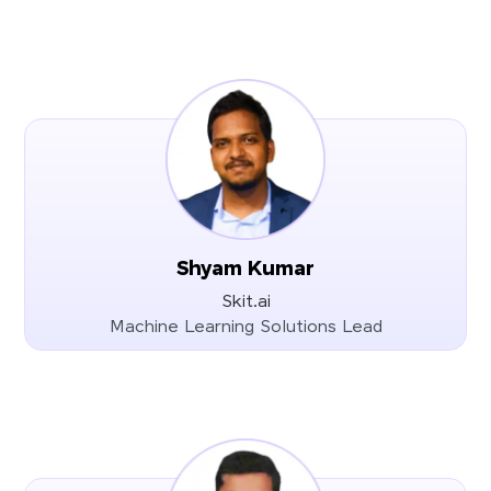
Shyam Kumar
Skit.ai
Machine Learning Solutions Lead