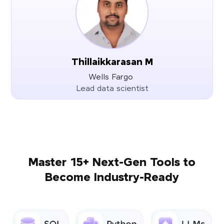
Thillaikkarasan M
Wells Fargo
Lead data scientist
Master 15+ Next-Gen Tools to
Become Industry-Ready