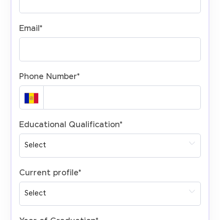
Email
*
Phone Number
*
Educational Qualification
*
Current profile
*