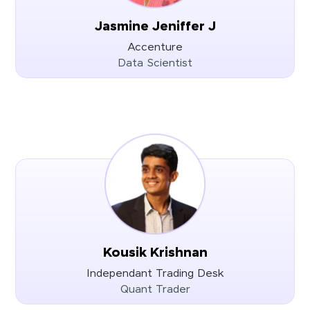
Jasmine Jeniffer J
Accenture
Data Scientist
Kousik Krishnan
Independant Trading Desk
Quant Trader