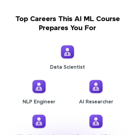
Top Careers This AI ML Course
Prepares You For
Data Scientist
NLP Engineer
AI Researcher