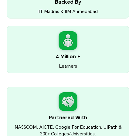
Backed By
IIT Madras & IIM Ahmedabad
4 Million +
Learners
Partnered With
NASSCOM, AICTE, Google For Education, UIPath &
300+ Colleges/Universities.