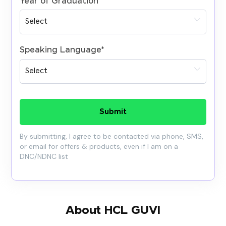
Year of Graduation
*
Speaking Language
*
Submit
By submitting, I agree to be contacted via phone, SMS,
or email for offers & products, even if I am on a
DNC/NDNC list
About HCL GUVI