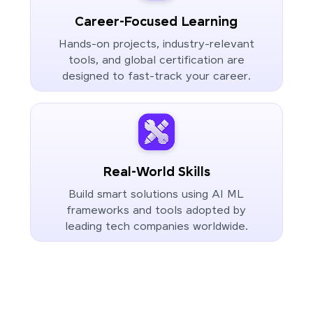
Career-Focused Learning
Hands-on projects, industry-relevant
tools, and global certification are
designed to fast-track your career.
Real-World Skills
Build smart solutions using AI ML
frameworks and tools adopted by
leading tech companies worldwide.