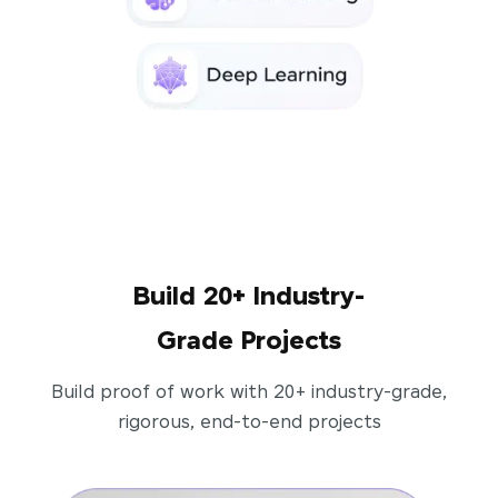
Build 20+ Industry-
Grade Projects
Build proof of work with 20+ industry-grade,
rigorous, end-to-end projects