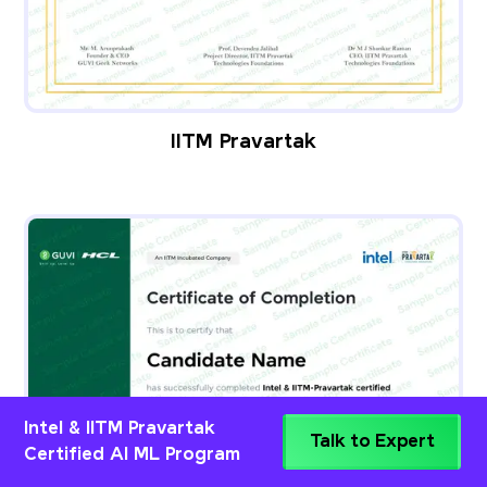
IITM Pravartak
Intel & IITM Pravartak
Talk to Expert
Certified AI ML Program