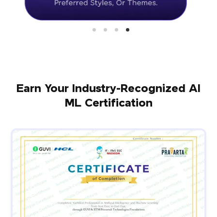
Earn Your Industry-Recognized AI
ML Certification