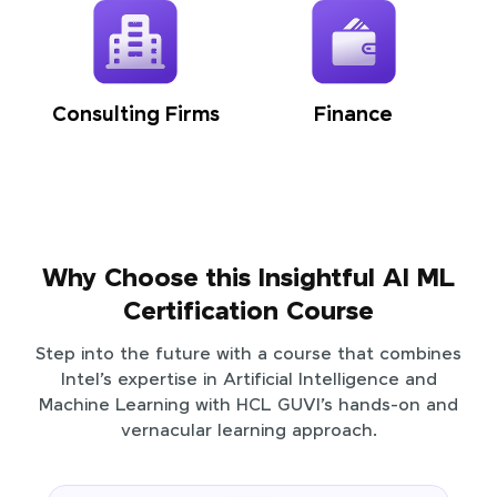
Consulting Firms
Finance
Why Choose this Insightful AI ML
Certification Course
Step into the future with a course that combines
Intel’s expertise in Artificial Intelligence and
Machine Learning with HCL GUVI’s hands-on and
vernacular learning approach.