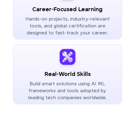
Career-Focused Learning
Hands-on projects, industry-relevant
tools, and global certification are
designed to fast-track your career.
Real-World Skills
Build smart solutions using AI ML
frameworks and tools adopted by
leading tech companies worldwide.