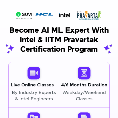
Become AI ML Expert With
Intel & IITM Pravartak
Certification Program