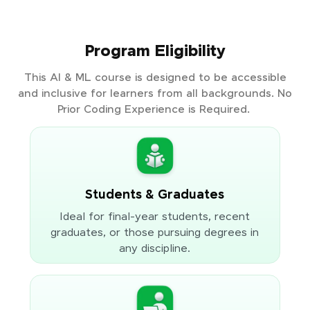
Program Eligibility
This AI & ML course is designed to be accessible
and inclusive for learners from all backgrounds. No
Prior Coding Experience is Required.
Students & Graduates
Ideal for final-year students, recent
graduates, or those pursuing degrees in
any discipline.