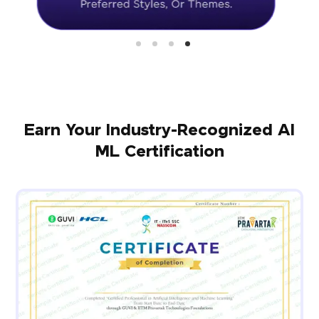
Earn Your Industry-Recognized AI
ML Certification