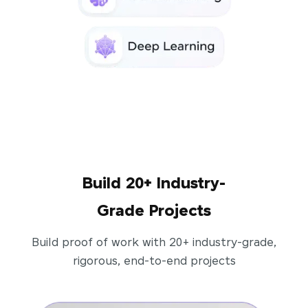
Build 20+ Industry-
Grade Projects
Build proof of work with 20+ industry-grade,
rigorous, end-to-end projects