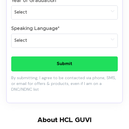
Year of Graduation
*
Speaking Language
*
Submit
By submitting, I agree to be contacted via phone, SMS,
or email for offers & products, even if I am on a
DNC/NDNC list
About HCL GUVI