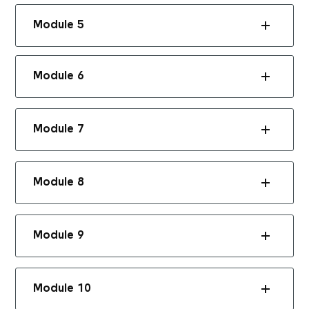
Module 5
Module 6
Module 7
Module 8
Module 9
Module 10