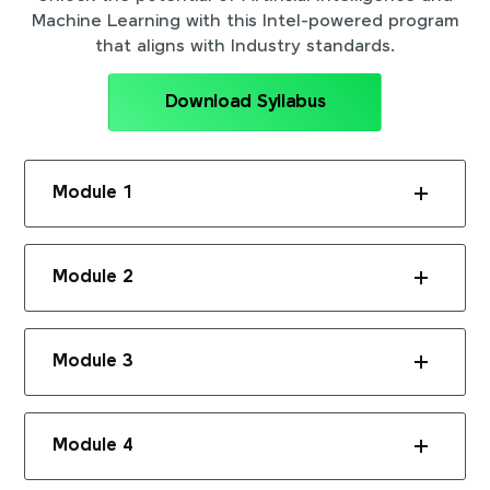
Machine Learning with this Intel-powered program
that aligns with Industry standards.
Download Syllabus
Module 1
Module 2
Module 3
Module 4