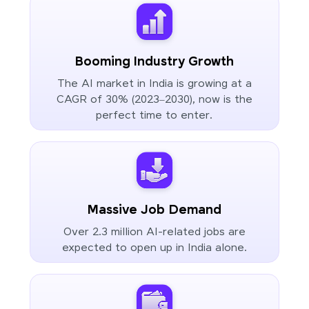
Booming Industry Growth
The AI market in India is growing at a
CAGR of 30% (2023–2030), now is the
perfect time to enter.
Massive Job Demand
Over 2.3 million AI-related jobs are
expected to open up in India alone.