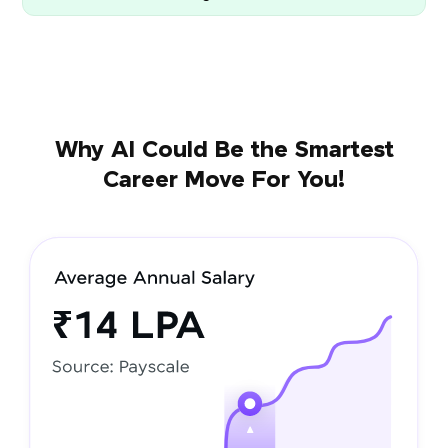
Why AI Could Be the Smartest
Career Move For You!