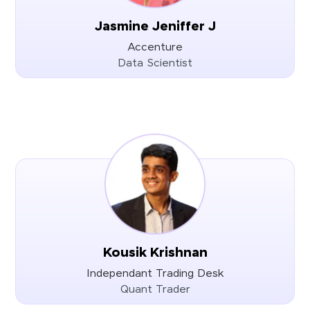
Jasmine Jeniffer J
Accenture
Data Scientist
Kousik Krishnan
Independant Trading Desk
Quant Trader