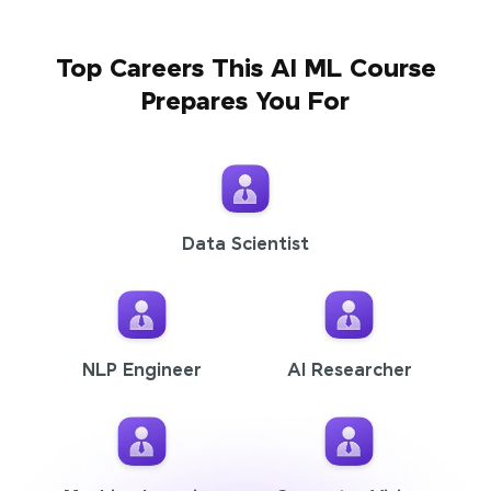
Top Careers This AI ML Course
Prepares You For
Data Scientist
NLP Engineer
AI Researcher