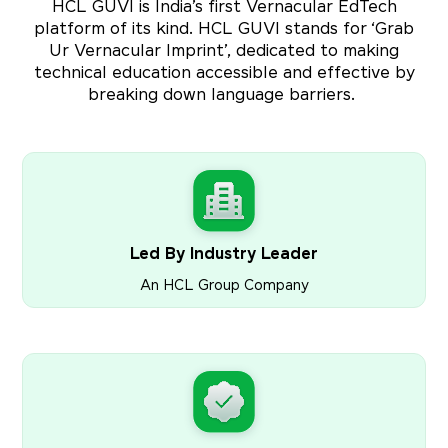
HCL GUVI is India’s first Vernacular EdTech
platform of its kind. HCL GUVI stands for ‘Grab
Ur Vernacular Imprint’, dedicated to making
technical education accessible and effective by
breaking down language barriers.
Led By Industry Leader
An HCL Group Company