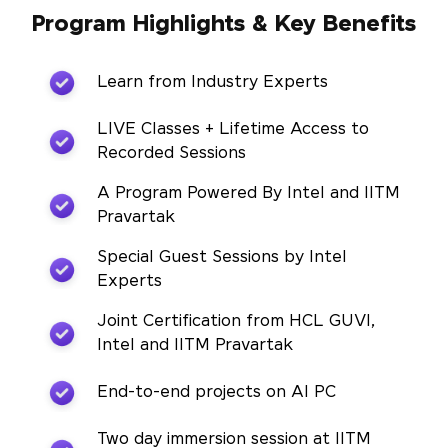
Program Highlights & Key Benefits
Learn from Industry Experts
LIVE Classes + Lifetime Access to
Recorded Sessions
A Program Powered By Intel and IITM
Pravartak
Special Guest Sessions by Intel
Experts
Joint Certification from HCL GUVI,
Intel and IITM Pravartak
End-to-end projects on AI PC
Two day immersion session at IITM