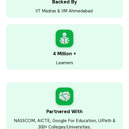
Backed By
IIT Madras & IIM Ahmedabad
4 Million +
Learners
Partnered With
NASSCOM, AICTE, Google For Education, UIPath &
300+ Colleges/Universities.