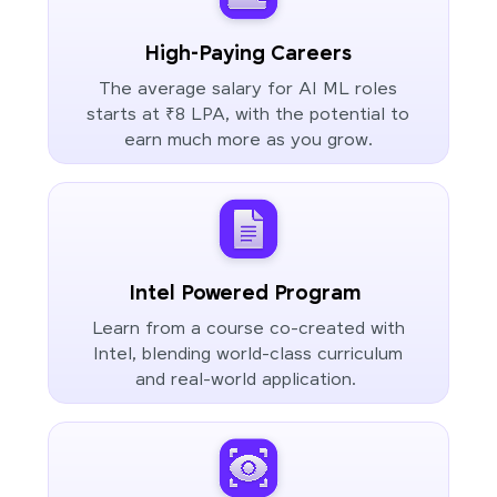
High-Paying Careers
The average salary for AI ML roles
starts at ₹8 LPA, with the potential to
earn much more as you grow.
Intel Powered Program
Learn from a course co-created with
Intel, blending world-class curriculum
and real-world application.