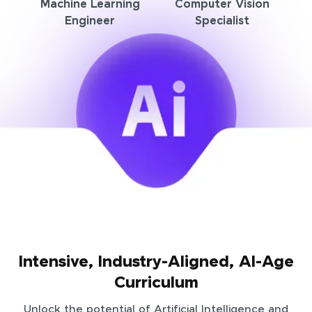
Machine Learning
Computer Vision
Engineer
Specialist
Intensive, Industry-Aligned, AI-Age
Curriculum
Unlock the potential of Artificial Intelligence and