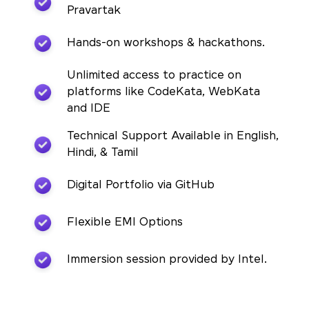
Pravartak
Hands-on workshops & hackathons.
Unlimited access to practice on
platforms like CodeKata, WebKata
and IDE
Technical Support Available in English,
Hindi, & Tamil
Digital Portfolio via GitHub
Flexible EMI Options
Immersion session provided by Intel.