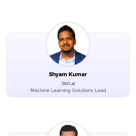
Shyam Kumar
Skit.ai
Machine Learning Solutions Lead