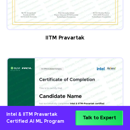
IITM Pravartak
Intel & IITM Pravartak
Talk to Expert
Certified AI ML Program