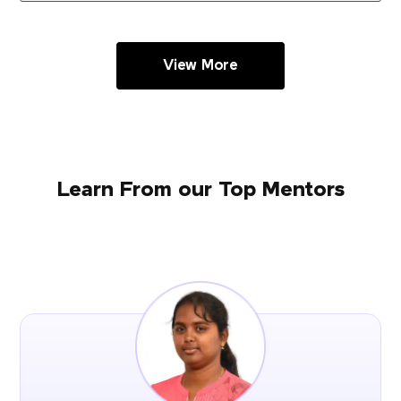
View More
Learn From our Top Mentors