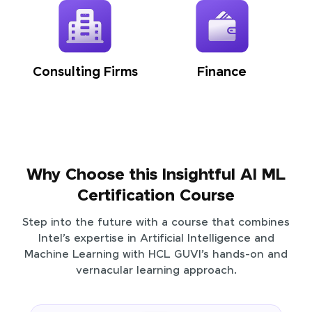
Consulting Firms
Finance
Why Choose this Insightful AI ML
Certification Course
Step into the future with a course that combines
Intel’s expertise in Artificial Intelligence and
Machine Learning with HCL GUVI’s hands-on and
vernacular learning approach.