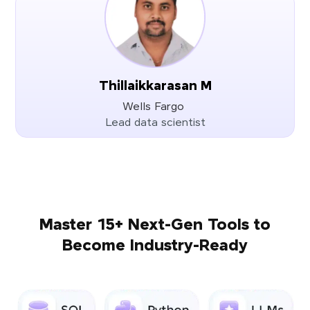
Thillaikkarasan M
Wells Fargo
Lead data scientist
Master 15+ Next-Gen Tools to
Become Industry-Ready