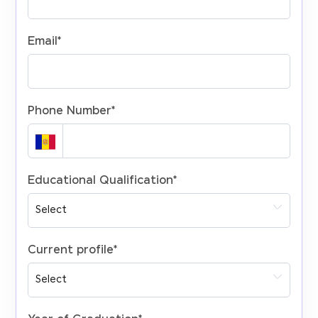
Email
*
Phone Number
*
Educational Qualification
*
Current profile
*