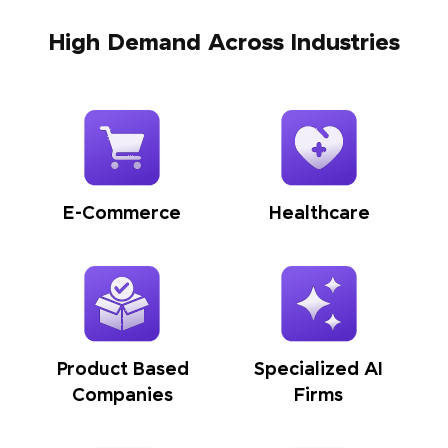
High Demand Across Industries
E-Commerce
Healthcare
Product Based
Specialized AI
Companies
Firms