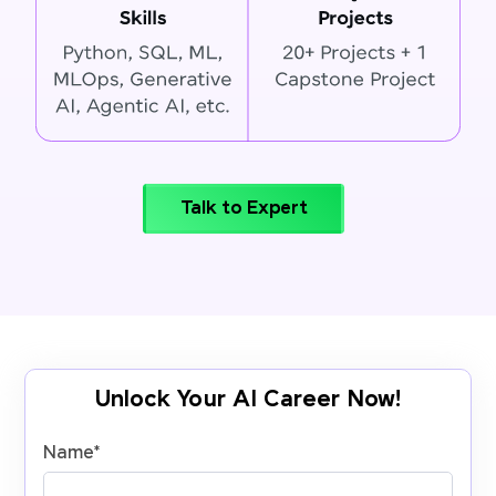
Talk to Expert
Unlock Your AI Career Now!
Name
*