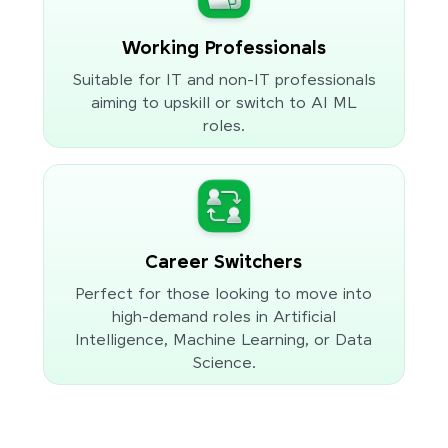
Working Professionals
Suitable for IT and non-IT professionals
aiming to upskill or switch to AI ML
roles.
Career Switchers
Perfect for those looking to move into
high-demand roles in Artificial
Intelligence, Machine Learning, or Data
Science.