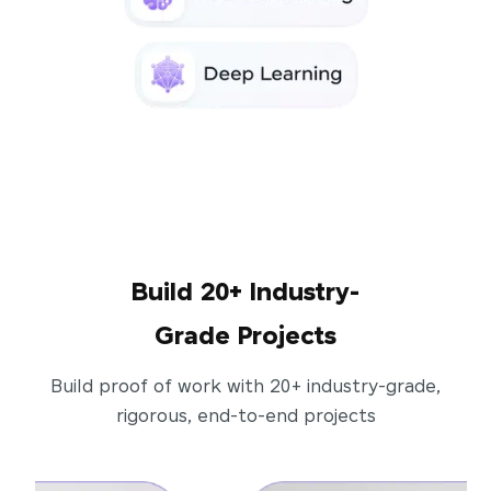
Build 20+ Industry-
Grade Projects
Build proof of work with 20+ industry-grade,
rigorous, end-to-end projects