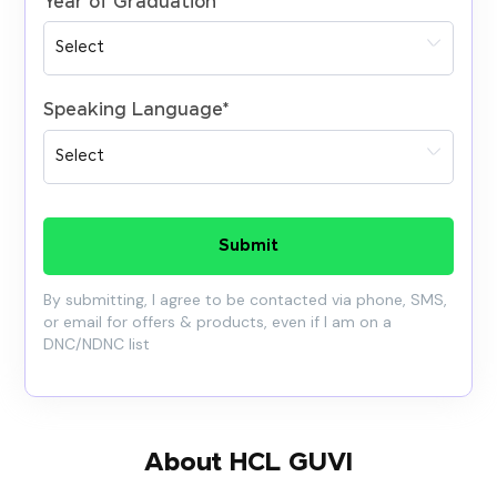
Year of Graduation
*
Speaking Language
*
Submit
By submitting, I agree to be contacted via phone, SMS,
or email for offers & products, even if I am on a
DNC/NDNC list
About HCL GUVI