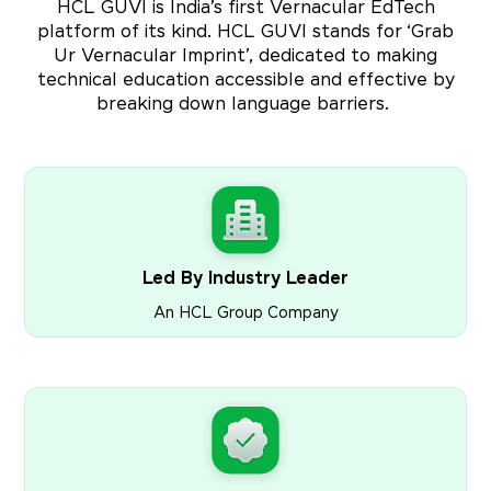
HCL GUVI is India’s first Vernacular EdTech
platform of its kind. HCL GUVI stands for ‘Grab
Ur Vernacular Imprint’, dedicated to making
technical education accessible and effective by
breaking down language barriers.
Led By Industry Leader
An HCL Group Company