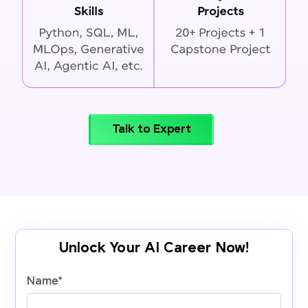
Talk to Expert
Unlock Your AI Career Now!
Name
*