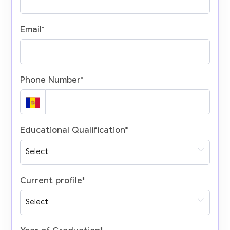
Email
*
Phone Number
*
Educational Qualification
*
Current profile
*