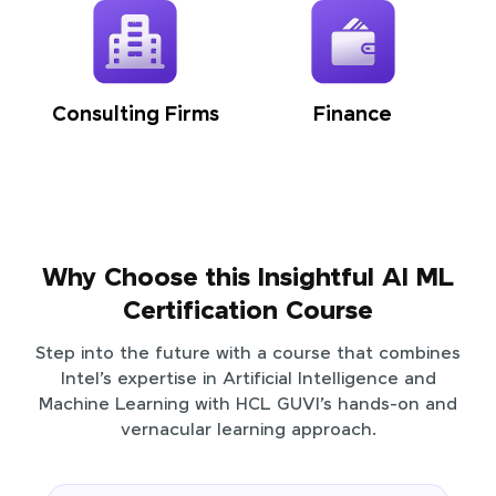
Consulting Firms
Finance
Why Choose this Insightful AI ML
Certification Course
Step into the future with a course that combines
Intel’s expertise in Artificial Intelligence and
Machine Learning with HCL GUVI’s hands-on and
vernacular learning approach.