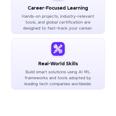
Career-Focused Learning
Hands-on projects, industry-relevant
tools, and global certification are
designed to fast-track your career.
Real-World Skills
Build smart solutions using AI ML
frameworks and tools adopted by
leading tech companies worldwide.