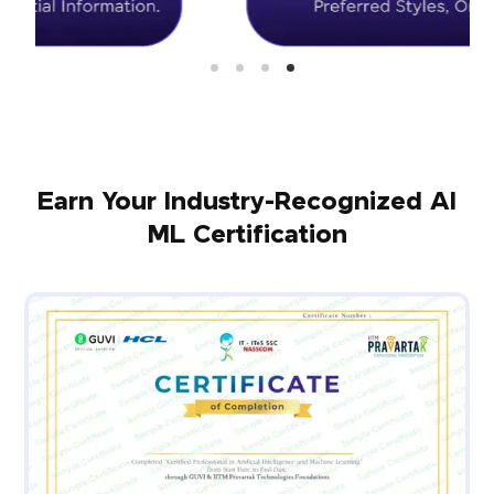
Earn Your Industry-Recognized AI
ML Certification