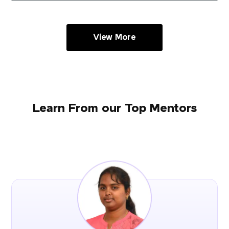
View More
Learn From our Top Mentors