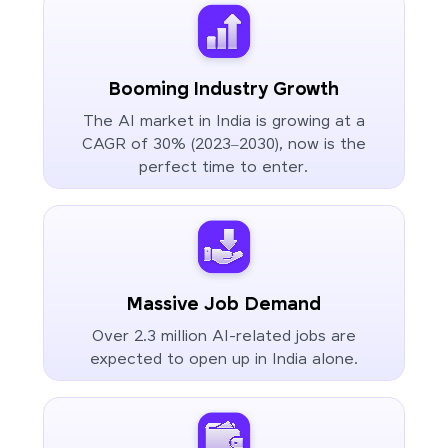
Booming Industry Growth
The AI market in India is growing at a
CAGR of 30% (2023–2030), now is the
perfect time to enter.
Massive Job Demand
Over 2.3 million AI-related jobs are
expected to open up in India alone.