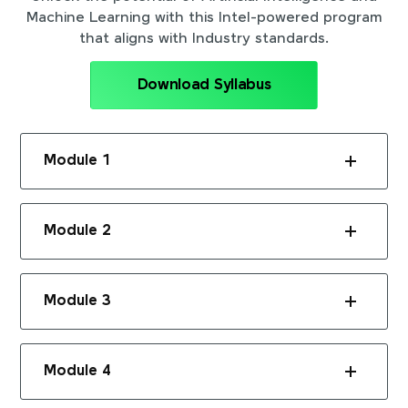
Machine Learning with this Intel-powered program
that aligns with Industry standards.
Download Syllabus
Module 1
Module 2
Module 3
Module 4