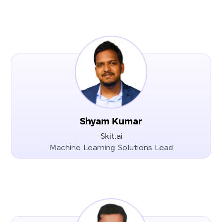
Shyam Kumar
Skit.ai
Machine Learning Solutions Lead