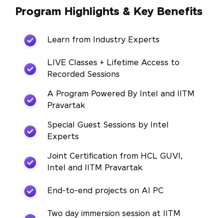
Program Highlights & Key Benefits
Learn from Industry Experts
LIVE Classes + Lifetime Access to
Recorded Sessions
A Program Powered By Intel and IITM
Pravartak
Special Guest Sessions by Intel
Experts
Joint Certification from HCL GUVI,
Intel and IITM Pravartak
End-to-end projects on AI PC
Two day immersion session at IITM