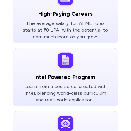
High-Paying Careers
The average salary for AI ML roles
starts at ₹8 LPA, with the potential to
earn much more as you grow.
Intel Powered Program
Learn from a course co-created with
Intel, blending world-class curriculum
and real-world application.