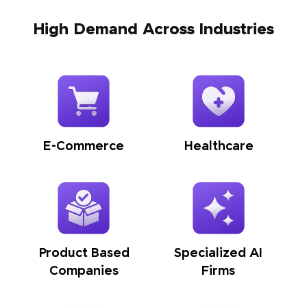
High Demand Across Industries
E-Commerce
Healthcare
Product Based
Specialized AI
Companies
Firms