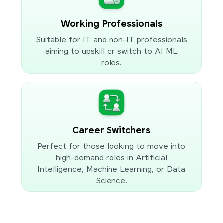
Working Professionals
Suitable for IT and non-IT professionals
aiming to upskill or switch to AI ML
roles.
Career Switchers
Perfect for those looking to move into
high-demand roles in Artificial
Intelligence, Machine Learning, or Data
Science.