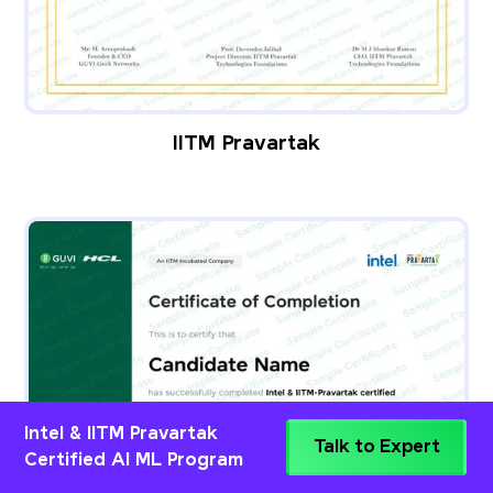
IITM Pravartak
Intel & IITM Pravartak
Talk to Expert
Certified AI ML Program