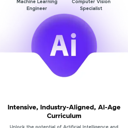
Machine Learning
Computer Vision
Engineer
Specialist
Intensive, Industry-Aligned, AI-Age
Curriculum
Unlock the potential of Artificial Intelligence and