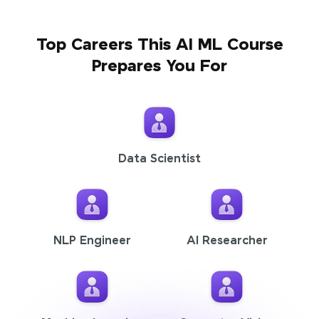
Top Careers This AI ML Course
Prepares You For
Data Scientist
NLP Engineer
AI Researcher