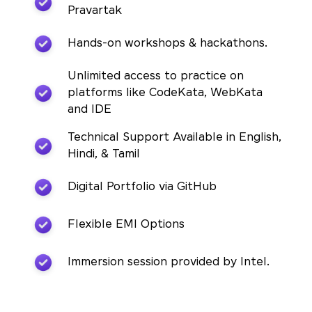
Pravartak
Hands-on workshops & hackathons.
Unlimited access to practice on
platforms like CodeKata, WebKata
and IDE
Technical Support Available in English,
Hindi, & Tamil
Digital Portfolio via GitHub
Flexible EMI Options
Immersion session provided by Intel.