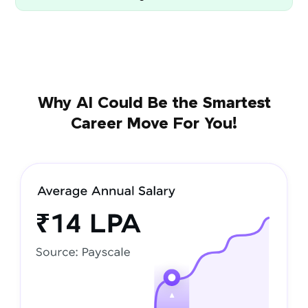
Why AI Could Be the Smartest
Career Move For You!