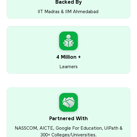
Backed By
IIT Madras & IIM Ahmedabad
4 Million +
Learners
Partnered With
NASSCOM, AICTE, Google For Education, UIPath &
300+ Colleges/Universities.