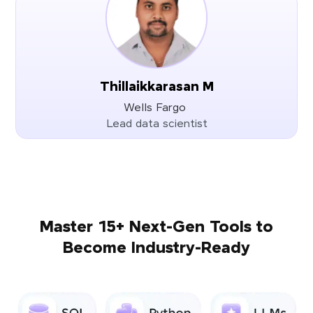
Thillaikkarasan M
Wells Fargo
Lead data scientist
Master 15+ Next-Gen Tools to
Become Industry-Ready