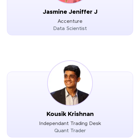
Jasmine Jeniffer J
Accenture
Data Scientist
Kousik Krishnan
Independant Trading Desk
Quant Trader