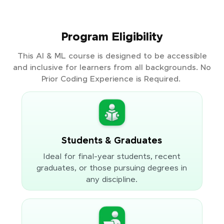
Program Eligibility
This AI & ML course is designed to be accessible
and inclusive for learners from all backgrounds. No
Prior Coding Experience is Required.
Students & Graduates
Ideal for final-year students, recent
graduates, or those pursuing degrees in
any discipline.