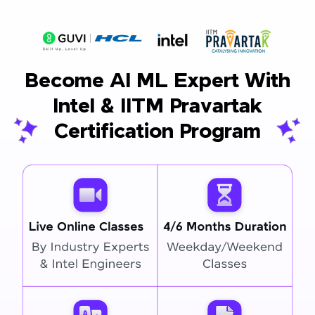
Become AI ML Expert With
Intel & IITM Pravartak
Certification Program