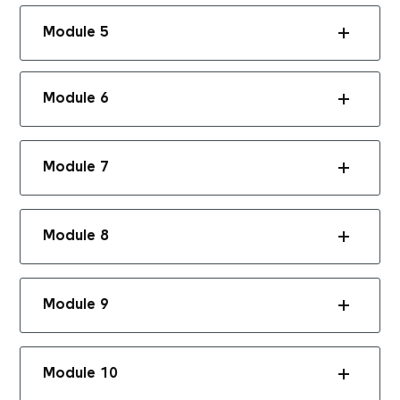
Module 5
Module 6
Module 7
Module 8
Module 9
Module 10