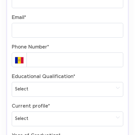
Email
*
Phone Number
*
Educational Qualification
*
Current profile
*