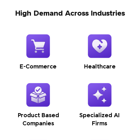
High Demand Across Industries
E-Commerce
Healthcare
Product Based
Specialized AI
Companies
Firms