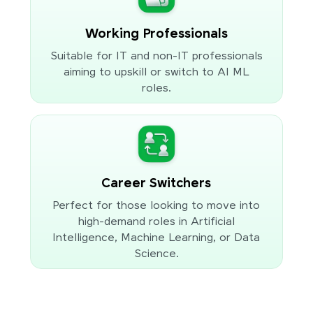
Working Professionals
Suitable for IT and non-IT professionals
aiming to upskill or switch to AI ML
roles.
Career Switchers
Perfect for those looking to move into
high-demand roles in Artificial
Intelligence, Machine Learning, or Data
Science.