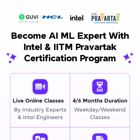
Become AI ML Expert With
Intel & IITM Pravartak
Certification Program