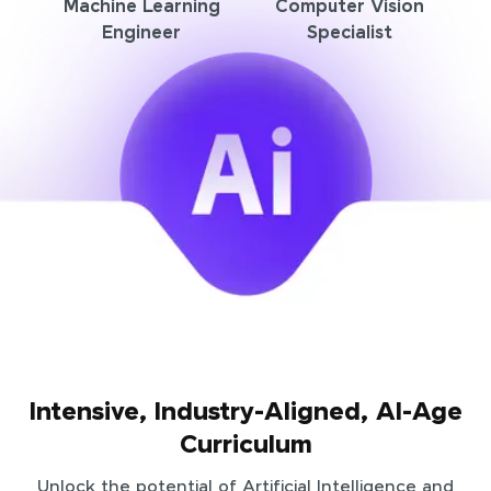
Machine Learning
Computer Vision
Engineer
Specialist
Intensive, Industry-Aligned, AI-Age
Curriculum
Unlock the potential of Artificial Intelligence and