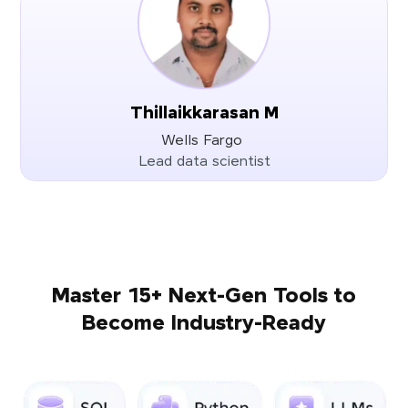
Thillaikkarasan M
Wells Fargo
Lead data scientist
Master 15+ Next-Gen Tools to
Become Industry-Ready