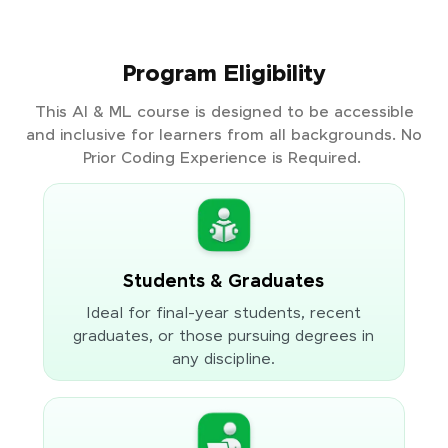
Program Eligibility
This AI & ML course is designed to be accessible
and inclusive for learners from all backgrounds. No
Prior Coding Experience is Required.
Students & Graduates
Ideal for final-year students, recent
graduates, or those pursuing degrees in
any discipline.