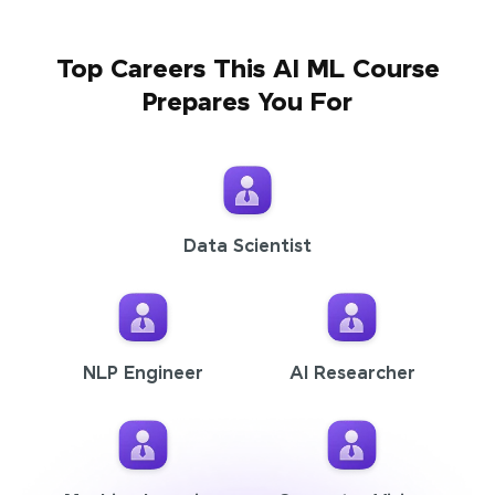
Top Careers This AI ML Course
Prepares You For
Data Scientist
NLP Engineer
AI Researcher