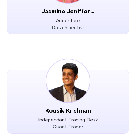
Jasmine Jeniffer J
Accenture
Data Scientist
Kousik Krishnan
Independant Trading Desk
Quant Trader