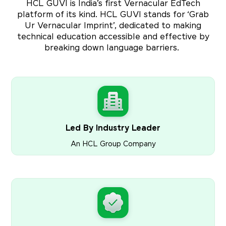
HCL GUVI is India’s first Vernacular EdTech
platform of its kind. HCL GUVI stands for ‘Grab
Ur Vernacular Imprint’, dedicated to making
technical education accessible and effective by
breaking down language barriers.
Led By Industry Leader
An HCL Group Company