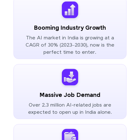
Booming Industry Growth
The AI market in India is growing at a
CAGR of 30% (2023–2030), now is the
perfect time to enter.
Massive Job Demand
Over 2.3 million AI-related jobs are
expected to open up in India alone.