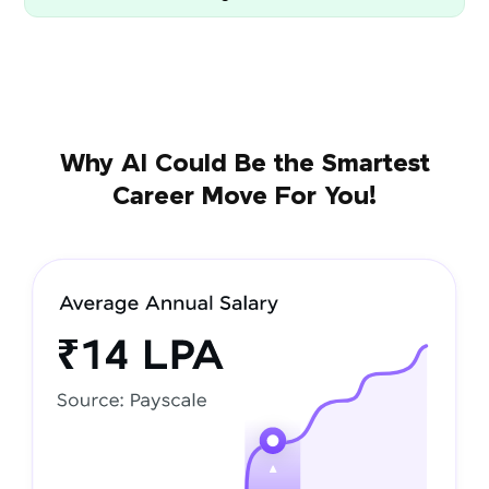
Why AI Could Be the Smartest
Career Move For You!