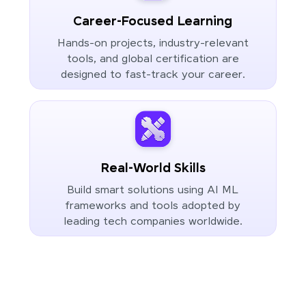
Career-Focused Learning
Hands-on projects, industry-relevant
tools, and global certification are
designed to fast-track your career.
Real-World Skills
Build smart solutions using AI ML
frameworks and tools adopted by
leading tech companies worldwide.