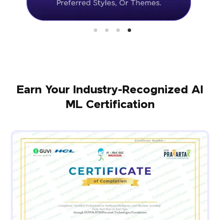
Earn Your Industry-Recognized AI
ML Certification