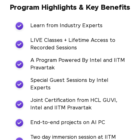
Program Highlights & Key Benefits
Learn from Industry Experts
LIVE Classes + Lifetime Access to
Recorded Sessions
A Program Powered By Intel and IITM
Pravartak
Special Guest Sessions by Intel
Experts
Joint Certification from HCL GUVI,
Intel and IITM Pravartak
End-to-end projects on AI PC
Two day immersion session at IITM