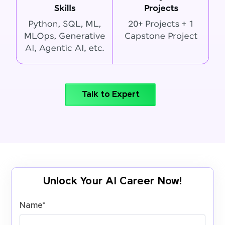
Talk to Expert
Unlock Your AI Career Now!
Name
*