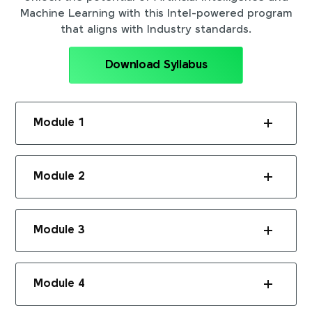
Machine Learning with this Intel-powered program
that aligns with Industry standards.
Download Syllabus
Module 1
Module 2
Module 3
Module 4