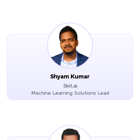
Shyam Kumar
Skit.ai
Machine Learning Solutions Lead