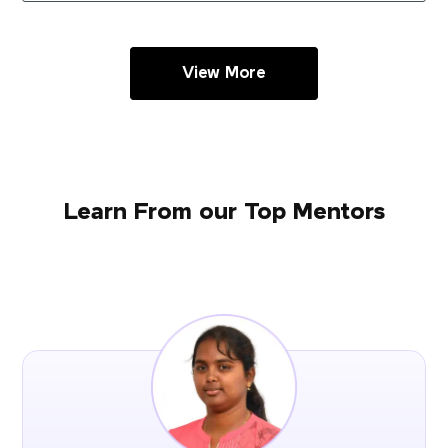
View More
Learn From our Top Mentors