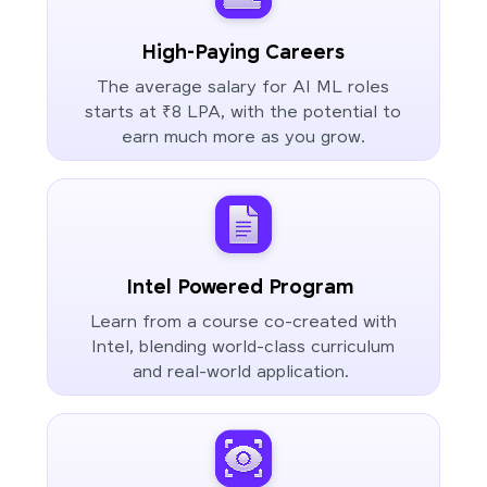
High-Paying Careers
The average salary for AI ML roles
starts at ₹8 LPA, with the potential to
earn much more as you grow.
Intel Powered Program
Learn from a course co-created with
Intel, blending world-class curriculum
and real-world application.