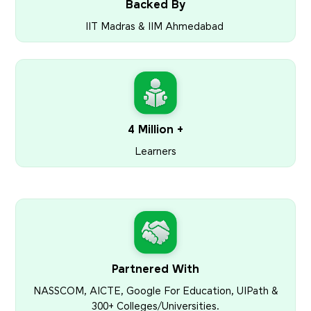
Backed By
IIT Madras & IIM Ahmedabad
4 Million +
Learners
Partnered With
NASSCOM, AICTE, Google For Education, UIPath &
300+ Colleges/Universities.