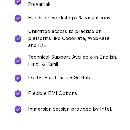
Pravartak
Hands-on workshops & hackathons.
Unlimited access to practice on
platforms like CodeKata, WebKata
and IDE
Technical Support Available in English,
Hindi, & Tamil
Digital Portfolio via GitHub
Flexible EMI Options
Immersion session provided by Intel.