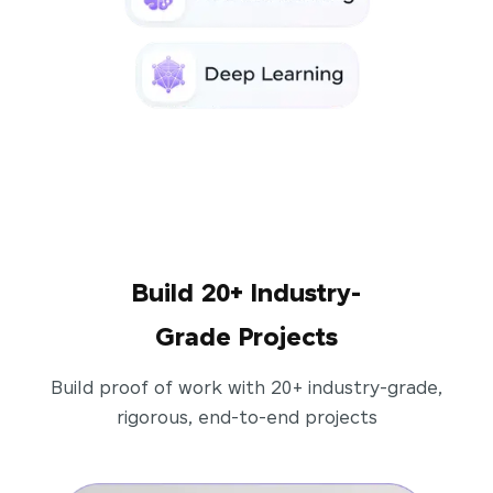
Build 20+ Industry-
Grade Projects
Build proof of work with 20+ industry-grade,
rigorous, end-to-end projects