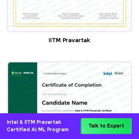
IITM Pravartak
Intel & IITM Pravartak
Talk to Expert
Certified AI ML Program