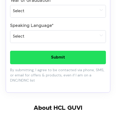
Year of Graduation
*
Speaking Language
*
Submit
By submitting, I agree to be contacted via phone, SMS,
or email for offers & products, even if I am on a
DNC/NDNC list
About HCL GUVI