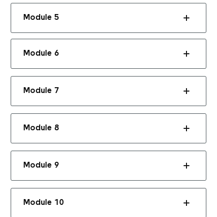
Module 5
Module 6
Module 7
Module 8
Module 9
Module 10