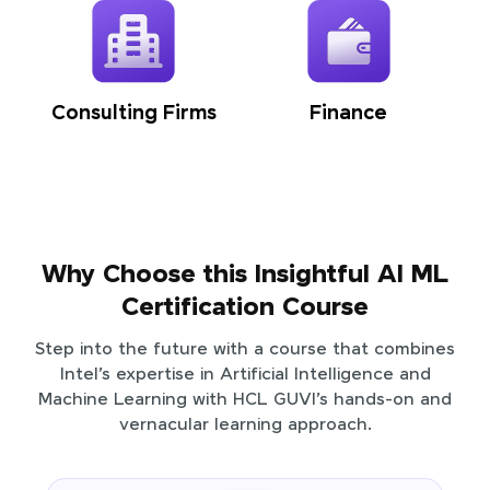
Consulting Firms
Finance
Why Choose this Insightful AI ML
Certification Course
Step into the future with a course that combines
Intel’s expertise in Artificial Intelligence and
Machine Learning with HCL GUVI’s hands-on and
vernacular learning approach.