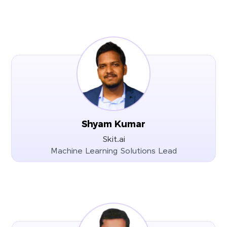
Shyam Kumar
Skit.ai
Machine Learning Solutions Lead