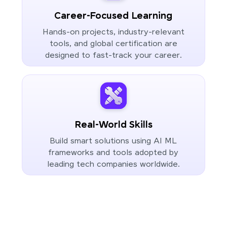
Career-Focused Learning
Hands-on projects, industry-relevant
tools, and global certification are
designed to fast-track your career.
Real-World Skills
Build smart solutions using AI ML
frameworks and tools adopted by
leading tech companies worldwide.