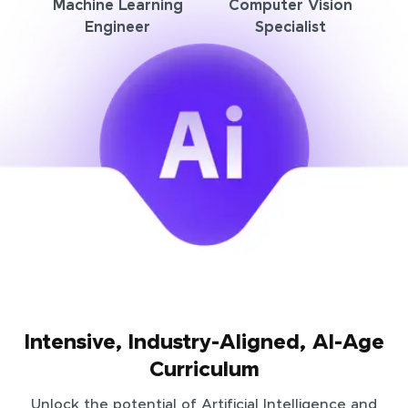
Machine Learning
Computer Vision
Engineer
Specialist
Intensive, Industry-Aligned, AI-Age
Curriculum
Unlock the potential of Artificial Intelligence and