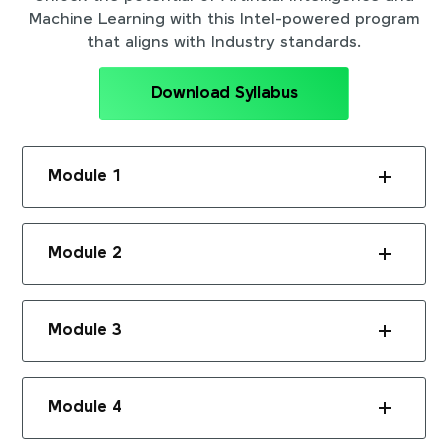
Machine Learning with this Intel-powered program
that aligns with Industry standards.
Download Syllabus
Module 1
Module 2
Module 3
Module 4