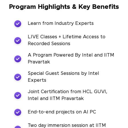
Program Highlights & Key Benefits
Learn from Industry Experts
LIVE Classes + Lifetime Access to
Recorded Sessions
A Program Powered By Intel and IITM
Pravartak
Special Guest Sessions by Intel
Experts
Joint Certification from HCL GUVI,
Intel and IITM Pravartak
End-to-end projects on AI PC
Two day immersion session at IITM