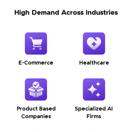
High Demand Across Industries
E-Commerce
Healthcare
Product Based
Specialized AI
Companies
Firms