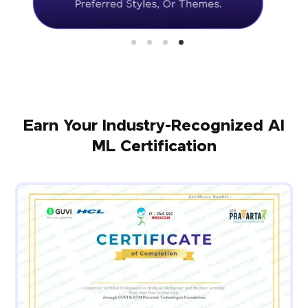
Earn Your Industry-Recognized AI
ML Certification