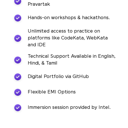
Pravartak
Hands-on workshops & hackathons.
Unlimited access to practice on
platforms like CodeKata, WebKata
and IDE
Technical Support Available in English,
Hindi, & Tamil
Digital Portfolio via GitHub
Flexible EMI Options
Immersion session provided by Intel.