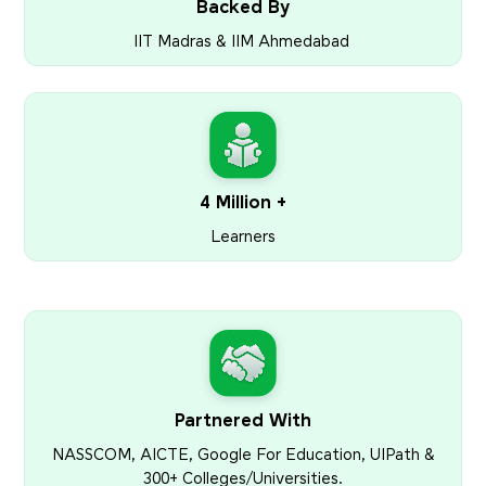
Backed By
IIT Madras & IIM Ahmedabad
4 Million +
Learners
Partnered With
NASSCOM, AICTE, Google For Education, UIPath &
300+ Colleges/Universities.