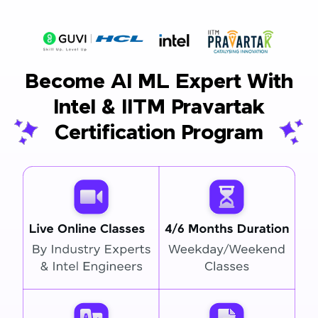
Become AI ML Expert With
Intel & IITM Pravartak
Certification Program