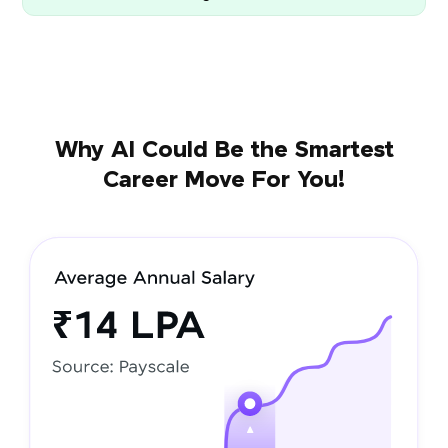
Why AI Could Be the Smartest
Career Move For You!