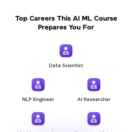
Top Careers This AI ML Course
Prepares You For
Data Scientist
NLP Engineer
AI Researcher