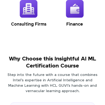
Consulting Firms
Finance
Why Choose this Insightful AI ML
Certification Course
Step into the future with a course that combines
Intel’s expertise in Artificial Intelligence and
Machine Learning with HCL GUVI’s hands-on and
vernacular learning approach.