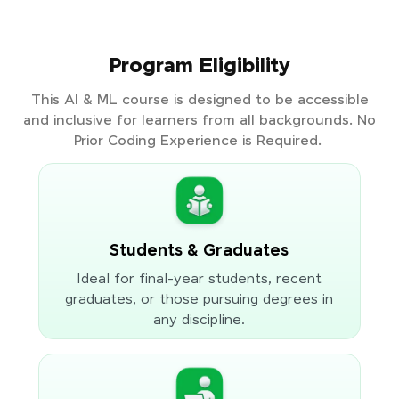
Program Eligibility
This AI & ML course is designed to be accessible
and inclusive for learners from all backgrounds. No
Prior Coding Experience is Required.
Students & Graduates
Ideal for final-year students, recent
graduates, or those pursuing degrees in
any discipline.