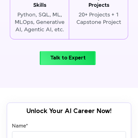
Talk to Expert
Unlock Your AI Career Now!
Name
*