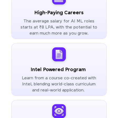
High-Paying Careers
The average salary for AI ML roles
starts at ₹8 LPA, with the potential to
earn much more as you grow.
Intel Powered Program
Learn from a course co-created with
Intel, blending world-class curriculum
and real-world application.