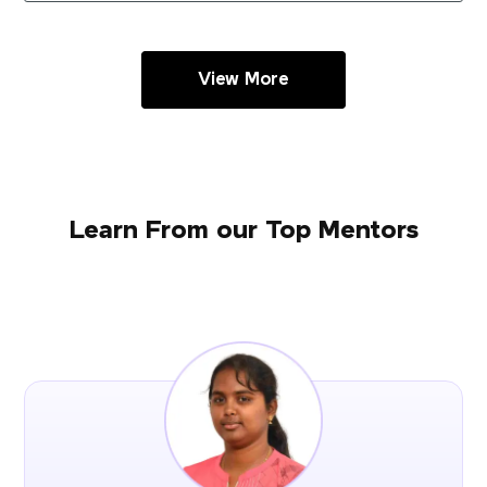
View More
Learn From our Top Mentors