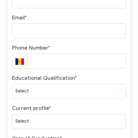
Email
*
Phone Number
*
Educational Qualification
*
Current profile
*