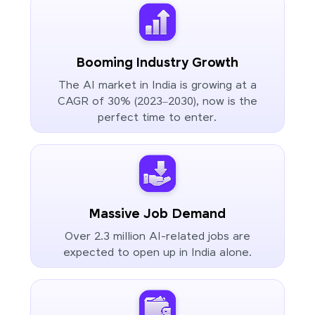
Booming Industry Growth
The AI market in India is growing at a
CAGR of 30% (2023–2030), now is the
perfect time to enter.
Massive Job Demand
Over 2.3 million AI-related jobs are
expected to open up in India alone.