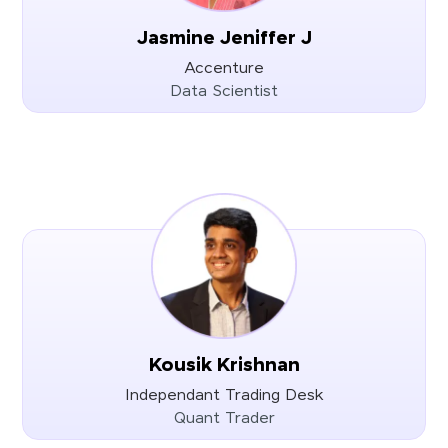
Jasmine Jeniffer J
Accenture
Data Scientist
Kousik Krishnan
Independant Trading Desk
Quant Trader