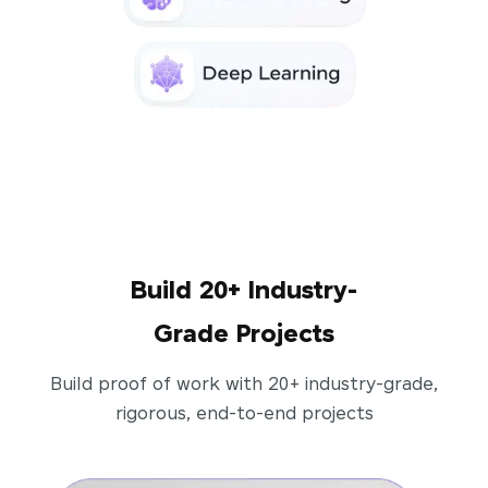
Build 20+ Industry-
Grade Projects
Build proof of work with 20+ industry-grade,
rigorous, end-to-end projects