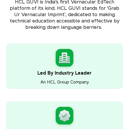
HCL GUVI is India’s first Vernacular EdTech
platform of its kind. HCL GUVI stands for ‘Grab
Ur Vernacular Imprint’, dedicated to making
technical education accessible and effective by
breaking down language barriers.
Led By Industry Leader
An HCL Group Company