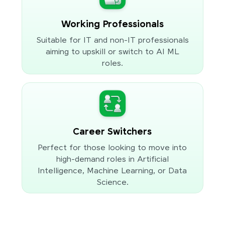
Working Professionals
Suitable for IT and non-IT professionals
aiming to upskill or switch to AI ML
roles.
Career Switchers
Perfect for those looking to move into
high-demand roles in Artificial
Intelligence, Machine Learning, or Data
Science.