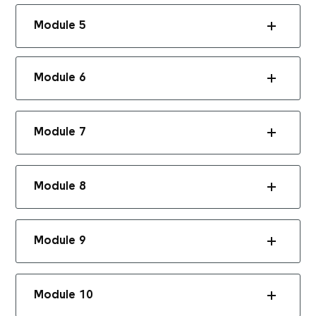
Module 5
Module 6
Module 7
Module 8
Module 9
Module 10