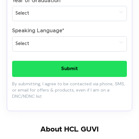
Year of Graduation
*
Speaking Language
*
Submit
By submitting, I agree to be contacted via phone, SMS,
or email for offers & products, even if I am on a
DNC/NDNC list
About HCL GUVI