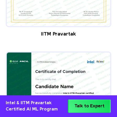
IITM Pravartak
Intel & IITM Pravartak
Talk to Expert
Certified AI ML Program