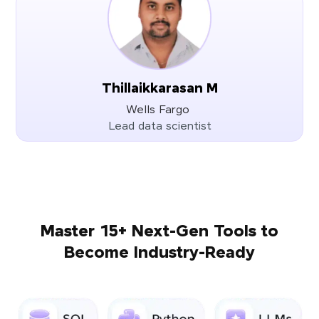
Thillaikkarasan M
Wells Fargo
Lead data scientist
Master 15+ Next-Gen Tools to
Become Industry-Ready