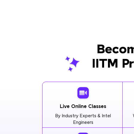
Becom
IITM P
Live Online Classes
By Industry Experts & Intel
Engineers