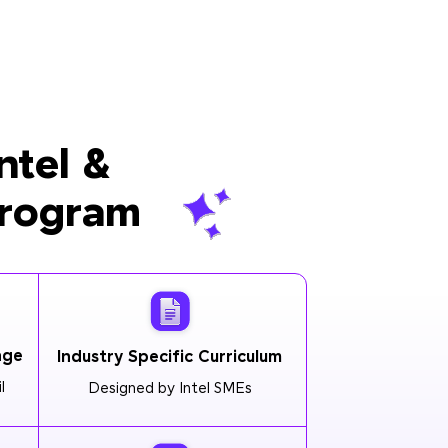
ntel &
Program
age
Industry Specific Curriculum
l
Designed by Intel SMEs