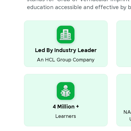
education accessible and effective by
Led By Industry Leader
An HCL Group Company
4 Million +
NA
Learners