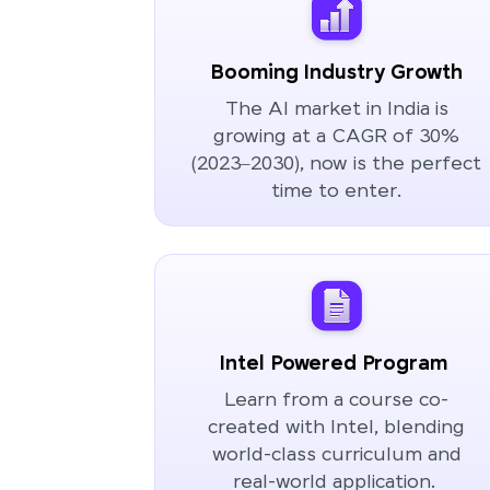
Booming Industry Growth
The AI market in India is
growing at a CAGR of 30%
(2023–2030), now is the perfect
time to enter.
Intel Powered Program
Learn from a course co-
created with Intel, blending
world-class curriculum and
real-world application.