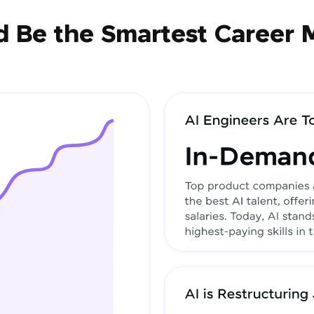
 Be the Smartest Career 