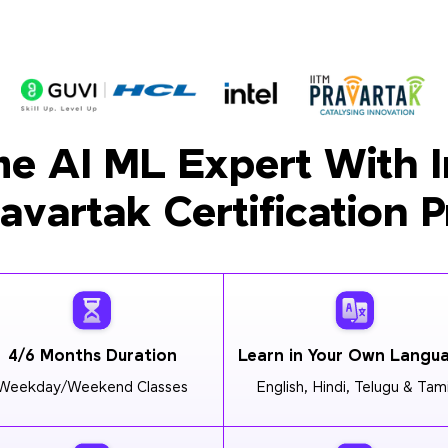
e AI ML Expert With I
ravartak Certification 
4/6 Months Duration
Learn in Your Own Langu
Weekday/Weekend Classes
English, Hindi, Telugu & Tami