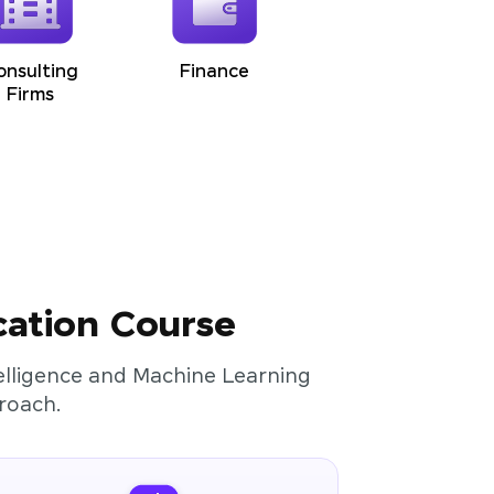
onsulting
Finance
Firms
cation Course
ntelligence and Machine Learning
roach.