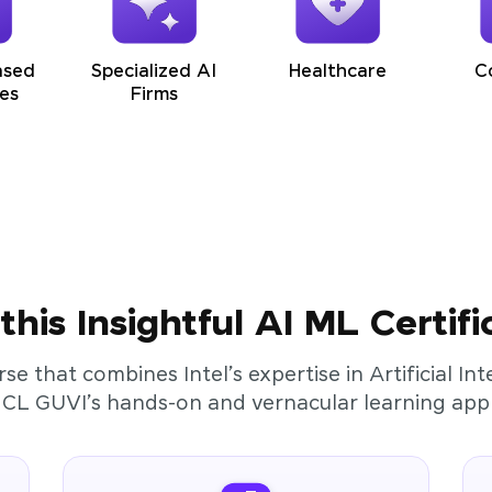
ased
Specialized AI
Healthcare
C
es
Firms
his Insightful AI ML Certifi
rse that combines Intel’s expertise in Artificial I
HCL GUVI’s hands-on and vernacular learning app