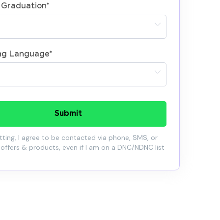
 Graduation
*
ng Language
*
Submit
ting, I agree to be contacted via phone, SMS, or
 offers & products, even if I am on a DNC/NDNC list