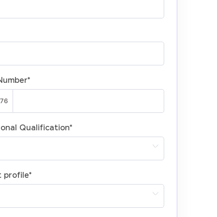
Number
*
onal Qualification
*
 profile
*