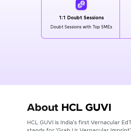
1:1 Doubt Sessions
Doubt Sessions with Top SMEs
About
HCL GUVI
HCL GUVI is India’s first Vernacular Ed
stands for ‘Grab Ur Vernacular Imprint