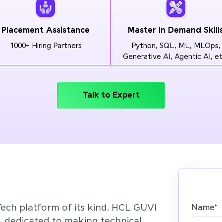
Placement Assistance
Master In Demand Skill
1000+ Hiring Partners
Python, SQL, ML, MLOps,
Generative AI, Agentic AI, et
Talk to Expert
Tech platform of its kind. HCL GUVI
Name
*
’, dedicated to making technical