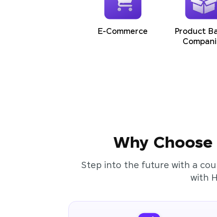
E-Commerce
Product B
Compani
Why Choose t
Step into the future with a cou
with 