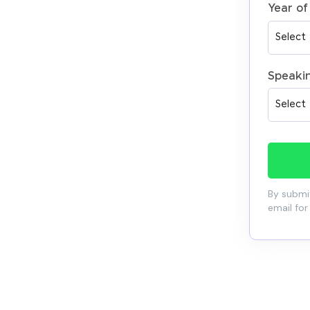
Year of
Speaki
By submit
email for