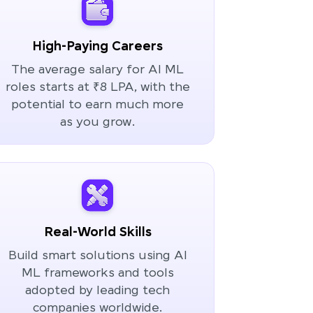
High-Paying Careers
The average salary for AI ML
roles starts at ₹8 LPA, with the
potential to earn much more
as you grow.
Real-World Skills
Build smart solutions using AI
ML frameworks and tools
adopted by leading tech
companies worldwide.