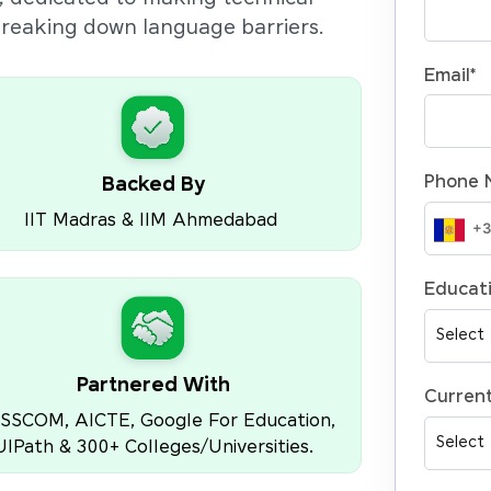
 breaking down language barriers.
Email
*
Phone 
Backed By
IIT Madras & IIM Ahmedabad
Educati
Partnered With
Current
SSCOM, AICTE, Google For Education,
UIPath & 300+ Colleges/Universities.