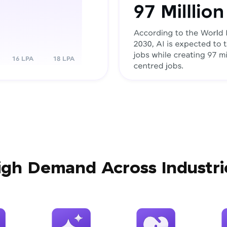
igh Demand Across Industri