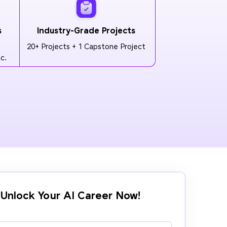
s
Industry-Grade Projects
20+ Projects + 1 Capstone Project
c.
Unlock Your AI Career Now!