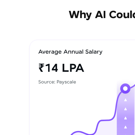
Why AI Could