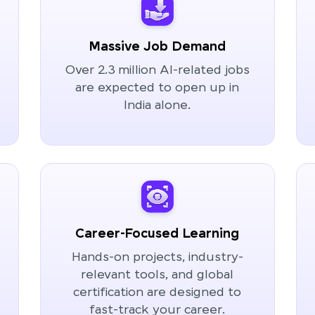
Massive Job Demand
Over 2.3 million AI-related jobs
are expected to open up in
India alone.
Career-Focused Learning
Hands-on projects, industry-
relevant tools, and global
certification are designed to
fast-track your career.