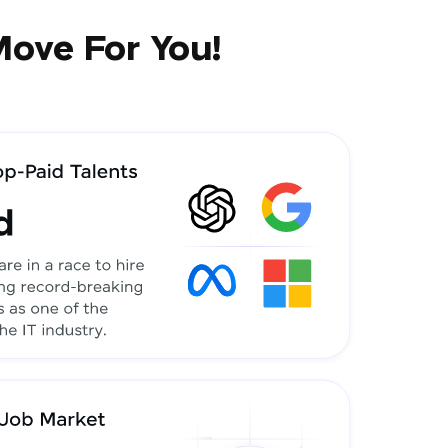
Move For You!