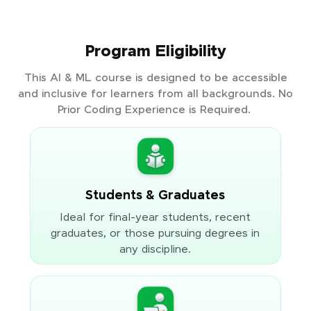
Program Eligibility
This AI & ML course is designed to be accessible
and inclusive for learners from all backgrounds. No
Prior Coding Experience is Required.
Students & Graduates
Ideal for final-year students, recent
graduates, or those pursuing degrees in
any discipline.