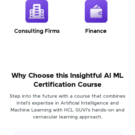
Consulting Firms
Finance
Why Choose this Insightful AI ML
Certification Course
Step into the future with a course that combines
Intel’s expertise in Artificial Intelligence and
Machine Learning with HCL GUVI’s hands-on and
vernacular learning approach.