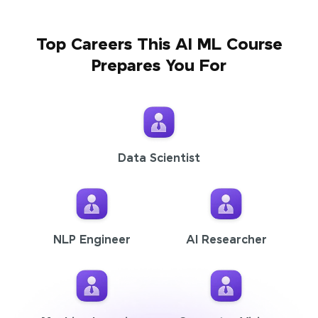
Top Careers This AI ML Course
Prepares You For
Data Scientist
NLP Engineer
AI Researcher