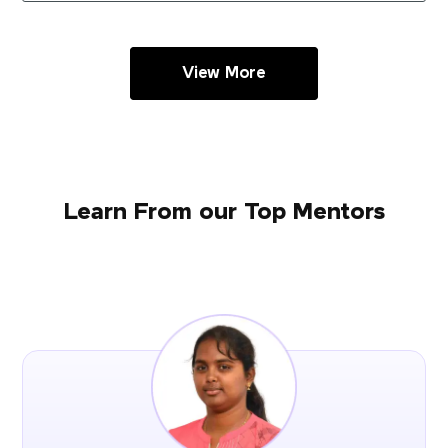
View More
Learn From our Top Mentors