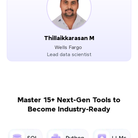
Thillaikkarasan M
Wells Fargo
Lead data scientist
Master 15+ Next-Gen Tools to
Become Industry-Ready