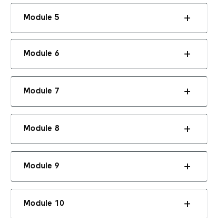
Module 5
Module 6
Module 7
Module 8
Module 9
Module 10