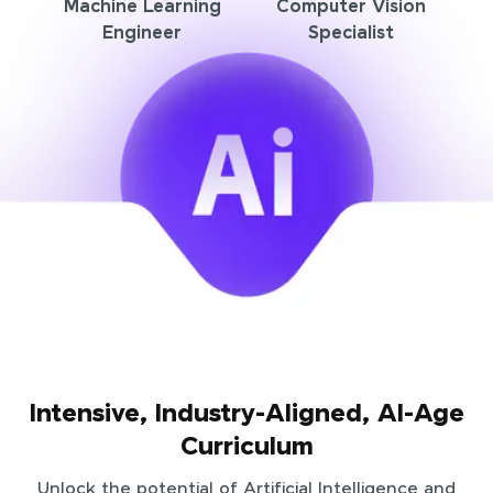
Machine Learning
Computer Vision
Engineer
Specialist
Intensive, Industry-Aligned, AI-Age
Curriculum
Unlock the potential of Artificial Intelligence and