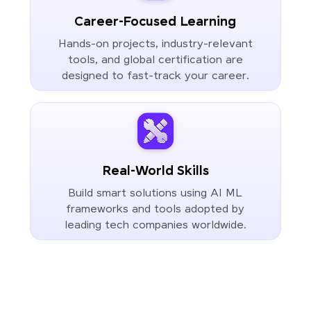
Career-Focused Learning
Hands-on projects, industry-relevant
tools, and global certification are
designed to fast-track your career.
Real-World Skills
Build smart solutions using AI ML
frameworks and tools adopted by
leading tech companies worldwide.