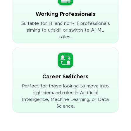
Working Professionals
Suitable for IT and non-IT professionals
aiming to upskill or switch to AI ML
roles.
Career Switchers
Perfect for those looking to move into
high-demand roles in Artificial
Intelligence, Machine Learning, or Data
Science.