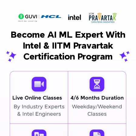
Become AI ML Expert With
Intel & IITM Pravartak
Certification Program