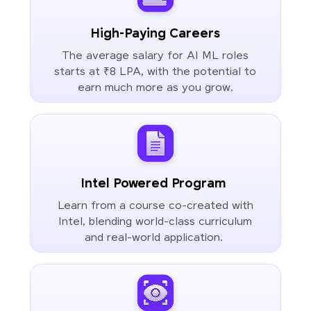
High-Paying Careers
The average salary for AI ML roles
starts at ₹8 LPA, with the potential to
earn much more as you grow.
Intel Powered Program
Learn from a course co-created with
Intel, blending world-class curriculum
and real-world application.