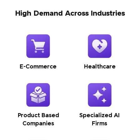
High Demand Across Industries
E-Commerce
Healthcare
Product Based
Specialized AI
Companies
Firms