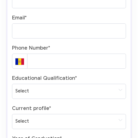
Email
*
Phone Number
*
Educational Qualification
*
Current profile
*