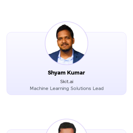
Shyam Kumar
Skit.ai
Machine Learning Solutions Lead