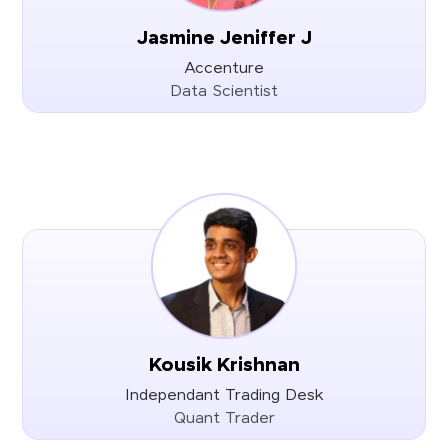
Jasmine Jeniffer J
Accenture
Data Scientist
Kousik Krishnan
Independant Trading Desk
Quant Trader