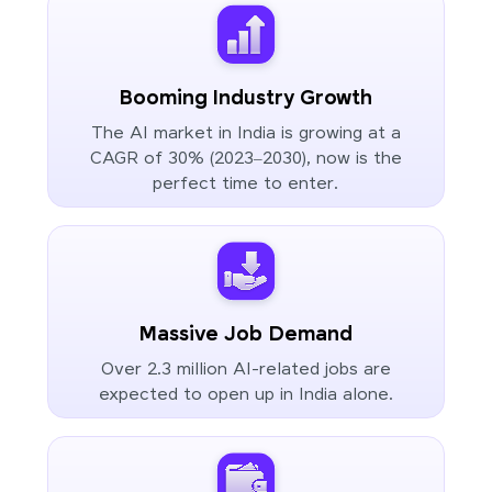
Booming Industry Growth
The AI market in India is growing at a
CAGR of 30% (2023–2030), now is the
perfect time to enter.
Massive Job Demand
Over 2.3 million AI-related jobs are
expected to open up in India alone.