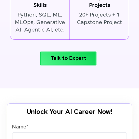
Talk to Expert
Unlock Your AI Career Now!
Name
*