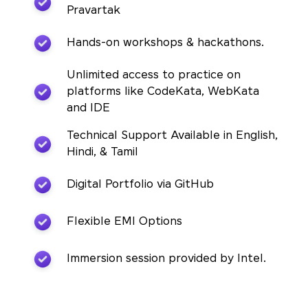
Pravartak
Hands-on workshops & hackathons.
Unlimited access to practice on
platforms like CodeKata, WebKata
and IDE
Technical Support Available in English,
Hindi, & Tamil
Digital Portfolio via GitHub
Flexible EMI Options
Immersion session provided by Intel.