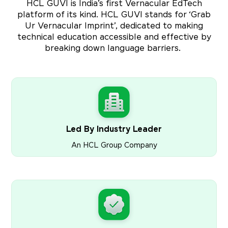
HCL GUVI is India’s first Vernacular EdTech
platform of its kind. HCL GUVI stands for ‘Grab
Ur Vernacular Imprint’, dedicated to making
technical education accessible and effective by
breaking down language barriers.
Led By Industry Leader
An HCL Group Company