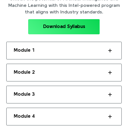
Machine Learning with this Intel-powered program
that aligns with Industry standards.
Download Syllabus
Module 1
Module 2
Module 3
Module 4