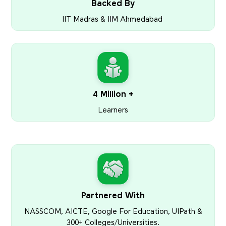
Backed By
IIT Madras & IIM Ahmedabad
4 Million +
Learners
Partnered With
NASSCOM, AICTE, Google For Education, UIPath &
300+ Colleges/Universities.