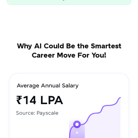
Why AI Could Be the Smartest
Career Move For You!