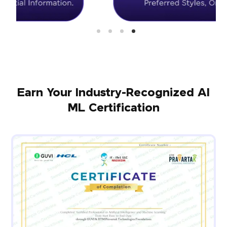
Earn Your Industry-Recognized AI
ML Certification