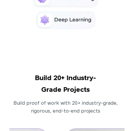
Build 20+ Industry-
Grade Projects
Build proof of work with 20+ industry-grade,
rigorous, end-to-end projects