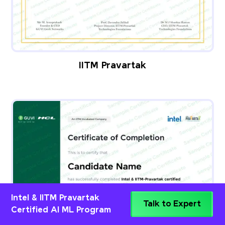
IITM Pravartak
Intel & IITM Pravartak
Talk to Expert
Certified AI ML Program