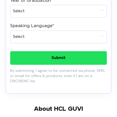
Year of Graduation
*
Speaking Language
*
Submit
By submitting, I agree to be contacted via phone, SMS,
or email for offers & products, even if I am on a
DNC/NDNC list
About HCL GUVI