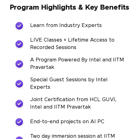
Program Highlights & Key Benefits
Learn from Industry Experts
LIVE Classes + Lifetime Access to
Recorded Sessions
A Program Powered By Intel and IITM
Pravartak
Special Guest Sessions by Intel
Experts
Joint Certification from HCL GUVI,
Intel and IITM Pravartak
End-to-end projects on AI PC
Two day immersion session at IITM