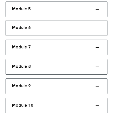
Module 5
Module 6
Module 7
Module 8
Module 9
Module 10