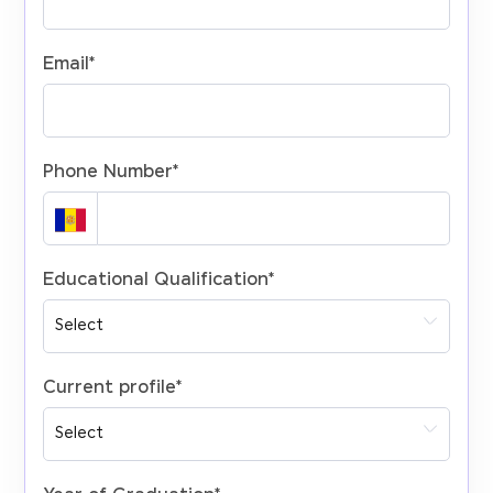
Email
*
Phone Number
*
Educational Qualification
*
Current profile
*