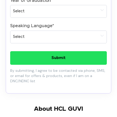
Year of Graduation
*
Speaking Language
*
Submit
By submitting, I agree to be contacted via phone, SMS,
or email for offers & products, even if I am on a
DNC/NDNC list
About HCL GUVI