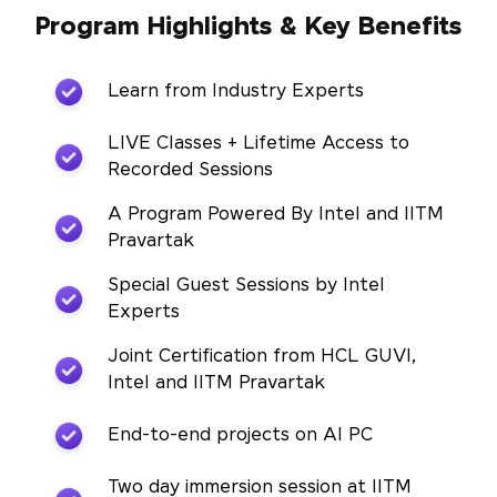
Program Highlights & Key Benefits
Learn from Industry Experts
LIVE Classes + Lifetime Access to
Recorded Sessions
A Program Powered By Intel and IITM
Pravartak
Special Guest Sessions by Intel
Experts
Joint Certification from HCL GUVI,
Intel and IITM Pravartak
End-to-end projects on AI PC
Two day immersion session at IITM