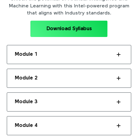
Machine Learning with this Intel-powered program
that aligns with Industry standards.
Download Syllabus
Module 1
Module 2
Module 3
Module 4