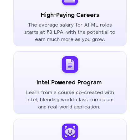
High-Paying Careers
The average salary for AI ML roles
starts at ₹8 LPA, with the potential to
earn much more as you grow.
Intel Powered Program
Learn from a course co-created with
Intel, blending world-class curriculum
and real-world application.