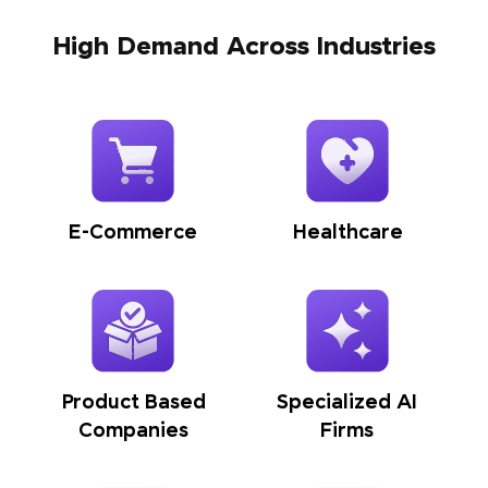
High Demand Across Industries
E-Commerce
Healthcare
Product Based
Specialized AI
Companies
Firms