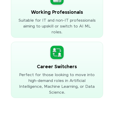
Working Professionals
Suitable for IT and non-IT professionals
aiming to upskill or switch to AI ML
roles.
Career Switchers
Perfect for those looking to move into
high-demand roles in Artificial
Intelligence, Machine Learning, or Data
Science.