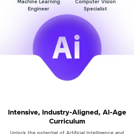
Machine Learning
Computer Vision
Engineer
Specialist
Intensive, Industry-Aligned, AI-Age
Curriculum
Unlock the potential of Artificial Intelligence and