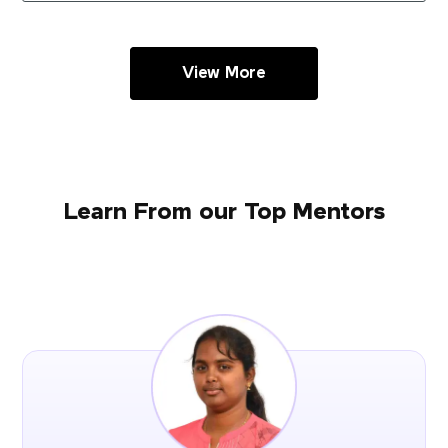
View More
Learn From our Top Mentors