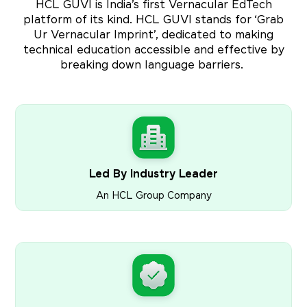
HCL GUVI is India’s first Vernacular EdTech
platform of its kind. HCL GUVI stands for ‘Grab
Ur Vernacular Imprint’, dedicated to making
technical education accessible and effective by
breaking down language barriers.
Led By Industry Leader
An HCL Group Company