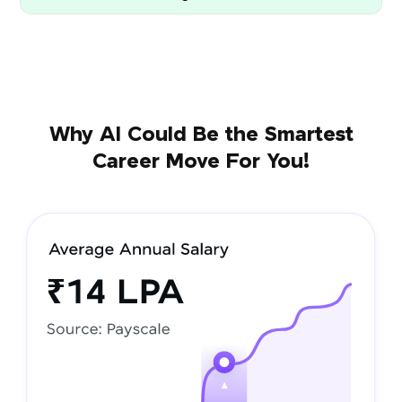
Why AI Could Be the Smartest
Career Move For You!