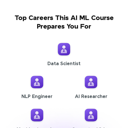
Top Careers This AI ML Course
Prepares You For
Data Scientist
NLP Engineer
AI Researcher