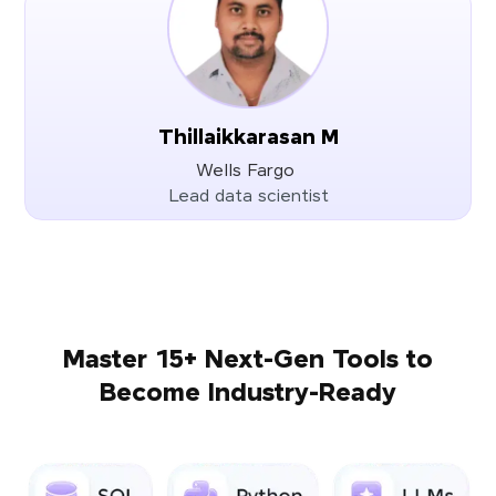
Thillaikkarasan M
Wells Fargo
Lead data scientist
Master 15+ Next-Gen Tools to
Become Industry-Ready