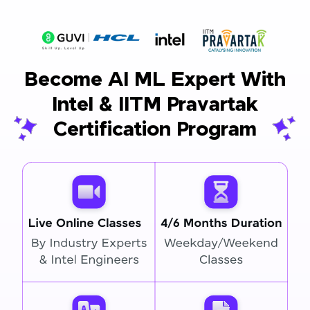
Become AI ML Expert With
Intel & IITM Pravartak
Certification Program