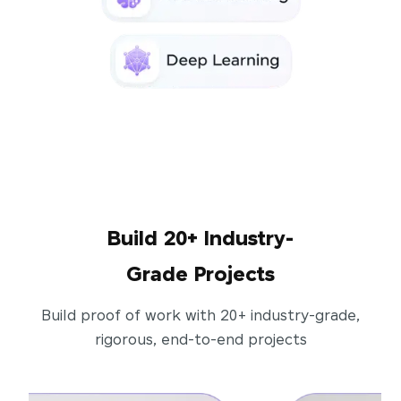
Build 20+ Industry-
Grade Projects
Build proof of work with 20+ industry-grade,
rigorous, end-to-end projects