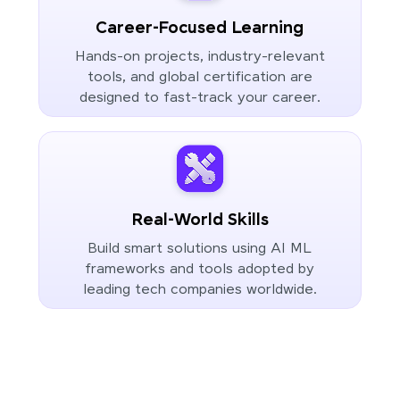
Career-Focused Learning
Hands-on projects, industry-relevant
tools, and global certification are
designed to fast-track your career.
Real-World Skills
Build smart solutions using AI ML
frameworks and tools adopted by
leading tech companies worldwide.