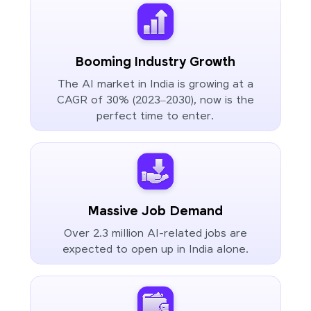
Booming Industry Growth
The AI market in India is growing at a
CAGR of 30% (2023–2030), now is the
perfect time to enter.
Massive Job Demand
Over 2.3 million AI-related jobs are
expected to open up in India alone.