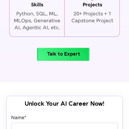
Talk to Expert
Unlock Your AI Career Now!
Name
*