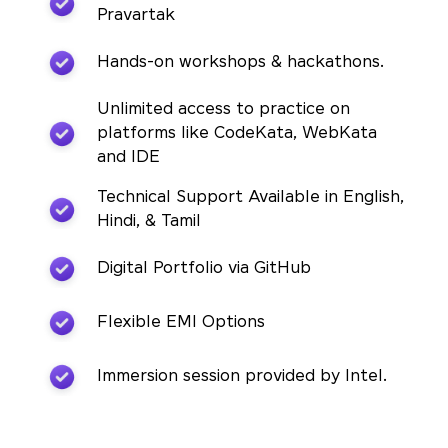
Pravartak
Hands-on workshops & hackathons.
Unlimited access to practice on
platforms like CodeKata, WebKata
and IDE
Technical Support Available in English,
Hindi, & Tamil
Digital Portfolio via GitHub
Flexible EMI Options
Immersion session provided by Intel.