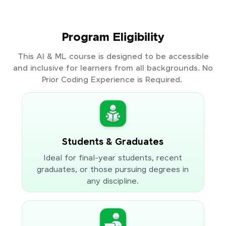
Program Eligibility
This AI & ML course is designed to be accessible
and inclusive for learners from all backgrounds. No
Prior Coding Experience is Required.
Students & Graduates
Ideal for final-year students, recent
graduates, or those pursuing degrees in
any discipline.