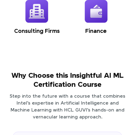
Consulting Firms
Finance
Why Choose this Insightful AI ML
Certification Course
Step into the future with a course that combines
Intel’s expertise in Artificial Intelligence and
Machine Learning with HCL GUVI’s hands-on and
vernacular learning approach.