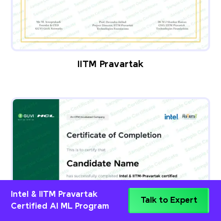
IITM Pravartak
Intel & IITM Pravartak
Talk to Expert
Certified AI ML Program