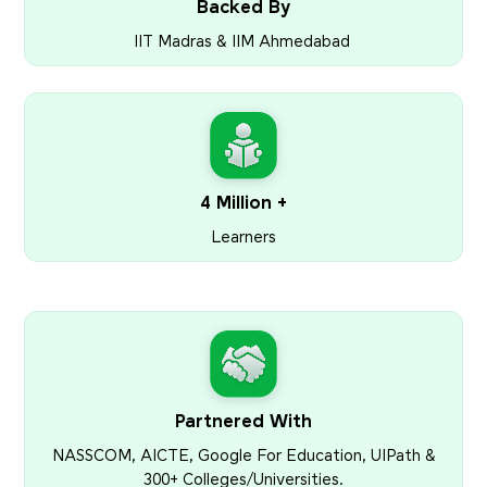
Backed By
IIT Madras & IIM Ahmedabad
4 Million +
Learners
Partnered With
NASSCOM, AICTE, Google For Education, UIPath &
300+ Colleges/Universities.