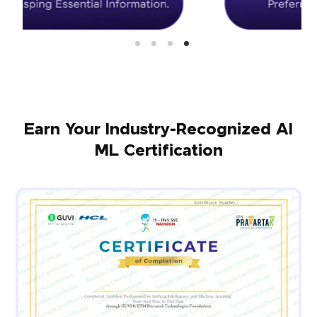
Earn Your Industry-Recognized AI
ML Certification