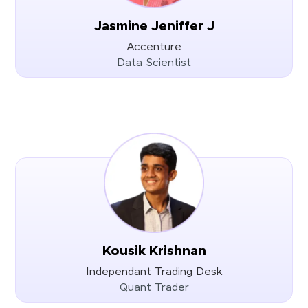
Jasmine Jeniffer J
Accenture
Data Scientist
Kousik Krishnan
Independant Trading Desk
Quant Trader