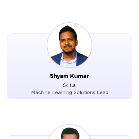
Shyam Kumar
Skit.ai
Machine Learning Solutions Lead