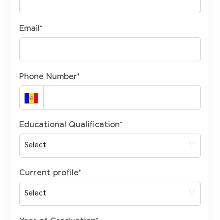
Email
*
Phone Number
*
Educational Qualification
*
Current profile
*