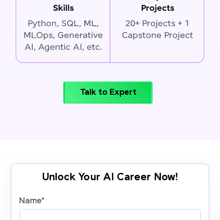
Talk to Expert
Unlock Your AI Career Now!
Name
*