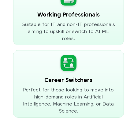
Working Professionals
Suitable for IT and non-IT professionals
aiming to upskill or switch to AI ML
roles.
Career Switchers
Perfect for those looking to move into
high-demand roles in Artificial
Intelligence, Machine Learning, or Data
Science.