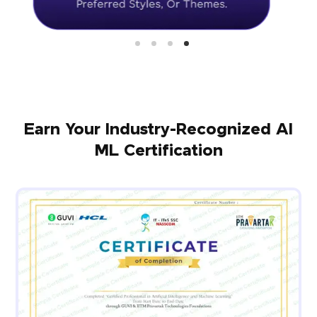
Earn Your Industry-Recognized AI
ML Certification