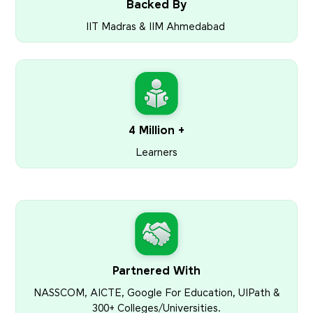
Backed By
IIT Madras & IIM Ahmedabad
4 Million +
Learners
Partnered With
NASSCOM, AICTE, Google For Education, UIPath &
300+ Colleges/Universities.