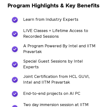
Program Highlights & Key Benefits
Learn from Industry Experts
LIVE Classes + Lifetime Access to
Recorded Sessions
A Program Powered By Intel and IITM
Pravartak
Special Guest Sessions by Intel
Experts
Joint Certification from HCL GUVI,
Intel and IITM Pravartak
End-to-end projects on AI PC
Two day immersion session at IITM