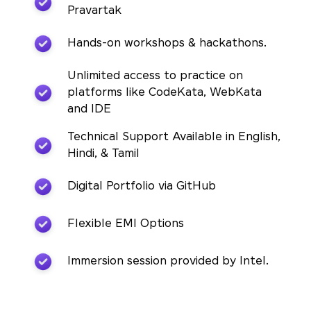
Pravartak
Hands-on workshops & hackathons.
Unlimited access to practice on
platforms like CodeKata, WebKata
and IDE
Technical Support Available in English,
Hindi, & Tamil
Digital Portfolio via GitHub
Flexible EMI Options
Immersion session provided by Intel.