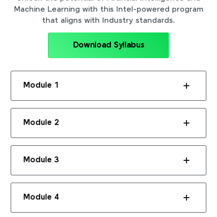
Machine Learning with this Intel-powered program
that aligns with Industry standards.
Download Syllabus
Module 1
Module 2
Module 3
Module 4