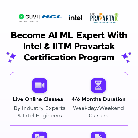
Become AI ML Expert With
Intel & IITM Pravartak
Certification Program