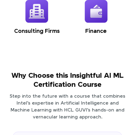
Consulting Firms
Finance
Why Choose this Insightful AI ML
Certification Course
Step into the future with a course that combines
Intel’s expertise in Artificial Intelligence and
Machine Learning with HCL GUVI’s hands-on and
vernacular learning approach.