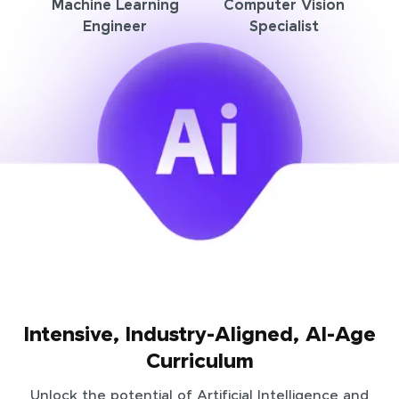
Machine Learning
Computer Vision
Engineer
Specialist
Intensive, Industry-Aligned, AI-Age
Curriculum
Unlock the potential of Artificial Intelligence and