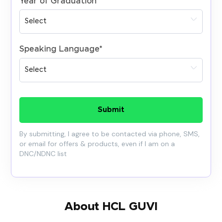
Year of Graduation
*
Speaking Language
*
Submit
By submitting, I agree to be contacted via phone, SMS,
or email for offers & products, even if I am on a
DNC/NDNC list
About HCL GUVI