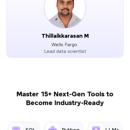
Thillaikkarasan M
Wells Fargo
Lead data scientist
Master 15+ Next-Gen Tools to
Become Industry-Ready