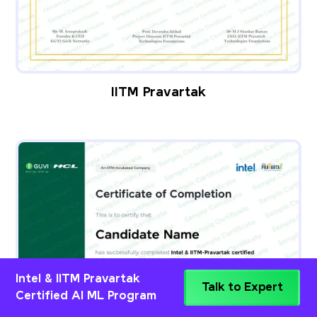
IITM Pravartak
Intel & IITM Pravartak
Talk to Expert
Certified AI ML Program