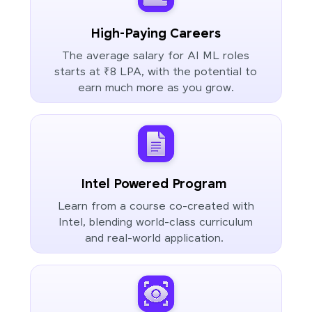
High-Paying Careers
The average salary for AI ML roles
starts at ₹8 LPA, with the potential to
earn much more as you grow.
Intel Powered Program
Learn from a course co-created with
Intel, blending world-class curriculum
and real-world application.