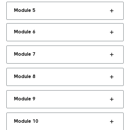
Module 5
Module 6
Module 7
Module 8
Module 9
Module 10