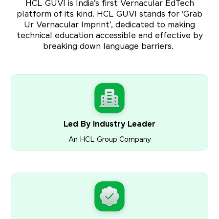
HCL GUVI is India’s first Vernacular EdTech
platform of its kind. HCL GUVI stands for ‘Grab
Ur Vernacular Imprint’, dedicated to making
technical education accessible and effective by
breaking down language barriers.
Led By Industry Leader
An HCL Group Company