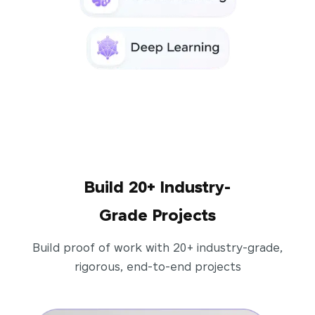
Build 20+ Industry-
Grade Projects
Build proof of work with 20+ industry-grade,
rigorous, end-to-end projects