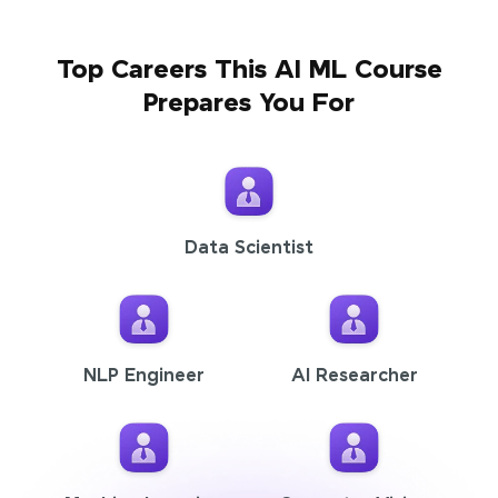
Top Careers This AI ML Course
Prepares You For
Data Scientist
NLP Engineer
AI Researcher