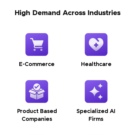
High Demand Across Industries
E-Commerce
Healthcare
Product Based
Specialized AI
Companies
Firms