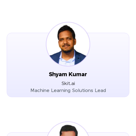
Shyam Kumar
Skit.ai
Machine Learning Solutions Lead