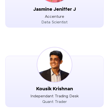
Jasmine Jeniffer J
Accenture
Data Scientist
Kousik Krishnan
Independant Trading Desk
Quant Trader