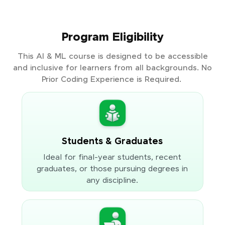
Program Eligibility
This AI & ML course is designed to be accessible
and inclusive for learners from all backgrounds. No
Prior Coding Experience is Required.
Students & Graduates
Ideal for final-year students, recent
graduates, or those pursuing degrees in
any discipline.