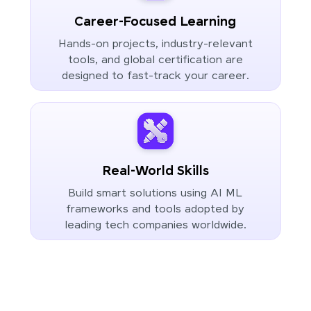
Career-Focused Learning
Hands-on projects, industry-relevant
tools, and global certification are
designed to fast-track your career.
Real-World Skills
Build smart solutions using AI ML
frameworks and tools adopted by
leading tech companies worldwide.