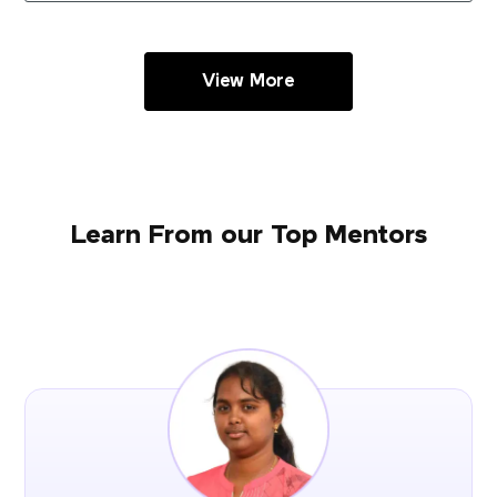
View More
Learn From our Top Mentors