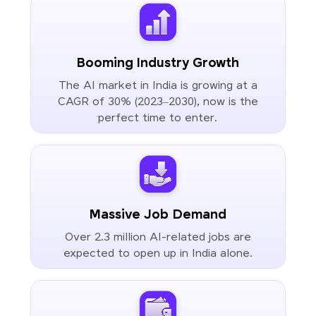
Booming Industry Growth
The AI market in India is growing at a
CAGR of 30% (2023–2030), now is the
perfect time to enter.
Massive Job Demand
Over 2.3 million AI-related jobs are
expected to open up in India alone.