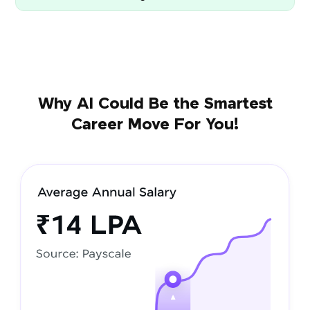
Why AI Could Be the Smartest
Career Move For You!