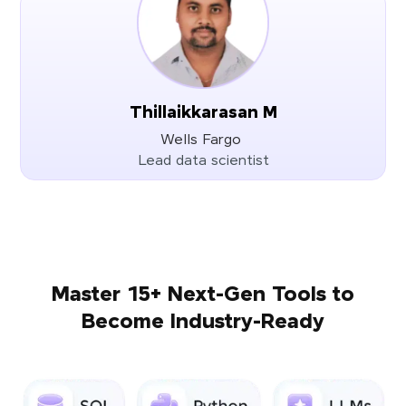
Thillaikkarasan M
Wells Fargo
Lead data scientist
Master 15+ Next-Gen Tools to
Become Industry-Ready