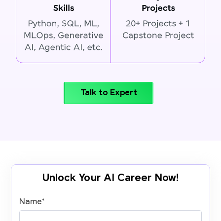
Talk to Expert
Unlock Your AI Career Now!
Name
*