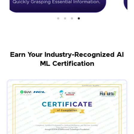
Earn Your Industry-Recognized AI
ML Certification