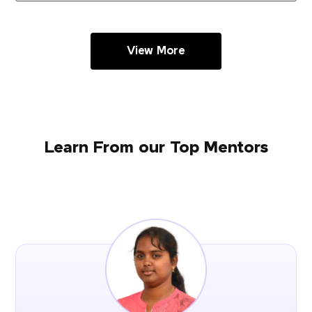
View More
Learn From our Top Mentors