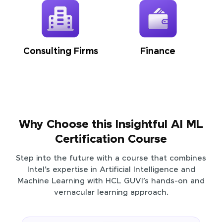
Consulting Firms
Finance
Why Choose this Insightful AI ML
Certification Course
Step into the future with a course that combines
Intel’s expertise in Artificial Intelligence and
Machine Learning with HCL GUVI’s hands-on and
vernacular learning approach.