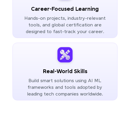
Career-Focused Learning
Hands-on projects, industry-relevant
tools, and global certification are
designed to fast-track your career.
Real-World Skills
Build smart solutions using AI ML
frameworks and tools adopted by
leading tech companies worldwide.