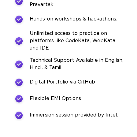
Pravartak
Hands-on workshops & hackathons.
Unlimited access to practice on
platforms like CodeKata, WebKata
and IDE
Technical Support Available in English,
Hindi, & Tamil
Digital Portfolio via GitHub
Flexible EMI Options
Immersion session provided by Intel.