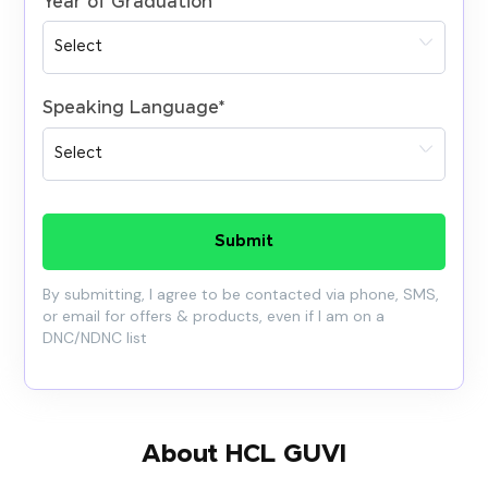
Year of Graduation
*
Speaking Language
*
Submit
By submitting, I agree to be contacted via phone, SMS,
or email for offers & products, even if I am on a
DNC/NDNC list
About HCL GUVI