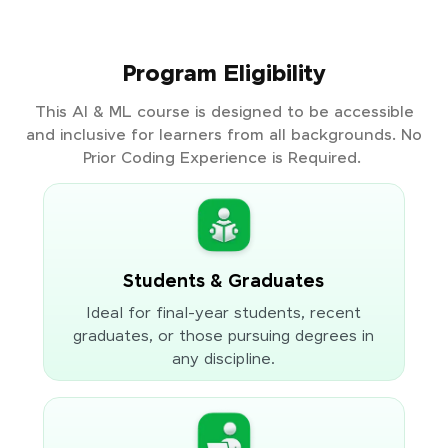
Program Eligibility
This AI & ML course is designed to be accessible
and inclusive for learners from all backgrounds. No
Prior Coding Experience is Required.
Students & Graduates
Ideal for final-year students, recent
graduates, or those pursuing degrees in
any discipline.