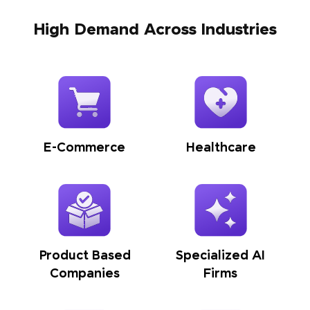
High Demand Across Industries
E-Commerce
Healthcare
Product Based
Specialized AI
Companies
Firms