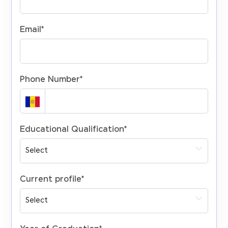
Email
*
Phone Number
*
Educational Qualification
*
Current profile
*