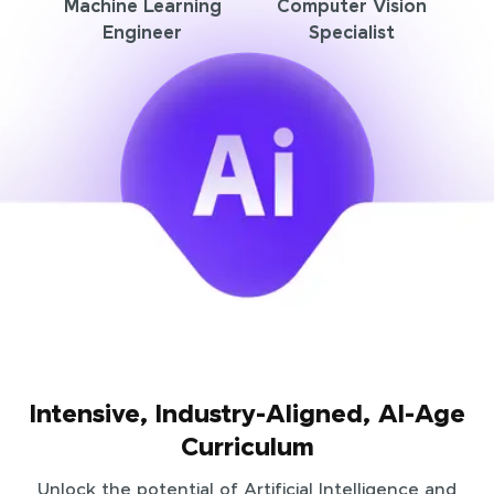
Machine Learning
Computer Vision
Engineer
Specialist
Intensive, Industry-Aligned, AI-Age
Curriculum
Unlock the potential of Artificial Intelligence and