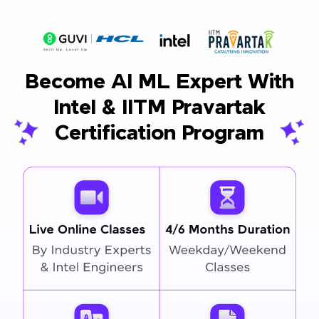
Become AI ML Expert With
Intel & IITM Pravartak
Certification Program