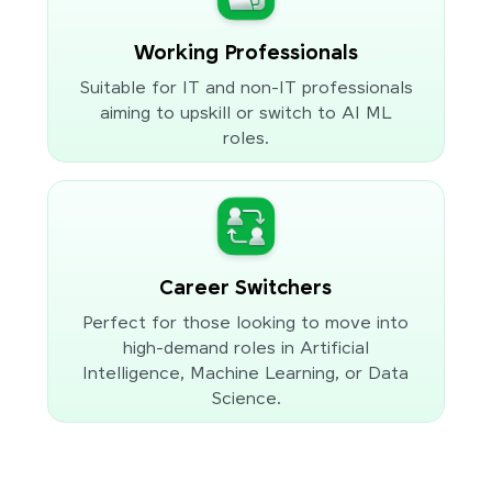
Working Professionals
Suitable for IT and non-IT professionals
aiming to upskill or switch to AI ML
roles.
Career Switchers
Perfect for those looking to move into
high-demand roles in Artificial
Intelligence, Machine Learning, or Data
Science.