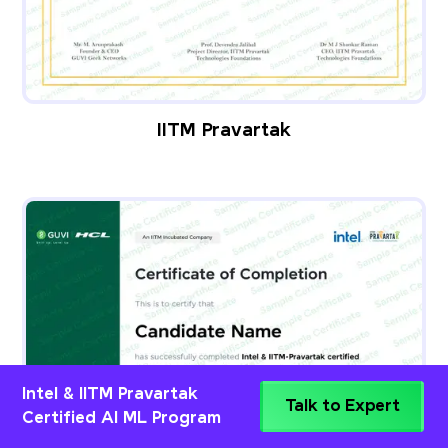
IITM Pravartak
Intel & IITM Pravartak
Talk to Expert
Certified AI ML Program