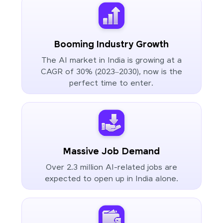
Booming Industry Growth
The AI market in India is growing at a
CAGR of 30% (2023–2030), now is the
perfect time to enter.
Massive Job Demand
Over 2.3 million AI-related jobs are
expected to open up in India alone.