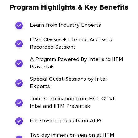
Program Highlights & Key Benefits
Learn from Industry Experts
LIVE Classes + Lifetime Access to
Recorded Sessions
A Program Powered By Intel and IITM
Pravartak
Special Guest Sessions by Intel
Experts
Joint Certification from HCL GUVI,
Intel and IITM Pravartak
End-to-end projects on AI PC
Two day immersion session at IITM