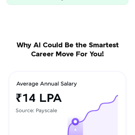
Why AI Could Be the Smartest
Career Move For You!