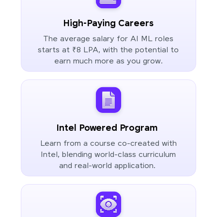
High-Paying Careers
The average salary for AI ML roles
starts at ₹8 LPA, with the potential to
earn much more as you grow.
Intel Powered Program
Learn from a course co-created with
Intel, blending world-class curriculum
and real-world application.