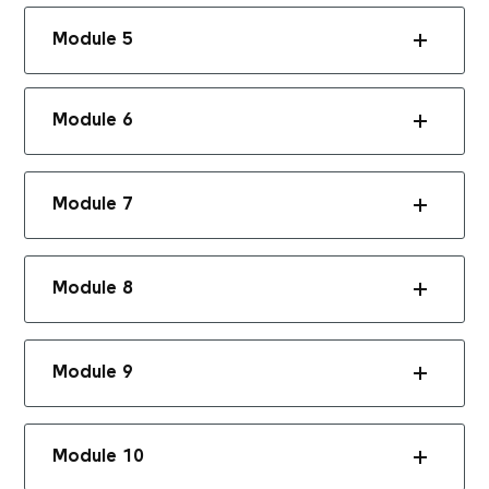
Module 5
Module 6
Module 7
Module 8
Module 9
Module 10