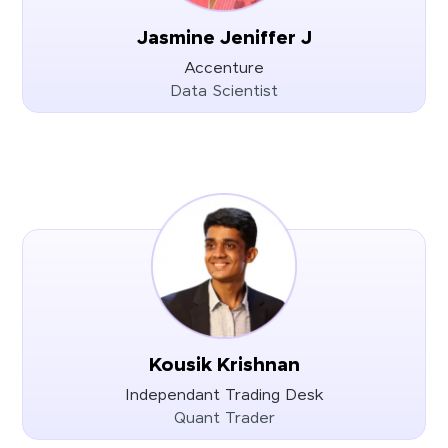
Jasmine Jeniffer J
Accenture
Data Scientist
Kousik Krishnan
Independant Trading Desk
Quant Trader