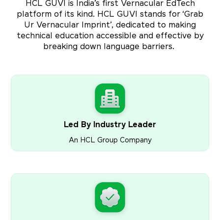
HCL GUVI is India’s first Vernacular EdTech
platform of its kind. HCL GUVI stands for ‘Grab
Ur Vernacular Imprint’, dedicated to making
technical education accessible and effective by
breaking down language barriers.
Led By Industry Leader
An HCL Group Company