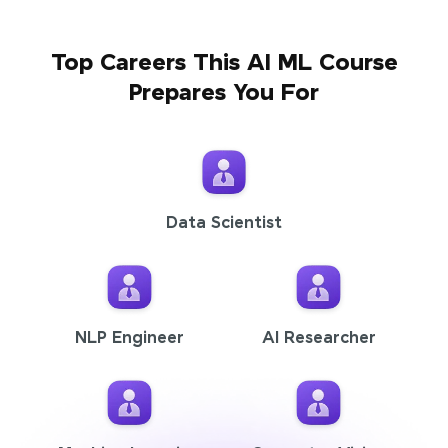
Top Careers This AI ML Course
Prepares You For
Data Scientist
NLP Engineer
AI Researcher