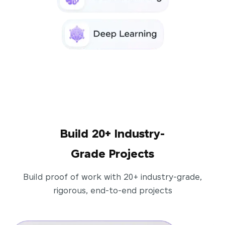
Build 20+ Industry-
Grade Projects
Build proof of work with 20+ industry-grade,
rigorous, end-to-end projects