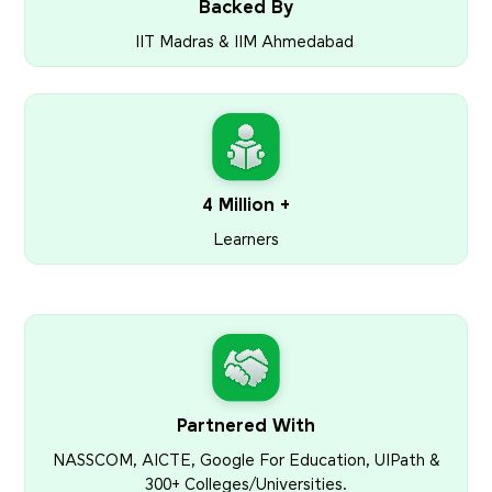
Backed By
IIT Madras & IIM Ahmedabad
4 Million +
Learners
Partnered With
NASSCOM, AICTE, Google For Education, UIPath &
300+ Colleges/Universities.