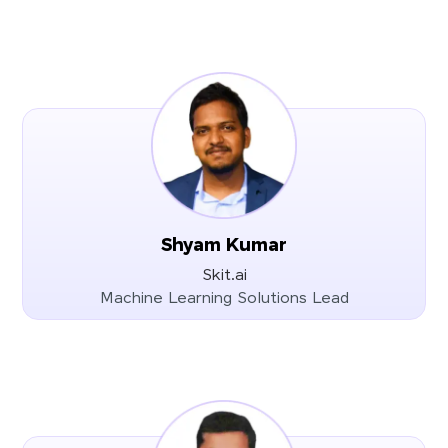
Shyam Kumar
Skit.ai
Machine Learning Solutions Lead