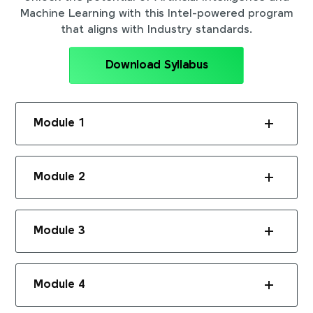
Machine Learning with this Intel-powered program
that aligns with Industry standards.
Download Syllabus
Module 1
Module 2
Module 3
Module 4