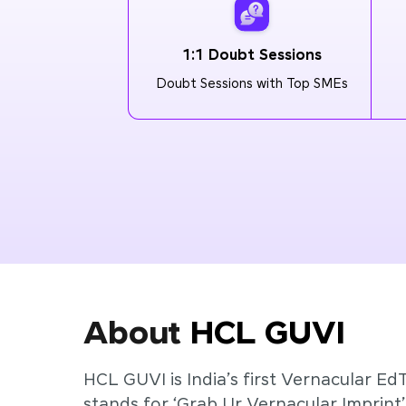
1:1 Doubt Sessions
Doubt Sessions with Top SMEs
About
HCL GUVI
HCL GUVI is India’s first Vernacular Ed
stands for ‘Grab Ur Vernacular Imprint