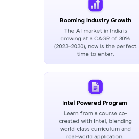
Booming Industry Growth
The AI market in India is
growing at a CAGR of 30%
(2023–2030), now is the perfect
time to enter.
Intel Powered Program
Learn from a course co-
created with Intel, blending
world-class curriculum and
real-world application.