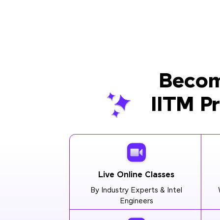
Becom
IITM P
Live Online Classes
By Industry Experts & Intel
Engineers