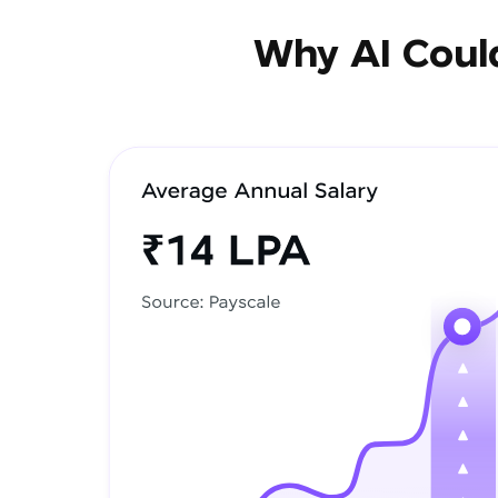
Why AI Could