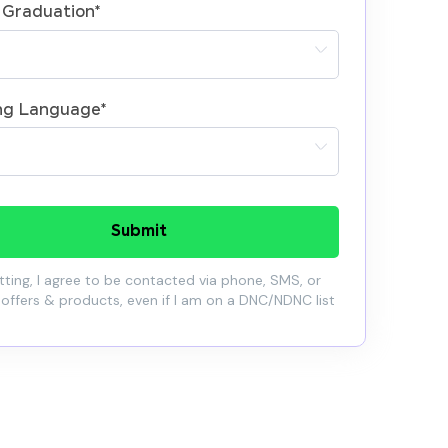
 Graduation
*
ng Language
*
Submit
ting, I agree to be contacted via phone, SMS, or
 offers & products, even if I am on a DNC/NDNC list