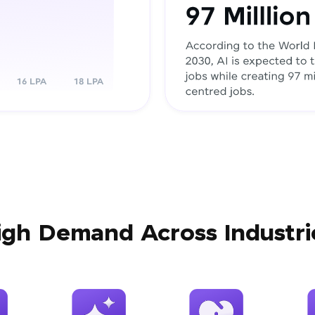
igh Demand Across Industri