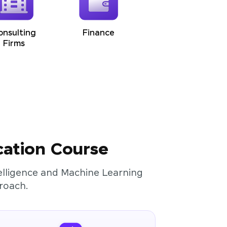
onsulting
Finance
Firms
cation Course
ntelligence and Machine Learning
roach.