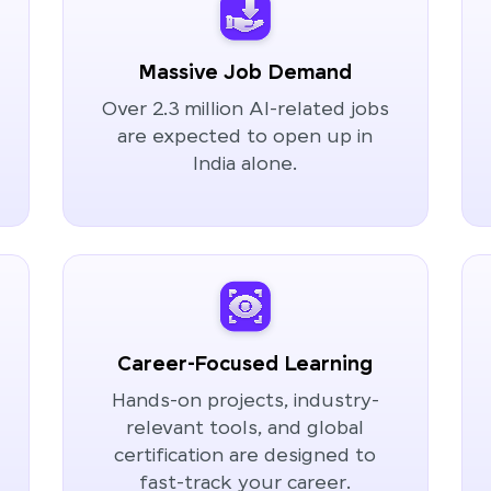
Massive Job Demand
Over 2.3 million AI-related jobs
are expected to open up in
India alone.
Career-Focused Learning
Hands-on projects, industry-
relevant tools, and global
certification are designed to
fast-track your career.