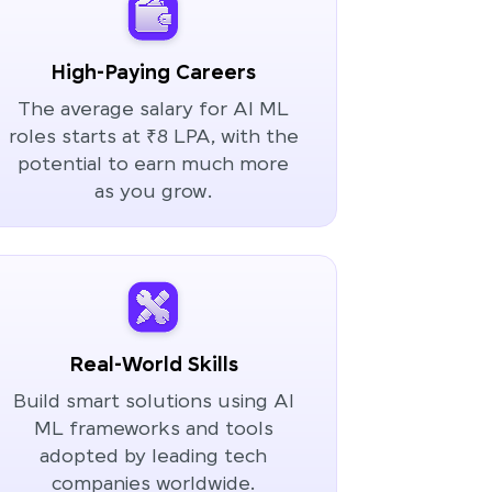
High-Paying Careers
The average salary for AI ML
roles starts at ₹8 LPA, with the
potential to earn much more
as you grow.
Real-World Skills
Build smart solutions using AI
ML frameworks and tools
adopted by leading tech
companies worldwide.