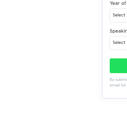
Year of
Speaki
By submit
email for