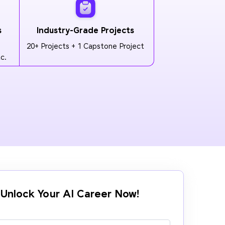
s
Industry-Grade Projects
20+ Projects + 1 Capstone Project
c.
Unlock Your AI Career Now!