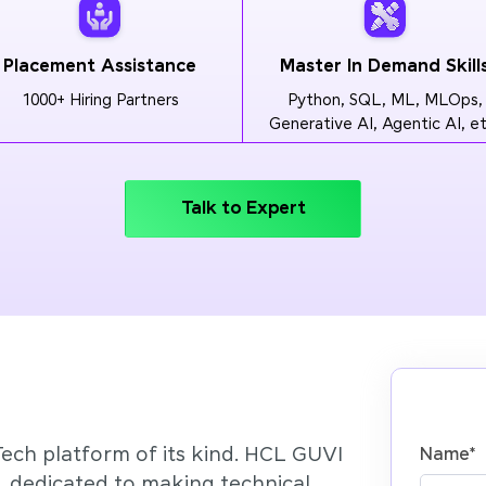
Placement Assistance
Master In Demand Skill
1000+ Hiring Partners
Python, SQL, ML, MLOps,
Generative AI, Agentic AI, et
Talk to Expert
Tech platform of its kind. HCL GUVI
Name
*
’, dedicated to making technical