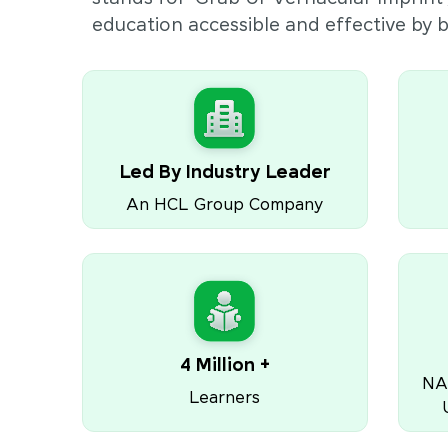
education accessible and effective by
Led By Industry Leader
An HCL Group Company
4 Million +
NA
Learners