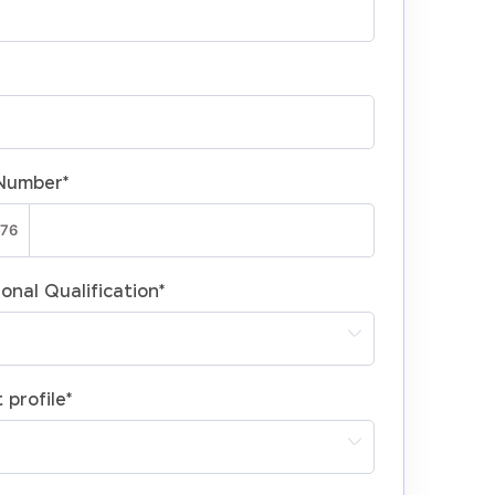
Number
*
onal Qualification
*
 profile
*