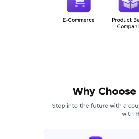
E-Commerce
Product B
Compani
Why Choose t
Step into the future with a cou
with 