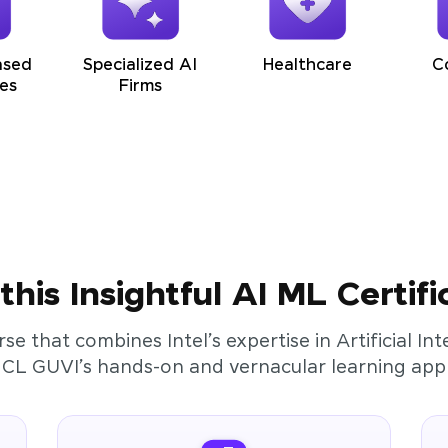
ased
Specialized AI
Healthcare
C
es
Firms
his Insightful AI ML Certifi
rse that combines Intel’s expertise in Artificial I
HCL GUVI’s hands-on and vernacular learning app