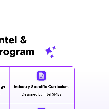
ntel &
Program
age
Industry Specific Curriculum
l
Designed by Intel SMEs