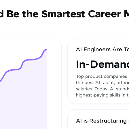
 Be the Smartest Career 