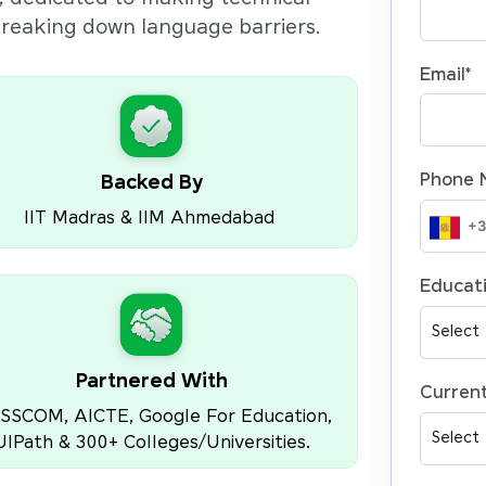
 breaking down language barriers.
Email
*
Phone 
Backed By
IIT Madras & IIM Ahmedabad
Educati
Partnered With
Current
SSCOM, AICTE, Google For Education,
UIPath & 300+ Colleges/Universities.