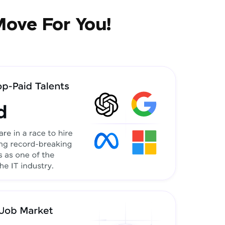
Move For You!