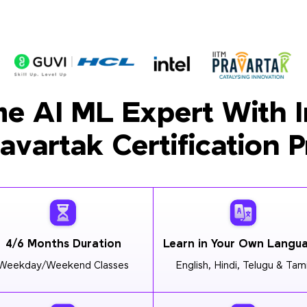
e AI ML Expert With I
ravartak Certification 
4/6 Months Duration
Learn in Your Own Langu
Weekday/Weekend Classes
English, Hindi, Telugu & Tami