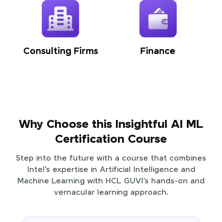
Consulting Firms
Finance
Why Choose this Insightful AI ML
Certification Course
Step into the future with a course that combines
Intel’s expertise in Artificial Intelligence and
Machine Learning with HCL GUVI’s hands-on and
vernacular learning approach.