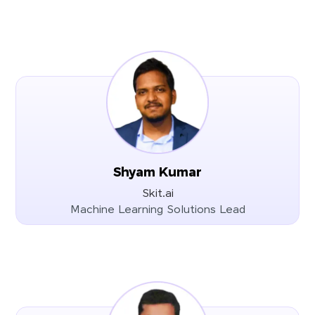
Shyam Kumar
Skit.ai
Machine Learning Solutions Lead