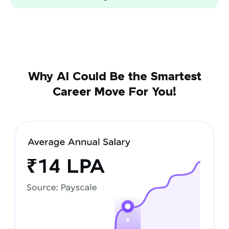
Why AI Could Be the Smartest
Career Move For You!