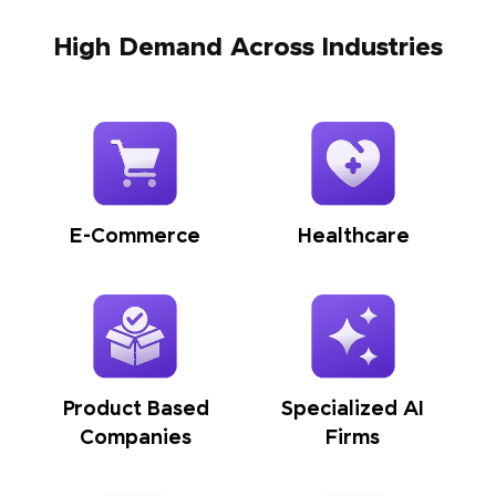
High Demand Across Industries
E-Commerce
Healthcare
Product Based
Specialized AI
Companies
Firms