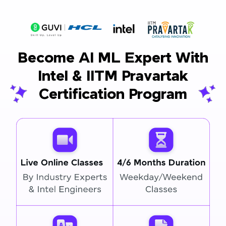
Become AI ML Expert With
Intel & IITM Pravartak
Certification Program