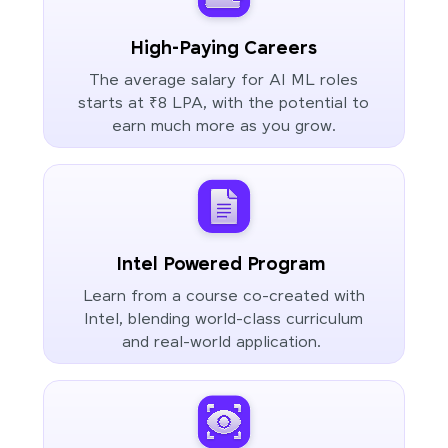
High-Paying Careers
The average salary for AI ML roles
starts at ₹8 LPA, with the potential to
earn much more as you grow.
Intel Powered Program
Learn from a course co-created with
Intel, blending world-class curriculum
and real-world application.