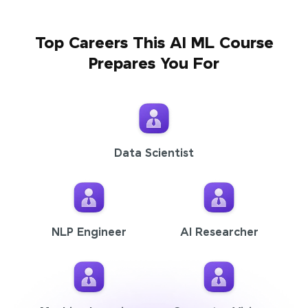
Top Careers This AI ML Course
Prepares You For
Data Scientist
NLP Engineer
AI Researcher