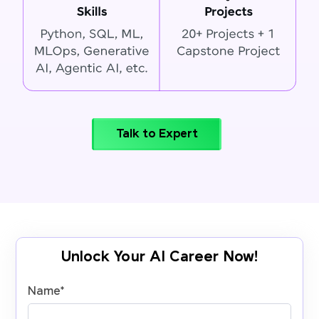
Talk to Expert
Unlock Your AI Career Now!
Name
*