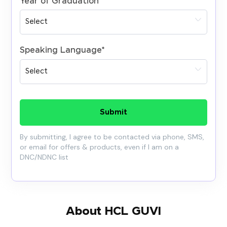
Year of Graduation
*
Speaking Language
*
Submit
By submitting, I agree to be contacted via phone, SMS,
or email for offers & products, even if I am on a
DNC/NDNC list
About HCL GUVI