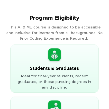
Program Eligibility
This AI & ML course is designed to be accessible
and inclusive for learners from all backgrounds. No
Prior Coding Experience is Required.
Students & Graduates
Ideal for final-year students, recent
graduates, or those pursuing degrees in
any discipline.