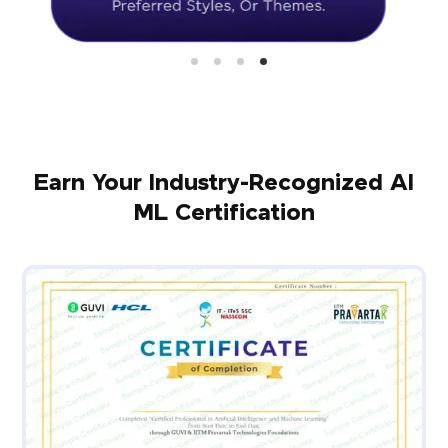
Earn Your Industry-Recognized AI
ML Certification