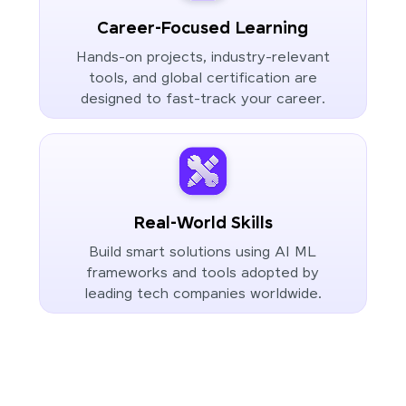
Career-Focused Learning
Hands-on projects, industry-relevant
tools, and global certification are
designed to fast-track your career.
Real-World Skills
Build smart solutions using AI ML
frameworks and tools adopted by
leading tech companies worldwide.