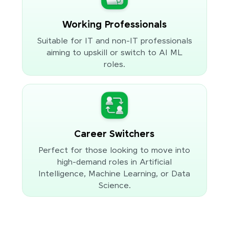
Working Professionals
Suitable for IT and non-IT professionals
aiming to upskill or switch to AI ML
roles.
Career Switchers
Perfect for those looking to move into
high-demand roles in Artificial
Intelligence, Machine Learning, or Data
Science.