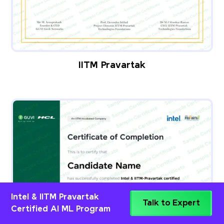
IITM Pravartak
Intel & IITM Pravartak
Talk to Expert
Certified AI ML Program