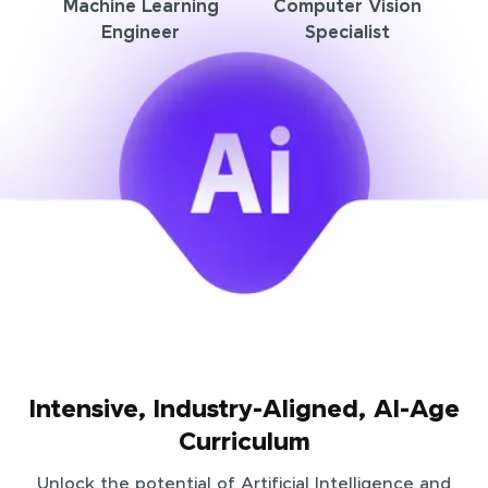
Machine Learning
Computer Vision
Engineer
Specialist
Intensive, Industry-Aligned, AI-Age
Curriculum
Unlock the potential of Artificial Intelligence and