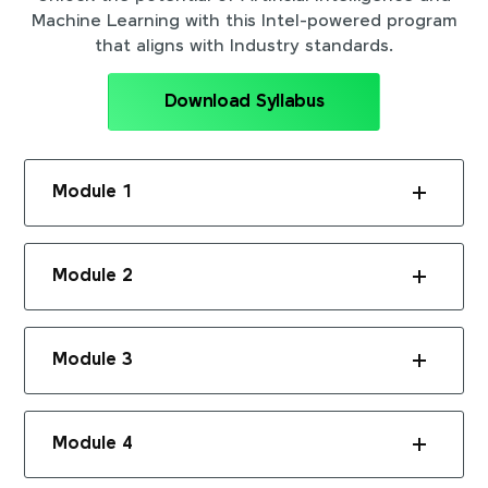
Machine Learning with this Intel-powered program
that aligns with Industry standards.
Download Syllabus
Module 1
Module 2
Module 3
Module 4