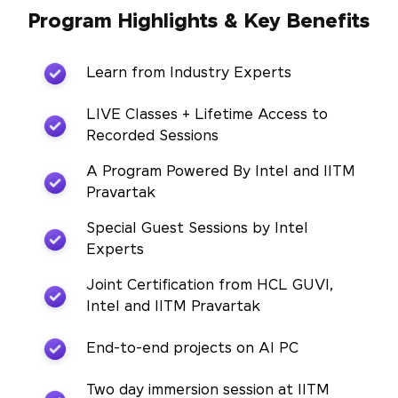
Program Highlights & Key Benefits
Learn from Industry Experts
LIVE Classes + Lifetime Access to
Recorded Sessions
A Program Powered By Intel and IITM
Pravartak
Special Guest Sessions by Intel
Experts
Joint Certification from HCL GUVI,
Intel and IITM Pravartak
End-to-end projects on AI PC
Two day immersion session at IITM