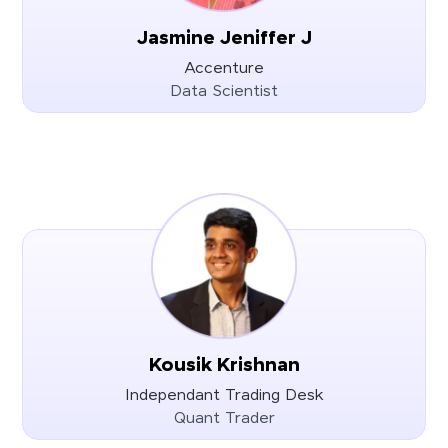
Jasmine Jeniffer J
Accenture
Data Scientist
Kousik Krishnan
Independant Trading Desk
Quant Trader