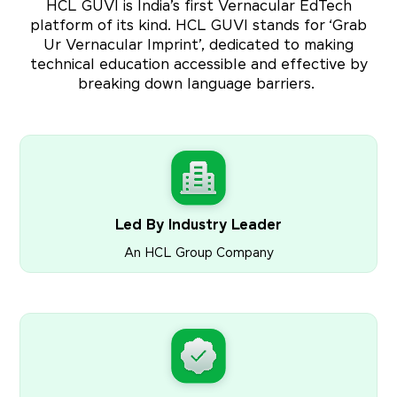
HCL GUVI is India’s first Vernacular EdTech
platform of its kind. HCL GUVI stands for ‘Grab
Ur Vernacular Imprint’, dedicated to making
technical education accessible and effective by
breaking down language barriers.
Led By Industry Leader
An HCL Group Company