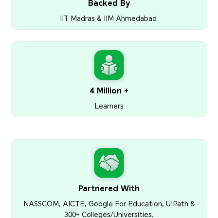
Backed By
IIT Madras & IIM Ahmedabad
4 Million +
Learners
Partnered With
NASSCOM, AICTE, Google For Education, UIPath &
300+ Colleges/Universities.