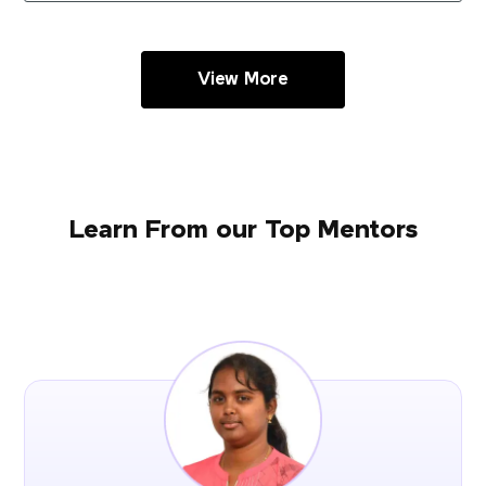
View More
Learn From our Top Mentors