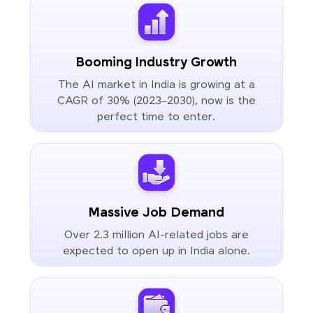
Booming Industry Growth
The AI market in India is growing at a
CAGR of 30% (2023–2030), now is the
perfect time to enter.
Massive Job Demand
Over 2.3 million AI-related jobs are
expected to open up in India alone.