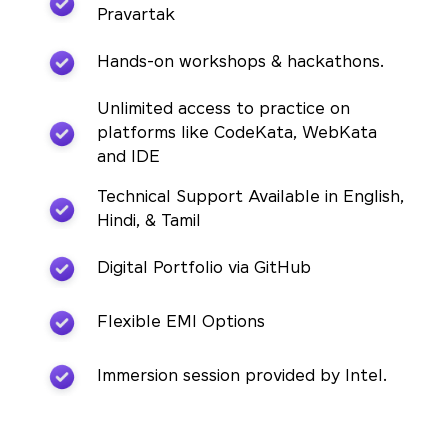
Pravartak
Hands-on workshops & hackathons.
Unlimited access to practice on
platforms like CodeKata, WebKata
and IDE
Technical Support Available in English,
Hindi, & Tamil
Digital Portfolio via GitHub
Flexible EMI Options
Immersion session provided by Intel.