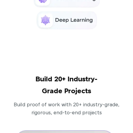
Build 20+ Industry-
Grade Projects
Build proof of work with 20+ industry-grade,
rigorous, end-to-end projects