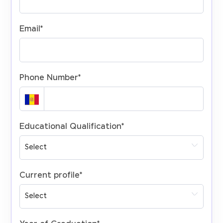
Email
*
Phone Number
*
Educational Qualification
*
Current profile
*