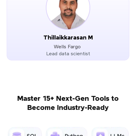
Thillaikkarasan M
Wells Fargo
Lead data scientist
Master 15+ Next-Gen Tools to
Become Industry-Ready