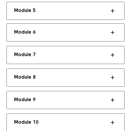
Module 5
Module 6
Module 7
Module 8
Module 9
Module 10