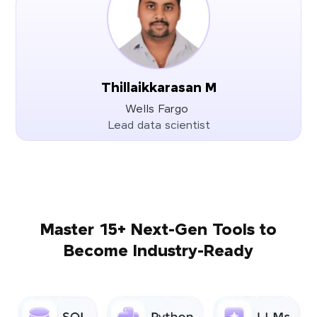
Thillaikkarasan M
Wells Fargo
Lead data scientist
Master 15+ Next-Gen Tools to
Become Industry-Ready