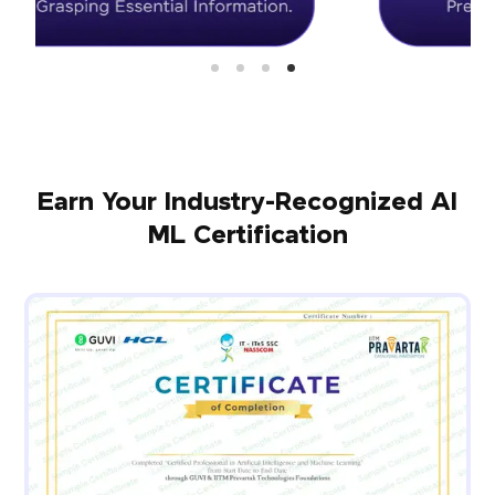
Earn Your Industry-Recognized AI
ML Certification