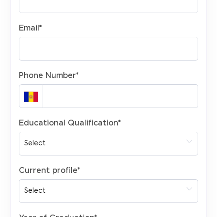
Email
*
Phone Number
*
Educational Qualification
*
Current profile
*