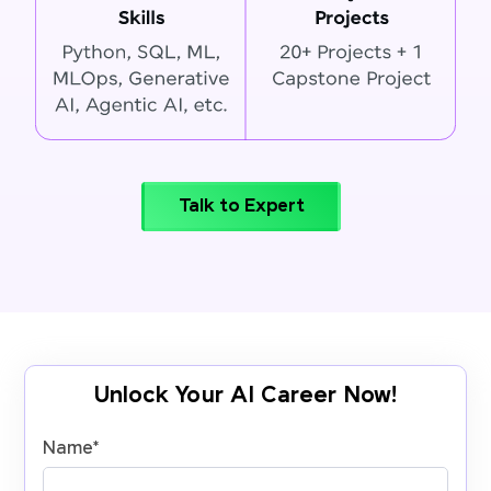
Talk to Expert
Unlock Your AI Career Now!
Name
*