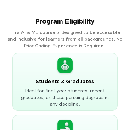
Program Eligibility
This AI & ML course is designed to be accessible
and inclusive for learners from all backgrounds. No
Prior Coding Experience is Required.
Students & Graduates
Ideal for final-year students, recent
graduates, or those pursuing degrees in
any discipline.