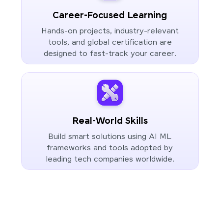
Career-Focused Learning
Hands-on projects, industry-relevant
tools, and global certification are
designed to fast-track your career.
Real-World Skills
Build smart solutions using AI ML
frameworks and tools adopted by
leading tech companies worldwide.