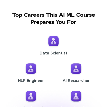
Top Careers This AI ML Course
Prepares You For
Data Scientist
NLP Engineer
AI Researcher