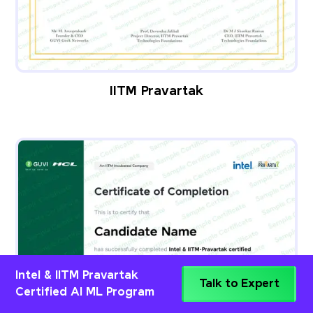
IITM Pravartak
Intel & IITM Pravartak
Talk to Expert
Certified AI ML Program