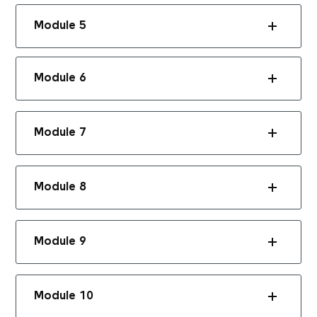
Module 5
Module 6
Module 7
Module 8
Module 9
Module 10