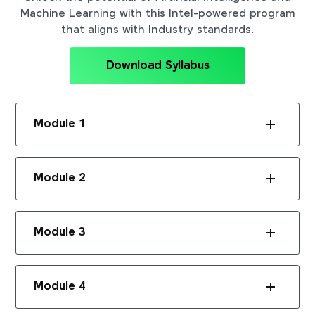
Machine Learning with this Intel-powered program
that aligns with Industry standards.
Download Syllabus
Module 1
Module 2
Module 3
Module 4