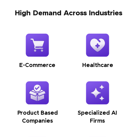
High Demand Across Industries
E-Commerce
Healthcare
Product Based
Specialized AI
Companies
Firms