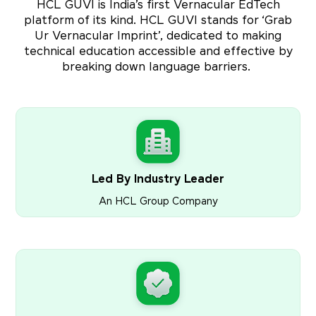
HCL GUVI is India’s first Vernacular EdTech
platform of its kind. HCL GUVI stands for ‘Grab
Ur Vernacular Imprint’, dedicated to making
technical education accessible and effective by
breaking down language barriers.
Led By Industry Leader
An HCL Group Company