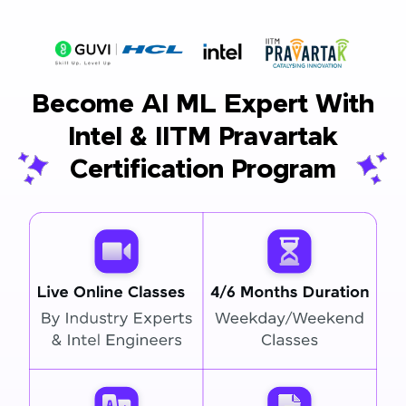
Become AI ML Expert With
Intel & IITM Pravartak
Certification Program