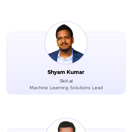
Shyam Kumar
Skit.ai
Machine Learning Solutions Lead