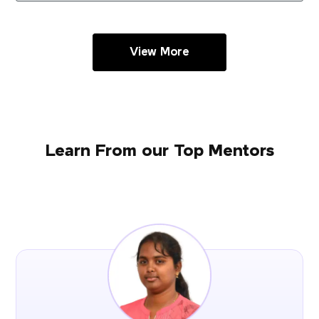
View More
Learn From our Top Mentors