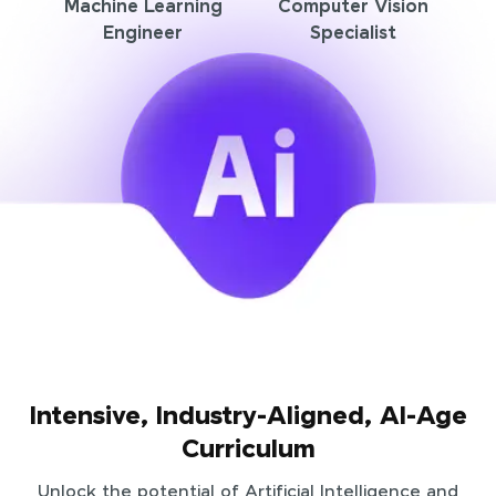
Machine Learning
Computer Vision
Engineer
Specialist
Intensive, Industry-Aligned, AI-Age
Curriculum
Unlock the potential of Artificial Intelligence and