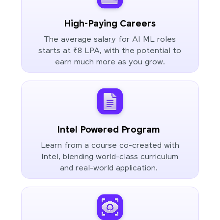
High-Paying Careers
The average salary for AI ML roles
starts at ₹8 LPA, with the potential to
earn much more as you grow.
Intel Powered Program
Learn from a course co-created with
Intel, blending world-class curriculum
and real-world application.