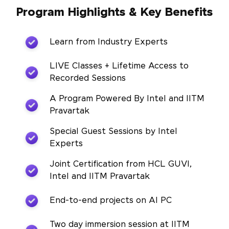
Program Highlights & Key Benefits
Learn from Industry Experts
LIVE Classes + Lifetime Access to
Recorded Sessions
A Program Powered By Intel and IITM
Pravartak
Special Guest Sessions by Intel
Experts
Joint Certification from HCL GUVI,
Intel and IITM Pravartak
End-to-end projects on AI PC
Two day immersion session at IITM