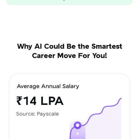
Why AI Could Be the Smartest
Career Move For You!