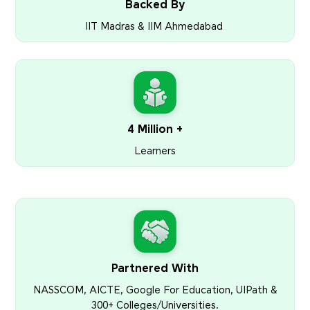
Backed By
IIT Madras & IIM Ahmedabad
4 Million +
Learners
Partnered With
NASSCOM, AICTE, Google For Education, UIPath &
300+ Colleges/Universities.