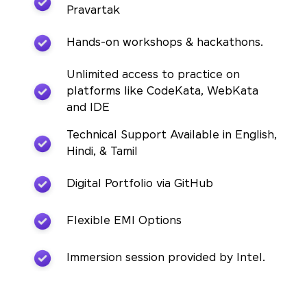
Pravartak
Hands-on workshops & hackathons.
Unlimited access to practice on
platforms like CodeKata, WebKata
and IDE
Technical Support Available in English,
Hindi, & Tamil
Digital Portfolio via GitHub
Flexible EMI Options
Immersion session provided by Intel.