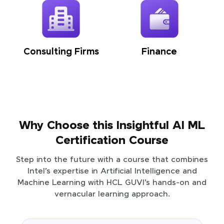
Consulting Firms
Finance
Why Choose this Insightful AI ML
Certification Course
Step into the future with a course that combines
Intel’s expertise in Artificial Intelligence and
Machine Learning with HCL GUVI’s hands-on and
vernacular learning approach.