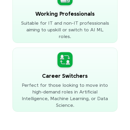
Working Professionals
Suitable for IT and non-IT professionals
aiming to upskill or switch to AI ML
roles.
Career Switchers
Perfect for those looking to move into
high-demand roles in Artificial
Intelligence, Machine Learning, or Data
Science.