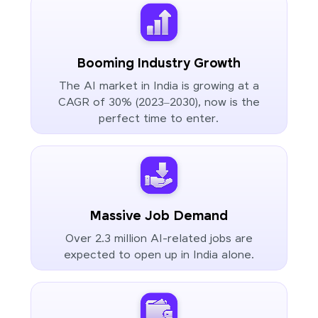
Booming Industry Growth
The AI market in India is growing at a
CAGR of 30% (2023–2030), now is the
perfect time to enter.
Massive Job Demand
Over 2.3 million AI-related jobs are
expected to open up in India alone.