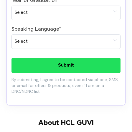
Year of Graduation
*
Speaking Language
*
Submit
By submitting, I agree to be contacted via phone, SMS,
or email for offers & products, even if I am on a
DNC/NDNC list
About HCL GUVI