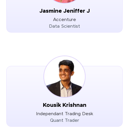
Jasmine Jeniffer J
Accenture
Data Scientist
Kousik Krishnan
Independant Trading Desk
Quant Trader