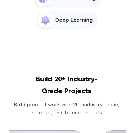
Build 20+ Industry-
Grade Projects
Build proof of work with 20+ industry-grade,
rigorous, end-to-end projects