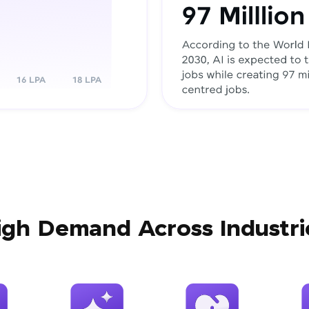
igh Demand Across Industri