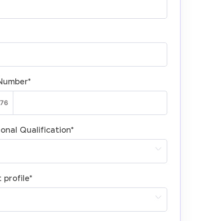
Number
*
onal Qualification
*
 profile
*