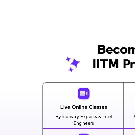
Becom
IITM P
Live Online Classes
By Industry Experts & Intel
Engineers