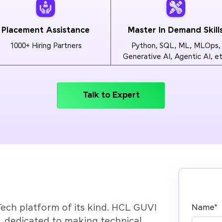
Placement Assistance
Master In Demand Skill
1000+ Hiring Partners
Python, SQL, ML, MLOps,
Generative AI, Agentic AI, et
Talk to Expert
Tech platform of its kind. HCL GUVI
Name
*
’, dedicated to making technical