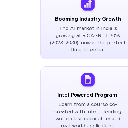
Booming Industry Growth
The AI market in India is
growing at a CAGR of 30%
(2023–2030), now is the perfect
time to enter.
Intel Powered Program
Learn from a course co-
created with Intel, blending
world-class curriculum and
real-world application.