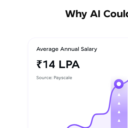
Why AI Could