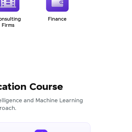
onsulting
Finance
Firms
cation Course
ntelligence and Machine Learning
roach.