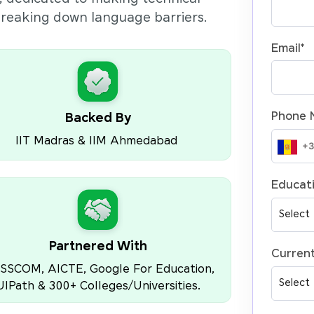
 breaking down language barriers.
Email
*
Phone 
Backed By
IIT Madras & IIM Ahmedabad
Educati
Partnered With
Current
SSCOM, AICTE, Google For Education,
UIPath & 300+ Colleges/Universities.