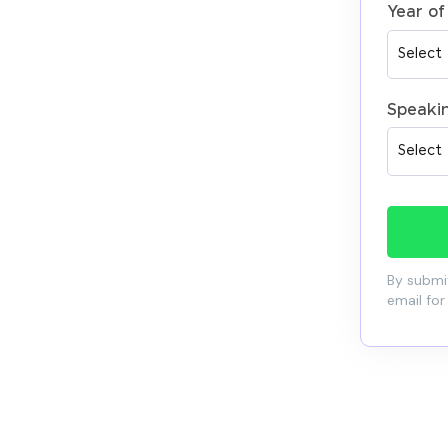
Year of
Speaki
By submit
email for