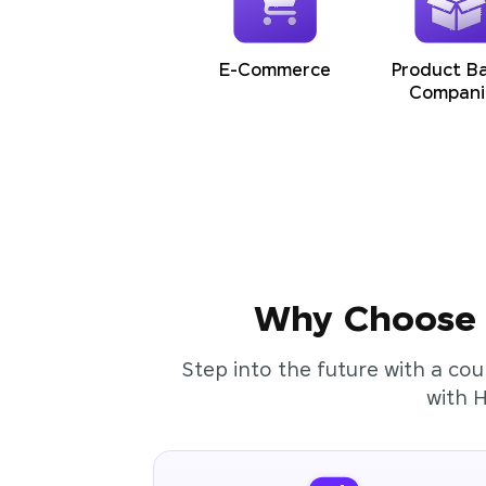
E-Commerce
Product B
Compani
Why Choose t
Step into the future with a cou
with 