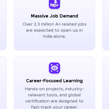
Massive Job Demand
Over 2.3 million AI-related jobs
are expected to open up in
India alone.
Career-Focused Learning
Hands-on projects, industry-
relevant tools, and global
certification are designed to
fast-track your career.