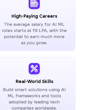
High-Paying Careers
The average salary for AI ML
roles starts at ₹8 LPA, with the
potential to earn much more
as you grow.
Real-World Skills
Build smart solutions using AI
ML frameworks and tools
adopted by leading tech
companies worldwide.