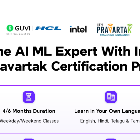
e AI ML Expert With I
ravartak Certification 
4/6 Months Duration
Learn in Your Own Langu
Weekday/Weekend Classes
English, Hindi, Telugu & Tami