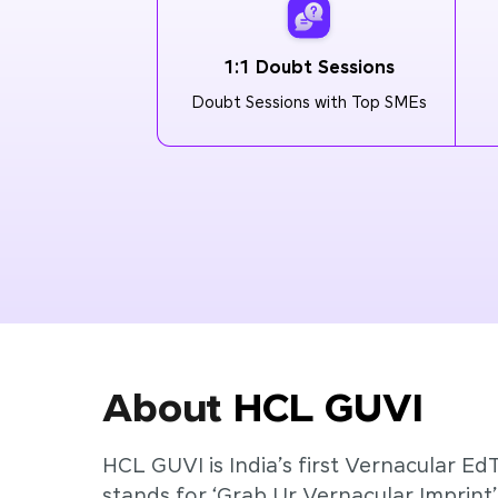
1:1 Doubt Sessions
Doubt Sessions with Top SMEs
About
HCL GUVI
HCL GUVI is India’s first Vernacular Ed
stands for ‘Grab Ur Vernacular Imprint