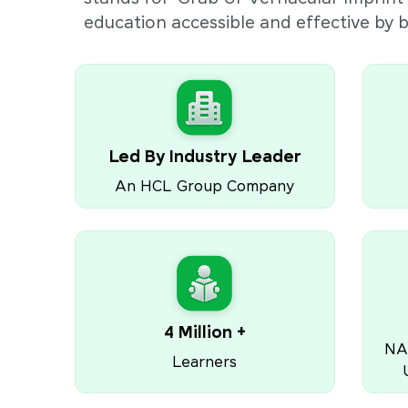
education accessible and effective by
Led By Industry Leader
An HCL Group Company
4 Million +
NA
Learners