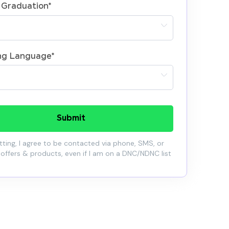
 Graduation
*
ng Language
*
Submit
ting, I agree to be contacted via phone, SMS, or
 offers & products, even if I am on a DNC/NDNC list