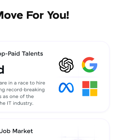
Move For You!