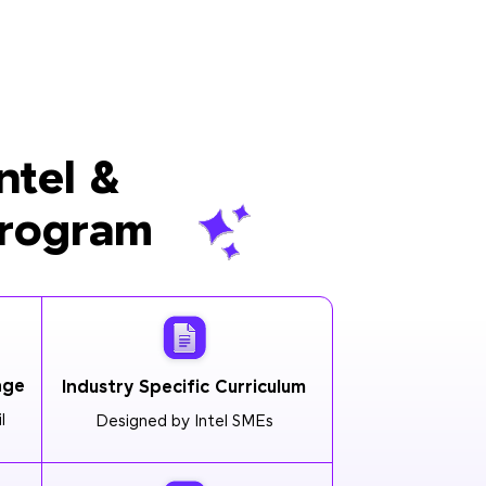
ntel &
Program
age
Industry Specific Curriculum
l
Designed by Intel SMEs