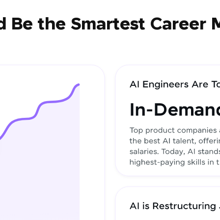
 Be the Smartest Career 