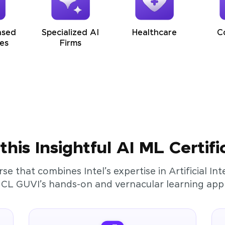
ased
Specialized AI
Healthcare
C
es
Firms
his Insightful AI ML Certifi
rse that combines Intel’s expertise in Artificial I
HCL GUVI’s hands-on and vernacular learning app