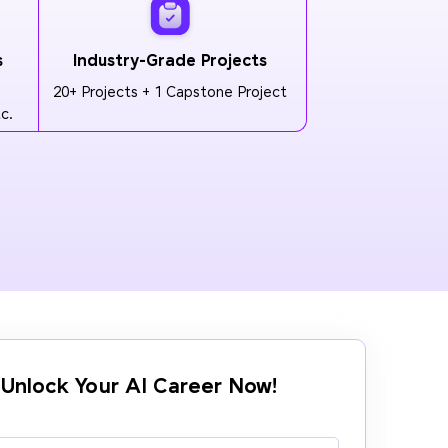
s
Industry-Grade Projects
20+ Projects + 1 Capstone Project
c.
Unlock Your AI Career Now!