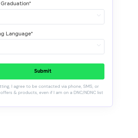
 Graduation
*
ng Language
*
Submit
ting, I agree to be contacted via phone, SMS, or
 offers & products, even if I am on a DNC/NDNC list