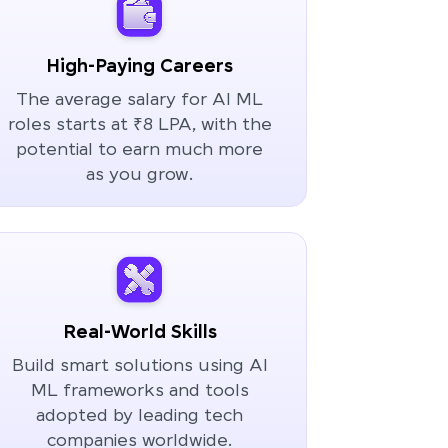
High-Paying Careers
The average salary for AI ML
roles starts at ₹8 LPA, with the
potential to earn much more
as you grow.
Real-World Skills
Build smart solutions using AI
ML frameworks and tools
adopted by leading tech
companies worldwide.