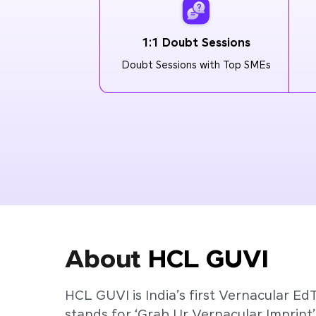
1:1 Doubt Sessions
Doubt Sessions with Top SMEs
About
HCL GUVI
HCL GUVI is India’s first Vernacular Ed
stands for ‘Grab Ur Vernacular Imprint