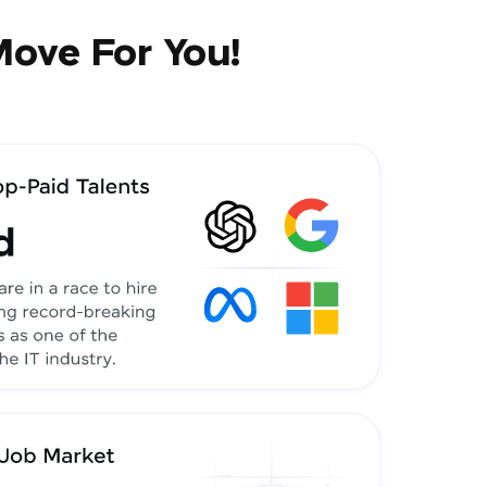
Move For You!