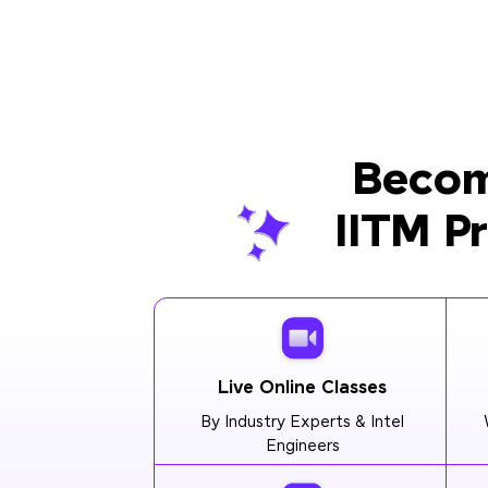
Becom
IITM P
Live Online Classes
By Industry Experts & Intel
Engineers