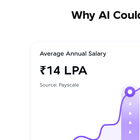
Why AI Could