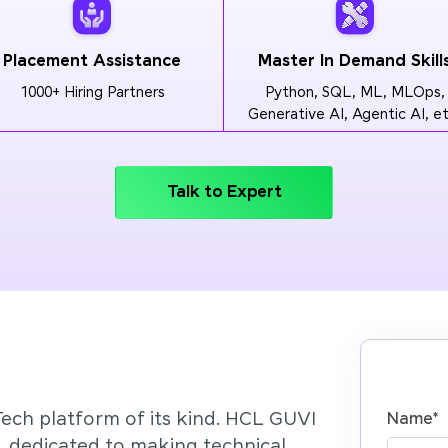
Placement Assistance
Master In Demand Skill
1000+ Hiring Partners
Python, SQL, ML, MLOps,
Generative AI, Agentic AI, et
Talk to Expert
Tech platform of its kind. HCL GUVI
Name
*
’, dedicated to making technical