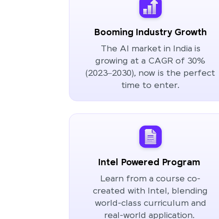
Booming Industry Growth
The AI market in India is
growing at a CAGR of 30%
(2023–2030), now is the perfect
time to enter.
Intel Powered Program
Learn from a course co-
created with Intel, blending
world-class curriculum and
real-world application.