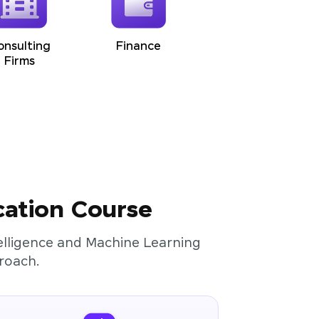
onsulting
Finance
Firms
cation Course
ntelligence and Machine Learning
roach.