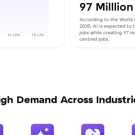
igh Demand Across Industri