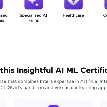
ased
Specialized AI
Healthcare
C
es
Firms
his Insightful AI ML Certifi
rse that combines Intel’s expertise in Artificial I
HCL GUVI’s hands-on and vernacular learning app