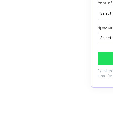
Year of
Speaki
By submit
email for