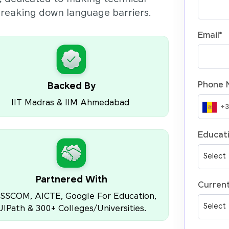
 breaking down language barriers.
Email
*
Phone 
Backed By
IIT Madras & IIM Ahmedabad
Educati
Partnered With
Current
SSCOM, AICTE, Google For Education,
UIPath & 300+ Colleges/Universities.