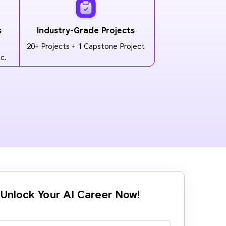
s
Industry-Grade Projects
20+ Projects + 1 Capstone Project
c.
Unlock Your AI Career Now!