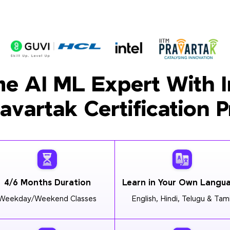
e AI ML Expert With I
ravartak Certification 
4/6 Months Duration
Learn in Your Own Langu
Weekday/Weekend Classes
English, Hindi, Telugu & Tami