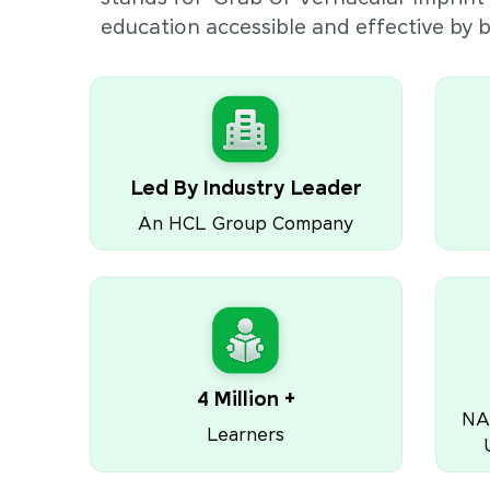
education accessible and effective by
Led By Industry Leader
An HCL Group Company
4 Million +
NA
Learners