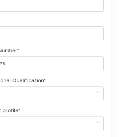
Number
*
onal Qualification
*
 profile
*