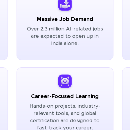
Massive Job Demand
Over 2.3 million AI-related jobs
are expected to open up in
India alone.
Career-Focused Learning
Hands-on projects, industry-
relevant tools, and global
certification are designed to
fast-track your career.