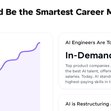
 Be the Smartest Career 