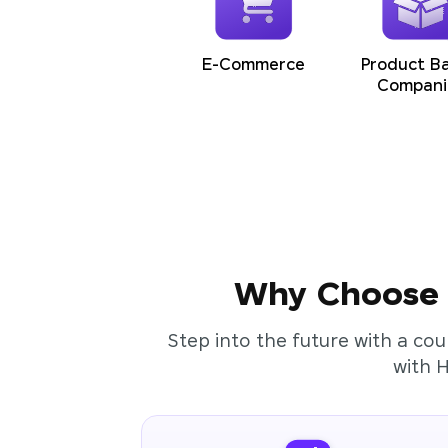
E-Commerce
Product B
Compani
Why Choose t
Step into the future with a cou
with 