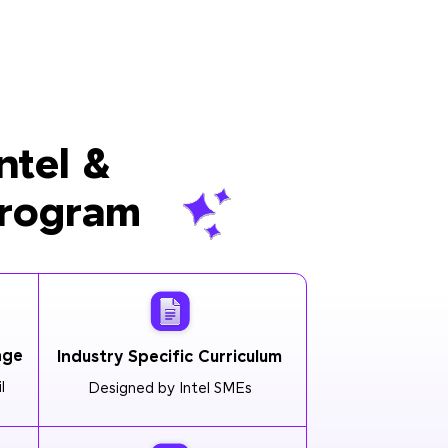
ntel &
Program
age
Industry Specific Curriculum
l
Designed by Intel SMEs